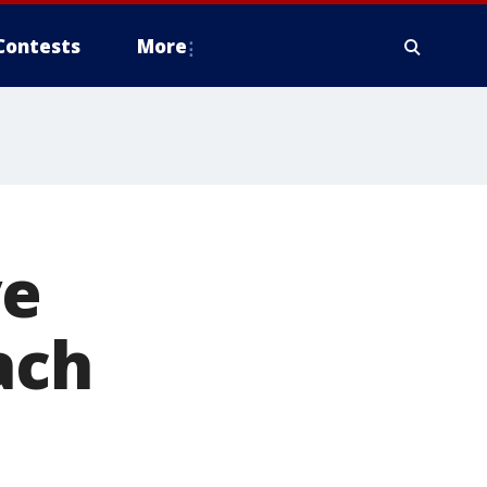
Contests
More
ve
ach