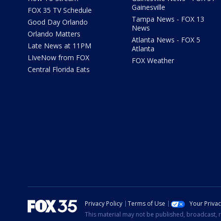
Gainesville
FOX 35 TV Schedule
Tampa News - FOX 13
Good Day Orlando
News
Orlando Matters
Atlanta News - FOX 5
Late News at 11PM
Atlanta
LIveNow from FOX
FOX Weather
Central Florida Eats
Privacy Policy
Terms of Use
Your Priva
This material may not be published, broadcast, r