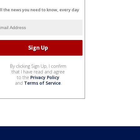
ll the news you need to know, every day
By clicking Sign Up, I confirm
that I have read and agree
to the
Privacy Policy
and
Terms of Service
.