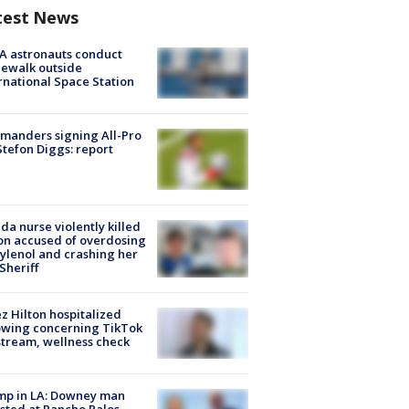
test News
A astronauts conduct
ewalk outside
rnational Space Station
manders signing All-Pro
tefon Diggs: report
ida nurse violently killed
on accused of overdosing
ylenol and crashing her
 Sheriff
z Hilton hospitalized
owing concerning TikTok
stream, wellness check
mp in LA: Downey man