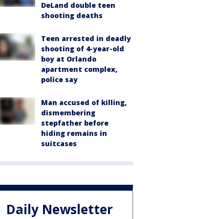
DeLand double teen
shooting deaths
Teen arrested in deadly
shooting of 4-year-old
boy at Orlando
apartment complex,
police say
Man accused of killing,
dismembering
stepfather before
hiding remains in
suitcases
Daily Newsletter