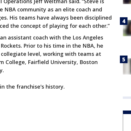
l Operations Jeff Weltman said. “Steve is
he NBA community as an elite coach and
ages. His teams have always been disciplined
ed the concept of playing for each other.”
s an assistant coach with the Los Angeles
Rockets. Prior to his time in the NBA, he
 collegiate level, working with teams at
m College, Fairfield University, Boston
y.
in the franchise's history.