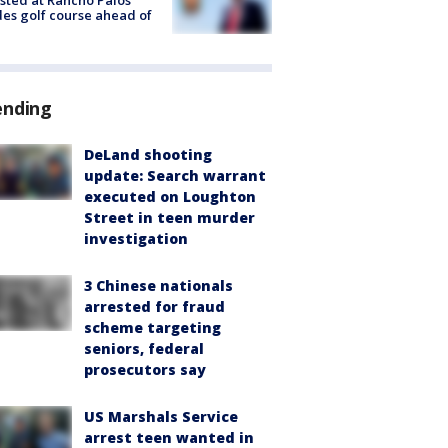
sted at Rancho Palos
es golf course ahead of
ending
DeLand shooting
update: Search warrant
executed on Loughton
Street in teen murder
investigation
3 Chinese nationals
arrested for fraud
scheme targeting
seniors, federal
prosecutors say
US Marshals Service
arrest teen wanted in