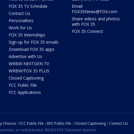
FOX 35 TV Schedule
Email:
FOX35News@FOX.com
Contact Us
Share videos and photos
Personalities
with FOX 35
Work for Us
FOX 35 Connect
FOX 35 Internships
Sign up for FOX 35 emails
Download FOX 35 apps
Advertise with Us
WRBW NEXTGEN TV
WRBW/FOX 35 PLUS
Closed Captioning
FCC Public File
FCC Applications
cy Choices
FCC Public File
EEO Public File
Closed Captioning
Contact Us
ewritten, or redistributed. ©2026 FOX Television Stations