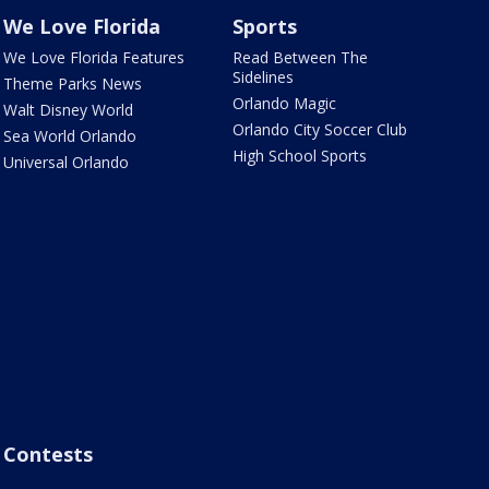
We Love Florida
Sports
We Love Florida Features
Read Between The
Sidelines
Theme Parks News
Orlando Magic
Walt Disney World
Orlando City Soccer Club
Sea World Orlando
High School Sports
Universal Orlando
Contests