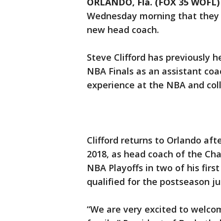
ORLANDO, Fla. (FOX 35 WOFL)
Wednesday morning that they h
new head coach.
Steve Clifford has previously 
NBA Finals as an assistant co
experience at the NBA and coll
Clifford returns to Orlando aft
2018, as head coach of the Char
NBA Playoffs in two of his fir
qualified for the postseason ju
“We are very excited to welcom