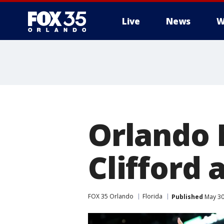
Live
News
W
Orlando 
Clifford
FOX 35 Orlando
Florida
Published
May 30