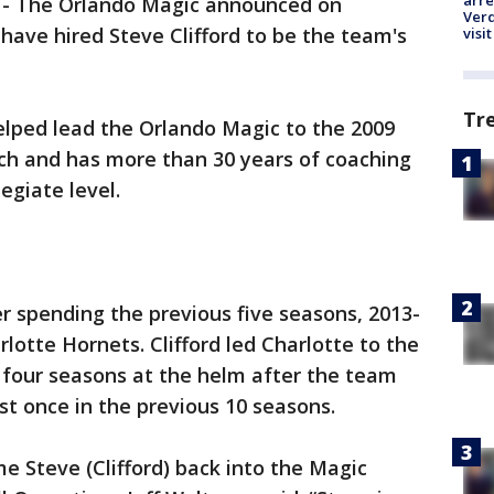
arre
-
The Orlando Magic announced on
Verd
ave hired Steve Clifford to be the team's
visit
Tr
helped lead the Orlando Magic to the 2009
ach and has more than 30 years of coaching
egiate level.
er spending the previous five seasons, 2013-
lotte Hornets. Clifford led Charlotte to the
st four seasons at the helm after the team
st once in the previous 10 seasons.
e Steve (Clifford) back into the Magic