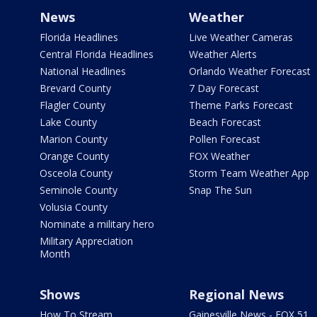
News
Weather
Florida Headlines
Live Weather Cameras
Central Florida Headlines
Weather Alerts
National Headlines
Orlando Weather Forecast
Brevard County
7 Day Forecast
Flagler County
Theme Parks Forecast
Lake County
Beach Forecast
Marion County
Pollen Forecast
Orange County
FOX Weather
Osceola County
Storm Team Weather App
Seminole County
Snap The Sun
Volusia County
Nominate a military hero
Military Appreciation
Month
Shows
Regional News
How To Stream
Gainesville News - FOX 51