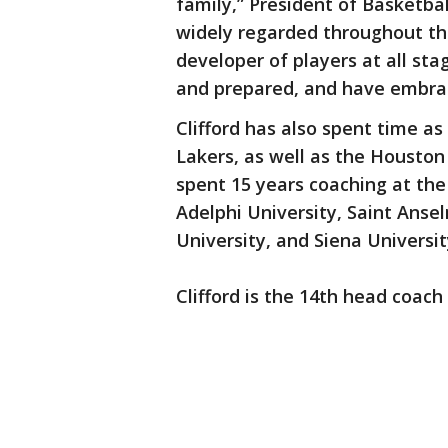
family,” President of Basketbal
widely regarded throughout t
developer of players at all st
and prepared, and have embrac
Clifford has also spent time a
Lakers, as well as the Houston 
spent 15 years coaching at the
Adelphi University, Saint Ansel
University, and Siena Universit
Clifford is the 14th head coach 