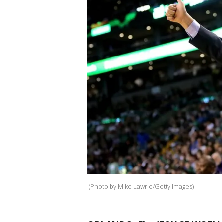
(Photo by Mike Lawrie/Getty Images)