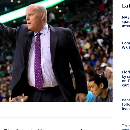
La
NAS
spac
Inte
Com
WR S
Flor
by s
on T
car:
Pere
foll
live
Tru