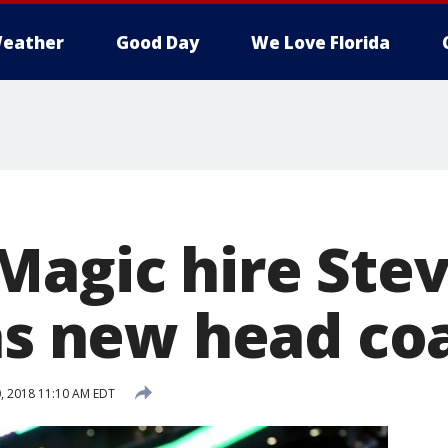
eather
Good Day
We Love Florida
Magic hire Ste
 as new head co
, 2018 11:10 AM EDT