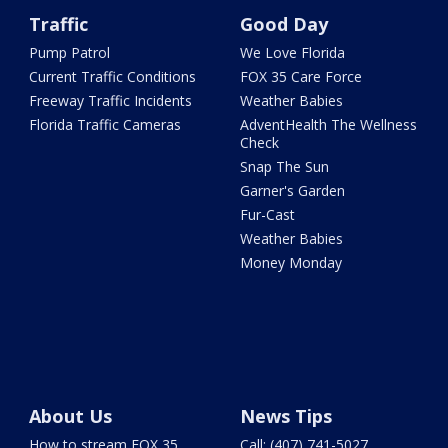
Traffic
Good Day
Pump Patrol
We Love Florida
Current Traffic Conditions
FOX 35 Care Force
Freeway Traffic Incidents
Weather Babies
Florida Traffic Cameras
AdventHealth The Wellness
Check
Snap The Sun
Garner's Garden
Fur-Cast
Weather Babies
Money Monday
About Us
News Tips
How to stream FOX 35
Call: (407) 741-5027