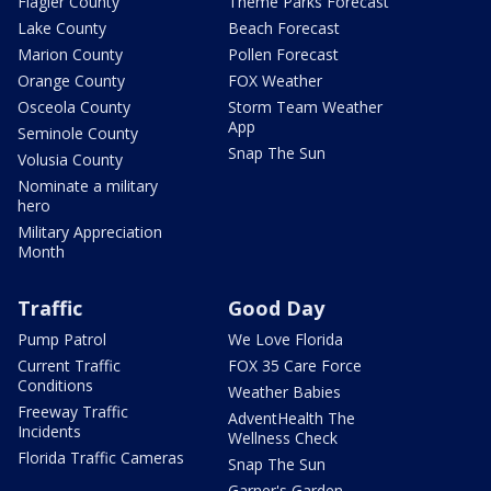
Flagler County
Theme Parks Forecast
Lake County
Beach Forecast
Marion County
Pollen Forecast
Orange County
FOX Weather
Osceola County
Storm Team Weather
App
Seminole County
Snap The Sun
Volusia County
Nominate a military
hero
Military Appreciation
Month
Traffic
Good Day
Pump Patrol
We Love Florida
Current Traffic
FOX 35 Care Force
Conditions
Weather Babies
Freeway Traffic
AdventHealth The
Incidents
Wellness Check
Florida Traffic Cameras
Snap The Sun
Garner's Garden