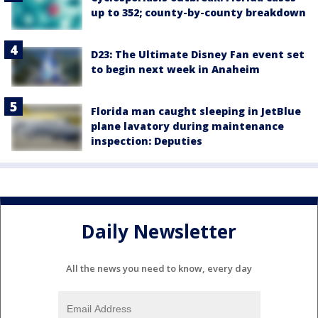
up to 352; county-by-county breakdown
D23: The Ultimate Disney Fan event set
to begin next week in Anaheim
Florida man caught sleeping in JetBlue
plane lavatory during maintenance
inspection: Deputies
Daily Newsletter
All the news you need to know, every day