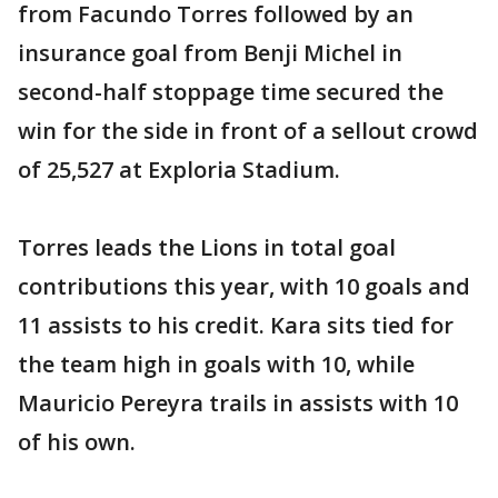
from Facundo Torres followed by an
insurance goal from Benji Michel in
second-half stoppage time secured the
win for the side in front of a sellout crowd
of 25,527 at Exploria Stadium.
Torres leads the Lions in total goal
contributions this year, with 10 goals and
11 assists to his credit. Kara sits tied for
the team high in goals with 10, while
Mauricio Pereyra trails in assists with 10
of his own.