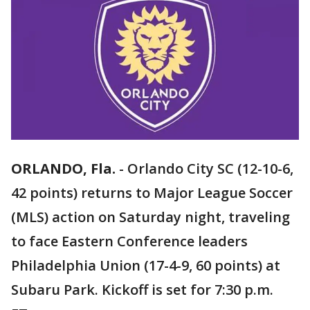
ORLANDO, Fla.
-
Orlando City SC (12-10-6,
42 points) returns to Major League Soccer
(MLS) action on Saturday night, traveling
to face Eastern Conference leaders
Philadelphia Union (17-4-9, 60 points) at
Subaru Park. Kickoff is set for 7:30 p.m.