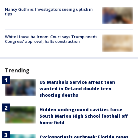
Nancy Guthrie: Investigators seeing uptick in
tips
White House ballroom: Court says Trump needs
Congress’ approval, halts construction
Trending
US Marshals Service arrest teen
wanted in DeLand double teen
shooting deaths
Hidden underground cavities force
South Marion High School football off
home field
Cyclosporiasis outbreak: Florida cases