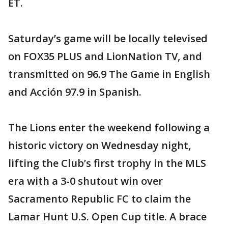
ET.
Saturday’s game will be locally televised
on FOX35 PLUS and LionNation TV, and
transmitted on 96.9 The Game in English
and Acción 97.9 in Spanish.
The Lions enter the weekend following a
historic victory on Wednesday night,
lifting the Club’s first trophy in the MLS
era with a 3-0 shutout win over
Sacramento Republic FC to claim the
Lamar Hunt U.S. Open Cup title. A brace