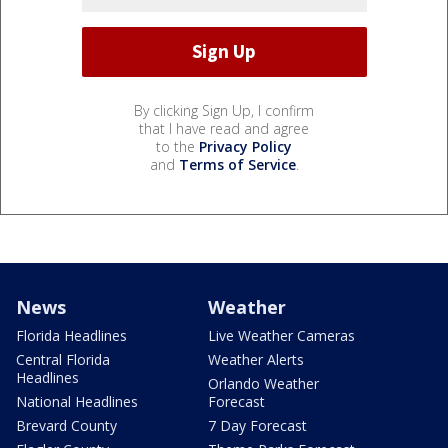
By clicking Sign Up, I confirm
that I have read and agree
to the
Privacy Policy
and
Terms of Service
.
News
Weather
Florida Headlines
Live Weather Cameras
Central Florida
Weather Alerts
Headlines
Orlando Weather
National Headlines
Forecast
Brevard County
7 Day Forecast