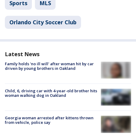
Sports
MLS
Orlando City Soccer Club
Latest News
Family holds 'no ill will' after woman hit by car
driven by young brothers in Oakland
Child, 6, driving car with 4-year-old brother hits
woman walking dog in Oakland
Georgia woman arrested after kittens thrown
from vehicle, police say