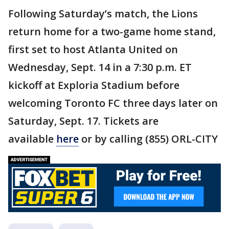
Following Saturday’s match, the Lions
return home for a two-game home stand,
first set to host Atlanta United on
Wednesday, Sept. 14 in a 7:30 p.m. ET
kickoff at Exploria Stadium before
welcoming Toronto FC three days later on
Saturday, Sept. 17. Tickets are
available
here
or by calling (855) ORL-CITY