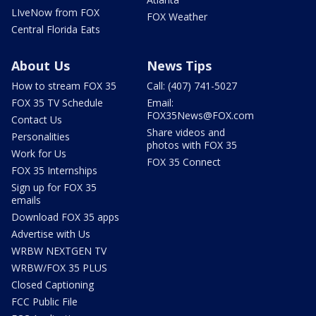
LIveNow from FOX
FOX Weather
Central Florida Eats
About Us
News Tips
How to stream FOX 35
Call: (407) 741-5027
FOX 35 TV Schedule
Email:
FOX35News@FOX.com
Contact Us
Share videos and
Personalities
photos with FOX 35
Work for Us
FOX 35 Connect
FOX 35 Internships
Sign up for FOX 35
emails
Download FOX 35 apps
Advertise with Us
WRBW NEXTGEN TV
WRBW/FOX 35 PLUS
Closed Captioning
FCC Public File