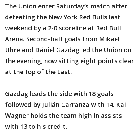
The Union enter Saturday’s match after
defeating the New York Red Bulls last
weekend by a 2-0 scoreline at Red Bull
Arena. Second-half goals from Mikael
Uhre and Dániel Gazdag led the Union on
the evening, now sitting eight points clear
at the top of the East.
Gazdag leads the side with 18 goals
followed by Julián Carranza with 14. Kai
Wagner holds the team high in assists
with 13 to his credit.