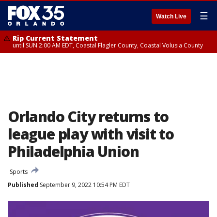
☰
Watch Live
Rip Current Statement
until SUN 2:00 AM EDT, Coastal Flagler County, Coastal Volusia County
Orlando City returns to
league play with visit to
Philadelphia Union
Sports
Published
September 9, 2022 10:54 PM EDT