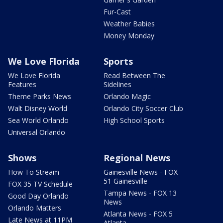
Fur-Cast
Weather Babies
Money Monday
We Love Florida
Sports
We Love Florida
Read Between The
Features
Sidelines
Theme Parks News
Orlando Magic
Walt Disney World
Orlando City Soccer Club
Sea World Orlando
High School Sports
Universal Orlando
Shows
Regional News
How To Stream
Gainesville News - FOX
51 Gainesville
FOX 35 TV Schedule
Tampa News - FOX 13
Good Day Orlando
News
Orlando Matters
Atlanta News - FOX 5
Late News at 11PM
Atlanta