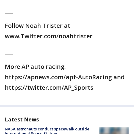
___
Follow Noah Trister at
www.Twitter.com/noahtrister
___
More AP auto racing:
https://apnews.com/apf-AutoRacing and
https://twitter.com/AP_Sports
Latest News
NASA astronauts conduct spacewalk outside
International Space Station