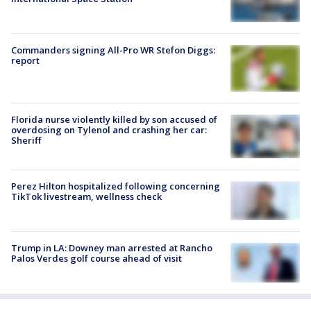
Commanders signing All-Pro WR Stefon Diggs:
report
Florida nurse violently killed by son accused of
overdosing on Tylenol and crashing her car:
Sheriff
Perez Hilton hospitalized following concerning
TikTok livestream, wellness check
Trump in LA: Downey man arrested at Rancho
Palos Verdes golf course ahead of visit