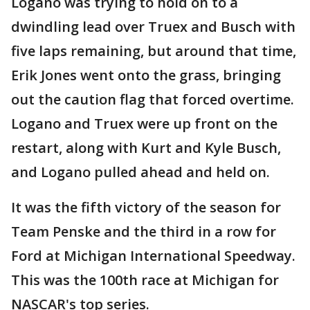
Logano was trying to hold on to a
dwindling lead over Truex and Busch with
five laps remaining, but around that time,
Erik Jones went onto the grass, bringing
out the caution flag that forced overtime.
Logano and Truex were up front on the
restart, along with Kurt and Kyle Busch,
and Logano pulled ahead and held on.
It was the fifth victory of the season for
Team Penske and the third in a row for
Ford at Michigan International Speedway.
This was the 100th race at Michigan for
NASCAR's top series.