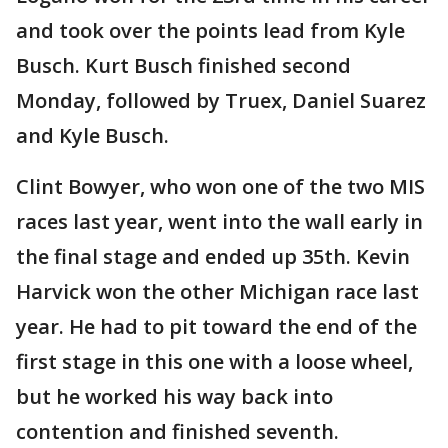
and took over the points lead from Kyle
Busch. Kurt Busch finished second
Monday, followed by Truex, Daniel Suarez
and Kyle Busch.
Clint Bowyer, who won one of the two MIS
races last year, went into the wall early in
the final stage and ended up 35th. Kevin
Harvick won the other Michigan race last
year. He had to pit toward the end of the
first stage in this one with a loose wheel,
but he worked his way back into
contention and finished seventh.