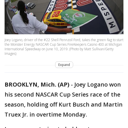
Joey Logano, driver of the #22 Shell Pennzoil Ford, takes the green flag to start
the Monster Energy NASCAR Cup Series FireKeepers Casino 400 at Michigan
International Speedway on June 10, 2019. (Photo by Matt Sullivan/Getty
Images)
Expand
BROOKLYN, Mich. (AP)
-
Joey Logano won
his second NASCAR Cup Series race of the
season, holding off Kurt Busch and Martin
Truex Jr. in overtime Monday.