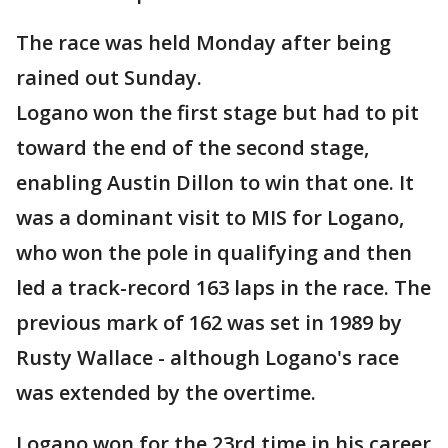
The race was held Monday after being
rained out Sunday.
Logano won the first stage but had to pit
toward the end of the second stage,
enabling Austin Dillon to win that one. It
was a dominant visit to MIS for Logano,
who won the pole in qualifying and then
led a track-record 163 laps in the race. The
previous mark of 162 was set in 1989 by
Rusty Wallace - although Logano's race
was extended by the overtime.
Logano won for the 23rd time in his career