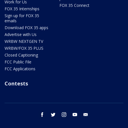
Work for Us
FOX 35 Connect
FOX 35 Internships
Sign up for FOX 35
emails
Download FOX 35 apps
Advertise with Us
WRBW NEXTGEN TV
WRBW/FOX 35 PLUS
Closed Captioning
FCC Public File
FCC Applications
Contests
facebook
twitter
instagram
youtube
email