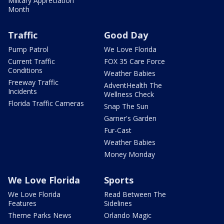
Military Appreciation
Month
Traffic
Good Day
Pump Patrol
We Love Florida
Current Traffic
FOX 35 Care Force
Conditions
Weather Babies
Freeway Traffic
AdventHealth The
Incidents
Wellness Check
Florida Traffic Cameras
Snap The Sun
Garner's Garden
Fur-Cast
Weather Babies
Money Monday
We Love Florida
Sports
We Love Florida
Read Between The
Features
Sidelines
Theme Parks News
Orlando Magic