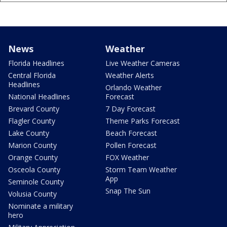
News
Weather
Florida Headlines
Live Weather Cameras
Central Florida
Weather Alerts
Headlines
Orlando Weather
National Headlines
Forecast
Brevard County
7 Day Forecast
Flagler County
Theme Parks Forecast
Lake County
Beach Forecast
Marion County
Pollen Forecast
Orange County
FOX Weather
Osceola County
Storm Team Weather
App
Seminole County
Snap The Sun
Volusia County
Nominate a military
hero