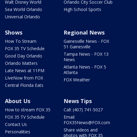
Walt Disney World
Orlando City Soccer Club
Sea World Orlando
High School Sports
Universal Orlando
Shows
Regional News
How To Stream
Gainesville News - FOX
51 Gainesville
FOX 35 TV Schedule
Tampa News - FOX 13
Good Day Orlando
News
Orlando Matters
Atlanta News - FOX 5
Late News at 11PM
Atlanta
LIveNow from FOX
FOX Weather
Central Florida Eats
About Us
News Tips
How to stream FOX 35
Call: (407) 741-5027
FOX 35 TV Schedule
Email:
FOX35News@FOX.com
Contact Us
Share videos and
Personalities
photos with FOX 35