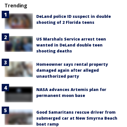
Trending
DeLand police ID suspect in double
shooting of 2 Florida teens
US Marshals Service arrest teen
wanted in DeLand double teen
shooting deaths
Homeowner says rental property
damaged again after alleged
unauthorized party
NASA advances Artemis plan for
permanent moon base
Good Samaritans rescue driver from
submerged car at New Smyrna Beach
boat ramp