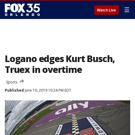
☰
Watch Live
Logano edges Kurt Busch,
Truex in overtime
Sports
Published
June 10, 2019 10:24 PM EDT