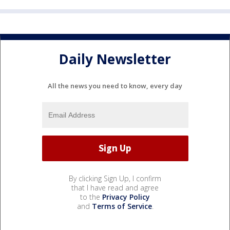
Daily Newsletter
All the news you need to know, every day
By clicking Sign Up, I confirm
that I have read and agree
to the
Privacy Policy
and
Terms of Service
.