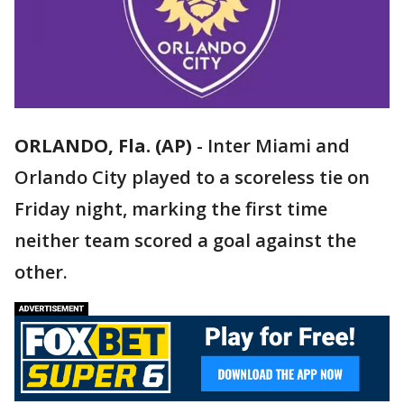
ORLANDO, Fla. (AP)
-
Inter Miami and
Orlando City played to a scoreless tie on
Friday night, marking the first time
neither team scored a goal against the
other.