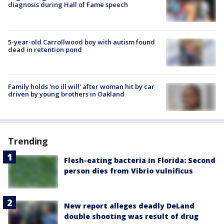
diagnosis during Hall of Fame speech
5-year-old Carrollwood boy with autism found
dead in retention pond
Family holds 'no ill will' after woman hit by car
driven by young brothers in Oakland
Trending
Flesh-eating bacteria in Florida: Second
person dies from Vibrio vulnificus
New report alleges deadly DeLand
double shooting was result of drug