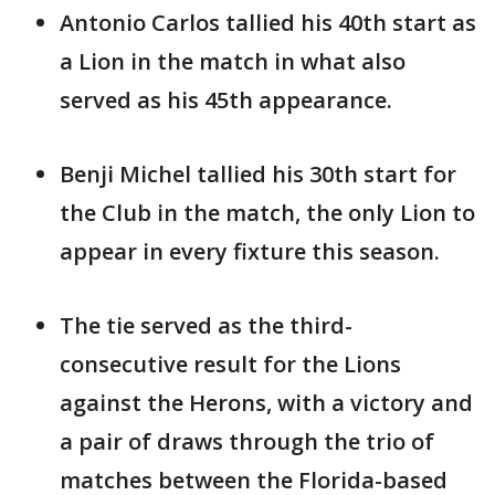
Antonio Carlos tallied his 40th start as
a Lion in the match in what also
served as his 45th appearance.
Benji Michel tallied his 30th start for
the Club in the match, the only Lion to
appear in every fixture this season.
The tie served as the third-
consecutive result for the Lions
against the Herons, with a victory and
a pair of draws through the trio of
matches between the Florida-based