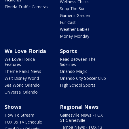
Wellness Check
Florida Traffic Cameras
Snap The Sun
Garner's Garden
Fur-Cast
Weather Babies
Money Monday
We Love Florida
Sports
We Love Florida
Read Between The
Features
Sidelines
Theme Parks News
Orlando Magic
Walt Disney World
Orlando City Soccer Club
Sea World Orlando
High School Sports
Universal Orlando
Shows
Regional News
How To Stream
Gainesville News - FOX
51 Gainesville
FOX 35 TV Schedule
Tampa News - FOX 13
Good Day Orlando