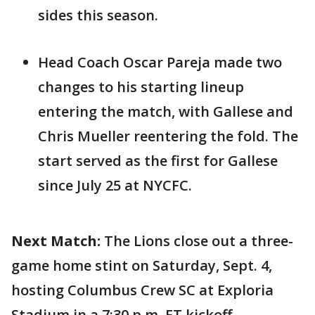
sides this season.
Head Coach Oscar Pareja made two
changes to his starting lineup
entering the match, with Gallese and
Chris Mueller reentering the fold. The
start served as the first for Gallese
since July 25 at NYCFC.
Next Match:
The Lions close out a three-
game home stint on Saturday, Sept. 4,
hosting Columbus Crew SC at Exploria
Stadium in a 7:30 p.m. ET kickoff.