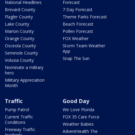
National Headlines
Forecast
Brevard County
7 Day Forecast
Flagler County
Theme Parks Forecast
Lake County
Beach Forecast
Marion County
Pollen Forecast
Orange County
FOX Weather
Osceola County
Storm Team Weather
App
Seminole County
Snap The Sun
Volusia County
Nominate a military
hero
Military Appreciation
Month
Traffic
Good Day
Pump Patrol
We Love Florida
Current Traffic
FOX 35 Care Force
Conditions
Weather Babies
Freeway Traffic
AdventHealth The
Incidents