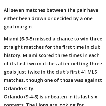
All seven matches between the pair have
either been drawn or decided by a one-
goal margin.
Miami (6-9-5) missed a chance to win three
straight matches for the first time in club
history. Miami scored three times in each
of its last two matches after netting three
goals just twice in the club’s first 41 MLS
matches, though one of those was against
Orlando City.
Orlando (9-4-8) is unbeaten in its last six
contests. The Lions are looking for