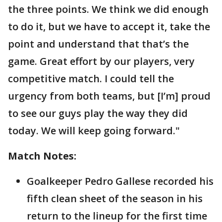
the three points. We think we did enough
to do it, but we have to accept it, take the
point and understand that that’s the
game. Great effort by our players, very
competitive match. I could tell the
urgency from both teams, but [I’m] proud
to see our guys play the way they did
today. We will keep going forward."
Match Notes:
Goalkeeper Pedro Gallese recorded his
fifth clean sheet of the season in his
return to the lineup for the first time