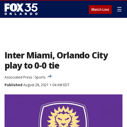
☰
Watch Live
Inter Miami, Orlando City
play to 0-0 tie
Associated Press
Sports
Published
August 28, 2021 1:04 AM EDT