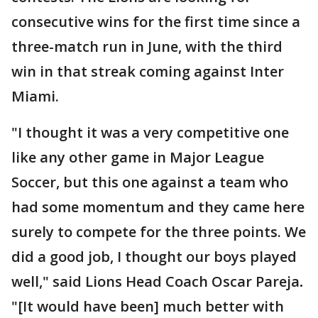
consecutive wins for the first time since a
three-match run in June, with the third
win in that streak coming against Inter
Miami.
"I thought it was a very competitive one
like any other game in Major League
Soccer, but this one against a team who
had some momentum and they came here
surely to compete for the three points. We
did a good job, I thought our boys played
well," said Lions Head Coach Oscar Pareja
.
"[It would have been] much better with