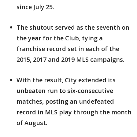
since July 25.
The shutout served as the seventh on
the year for the Club, tying a
franchise record set in each of the
2015, 2017 and 2019 MLS campaigns.
With the result, City extended its
unbeaten run to six-consecutive
matches, posting an undefeated
record in MLS play through the month
of August.