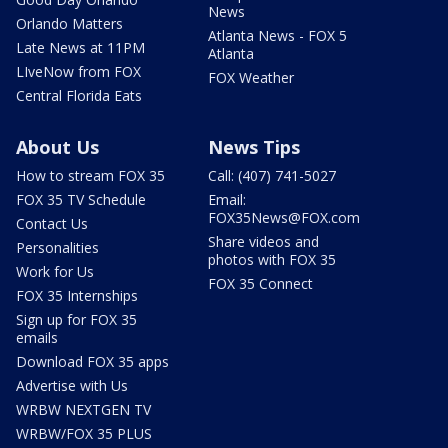
News
Orlando Matters
Atlanta News - FOX 5
Late News at 11PM
Atlanta
LIveNow from FOX
FOX Weather
Central Florida Eats
About Us
News Tips
How to stream FOX 35
Call: (407) 741-5027
FOX 35 TV Schedule
Email:
FOX35News@FOX.com
Contact Us
Share videos and
Personalities
photos with FOX 35
Work for Us
FOX 35 Connect
FOX 35 Internships
Sign up for FOX 35
emails
Download FOX 35 apps
Advertise with Us
WRBW NEXTGEN TV
WRBW/FOX 35 PLUS