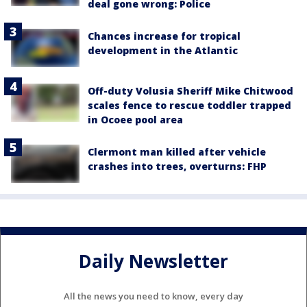
deal gone wrong: Police
Chances increase for tropical
development in the Atlantic
Off-duty Volusia Sheriff Mike Chitwood
scales fence to rescue toddler trapped
in Ocoee pool area
Clermont man killed after vehicle
crashes into trees, overturns: FHP
Daily Newsletter
All the news you need to know, every day