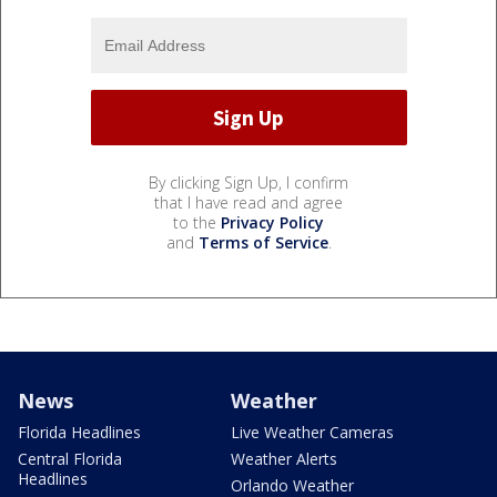
By clicking Sign Up, I confirm
that I have read and agree
to the
Privacy Policy
and
Terms of Service
.
News
Weather
Florida Headlines
Live Weather Cameras
Central Florida
Weather Alerts
Headlines
Orlando Weather