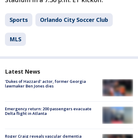
Sports
Orlando City Soccer Club
MLS
Latest News
'Dukes of Hazzard' actor, former Georgia
lawmaker Ben Jones dies
Emergency return: 200 passengers evacuate
Delta flight in Atlanta
Roger Craig reveals vascular dementia