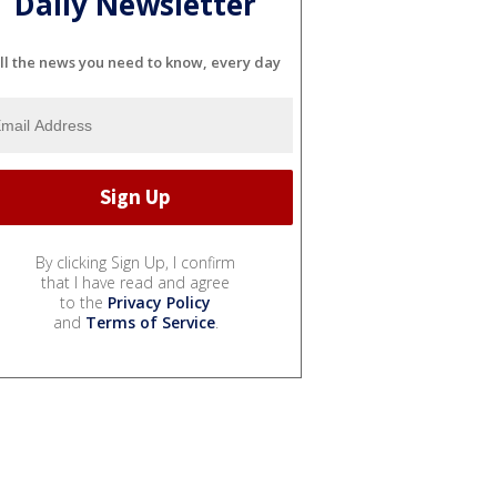
Daily Newsletter
ll the news you need to know, every day
By clicking Sign Up, I confirm
that I have read and agree
to the
Privacy Policy
and
Terms of Service
.