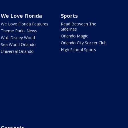
We Love Florida
Sports
We Love Florida Features
Read Between The
Sidelines
Theme Parks News
Orlando Magic
Walt Disney World
Orlando City Soccer Club
Sea World Orlando
High School Sports
Universal Orlando
Contests