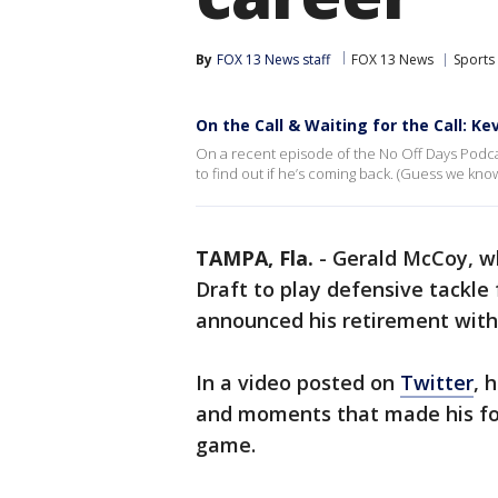
By
FOX 13 News staff
FOX 13 News
Sports
On the Call & Waiting for the Call: K
On a recent episode of the No Off Days Podca
to find out if he’s coming back. (Guess we kno
TAMPA, Fla.
-
Gerald McCoy, wh
Draft to play defensive tackle
announced his retirement wit
In a video posted on
Twitter
, 
and moments that made his foo
game.