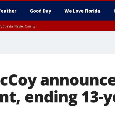
eather
Good Day
We Love Florida
, Coastal Flagler County
 until SAT 2:00 AM EDT, Coastal Volusia County
McCoy announc
nt, ending 13-y