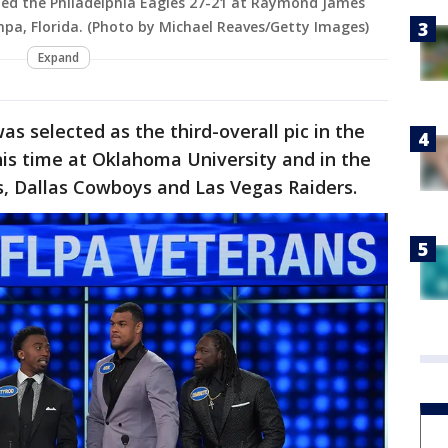
ted the Philadelphia Eagles 27-21 at Raymond James
pa, Florida. (Photo by Michael Reaves/Getty Images)
Expand
s selected as the third-overall pic in the
is time at Oklahoma University and in the
s, Dallas Cowboys and Las Vegas Raiders.