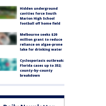
Hidden underground
cavities force South
Marion High School
football off home field
Melbourne seeks $20
million grant to reduce
reliance on algae-prone
lake for drinking water
Cyclosporiasis outbreak:
Florida cases up to 352;
county-by-county
breakdown