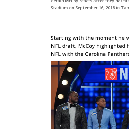
Gerald McCoy reacts after they defea
Stadium on September 16, 2018 in Tam
Starting with the moment he wa
NFL draft, McCoy highlighted h
NFL with the Carolina Panther