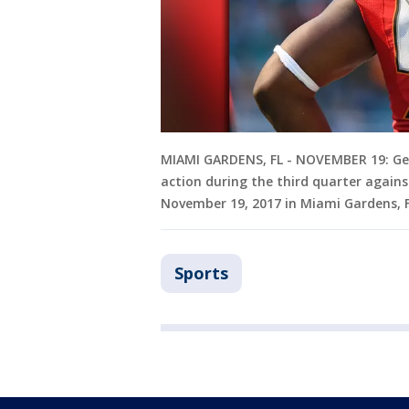
MIAMI GARDENS, FL - NOVEMBER 19: Ge
action during the third quarter again
November 19, 2017 in Miami Gardens, 
Sports