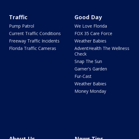
Traffic
Good Day
Pump Patrol
We Love Florida
Current Traffic Conditions
FOX 35 Care Force
Freeway Traffic Incidents
Weather Babies
Florida Traffic Cameras
AdventHealth The Wellness
Check
Snap The Sun
Garner's Garden
Fur-Cast
Weather Babies
Money Monday
About Us
News Tips