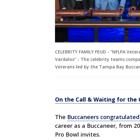
CELEBRITY FAMILY FEUD - "NFLPA Vetera
Vardalos" - The celebrity teams compet
Veterans led by the Tampa Bay Buccan
On the Call & Waiting for the
The
Buccaneers congratulate
career as a Buccaneer, from 20
Pro Bowl invites.