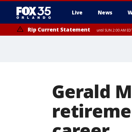
Live
News
W
Rip Current Statement
until SUN 2:00 AM EDT
Rip Current Statement
from FRI 2:35 AM EDT
Gerald 
retireme
career