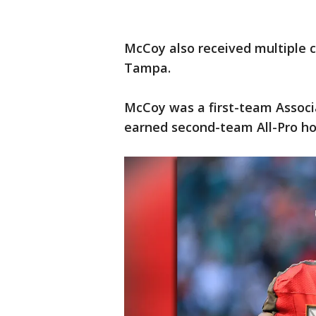
McCoy also received multiple c
Tampa.
McCoy was a first-team Associa
earned second-team All-Pro ho