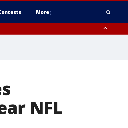
Contests
More
es
ear NFL