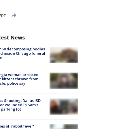
 EDT
test News
r 50 decomposing bodies
d inside Chicago funeral
e
rgia woman arrested
r kittens thrown from
cle, police say
as Shooting: Dallas ISD
cer wounded in Sam's
 parking lot
ses of 'rabbit fever'