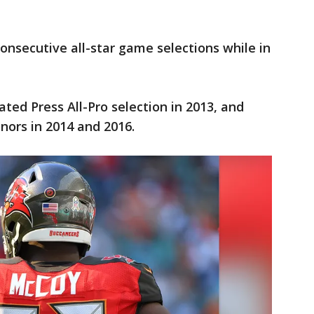
onsecutive all-star game selections while in
ted Press All-Pro selection in 2013, and
nors in 2014 and 2016.