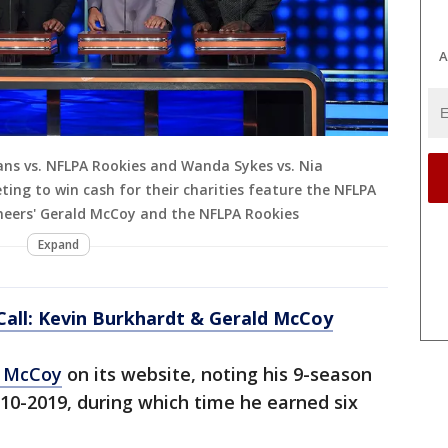
A
ns vs. NFLPA Rookies and Wanda Sykes vs. Nia
ing to win cash for their charities feature the NFLPA
eers' Gerald McCoy and the NFLPA Rookies
Expand
 Call: Kevin Burkhardt & Gerald McCoy
d McCoy
on its website, noting his 9-season
10-2019, during which time he earned six