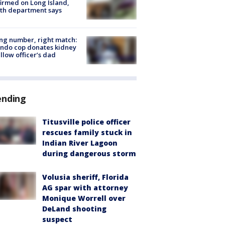
irmed on Long Island,
th department says
g number, right match:
ndo cop donates kidney
ellow officer’s dad
ending
Titusville police officer
rescues family stuck in
Indian River Lagoon
during dangerous storm
Volusia sheriff, Florida
AG spar with attorney
Monique Worrell over
DeLand shooting
suspect