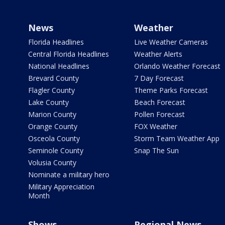
News
Weather
Florida Headlines
Live Weather Cameras
Central Florida Headlines
Weather Alerts
National Headlines
Orlando Weather Forecast
Brevard County
7 Day Forecast
Flagler County
Theme Parks Forecast
Lake County
Beach Forecast
Marion County
Pollen Forecast
Orange County
FOX Weather
Osceola County
Storm Team Weather App
Seminole County
Snap The Sun
Volusia County
Nominate a military hero
Military Appreciation
Month
Shows
Regional News