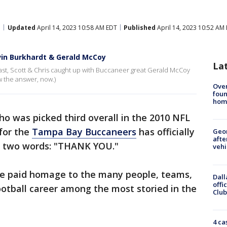
Updated
April 14, 2023 10:58 AM EDT
Published
April 14, 2023 10:52 AM
evin Burkhardt & Gerald McCoy
La
st, Scott & Chris caught up with Buccaneer great Gerald McCoy
w the answer, now.)
Ove
foun
hom
o was picked third overall in the 2010 NFL
 for the
Tampa Bay Buccaneers
has officially
Geo
afte
h two words: "THANK YOU."
vehi
he paid homage to the many people, teams,
Dall
offi
tball career among the most storied in the
Club
4 ca