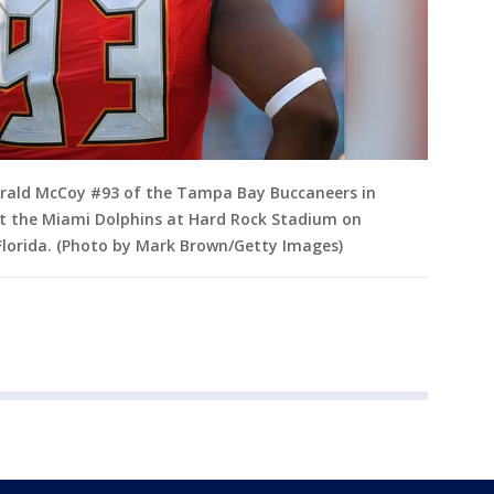
rald McCoy #93 of the Tampa Bay Buccaneers in
st the Miami Dolphins at Hard Rock Stadium on
Florida. (Photo by Mark Brown/Getty Images)