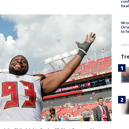
conf
heal
Wron
Orla
to f
Tr