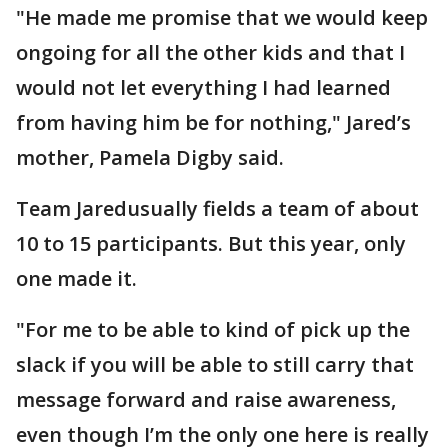
"He made me promise that we would keep
ongoing for all the other kids and that I
would not let everything I had learned
from having him be for nothing," Jared’s
mother, Pamela Digby said.
Team Jaredusually fields a team of about
10 to 15 participants. But this year, only
one made it.
"For me to be able to kind of pick up the
slack if you will be able to still carry that
message forward and raise awareness,
even though I’m the only one here is really