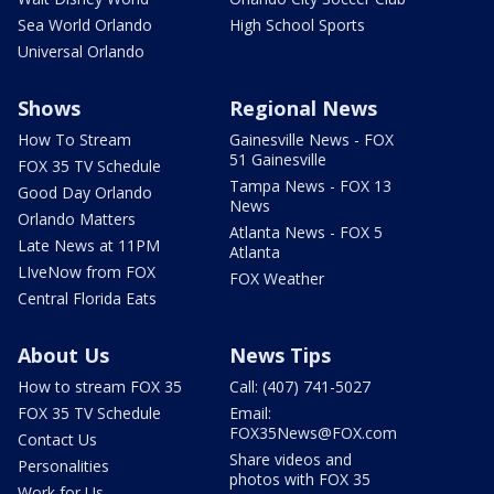
Sea World Orlando
High School Sports
Universal Orlando
Shows
Regional News
How To Stream
Gainesville News - FOX
51 Gainesville
FOX 35 TV Schedule
Tampa News - FOX 13
Good Day Orlando
News
Orlando Matters
Atlanta News - FOX 5
Late News at 11PM
Atlanta
LIveNow from FOX
FOX Weather
Central Florida Eats
About Us
News Tips
How to stream FOX 35
Call: (407) 741-5027
FOX 35 TV Schedule
Email:
FOX35News@FOX.com
Contact Us
Share videos and
Personalities
photos with FOX 35
Work for Us