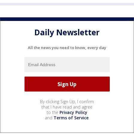
Daily Newsletter
All the news you need to know, every day
By clicking Sign Up, I confirm
that I have read and agree
to the
Privacy Policy
and
Terms of Service
.