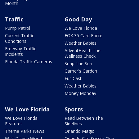
Month
Traffic
Good Day
Pump Patrol
We Love Florida
Current Traffic
FOX 35 Care Force
Conditions
Weather Babies
Freeway Traffic
AdventHealth The
Incidents
Wellness Check
Florida Traffic Cameras
Snap The Sun
Garner's Garden
Fur-Cast
Weather Babies
Money Monday
We Love Florida
Sports
We Love Florida
Read Between The
Features
Sidelines
Theme Parks News
Orlando Magic
Walt Disney World
Orlando City Soccer Club