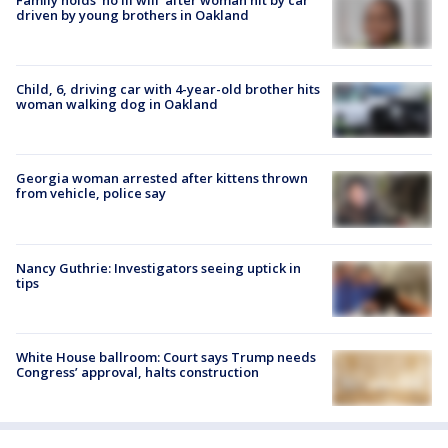
driven by young brothers in Oakland
Child, 6, driving car with 4-year-old brother hits
woman walking dog in Oakland
Georgia woman arrested after kittens thrown
from vehicle, police say
Nancy Guthrie: Investigators seeing uptick in
tips
White House ballroom: Court says Trump needs
Congress’ approval, halts construction