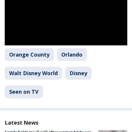
Orange County
Orlando
Walt Disney World
Disney
Seen on TV
Latest News
Family holds 'no ill will' after woman hit by car