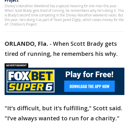
Project
Disney's Marathon Weekend has a special meaning for one man this year.
When Scott Brady gets tired of running, he remembers why he's doing it. This
is Brady’s second time competing in the Disney Marathon weekend races. But
this year, he’s doing it as part of Team Jared Digby, which raises money for the
AT Children’s Project.
ORLANDO, Fla.
-
When Scott Brady gets
tired of running, he remembers his why.
"It’s difficult, but it’s fulfilling," Scott said.
"I’ve always wanted to run for a charity."