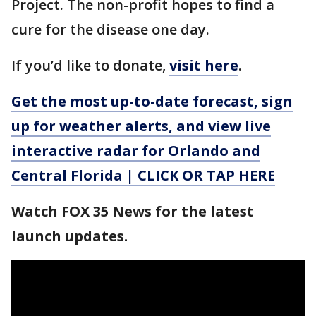
Project. The non-profit hopes to find a
cure for the disease one day.
If you’d like to donate,
visit here
.
Get the most up-to-date forecast, sign
up for weather alerts, and view live
interactive radar for Orlando and
Central Florida | CLICK OR TAP HERE
Watch FOX 35 News for the latest
launch updates.