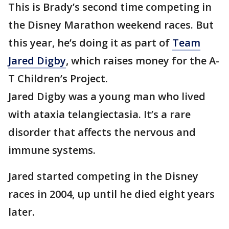
This is Brady’s second time competing in
the Disney Marathon weekend races. But
this year, he’s doing it as part of
Team
Jared Digby
, which raises money for the A-
T Children’s Project.
Jared Digby was a young man who lived
with ataxia telangiectasia. It’s a rare
disorder that affects the nervous and
immune systems.
Jared started competing in the Disney
races in 2004, up until he died eight years
later.