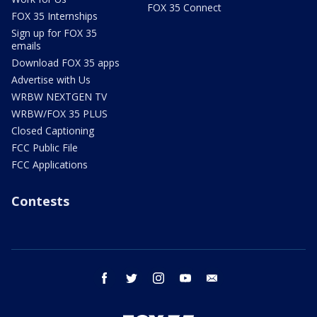
FOX 35 Connect
FOX 35 Internships
Sign up for FOX 35
emails
Download FOX 35 apps
Advertise with Us
WRBW NEXTGEN TV
WRBW/FOX 35 PLUS
Closed Captioning
FCC Public File
FCC Applications
Contests
facebook
twitter
instagram
youtube
email