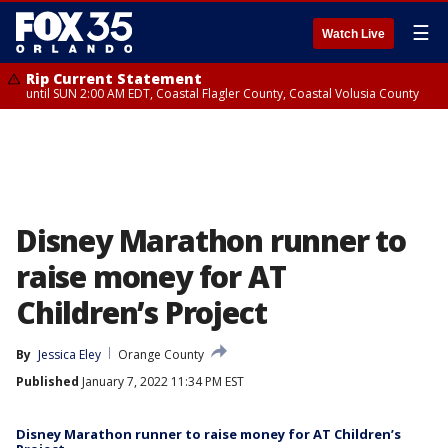
☰
Watch Live
Rip Current Statement
until SUN 2:00 AM EDT, Coastal Flagler County, Coastal Volusia County
Disney Marathon runner to
raise money for AT
Children’s Project
By
Jessica Eley
Orange County
Published
January 7, 2022 11:34 PM EST
Disney Marathon runner to raise money for AT Children’s