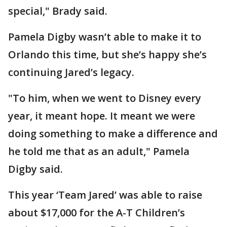
special," Brady said.
Pamela Digby wasn’t able to make it to
Orlando this time, but she’s happy she’s
continuing Jared’s legacy.
"To him, when we went to Disney every
year, it meant hope. It meant we were
doing something to make a difference and
he told me that as an adult," Pamela
Digby said.
This year ‘Team Jared’ was able to raise
about $17,000 for the A-T Children’s