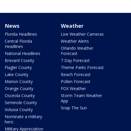
News
Weather
Florida Headlines
Live Weather Cameras
Central Florida
Weather Alerts
Headlines
Orlando Weather
National Headlines
Forecast
Brevard County
7 Day Forecast
Flagler County
Theme Parks Forecast
Lake County
Beach Forecast
Marion County
Pollen Forecast
Orange County
FOX Weather
Osceola County
Storm Team Weather
App
Seminole County
Snap The Sun
Volusia County
Nominate a military
hero
Military Appreciation