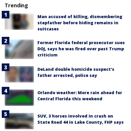
Trending
Man accused of killing, dismembering
stepfather before hiding remains in
suitcases
Former Florida federal prosecutor sues
DOJ, says he was fired over past Trump
criticism
DeLand double homicide suspect's
father arrested, police say
Orlando weather: More rain ahead for
Central Florida this weekend
SUV, 3 horses involved in crash on
State Road 44 in Lake County, FHP says