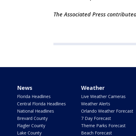
The Associated Press contributed
News
Weather
Florida Headlines
Live Weather Cameras
Central Florida Headlines
Weather Alerts
National Headlines
Orlando Weather Forecast
Brevard County
7 Day Forecast
Flagler County
Theme Parks Forecast
Lake County
Beach Forecast