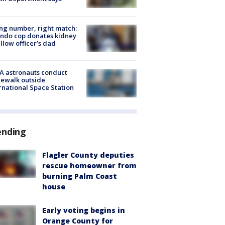
g number, right match:
ndo cop donates kidney
ellow officer’s dad
A astronauts conduct
ewalk outside
rnational Space Station
ending
Flagler County deputies
rescue homeowner from
burning Palm Coast
house
Early voting begins in
Orange County for