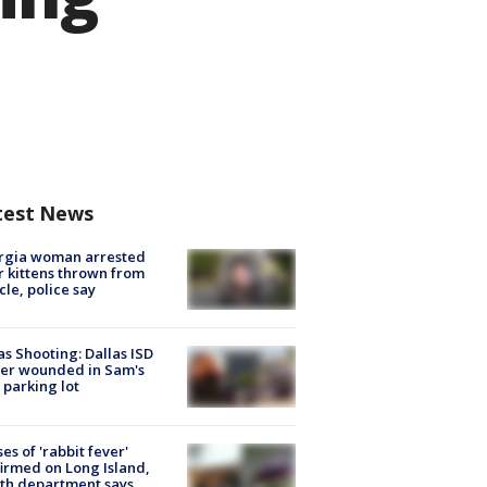
test News
rgia woman arrested
r kittens thrown from
cle, police say
as Shooting: Dallas ISD
cer wounded in Sam's
 parking lot
ses of 'rabbit fever'
irmed on Long Island,
th department says