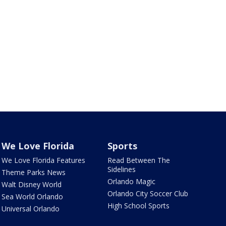
We Love Florida
Sports
We Love Florida Features
Read Between The
Sidelines
Theme Parks News
Orlando Magic
Walt Disney World
Orlando City Soccer Club
Sea World Orlando
High School Sports
Universal Orlando