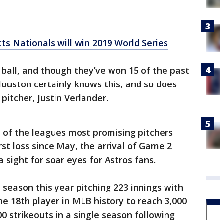
s Nationals will win 2019 World Series
 ball, and though they’ve won 15 of the past
ouston certainly knows this, and so does
pitcher, Justin Verlander.
 of the leagues most promising pitchers
irst loss since May, the arrival of Game 2
a sight for soar eyes for Astros fans.
 season this year pitching 223 innings with
he 18th player in MLB history to reach 3,000
00 strikeouts in a single season following