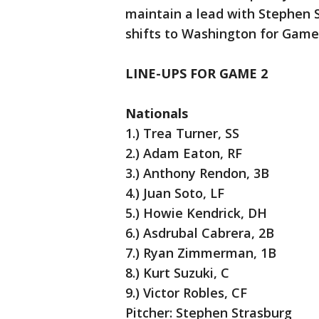
maintain a lead with Stephen 
shifts to Washington for Game 
LINE-UPS FOR GAME 2
Nationals
1.) Trea Turner, SS
2.) Adam Eaton, RF
3.) Anthony Rendon, 3B
4.) Juan Soto, LF
5.) Howie Kendrick, DH
6.) Asdrubal Cabrera, 2B
7.) Ryan Zimmerman, 1B
8.) Kurt Suzuki, C
9.) Victor Robles, CF
Pitcher: Stephen Strasburg