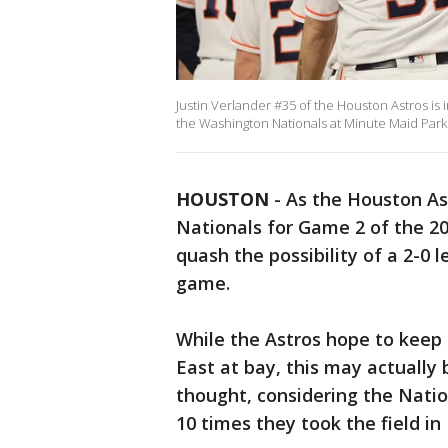
Justin Verlander #35 of the Houston Astros is
the Washington Nationals at Minute Maid Park
HOUSTON
-
As the Houston A
Nationals for Game 2 of the 20
quash the possibility of a 2-0
game.
While the Astros hope to keep 
East at bay, this may actually
thought, considering the Natio
10 times they took the field i