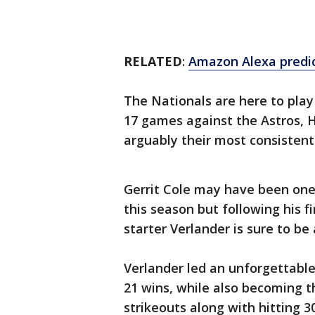
RELATED
:
Amazon Alexa predict
The Nationals are here to play
17 games against the Astros, H
arguably their most consistent 
Gerrit Cole may have been one
this season but following his f
starter Verlander is sure to be 
Verlander led an unforgettable
21 wins, while also becoming t
strikeouts along with hitting 3