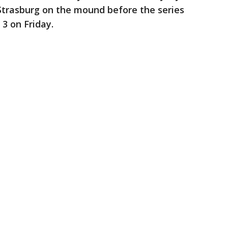
Strasburg on the mound before the series
3 on Friday.