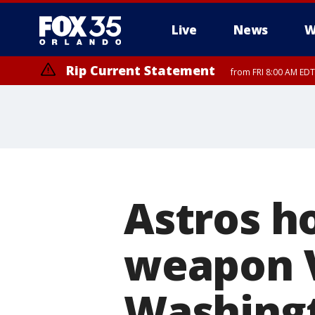
Live
News
W
Rip Current Statement
from FRI 8:00 AM EDT
Rip Current Statement
from FRI 2:35 AM EDT
Astros h
weapon V
Washingt