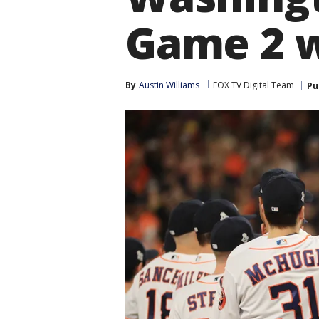
Game 2 
By
Austin Williams
FOX TV Digital Team
Pu