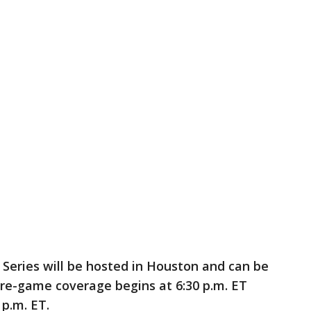
Series will be hosted in Houston and can be
e-game coverage begins at 6:30 p.m. ET
 p.m. ET.