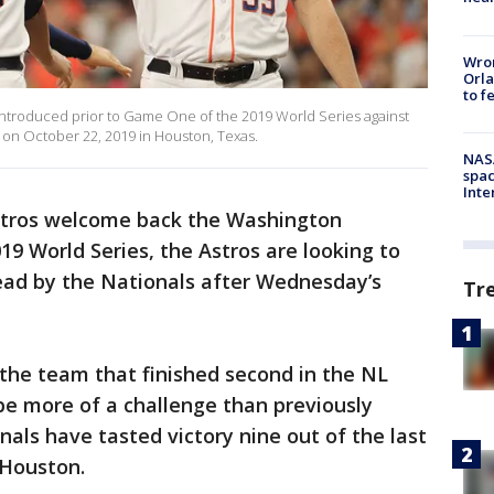
Wron
Orla
to f
 introduced prior to Game One of the 2019 World Series against
 on October 22, 2019 in Houston, Texas.
NAS
spac
Inte
stros welcome back the Washington
19 World Series, the Astros are looking to
 lead by the Nationals after Wednesday’s
Tr
the team that finished second in the NL
 be more of a challenge than previously
nals have tasted victory nine out of the last
n Houston.