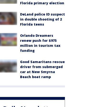
Florida primary election
DeLand police ID suspect
in double shooting of 2
Florida teens
Orlando Dreamers
renew push for $975
million in tourism tax
funding
Good Samaritans rescue
driver from submerged
car at New Smyrna
Beach boat ramp