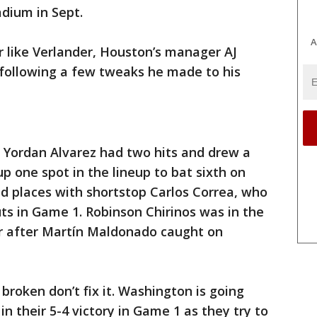
adium in Sept.
A
er like Verlander, Houston’s manager AJ
 following a few tweaks he made to his
r Yordan Alvarez had two hits and drew a
p one spot in the lineup to bat sixth on
d places with shortstop Carlos Correa, who
uts in Game 1. Robinson Chirinos was in the
er after Martín Maldonado caught on
t broken don’t fix it. Washington is going
n their 5-4 victory in Game 1 as they try to