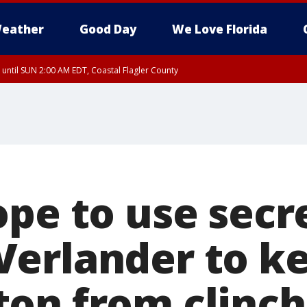
eather
Good Day
We Love Florida
 until SUN 2:00 AM EDT, Coastal Flagler County
 until SAT 2:00 AM EDT, Coastal Volusia County
ope to use secr
erlander to k
on from clinch