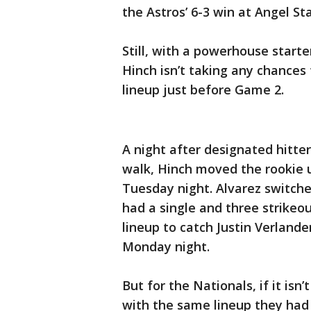
the Astros’ 6-3 win at Angel St
Still, with a powerhouse start
Hinch isn’t taking any chances
lineup just before Game 2.
A night after designated hitte
walk, Hinch moved the rookie u
Tuesday night. Alvarez switche
had a single and three strikeo
lineup to catch Justin Verland
Monday night.
But for the Nationals, if it isn’
with the same lineup they had i