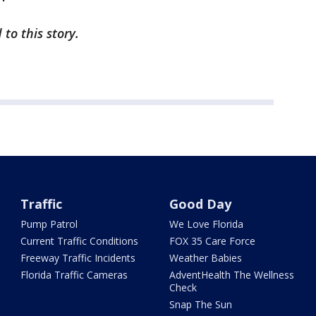
 to this story.
Traffic
Good Day
Pump Patrol
We Love Florida
Current Traffic Conditions
FOX 35 Care Force
Freeway Traffic Incidents
Weather Babies
Florida Traffic Cameras
AdventHealth The Wellness
Check
Snap The Sun