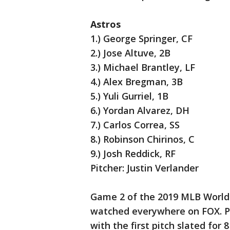
Astros
1.) George Springer, CF
2.) Jose Altuve, 2B
3.) Michael Brantley, LF
4.) Alex Bregman, 3B
5.) Yuli Gurriel, 1B
6.) Yordan Alvarez, DH
7.) Carlos Correa, SS
8.) Robinson Chirinos, C
9.) Josh Reddick, RF
Pitcher: Justin Verlander
Game 2 of the 2019 MLB World 
watched everywhere on FOX. Pr
with the first pitch slated for 8