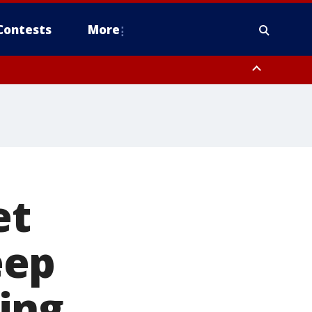
Contests
More
et
eep
ing