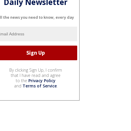
Daily Newsletter
ll the news you need to know, every day
By clicking Sign Up, I confirm
that I have read and agree
to the
Privacy Policy
and
Terms of Service
.