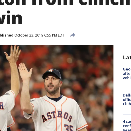
win
blished
October 23, 2019 6:55 PM EDT
La
Geo
afte
vehi
Dall
offi
Club
4 ca
conf
heal