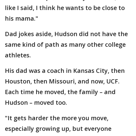
like I said, I think he wants to be close to
his mama."
Dad jokes aside, Hudson did not have the
same kind of path as many other college
athletes.
His dad was a coach in Kansas City, then
Houston, then Missouri, and now, UCF.
Each time he moved, the family – and
Hudson – moved too.
"It gets harder the more you move,
especially growing up, but everyone