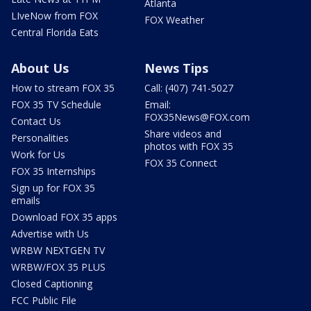
Atlanta
LIveNow from FOX
FOX Weather
Central Florida Eats
About Us
News Tips
How to stream FOX 35
Call: (407) 741-5027
FOX 35 TV Schedule
Email:
FOX35News@FOX.com
Contact Us
Share videos and
Personalities
photos with FOX 35
Work for Us
FOX 35 Connect
FOX 35 Internships
Sign up for FOX 35
emails
Download FOX 35 apps
Advertise with Us
WRBW NEXTGEN TV
WRBW/FOX 35 PLUS
Closed Captioning
FCC Public File