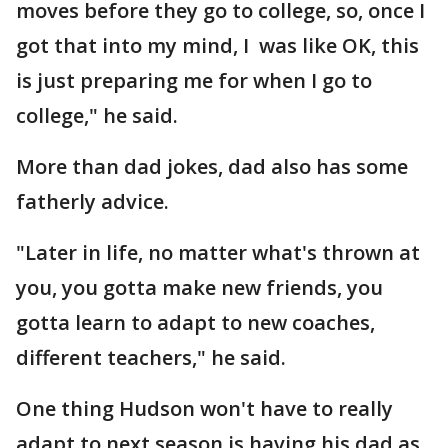
moves before they go to college, so, once I
got that into my mind, I was like OK, this
is just preparing me for when I go to
college," he said.
More than dad jokes, dad also has some
fatherly advice.
"Later in life, no matter what's thrown at
you, you gotta make new friends, you
gotta learn to adapt to new coaches,
different teachers," he said.
One thing Hudson won't have to really
adapt to next season is having his dad as