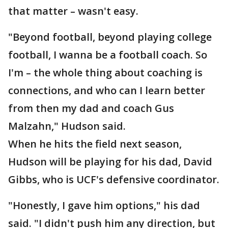
that matter – wasn't easy.
"Beyond football, beyond playing college
football, I wanna be a football coach. So
I'm – the whole thing about coaching is
connections, and who can I learn better
from then my dad and coach Gus
Malzahn," Hudson said.
When he hits the field next season,
Hudson will be playing for his dad, David
Gibbs, who is UCF's defensive coordinator.
"Honestly, I gave him options," his dad
said. "I didn't push him any direction, but