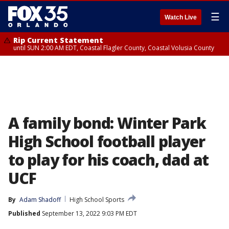
☰
Watch Live
Rip Current Statement
until SUN 2:00 AM EDT, Coastal Flagler County, Coastal Volusia County
A family bond: Winter Park
High School football player
to play for his coach, dad at
UCF
By
Adam Shadoff
High School Sports
Published
September 13, 2022 9:03 PM EDT