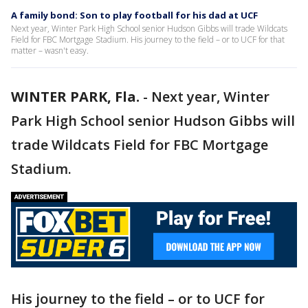
A family bond: Son to play football for his dad at UCF
Next year, Winter Park High School senior Hudson Gibbs will trade Wildcats
Field for FBC Mortgage Stadium. His journey to the field – or to UCF for that
matter – wasn't easy.
WINTER PARK, Fla.
-
Next year, Winter
Park High School senior Hudson Gibbs will
trade Wildcats Field for FBC Mortgage
Stadium.
His journey to the field – or to UCF for