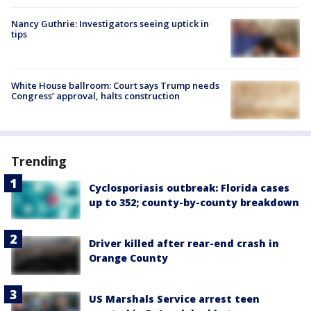
Nancy Guthrie: Investigators seeing uptick in
tips
White House ballroom: Court says Trump needs
Congress’ approval, halts construction
Trending
Cyclosporiasis outbreak: Florida cases
up to 352; county-by-county breakdown
Driver killed after rear-end crash in
Orange County
US Marshals Service arrest teen