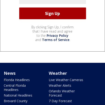
By clicking Sign Up, I confirm
that I have read and agree
to the
Privacy Policy
and
Terms of Service
.
News
Weather
Florida Headlines
Live Weather Cameras
Central Florida
Weather Alerts
Headlines
Orlando Weather
National Headlines
Forecast
Brevard County
7 Day Forecast