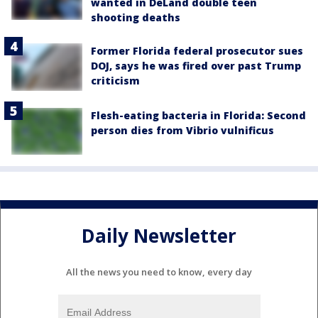
wanted in DeLand double teen
shooting deaths
Former Florida federal prosecutor sues
DOJ, says he was fired over past Trump
criticism
Flesh-eating bacteria in Florida: Second
person dies from Vibrio vulnificus
Daily Newsletter
All the news you need to know, every day