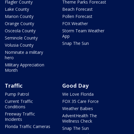
Flagler County
Theme Parks Forecast
Lake County
Beach Forecast
Marion County
Pollen Forecast
Orange County
FOX Weather
Osceola County
Storm Team Weather
App
Seminole County
Snap The Sun
Volusia County
Nominate a military
hero
Military Appreciation
Month
Traffic
Good Day
Pump Patrol
We Love Florida
Current Traffic
FOX 35 Care Force
Conditions
Weather Babies
Freeway Traffic
AdventHealth The
Incidents
Wellness Check
Florida Traffic Cameras
Snap The Sun