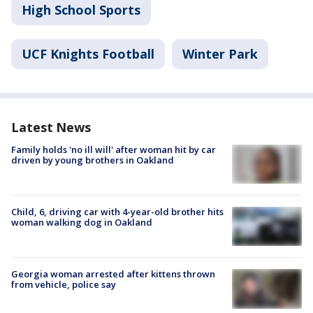
High School Sports
UCF Knights Football
Winter Park
Latest News
Family holds 'no ill will' after woman hit by car
driven by young brothers in Oakland
Child, 6, driving car with 4-year-old brother hits
woman walking dog in Oakland
Georgia woman arrested after kittens thrown
from vehicle, police say