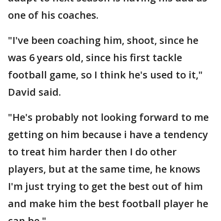
one of his coaches.
"I've been coaching him, shoot, since he
was 6 years old, since his first tackle
football game, so I think he's used to it,"
David said.
"He's probably not looking forward to me
getting on him because i have a tendency
to treat him harder then I do other
players, but at the same time, he knows
I'm just trying to get the best out of him
and make him the best football player he
can be."