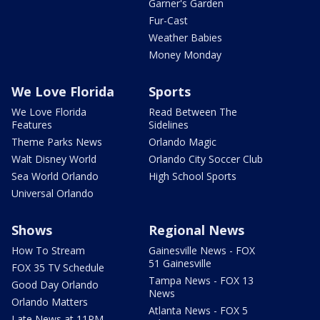
Garner's Garden
Fur-Cast
Weather Babies
Money Monday
We Love Florida
Sports
We Love Florida
Read Between The
Features
Sidelines
Theme Parks News
Orlando Magic
Walt Disney World
Orlando City Soccer Club
Sea World Orlando
High School Sports
Universal Orlando
Shows
Regional News
How To Stream
Gainesville News - FOX
51 Gainesville
FOX 35 TV Schedule
Tampa News - FOX 13
Good Day Orlando
News
Orlando Matters
Atlanta News - FOX 5
Late News at 11PM