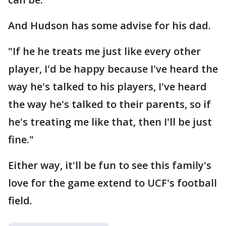
And Hudson has some advise for his dad.
"If he he treats me just like every other
player, I'd be happy because I've heard the
way he's talked to his players, I've heard
the way he's talked to their parents, so if
he's treating me like that, then I'll be just
fine."
Either way, it'll be fun to see this family's
love for the game extend to UCF's football
field.