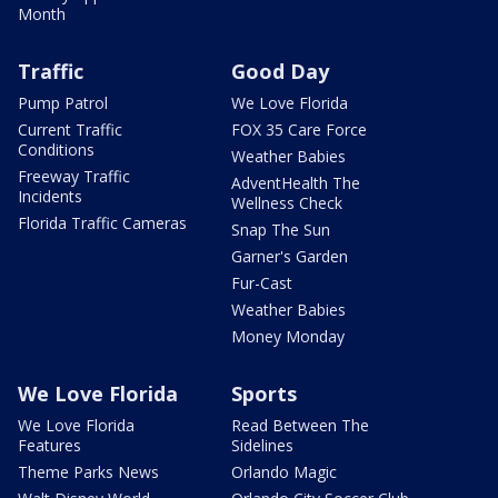
Month
Traffic
Good Day
Pump Patrol
We Love Florida
Current Traffic
FOX 35 Care Force
Conditions
Weather Babies
Freeway Traffic
AdventHealth The
Incidents
Wellness Check
Florida Traffic Cameras
Snap The Sun
Garner's Garden
Fur-Cast
Weather Babies
Money Monday
We Love Florida
Sports
We Love Florida
Read Between The
Features
Sidelines
Theme Parks News
Orlando Magic