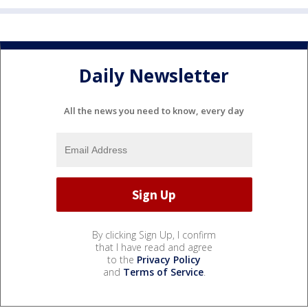
Daily Newsletter
All the news you need to know, every day
By clicking Sign Up, I confirm
that I have read and agree
to the
Privacy Policy
and
Terms of Service
.