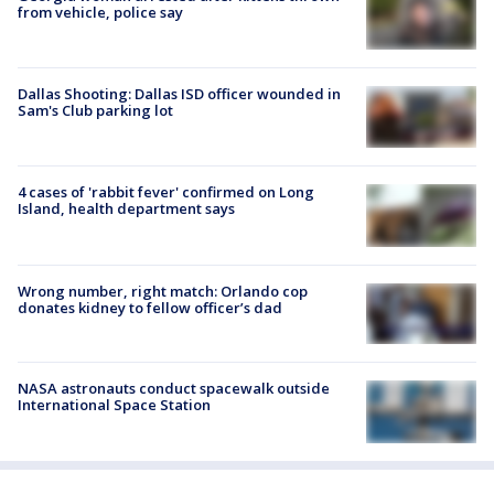
from vehicle, police say
Dallas Shooting: Dallas ISD officer wounded in
Sam's Club parking lot
4 cases of 'rabbit fever' confirmed on Long
Island, health department says
Wrong number, right match: Orlando cop
donates kidney to fellow officer’s dad
NASA astronauts conduct spacewalk outside
International Space Station