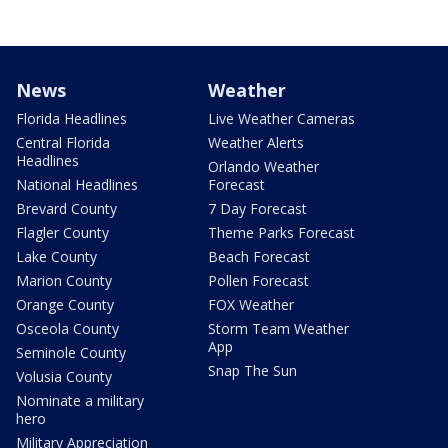
News
Weather
Florida Headlines
Live Weather Cameras
Central Florida
Weather Alerts
Headlines
Orlando Weather
National Headlines
Forecast
Brevard County
7 Day Forecast
Flagler County
Theme Parks Forecast
Lake County
Beach Forecast
Marion County
Pollen Forecast
Orange County
FOX Weather
Osceola County
Storm Team Weather
App
Seminole County
Snap The Sun
Volusia County
Nominate a military
hero
Military Appreciation