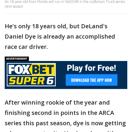
An 18-year-old from Florida will run in NASCAR in the craftsman Truck series
next season
He's only 18 years old, but DeLand's
Daniel Dye is already an accomplished
race car driver.
After winning rookie of the year and
finishing second in points in the ARCA
series this past season, dye is now getting