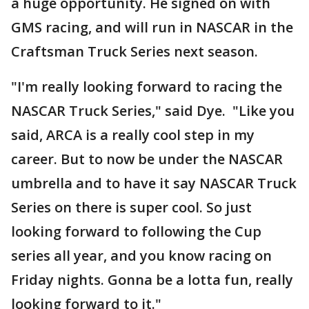
a huge opportunity. He signed on with
GMS racing, and will run in NASCAR in the
Craftsman Truck Series next season.
"I'm really looking forward to racing the
NASCAR Truck Series," said Dye. "Like you
said, ARCA is a really cool step in my
career. But to now be under the NASCAR
umbrella and to have it say NASCAR Truck
Series on there is super cool. So just
looking forward to following the Cup
series all year, and you know racing on
Friday nights. Gonna be a lotta fun, really
looking forward to it."