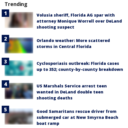
Trending
Volusia sheriff, Florida AG spar with
attorney Monique Worrell over DeLand
shooting suspect
Orlando weather: More scattered
storms in Central Florida
Cyclosporiasis outbreak: Florida cases
up to 352; county-by-county breakdown
US Marshals Service arrest teen
wanted in DeLand double teen
shooting deaths
Good Samaritans rescue driver from
submerged car at New Smyrna Beach
boat ramp