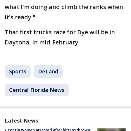
what I'm doing and climb the ranks when
it's ready."
That first trucks race for Dye will be in
Daytona, in mid-February.
Sports
DeLand
Central Florida News
Latest News
Georgia woman arrested after kittens thrown