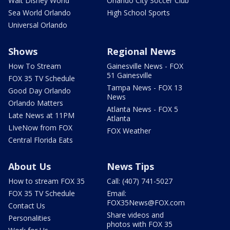
Walt Disney World
Orlando City Soccer Club
Sea World Orlando
High School Sports
Universal Orlando
Shows
Regional News
How To Stream
Gainesville News - FOX
51 Gainesville
FOX 35 TV Schedule
Tampa News - FOX 13
Good Day Orlando
News
Orlando Matters
Atlanta News - FOX 5
Late News at 11PM
Atlanta
LIveNow from FOX
FOX Weather
Central Florida Eats
About Us
News Tips
How to stream FOX 35
Call: (407) 741-5027
FOX 35 TV Schedule
Email:
FOX35News@FOX.com
Contact Us
Share videos and
Personalities
photos with FOX 35