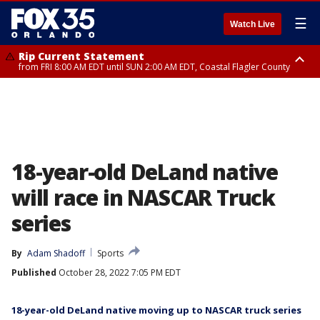
☰
Watch Live
Rip Current Statement
from FRI 8:00 AM EDT until SUN 2:00 AM EDT, Coastal Flagler County
Rip Current Statement
from FRI 2:35 AM EDT until SAT 2:00 AM EDT, Coastal Volusia County
18-year-old DeLand native
will race in NASCAR Truck
series
By
Adam Shadoff
Sports
Published
October 28, 2022 7:05 PM EDT
18-year-old DeLand native moving up to NASCAR truck series