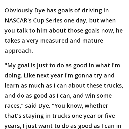
Obviously Dye has goals of driving in
NASCAR's Cup Series one day, but when
you talk to him about those goals now, he
takes a very measured and mature
approach.
"My goal is just to do as good in what I'm
doing. Like next year I'm gonna try and
learn as much as I can about these trucks,
and do as good as I can, and win some
races," said Dye. "You know, whether
that's staying in trucks one year or five
years, I just want to do as good as I can in