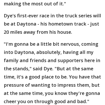
making the most out of it."
Dye's first-ever race in the truck series will
be at Daytona - his hometown track - just
20 miles away from his house.
"I'm gonna be a little bit nervous, coming
into Daytona, absolutely, having all my
family and friends and supporters here in
the stands," said Dye. "But at the same
time, it's a good place to be. You have that
pressure of wanting to impress them, but
at the same time, you know they're gonna
cheer you on through good and bad."