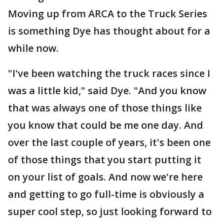
Moving up from ARCA to the Truck Series
is something Dye has thought about for a
while now.
"I've been watching the truck races since I
was a little kid," said Dye. "And you know
that was always one of those things like
you know that could be me one day. And
over the last couple of years, it's been one
of those things that you start putting it
on your list of goals. And now we're here
and getting to go full-time is obviously a
super cool step, so just looking forward to