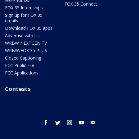
Work for Us
FOX 35 Connect
FOX 35 Internships
Sign up for FOX 35
emails
Download FOX 35 apps
Advertise with Us
WRBW NEXTGEN TV
WRBW/FOX 35 PLUS
Closed Captioning
FCC Public File
FCC Applications
Contests
facebook
twitter
instagram
youtube
email