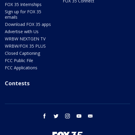
FOX 35 Connect
FOX 35 Internships
Sign up for FOX 35
emails
Download FOX 35 apps
Advertise with Us
WRBW NEXTGEN TV
WRBW/FOX 35 PLUS
Closed Captioning
FCC Public File
FCC Applications
Contests
facebook
twitter
instagram
youtube
email