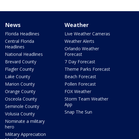
News
Weather
Florida Headlines
Live Weather Cameras
Central Florida
Weather Alerts
Headlines
Orlando Weather
National Headlines
Forecast
Brevard County
7 Day Forecast
Flagler County
Theme Parks Forecast
Lake County
Beach Forecast
Marion County
Pollen Forecast
Orange County
FOX Weather
Osceola County
Storm Team Weather
App
Seminole County
Snap The Sun
Volusia County
Nominate a military
hero
Military Appreciation