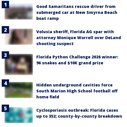
Good Samaritans rescue driver from
submerged car at New Smyrna Beach
boat ramp
Volusia sheriff, Florida AG spar with
attorney Monique Worrell over DeLand
shooting suspect
Florida Python Challenge 2026 winner:
96 snakes and $10K grand prize
Hidden underground cavities force
South Marion High School football off
home field
Cyclosporiasis outbreak: Florida cases
up to 352; county-by-county breakdown