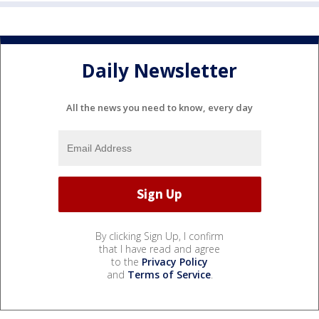
Daily Newsletter
All the news you need to know, every day
By clicking Sign Up, I confirm
that I have read and agree
to the
Privacy Policy
and
Terms of Service
.