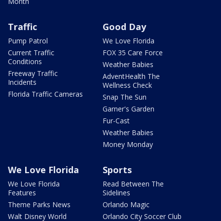
Month
Traffic
Good Day
Pump Patrol
We Love Florida
Current Traffic
FOX 35 Care Force
Conditions
Weather Babies
Freeway Traffic
AdventHealth The
Incidents
Wellness Check
Florida Traffic Cameras
Snap The Sun
Garner's Garden
Fur-Cast
Weather Babies
Money Monday
We Love Florida
Sports
We Love Florida
Read Between The
Features
Sidelines
Theme Parks News
Orlando Magic
Walt Disney World
Orlando City Soccer Club