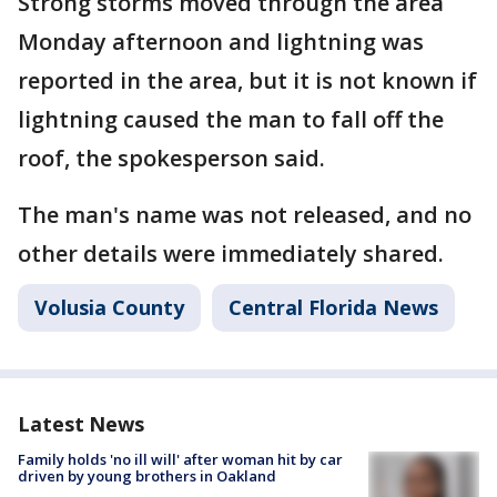
Strong storms moved through the area
Monday afternoon and lightning was
reported in the area, but it is not known if
lightning caused the man to fall off the
roof, the spokesperson said.
The man's name was not released, and no
other details were immediately shared.
Volusia County
Central Florida News
Latest News
Family holds 'no ill will' after woman hit by car
driven by young brothers in Oakland