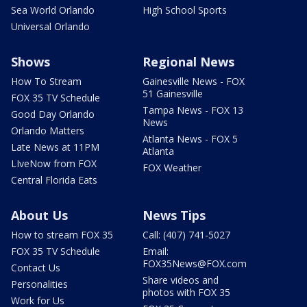
Sea World Orlando
High School Sports
Universal Orlando
Shows
Regional News
How To Stream
Gainesville News - FOX
51 Gainesville
FOX 35 TV Schedule
Tampa News - FOX 13
Good Day Orlando
News
Orlando Matters
Atlanta News - FOX 5
Late News at 11PM
Atlanta
LIveNow from FOX
FOX Weather
Central Florida Eats
About Us
News Tips
How to stream FOX 35
Call: (407) 741-5027
FOX 35 TV Schedule
Email:
FOX35News@FOX.com
Contact Us
Share videos and
Personalities
photos with FOX 35
Work for Us