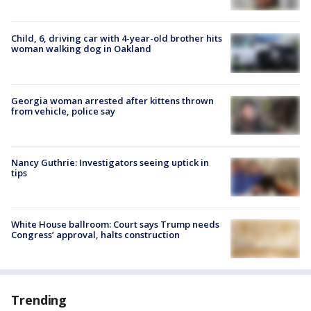
Child, 6, driving car with 4-year-old brother hits
woman walking dog in Oakland
Georgia woman arrested after kittens thrown
from vehicle, police say
Nancy Guthrie: Investigators seeing uptick in
tips
White House ballroom: Court says Trump needs
Congress’ approval, halts construction
Trending