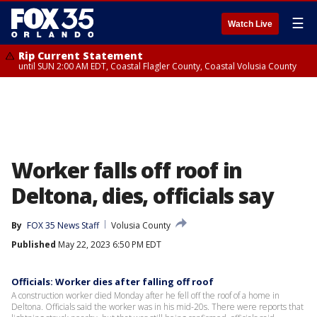
☰
Watch Live
Rip Current Statement
until SUN 2:00 AM EDT, Coastal Flagler County, Coastal Volusia County
Worker falls off roof in
Deltona, dies, officials say
By
FOX 35 News Staff
Volusia County
Published
May 22, 2023 6:50 PM EDT
Officials: Worker dies after falling off roof
A construction worker died Monday after he fell off the roof of a home in
Deltona. Officials said the worker was in his mid-20s. There were reports that