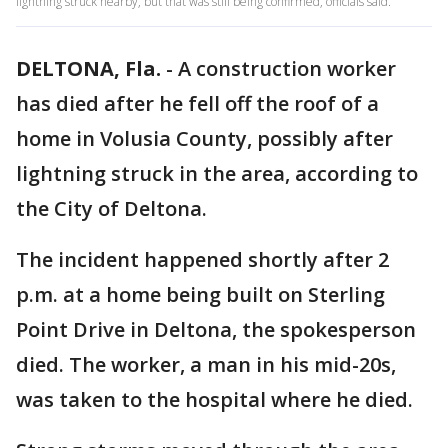
lightning struck nearby, but that was still being confirmed, officials said.
DELTONA, Fla.
-
A construction worker
has died after he fell off the roof of a
home in Volusia County, possibly after
lightning struck in the area, according to
the City of Deltona.
The incident happened shortly after 2
p.m. at a home being built on Sterling
Point Drive in Deltona, the spokesperson
died. The worker, a man in his mid-20s,
was taken to the hospital where he died.