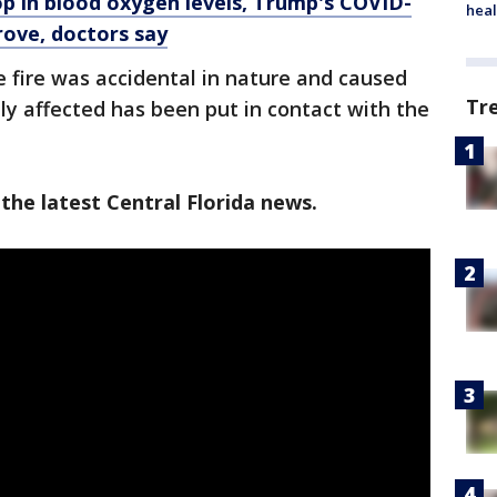
p in blood oxygen levels, Trump's COVID-
heal
rove, doctors say
he fire was accidental in nature and caused
Tr
ily affected has been put in contact with the
the latest Central Florida news.