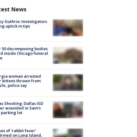
test News
y Guthrie: Investigators
ng uptick in tips
r 50 decomposing bodies
d inside Chicago funeral
e
rgia woman arrested
r kittens thrown from
cle, police say
as Shooting: Dallas ISD
cer wounded in Sam's
 parking lot
ses of 'rabbit fever'
irmed on Long Island,