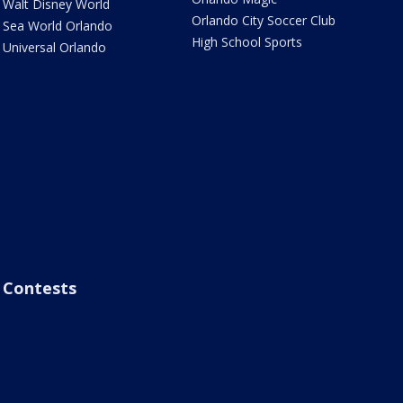
Walt Disney World
Orlando City Soccer Club
Sea World Orlando
High School Sports
Universal Orlando
Contests