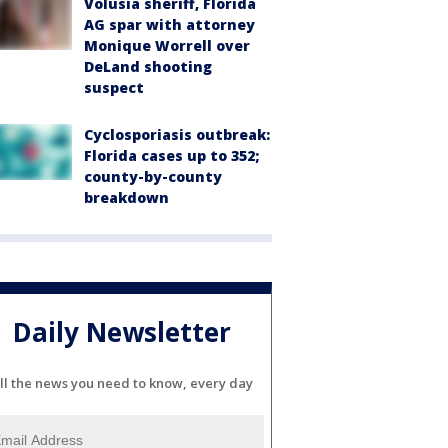
Volusia sheriff, Florida
AG spar with attorney
Monique Worrell over
DeLand shooting
suspect
Cyclosporiasis outbreak:
Florida cases up to 352;
county-by-county
breakdown
Daily Newsletter
ll the news you need to know, every day