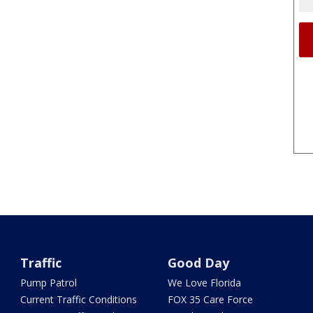
Traffic
Good Day
Pump Patrol
We Love Florida
Current Traffic Conditions
FOX 35 Care Force