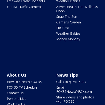
Freeway Traffic Incidents
Weather Babies
Florida Traffic Cameras
AdventHealth The Wellness
Check
Snap The Sun
Garner's Garden
Fur-Cast
Weather Babies
Money Monday
About Us
News Tips
How to stream FOX 35
Call: (407) 741-5027
FOX 35 TV Schedule
Email:
FOX35News@FOX.com
Contact Us
Share videos and photos
Personalities
with FOX 35
Work for Us