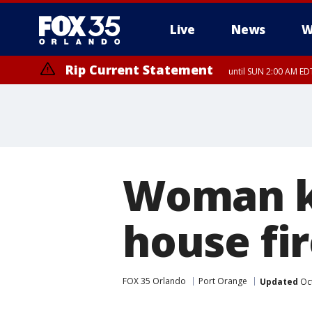
Live
News
W
Rip Current Statement
until SUN 2:00 AM EDT
Rip Current Statement
from FRI 2:35 AM EDT
Woman ki
house fir
FOX 35 Orlando
Port Orange
Updated
Oct