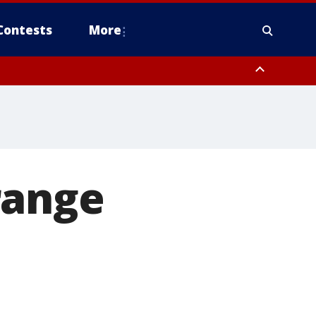
Contests
More
range