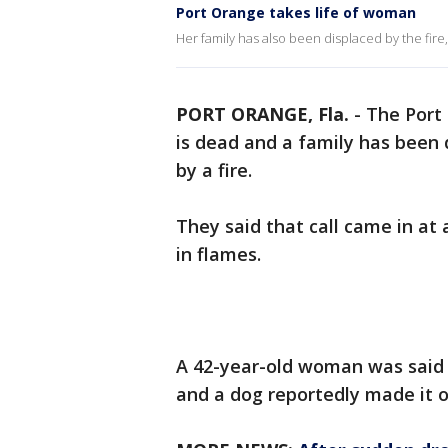
Port Orange takes life of woman
Her family has also been displaced by the fire, 
PORT ORANGE, Fla.
-
The Port
is dead and a family has been
by a fire.
They said that call came in at
in flames.
A 42-year-old woman was said 
and a dog reportedly made it 