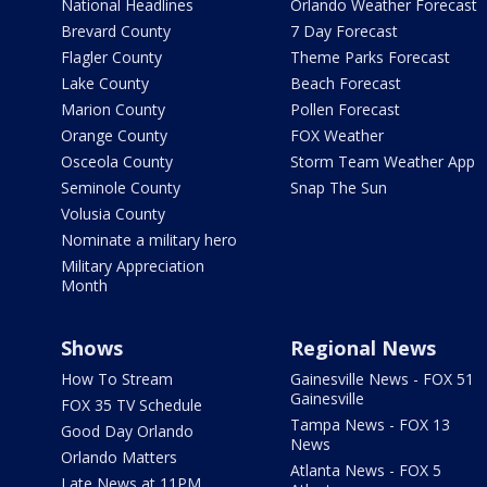
National Headlines
Orlando Weather Forecast
Brevard County
7 Day Forecast
Flagler County
Theme Parks Forecast
Lake County
Beach Forecast
Marion County
Pollen Forecast
Orange County
FOX Weather
Osceola County
Storm Team Weather App
Seminole County
Snap The Sun
Volusia County
Nominate a military hero
Military Appreciation
Month
Shows
Regional News
How To Stream
Gainesville News - FOX 51
Gainesville
FOX 35 TV Schedule
Tampa News - FOX 13
Good Day Orlando
News
Orlando Matters
Atlanta News - FOX 5
Late News at 11PM