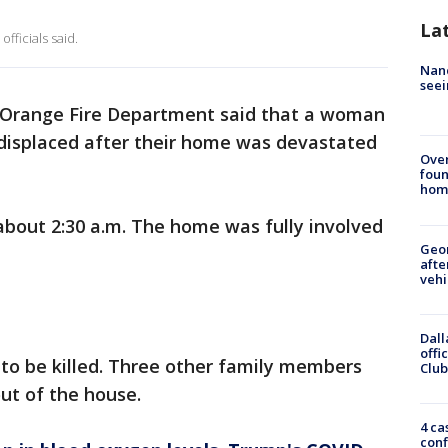
La
officials said.
Nanc
seei
 Orange Fire Department said that a woman
 displaced after their home was devastated
Ove
foun
hom
 about 2:30 a.m. The home was fully involved
Geo
afte
vehi
Dall
offi
to be killed. Three other family members
Club
out of the house.
4 ca
conf