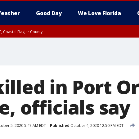
eather
Good Day
We Love Florida
, Coastal Flagler County
 until SAT 2:00 AM EDT, Coastal Volusia County
lled in Port O
e, officials say
ober 5, 2020 5:47 AM EDT
Published
October 4, 2020 12:50 PM EDT