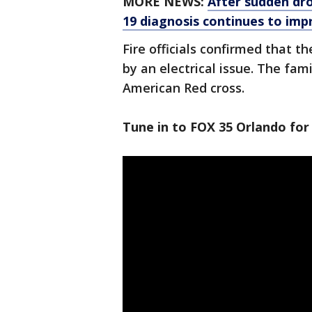
MORE NEWS:
After sudden dro
19 diagnosis continues to imp
Fire officials confirmed that t
by an electrical issue. The fam
American Red cross.
Tune in to FOX 35 Orlando for 