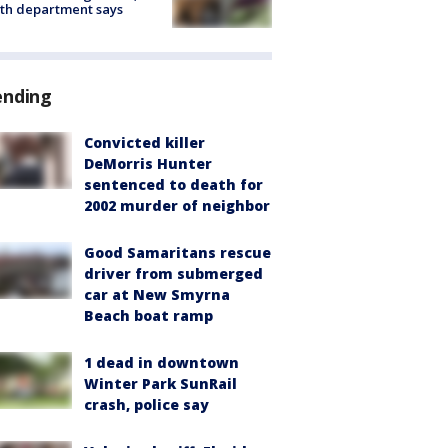
th department says
ending
Convicted killer
DeMorris Hunter
sentenced to death for
2002 murder of neighbor
Good Samaritans rescue
driver from submerged
car at New Smyrna
Beach boat ramp
1 dead in downtown
Winter Park SunRail
crash, police say