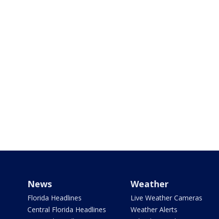
News
Weather
Florida Headlines
Live Weather Cameras
Central Florida Headlines
Weather Alerts