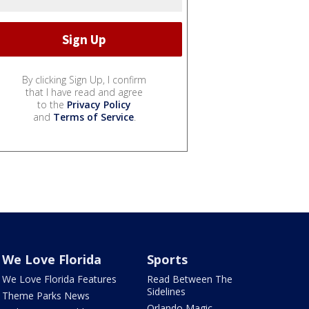
By clicking Sign Up, I confirm
that I have read and agree
to the
Privacy Policy
and
Terms of Service
.
We Love Florida
Sports
We Love Florida Features
Read Between The
Sidelines
Theme Parks News
Orlando Magic