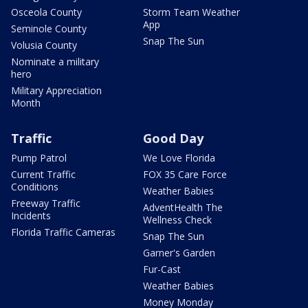
Osceola County
Storm Team Weather
App
Seminole County
Snap The Sun
Volusia County
Nominate a military
hero
Military Appreciation
Month
Traffic
Good Day
Pump Patrol
We Love Florida
Current Traffic
FOX 35 Care Force
Conditions
Weather Babies
Freeway Traffic
AdventHealth The
Incidents
Wellness Check
Florida Traffic Cameras
Snap The Sun
Garner's Garden
Fur-Cast
Weather Babies
Money Monday