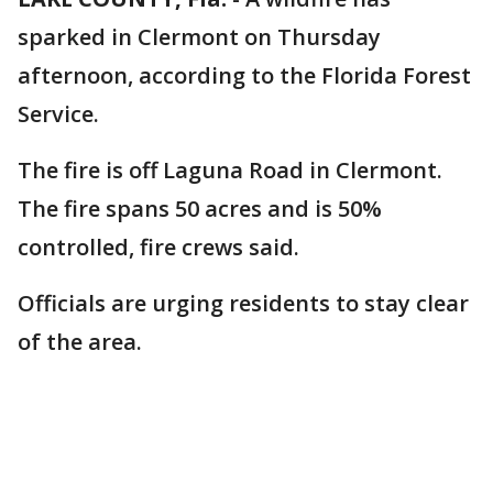
sparked in Clermont on Thursday
afternoon, according to the Florida Forest
Service.
The fire is off Laguna Road in Clermont.
The fire spans 50 acres and is 50%
controlled, fire crews said.
Officials are urging residents to stay clear
of the area.