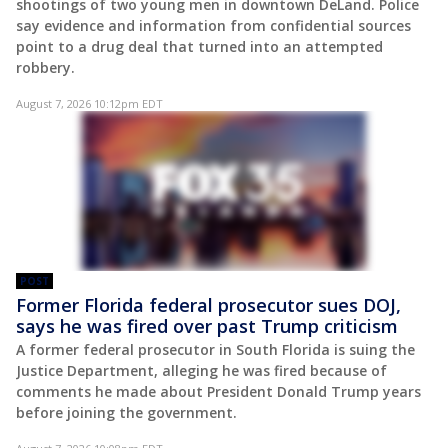
shootings of two young men in downtown DeLand. Police
say evidence and information from confidential sources
point to a drug deal that turned into an attempted
robbery.
August 7, 2026 10:12pm EDT
POST
Former Florida federal prosecutor sues DOJ,
says he was fired over past Trump criticism
A former federal prosecutor in South Florida is suing the
Justice Department, alleging he was fired because of
comments he made about President Donald Trump years
before joining the government.