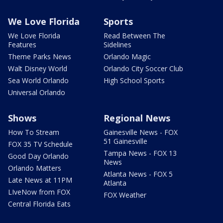
We Love Florida
Sports
We Love Florida
Read Between The
Features
Sidelines
Theme Parks News
Orlando Magic
Walt Disney World
Orlando City Soccer Club
Sea World Orlando
High School Sports
Universal Orlando
Shows
Regional News
How To Stream
Gainesville News - FOX
51 Gainesville
FOX 35 TV Schedule
Tampa News - FOX 13
Good Day Orlando
News
Orlando Matters
Atlanta News - FOX 5
Late News at 11PM
Atlanta
LIveNow from FOX
FOX Weather
Central Florida Eats