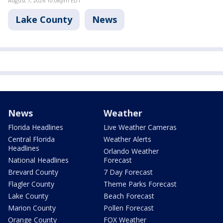
August 7, 2026 10:08pm EDT
Lake County
News
News
Weather
Florida Headlines
Live Weather Cameras
Central Florida
Weather Alerts
Headlines
Orlando Weather
National Headlines
Forecast
Brevard County
7 Day Forecast
Flagler County
Theme Parks Forecast
Lake County
Beach Forecast
Marion County
Pollen Forecast
Orange County
FOX Weather