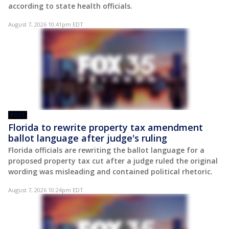
according to state health officials.
August 7, 2026 10:41pm EDT
POST
Florida to rewrite property tax amendment
ballot language after judge's ruling
Florida officials are rewriting the ballot language for a
proposed property tax cut after a judge ruled the original
wording was misleading and contained political rhetoric.
August 7, 2026 10:24pm EDT