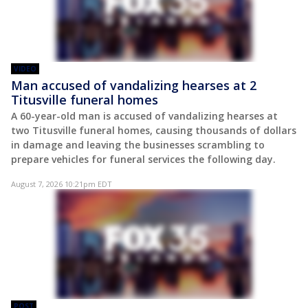
VIDEO
Man accused of vandalizing hearses at 2
Titusville funeral homes
A 60-year-old man is accused of vandalizing hearses at
two Titusville funeral homes, causing thousands of dollars
in damage and leaving the businesses scrambling to
prepare vehicles for funeral services the following day.
August 7, 2026 10:21pm EDT
POST