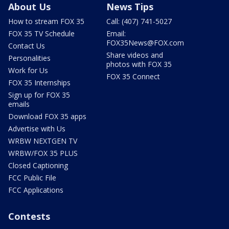
About Us
News Tips
How to stream FOX 35
Call: (407) 741-5027
FOX 35 TV Schedule
Email:
FOX35News@FOX.com
Contact Us
Share videos and
Personalities
photos with FOX 35
Work for Us
FOX 35 Connect
FOX 35 Internships
Sign up for FOX 35
emails
Download FOX 35 apps
Advertise with Us
WRBW NEXTGEN TV
WRBW/FOX 35 PLUS
Closed Captioning
FCC Public File
FCC Applications
Contests