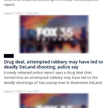
report.
August 7, 2026 11:12pm EDT
VIDEO
Drug deal, attempted robbery may have led to
deadly DeLand shooting, police say
A newly released police report says a drug deal that
turned into an attempted robbery may have led to the
deadly shootings of two young men in downtown DeLand.
August 7, 2026 11:11pm EDT