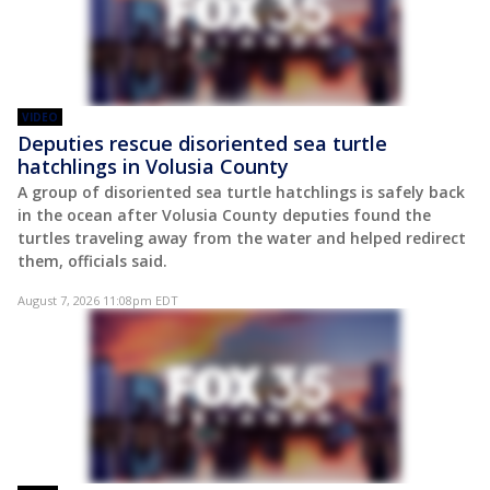
VIDEO
Deputies rescue disoriented sea turtle
hatchlings in Volusia County
A group of disoriented sea turtle hatchlings is safely back
in the ocean after Volusia County deputies found the
turtles traveling away from the water and helped redirect
them, officials said.
August 7, 2026 11:08pm EDT