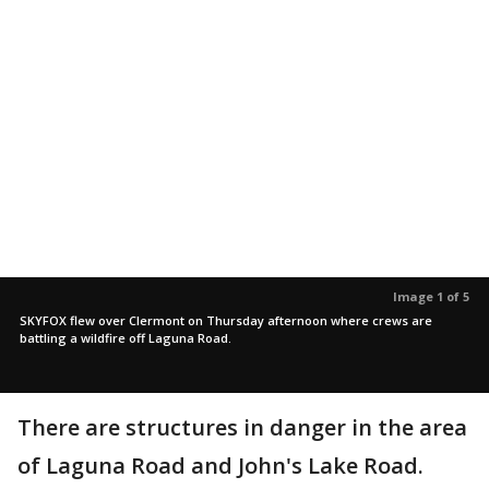
Image 1 of 5
SKYFOX flew over Clermont on Thursday afternoon where crews are
battling a wildfire off Laguna Road.
There are structures in danger in the area
of Laguna Road and John's Lake Road.