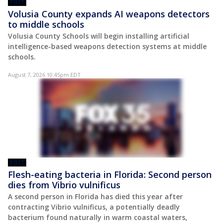
POST
Volusia County expands AI weapons detectors
to middle schools
Volusia County Schools will begin installing artificial
intelligence-based weapons detection systems at middle
schools.
August 7, 2026 10:45pm EDT
POST
Flesh-eating bacteria in Florida: Second person
dies from Vibrio vulnificus
A second person in Florida has died this year after
contracting Vibrio vulnificus, a potentially deadly
bacterium found naturally in warm coastal waters,