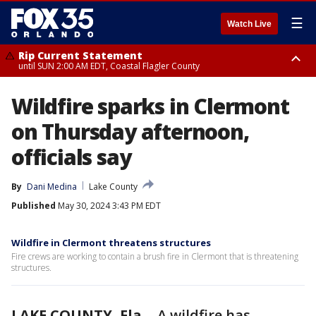
☰
Watch Live
Rip Current Statement
until SUN 2:00 AM EDT, Coastal Flagler County
Rip Current Statement
Wildfire sparks in Clermont
from FRI 2:35 AM EDT until SAT 2:00 AM EDT, Coastal Volusia County
on Thursday afternoon,
officials say
By
Dani Medina
Lake County
Published
May 30, 2024 3:43 PM EDT
Wildfire in Clermont threatens structures
Fire crews are working to contain a brush fire in Clermont that is threatening
structures.
LAKE COUNTY, Fla.
-
A wildfire has