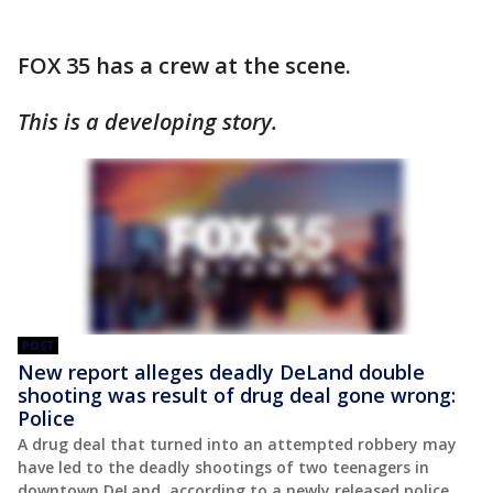
FOX 35 has a crew at the scene.
This is a developing story.
POST
New report alleges deadly DeLand double
shooting was result of drug deal gone wrong:
Police
A drug deal that turned into an attempted robbery may
have led to the deadly shootings of two teenagers in
downtown DeLand, according to a newly released police