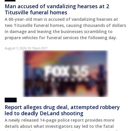
Man accused of vandalizing hearses at 2
Titusville funeral homes
A 60-year-old man is accused of vandalizing hearses at
two Titusville funeral homes, causing thousands of dollars
in damage and leaving the businesses scrambling to
prepare vehicles for funeral services the following day.
August 7, 2026 10:19pm EDT
VIDEO
Report alleges drug deal, attempted robbery
led to deadly DeLand shooting
A newly released 14-page police report provides more
details about what investigators say led to the fatal