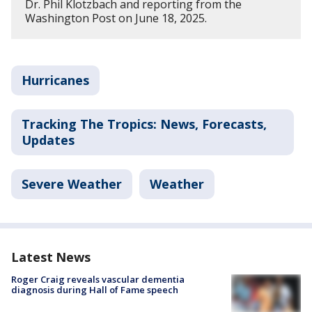
Dr. Phil Klotzbach and reporting from the
Washington Post on June 18, 2025.
Hurricanes
Tracking The Tropics: News, Forecasts,
Updates
Severe Weather
Weather
Latest News
Roger Craig reveals vascular dementia
diagnosis during Hall of Fame speech