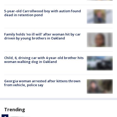
5-year-old Carrollwood boy with autism found
dead in retention pond
Family holds 'no ill will' after woman hit by car
driven by young brothers in Oakland
Child, 6, driving car with 4-year-old brother hits
woman walking dog in Oakland
Georgia woman arrested after kittens thrown
from vehicle, police say
Trending