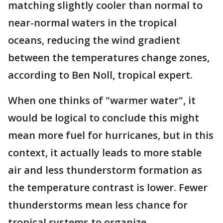
matching slightly cooler than normal to
near-normal waters in the tropical
oceans, reducing the wind gradient
between the temperatures change zones,
according to Ben Noll, tropical expert.
When one thinks of "warmer water", it
would be logical to conclude this might
mean more fuel for hurricanes, but in this
context, it actually leads to more stable
air and less thunderstorm formation as
the temperature contrast is lower. Fewer
thunderstorms mean less chance for
tropical systems to organize.