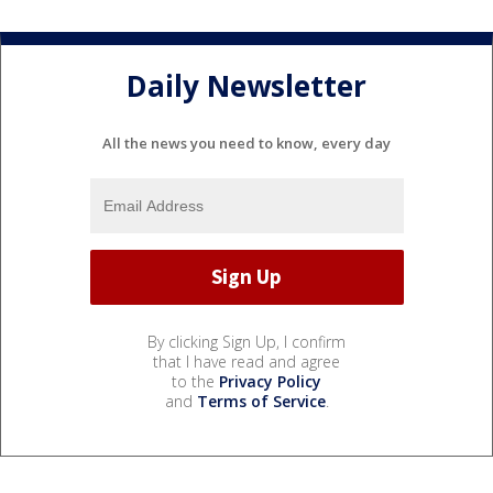
Daily Newsletter
All the news you need to know, every day
By clicking Sign Up, I confirm
that I have read and agree
to the
Privacy Policy
and
Terms of Service
.