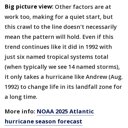
Big picture view:
Other factors are at
work too, making for a quiet start, but
this crawl to the line doesn't necessarily
mean the pattern will hold. Even if this
trend continues like it did in 1992 with
just six named tropical systems total
(when typically we see 14 named storms),
it only takes a hurricane like Andrew (Aug.
1992) to change life in its landfall zone for
a long time.
More info:
NOAA 2025 Atlantic
hurricane season forecast