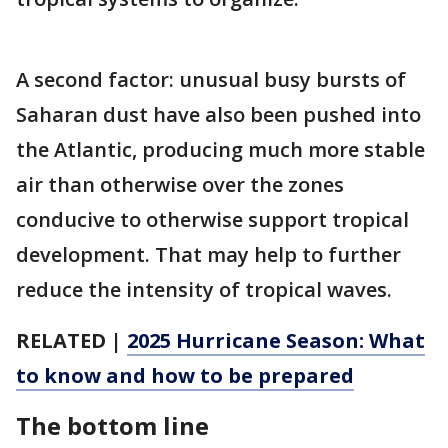
A second factor: unusual busy bursts of
Saharan dust have also been pushed into
the Atlantic, producing much more stable
air than otherwise over the zones
conducive to otherwise support tropical
development. That may help to further
reduce the intensity of tropical waves.
RELATED |
2025 Hurricane Season: What
to know and how to be prepared
The bottom line