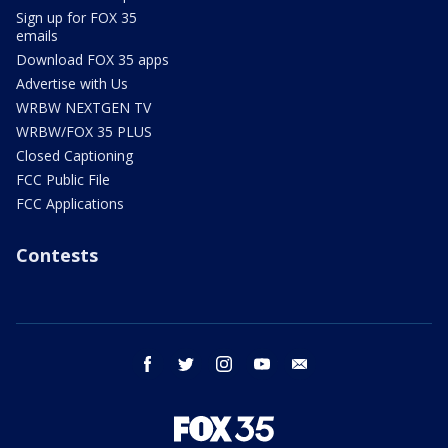
Sign up for FOX 35
emails
Download FOX 35 apps
Advertise with Us
WRBW NEXTGEN TV
WRBW/FOX 35 PLUS
Closed Captioning
FCC Public File
FCC Applications
Contests
facebook
twitter
instagram
youtube
email