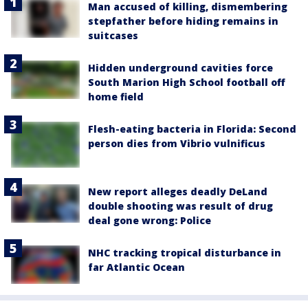
Man accused of killing, dismembering
stepfather before hiding remains in
suitcases
Hidden underground cavities force
South Marion High School football off
home field
Flesh-eating bacteria in Florida: Second
person dies from Vibrio vulnificus
New report alleges deadly DeLand
double shooting was result of drug
deal gone wrong: Police
NHC tracking tropical disturbance in
far Atlantic Ocean