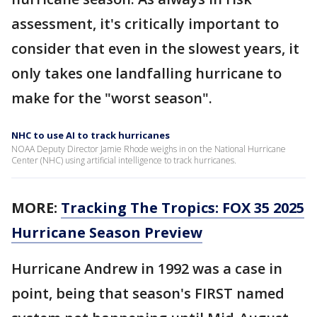
assessment, it's critically important to
consider that even in the slowest years, it
only takes one landfalling hurricane to
make for the "worst season".
NHC to use AI to track hurricanes
NOAA Deputy Director Jamie Rhode weighs in on the National Hurricane
Center (NHC) using artificial intelligence to track hurricanes.
MORE:
Tracking The Tropics: FOX 35 2025
Hurricane Season Preview
Hurricane Andrew in 1992 was a case in
point, being that season's FIRST named