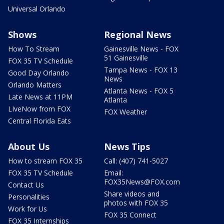
Universal Orlando
Shows
Regional News
How To Stream
Gainesville News - FOX
51 Gainesville
FOX 35 TV Schedule
Tampa News - FOX 13
Good Day Orlando
News
Orlando Matters
Atlanta News - FOX 5
Late News at 11PM
Atlanta
LIveNow from FOX
FOX Weather
Central Florida Eats
About Us
News Tips
How to stream FOX 35
Call: (407) 741-5027
FOX 35 TV Schedule
Email:
FOX35News@FOX.com
Contact Us
Share videos and
Personalities
photos with FOX 35
Work for Us
FOX 35 Connect
FOX 35 Internships