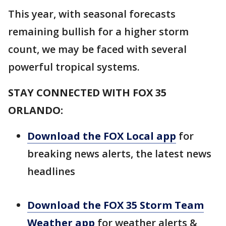
This year, with seasonal forecasts
remaining bullish for a higher storm
count, we may be faced with several
powerful tropical systems.
STAY CONNECTED WITH FOX 35
ORLANDO:
Download the FOX Local app
for
breaking news alerts, the latest news
headlines
Download the FOX 35 Storm Team
Weather app
for weather alerts &