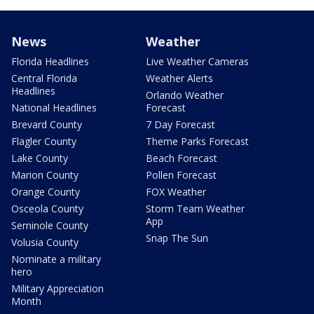
News
Weather
Florida Headlines
Live Weather Cameras
Central Florida
Weather Alerts
Headlines
Orlando Weather
National Headlines
Forecast
Brevard County
7 Day Forecast
Flagler County
Theme Parks Forecast
Lake County
Beach Forecast
Marion County
Pollen Forecast
Orange County
FOX Weather
Osceola County
Storm Team Weather
App
Seminole County
Snap The Sun
Volusia County
Nominate a military
hero
Military Appreciation
Month