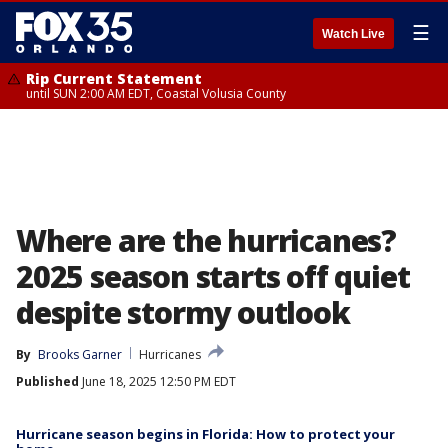
☰
Watch Live
Rip Current Statement
until SUN 2:00 AM EDT, Coastal Volusia County
Where are the hurricanes?
2025 season starts off quiet
despite stormy outlook
By
Brooks Garner
Hurricanes
Published
June 18, 2025 12:50 PM EDT
Hurricane season begins in Florida: How to protect your