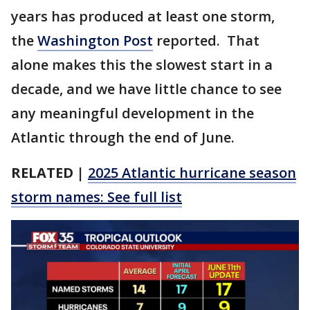
years has produced at least one storm,
the
Washington Post
reported. That
alone makes this the slowest start in a
decade, and we have little chance to see
any meaningful development in the
Atlantic through the end of June.
RELATED |
2025 Atlantic hurricane season
storm names: See full list