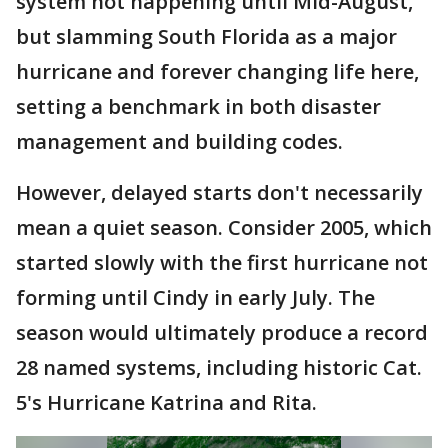
system not happening until Mid-August,
but slamming South Florida as a major
hurricane and forever changing life here,
setting a benchmark in both disaster
management and building codes.
However, delayed starts don't necessarily
mean a quiet season. Consider 2005, which
started slowly with the first hurricane not
forming until Cindy in early July. The
season would ultimately produce a record
28 named systems, including historic Cat.
5's Hurricane Katrina and Rita.