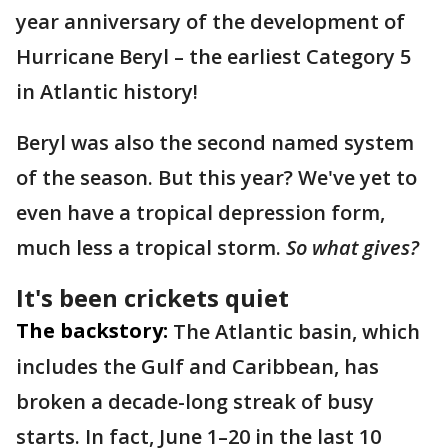
year anniversary of the development of
Hurricane Beryl – the earliest Category 5
in Atlantic history!
Beryl was also the second named system
of the season. But this year? We've yet to
even have a tropical depression form,
much less a tropical storm.
So what gives?
It's been crickets quiet
The backstory:
The Atlantic basin, which
includes the Gulf and Caribbean, has
broken a decade-long streak of busy
starts. In fact, June 1–20 in the last 10