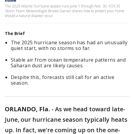
home
The 2025 Atlantic hurricane season runs June 1 through Nov. 30. FOX 35
Storm Team Meteorologist Brooks Garner shares how to protect your home
should a natural disaster occur.
The Brief
The 2025 hurricane season has had an unusually
quiet start, with no storms so far.
Stable air from ocean temperature patterns and
Saharan dust are likely causes.
Despite this, forecasts still call for an active
season.
ORLANDO, Fla.
-
As we head toward late-
June, our hurricane season typically heats
up. In fact, we're coming up on the one-