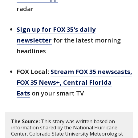
radar
Sign up for FOX 35's daily
newsletter
for the latest morning
headlines
FOX Local:
Stream FOX 35 newscasts,
FOX 35 News+, Central Florida
Eats
on your smart TV
The Source:
This story was written based on
information shared by the National Hurricane
Center, Colorado State University Meteorologist