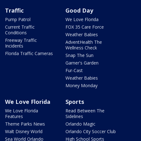
Traffic
Good Day
Pump Patrol
We Love Florida
Current Traffic
FOX 35 Care Force
Conditions
Weather Babies
Freeway Traffic
AdventHealth The
Incidents
Wellness Check
Florida Traffic Cameras
Snap The Sun
Garner's Garden
Fur-Cast
Weather Babies
Money Monday
We Love Florida
Sports
We Love Florida
Read Between The
Features
Sidelines
Theme Parks News
Orlando Magic
Walt Disney World
Orlando City Soccer Club
Sea World Orlando
High School Sports