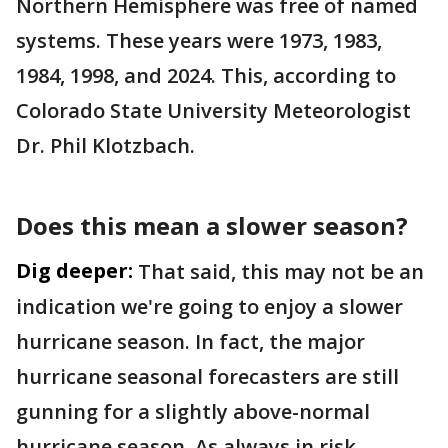
Northern Hemisphere was free of named
systems. These years were 1973, 1983,
1984, 1998, and 2024. This, according to
Colorado State University Meteorologist
Dr. Phil Klotzbach.
Does this mean a slower season?
Dig deeper:
That said, this may not be an
indication we're going to enjoy a slower
hurricane season. In fact, the major
hurricane seasonal forecasters are still
gunning for a slightly above-normal
hurricane season. As always in risk