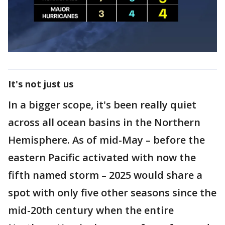
It's not just us
In a bigger scope, it's been really quiet
across all ocean basins in the Northern
Hemisphere. As of mid-May – before the
eastern Pacific activated with now the
fifth named storm – 2025 would share a
spot with only five other seasons since the
mid-20th century when the entire