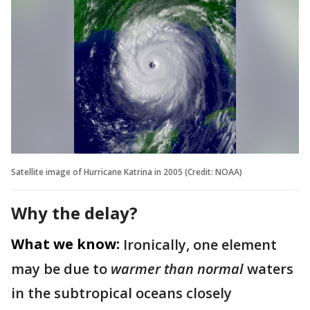
Satellite image of Hurricane Katrina in 2005 (Credit: NOAA)
Why the delay?
What we know:
Ironically, one element
may be due to
warmer than normal
waters
in the subtropical oceans closely