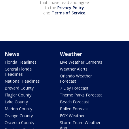
that I have read and agree
to the
Privacy Policy
and
Terms of Service
.
News
Weather
Florida Headlines
Live Weather Cameras
Central Florida
Weather Alerts
Headlines
Orlando Weather
National Headlines
Forecast
Brevard County
7 Day Forecast
Flagler County
Theme Parks Forecast
Lake County
Beach Forecast
Marion County
Pollen Forecast
Orange County
FOX Weather
Osceola County
Storm Team Weather
App