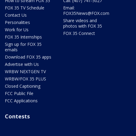
How to stream FOX 35
Call: (407) 741-5027
FOX 35 TV Schedule
Email:
FOX35News@FOX.com
Contact Us
Share videos and
Personalities
photos with FOX 35
Work for Us
FOX 35 Connect
FOX 35 Internships
Sign up for FOX 35
emails
Download FOX 35 apps
Advertise with Us
WRBW NEXTGEN TV
WRBW/FOX 35 PLUS
Closed Captioning
FCC Public File
FCC Applications
Contests