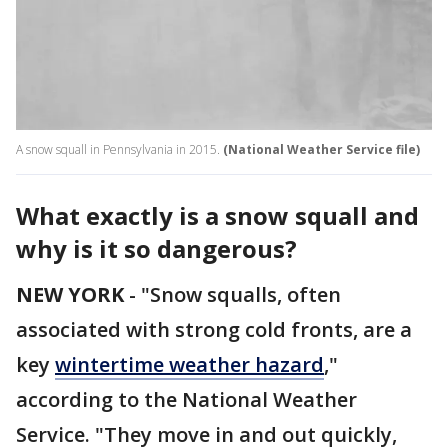
A snow squall in Pennsylvania in 2015.
(National Weather Service file)
What exactly is a snow squall and
why is it so dangerous?
NEW YORK
-
"Snow squalls, often
associated with strong cold fronts, are a
key
wintertime weather hazard
,"
according to the National Weather
Service. "They move in and out quickly,