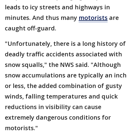
leads to icy streets and highways in
minutes. And thus many
motorists
are
caught off-guard.
"Unfortunately, there is a long history of
deadly traffic accidents associated with
snow squalls," the NWS said. "Although
snow accumulations are typically an inch
or less, the added combination of gusty
winds, falling temperatures and quick
reductions in visibility can cause
extremely dangerous conditions for
motorists."