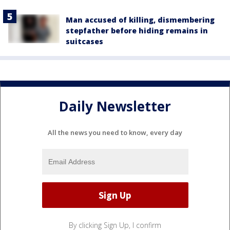
Man accused of killing, dismembering
stepfather before hiding remains in
suitcases
Daily Newsletter
All the news you need to know, every day
By clicking Sign Up, I confirm