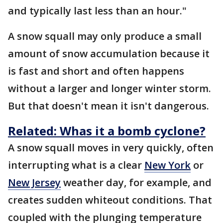
and typically last less than an hour."
A snow squall may only produce a small
amount of snow accumulation because it
is fast and short and often happens
without a larger and longer winter storm.
But that doesn't mean it isn't dangerous.
Related: Whas it a bomb cyclone?
A snow squall moves in very quickly, often
interrupting what is a clear
New York
or
New Jersey
weather day, for example, and
creates sudden whiteout conditions. That
coupled with the plunging temperature