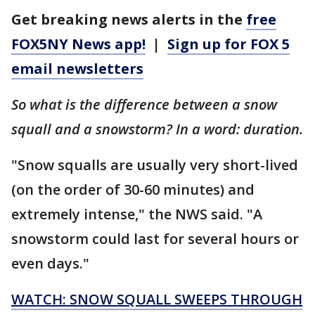
Get breaking news alerts in the
free
FOX5NY News app!
|
Sign up for FOX 5
email newsletters
So what is the difference between a snow
squall and a snowstorm? In a word: duration.
"Snow squalls are usually very short-lived
(on the order of 30-60 minutes) and
extremely intense," the NWS said. "A
snowstorm could last for several hours or
even days."
WATCH: SNOW SQUALL SWEEPS THROUGH