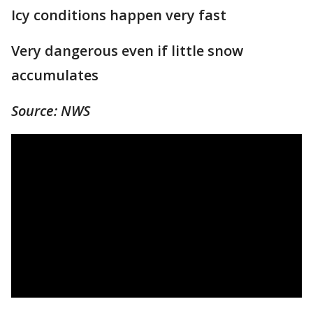
Icy conditions happen very fast
Very dangerous even if little snow
accumulates
Source: NWS