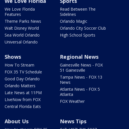
We Love Florida
Sports
We Love Florida
Read Between The
Features
Sidelines
Theme Parks News
Orlando Magic
Walt Disney World
Orlando City Soccer Club
Sea World Orlando
High School Sports
Universal Orlando
Shows
Regional News
How To Stream
Gainesville News - FOX
51 Gainesville
FOX 35 TV Schedule
Tampa News - FOX 13
Good Day Orlando
News
Orlando Matters
Atlanta News - FOX 5
Late News at 11PM
Atlanta
LIveNow from FOX
FOX Weather
Central Florida Eats
About Us
News Tips