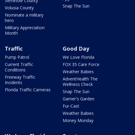
Seminole County
Snap The Sun
Volusia County
Nominate a military
hero
Military Appreciation
Month
Traffic
Good Day
Pump Patrol
We Love Florida
Current Traffic
FOX 35 Care Force
Conditions
Weather Babies
Freeway Traffic
AdventHealth The
Incidents
Wellness Check
Florida Traffic Cameras
Snap The Sun
Garner's Garden
Fur-Cast
Weather Babies
Money Monday