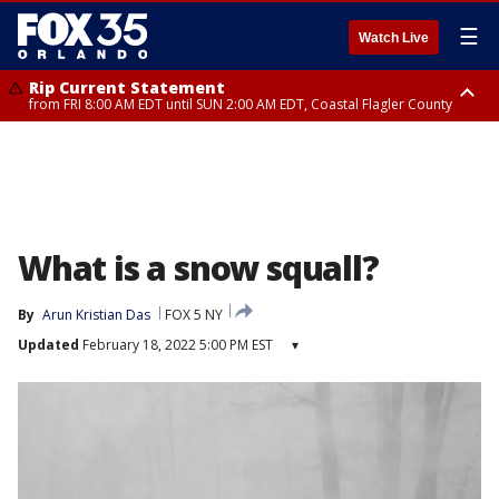
☰
Watch Live
Rip Current Statement
from FRI 8:00 AM EDT until SUN 2:00 AM EDT, Coastal Flagler County
Rip Current Statement
from FRI 2:35 AM EDT until SAT 2:00 AM EDT, Coastal Volusia County
What is a snow squall?
By
Arun Kristian Das
FOX 5 NY
Updated
February 18, 2022 5:00 PM EST
▾