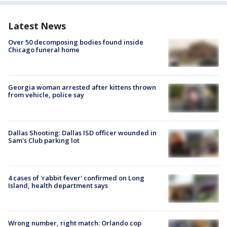
Latest News
Over 50 decomposing bodies found inside
Chicago funeral home
Georgia woman arrested after kittens thrown
from vehicle, police say
Dallas Shooting: Dallas ISD officer wounded in
Sam's Club parking lot
4 cases of 'rabbit fever' confirmed on Long
Island, health department says
Wrong number, right match: Orlando cop