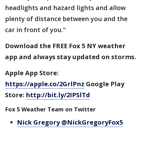
headlights and hazard lights and allow
plenty of distance between you and the
car in front of you."
Download the FREE Fox 5 NY weather
app and always stay updated on storms.
Apple App Store:
https://apple.co/2GrlPnz
Google Play
Store:
http://bit.ly/2IPSlTd
Fox 5 Weather Team on Twitter
Nick Gregory @NickGregoryFox5