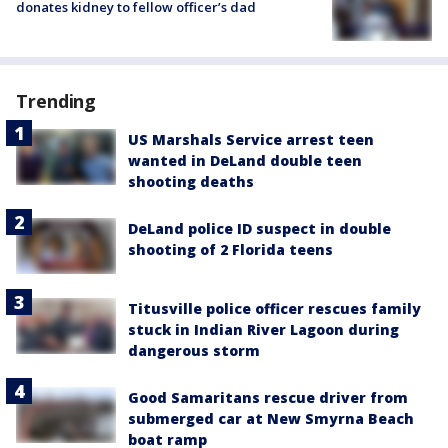
donates kidney to fellow officer’s dad
Trending
US Marshals Service arrest teen
wanted in DeLand double teen
shooting deaths
DeLand police ID suspect in double
shooting of 2 Florida teens
Titusville police officer rescues family
stuck in Indian River Lagoon during
dangerous storm
Good Samaritans rescue driver from
submerged car at New Smyrna Beach
boat ramp