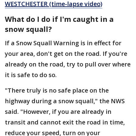
WESTCHESTER (time-lapse video)
What do I do if I'm caught in a
snow squall?
If a Snow Squall Warning is in effect for
your area, don't get on the road. If you're
already on the road, try to pull over where
it is safe to do so.
"There truly is no safe place on the
highway during a snow squall," the NWS
said. "However, if you are already in
transit and cannot exit the road in time,
reduce your speed, turn on your