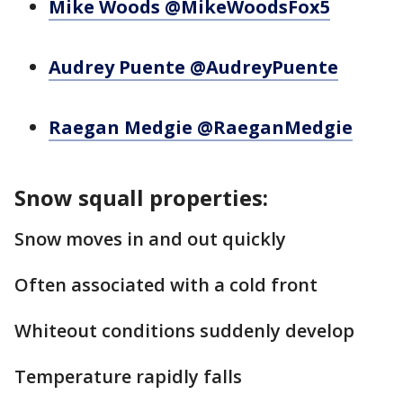
Mike Woods @MikeWoodsFox5
Audrey Puente @AudreyPuente
Raegan Medgie @RaeganMedgie
Snow squall properties:
Snow moves in and out quickly
Often associated with a cold front
Whiteout conditions suddenly develop
Temperature rapidly falls