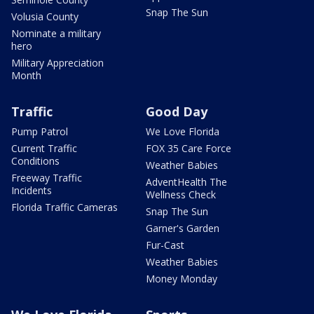
Snap The Sun
Volusia County
Nominate a military
hero
Military Appreciation
Month
Traffic
Good Day
Pump Patrol
We Love Florida
Current Traffic
FOX 35 Care Force
Conditions
Weather Babies
Freeway Traffic
AdventHealth The
Incidents
Wellness Check
Florida Traffic Cameras
Snap The Sun
Garner's Garden
Fur-Cast
Weather Babies
Money Monday