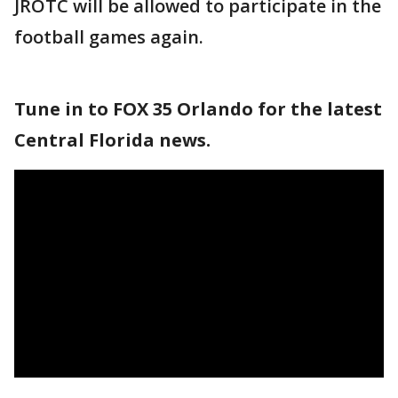
JROTC will be allowed to participate in the
football games again.
Tune in to FOX 35 Orlando for the latest
Central Florida news.