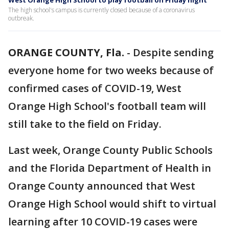
West Orange High School to play football on Friday night
The high school's campus is currently closed because of a coronavirus
outbreak.
ORANGE COUNTY, Fla.
-
Despite sending
everyone home for two weeks because of
confirmed cases of COVID-19, West
Orange High School's football team will
still take to the field on Friday.
Last week, Orange County Public Schools
and the Florida Department of Health in
Orange County announced that West
Orange High School would shift to virtual
learning after 10 COVID-19 cases were