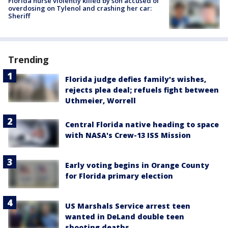
Florida nurse violently killed by son accused of
overdosing on Tylenol and crashing her car:
Sheriff
Trending
Florida judge defies family's wishes,
rejects plea deal; refuels fight between
Uthmeier, Worrell
Central Florida native heading to space
with NASA's Crew-13 ISS Mission
Early voting begins in Orange County
for Florida primary election
US Marshals Service arrest teen
wanted in DeLand double teen
shooting deaths