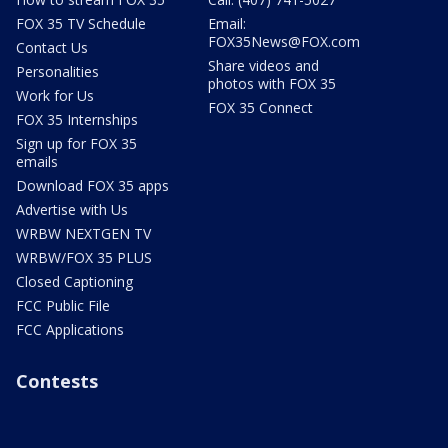
FOX 35 TV Schedule
Email:
FOX35News@FOX.com
Contact Us
Share videos and
Personalities
photos with FOX 35
Work for Us
FOX 35 Connect
FOX 35 Internships
Sign up for FOX 35
emails
Download FOX 35 apps
Advertise with Us
WRBW NEXTGEN TV
WRBW/FOX 35 PLUS
Closed Captioning
FCC Public File
FCC Applications
Contests