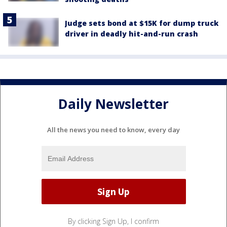
Judge sets bond at $15K for dump truck
driver in deadly hit-and-run crash
Daily Newsletter
All the news you need to know, every day
By clicking Sign Up, I confirm