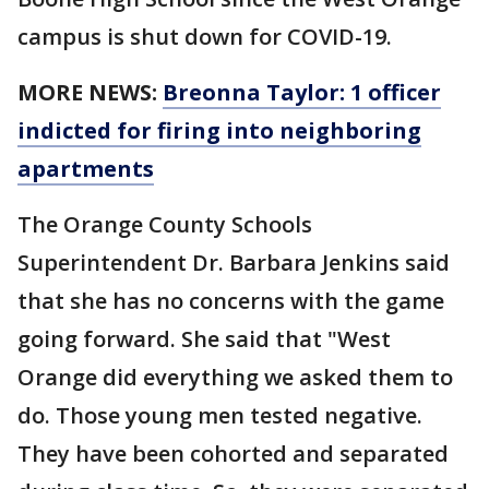
campus is shut down for COVID-19.
MORE NEWS:
Breonna Taylor: 1 officer
indicted for firing into neighboring
apartments
The Orange County Schools
Superintendent Dr. Barbara Jenkins said
that she has no concerns with the game
going forward. She said that "West
Orange did everything we asked them to
do. Those young men tested negative.
They have been cohorted and separated