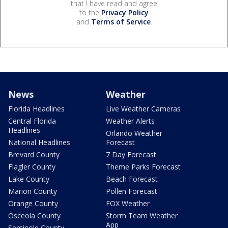
that I have read and agree
to the
Privacy Policy
and
Terms of Service
.
News
Weather
Florida Headlines
Live Weather Cameras
Central Florida
Weather Alerts
Headlines
Orlando Weather
National Headlines
Forecast
Brevard County
7 Day Forecast
Flagler County
Theme Parks Forecast
Lake County
Beach Forecast
Marion County
Pollen Forecast
Orange County
FOX Weather
Osceola County
Storm Team Weather
App
Seminole County