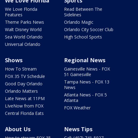
We Love Florida
Sports
We Love Florida
Read Between The
Features
Sidelines
Theme Parks News
Orlando Magic
Walt Disney World
Orlando City Soccer Club
Sea World Orlando
High School Sports
Universal Orlando
Shows
Regional News
How To Stream
Gainesville News - FOX
51 Gainesville
FOX 35 TV Schedule
Tampa News - FOX 13
Good Day Orlando
News
Orlando Matters
Atlanta News - FOX 5
Late News at 11PM
Atlanta
LIveNow from FOX
FOX Weather
Central Florida Eats
About Us
News Tips
How to stream FOX 35
Call: (407) 741-5027