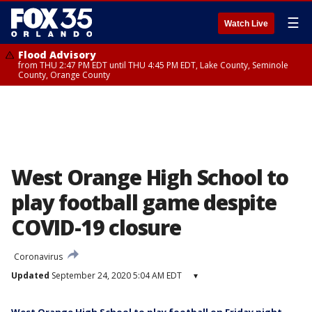
☰
Watch Live
Flood Advisory
from THU 2:47 PM EDT until THU 4:45 PM EDT, Lake County, Seminole
County, Orange County
West Orange High School to
play football game despite
COVID-19 closure
Coronavirus
Updated
September 24, 2020 5:04 AM EDT
▾