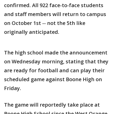
confirmed. All 922 face-to-face students
and staff members will return to campus
on October 1st -- not the 5th like
originally anticipated.
The high school made the announcement
on Wednesday morning, stating that they
are ready for football and can play their
scheduled game against Boone High on
Friday.
The game will reportedly take place at
Boone High School since the West Orange