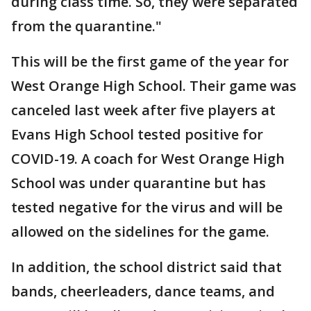
during class time. So, they were separated
from the quarantine."
This will be the first game of the year for
West Orange High School. Their game was
canceled last week after five players at
Evans High School tested positive for
COVID-19. A coach for West Orange High
School was under quarantine but has
tested negative for the virus and will be
allowed on the sidelines for the game.
In addition, the school district said that
bands, cheerleaders, dance teams, and