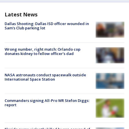
Latest News
Dallas Shooting: Dallas ISD officer wounded in
Sam's Club parking lot
Wrong number, right match: Orlando cop
donates kidney to fellow officer’s dad
NASA astronauts conduct spacewalk outside
International Space Station
Commanders signing All-Pro WR Stefon Diggs:
report