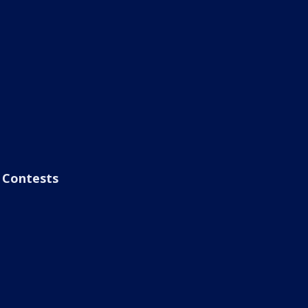
Contests