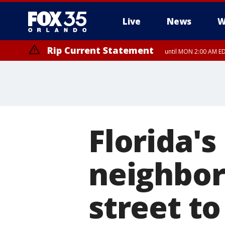
Live
News
W
Rip Current Statement
until MON 2:00 AM ED
Florida'
neighbor
street to