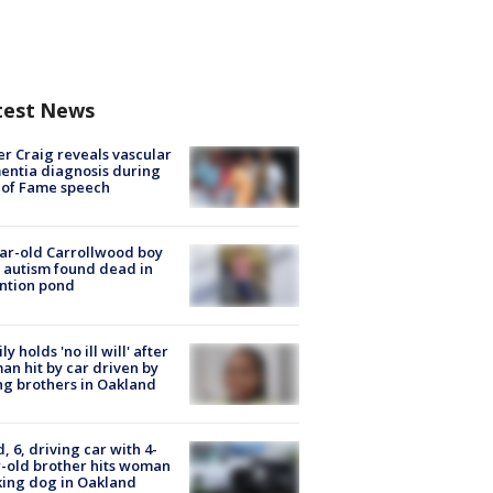
test News
r Craig reveals vascular
ntia diagnosis during
 of Fame speech
ar-old Carrollwood boy
 autism found dead in
ntion pond
ly holds 'no ill will' after
n hit by car driven by
g brothers in Oakland
d, 6, driving car with 4-
-old brother hits woman
ing dog in Oakland