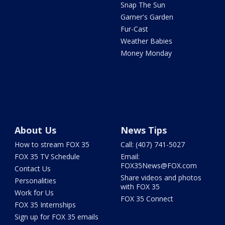
Snap The Sun
Garner's Garden
Fur-Cast
Weather Babies
Money Monday
About Us
News Tips
How to stream FOX 35
Call: (407) 741-5027
FOX 35 TV Schedule
Email:
FOX35News@FOX.com
Contact Us
Share videos and photos
Personalities
with FOX 35
Work for Us
FOX 35 Connect
FOX 35 Internships
Sign up for FOX 35 emails