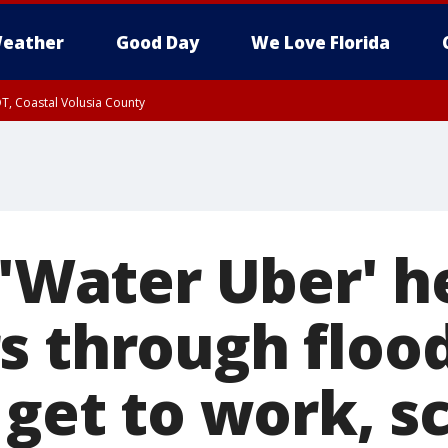
eather
Good Day
We Love Florida
T, Coastal Volusia County
s 'Water Uber' 
s through floo
 get to work, s