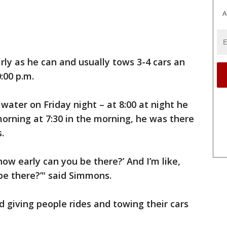
A
ly as he can and usually tows 3-4 cars an
:00 p.m.
ater on Friday night – at 8:00 at night he
orning at 7:30 in the morning, he was there
s.
ow early can you be there?’ And I’m like,
be there?’" said Simmons.
 giving people rides and towing their cars