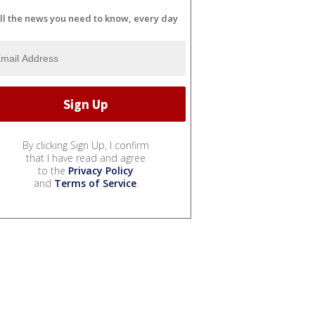
ll the news you need to know, every day
By clicking Sign Up, I confirm
that I have read and agree
to the
Privacy Policy
and
Terms of Service
.