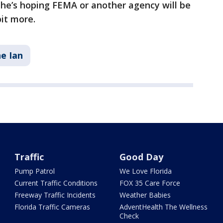
 he’s hoping FEMA or another agency will be
bit more.
e Ian
Traffic
Good Day
Pump Patrol
We Love Florida
Current Traffic Conditions
FOX 35 Care Force
Freeway Traffic Incidents
Weather Babies
Florida Traffic Cameras
AdventHealth The Wellness
Check