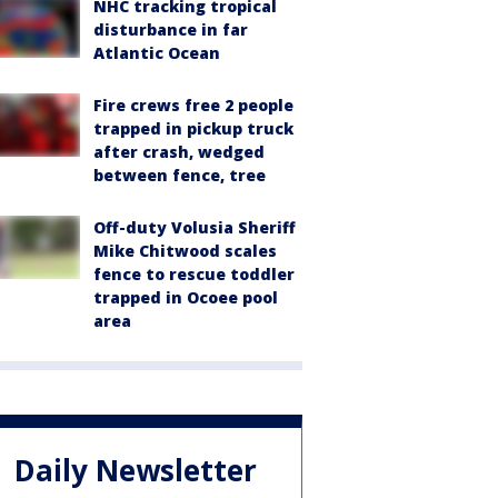
NHC tracking tropical
disturbance in far
Atlantic Ocean
Fire crews free 2 people
trapped in pickup truck
after crash, wedged
between fence, tree
Off-duty Volusia Sheriff
Mike Chitwood scales
fence to rescue toddler
trapped in Ocoee pool
area
Daily Newsletter