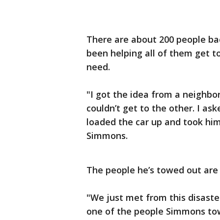
There are about 200 people ba
been helping all of them get t
need.
"I got the idea from a neighbo
couldn’t get to the other. I as
loaded the car up and took him
Simmons.
The people he’s towed out are
"We just met from this disaster
one of the people Simmons to