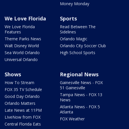
Money Monday
We Love Florida
Sports
We Love Florida
Read Between The
Features
Sidelines
Theme Parks News
Orlando Magic
Walt Disney World
Orlando City Soccer Club
Sea World Orlando
High School Sports
Universal Orlando
Shows
Regional News
How To Stream
Gainesville News - FOX
51 Gainesville
FOX 35 TV Schedule
Tampa News - FOX 13
Good Day Orlando
News
Orlando Matters
Atlanta News - FOX 5
Late News at 11PM
Atlanta
LIveNow from FOX
FOX Weather
Central Florida Eats