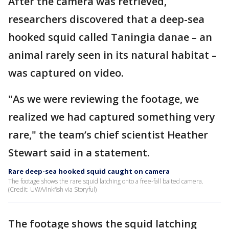
After the camera was retrieved,
researchers discovered that a deep-sea
hooked squid called Taningia danae – an
animal rarely seen in its natural habitat –
was captured on video.
"As we were reviewing the footage, we
realized we had captured something very
rare," the team’s chief scientist Heather
Stewart said in a statement.
Rare deep-sea hooked squid caught on camera
The footage shows the rare squid latching onto a free-fall baited camera.
(Credit: UWA/Inkfish via Storyful)
The footage shows the squid latching