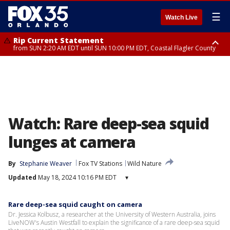
☰
Watch Live
Rip Current Statement
from SUN 2:20 AM EDT until SUN 10:00 PM EDT, Coastal Flagler County
Rip Current Statement
until MON 2:00 AM EDT, Coastal Volusia County
Watch: Rare deep-sea squid
lunges at camera
By
Stephanie Weaver
Fox TV Stations
Wild Nature
Updated
May 18, 2024 10:16 PM EDT
▾
Rare deep-sea squid caught on camera
Dr. Jessica Kolbusz, a researcher at the University of Western Australia, joins
LiveNOW's Austin Westfall to explain the significance of a rare deep-sea squid