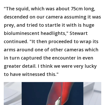
"The squid, which was about 75cm long,
descended on our camera assuming it was
prey, and tried to startle it with is huge
bioluminescent headlights," Stewart
continued. "It then proceeded to wrap its
arms around one of other cameras which
in turn captured the encounter in even
greater detail. I think we were very lucky
to have witnessed this."