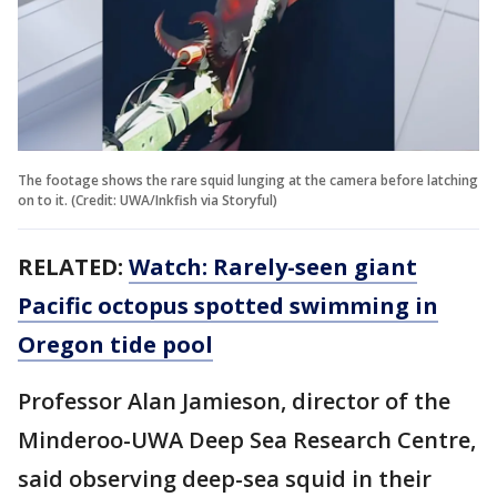
The footage shows the rare squid lunging at the camera before latching
on to it. (Credit: UWA/Inkfish via Storyful)
RELATED:
Watch: Rarely-seen giant
Pacific octopus spotted swimming in
Oregon tide pool
Professor Alan Jamieson, director of the
Minderoo-UWA Deep Sea Research Centre,
said observing deep-sea squid in their