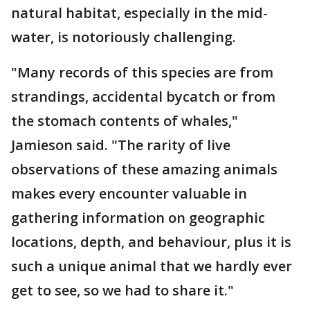
natural habitat, especially in the mid-
water, is notoriously challenging.
"Many records of this species are from
strandings, accidental bycatch or from
the stomach contents of whales,"
Jamieson said. "The rarity of live
observations of these amazing animals
makes every encounter valuable in
gathering information on geographic
locations, depth, and behaviour, plus it is
such a unique animal that we hardly ever
get to see, so we had to share it."