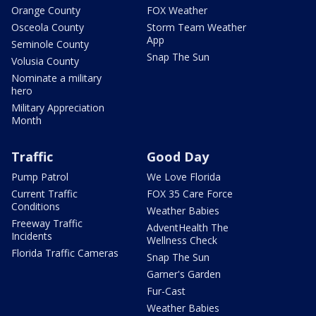
Orange County
FOX Weather
Osceola County
Storm Team Weather
App
Seminole County
Snap The Sun
Volusia County
Nominate a military
hero
Military Appreciation
Month
Traffic
Good Day
Pump Patrol
We Love Florida
Current Traffic
FOX 35 Care Force
Conditions
Weather Babies
Freeway Traffic
AdventHealth The
Incidents
Wellness Check
Florida Traffic Cameras
Snap The Sun
Garner's Garden
Fur-Cast
Weather Babies