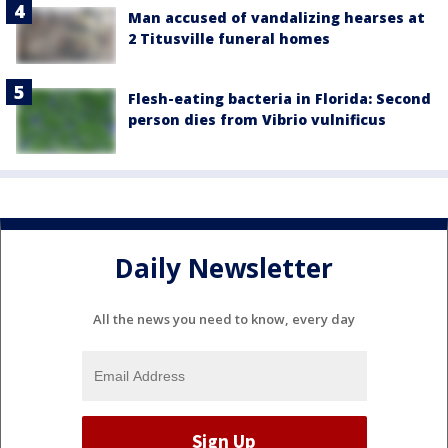
Man accused of vandalizing hearses at
2 Titusville funeral homes
Flesh-eating bacteria in Florida: Second
person dies from Vibrio vulnificus
Daily Newsletter
All the news you need to know, every day