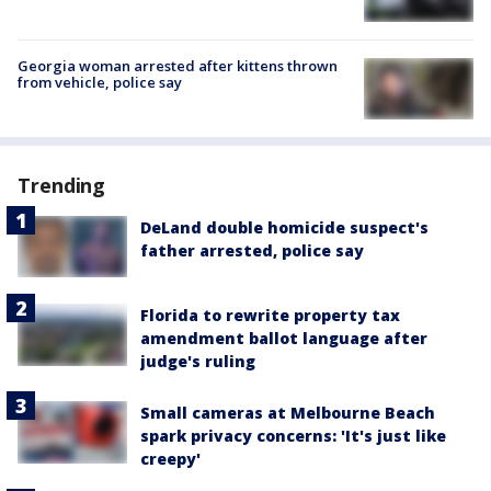
Georgia woman arrested after kittens thrown
from vehicle, police say
Trending
DeLand double homicide suspect's
father arrested, police say
Florida to rewrite property tax
amendment ballot language after
judge's ruling
Small cameras at Melbourne Beach
spark privacy concerns: 'It's just like
creepy'