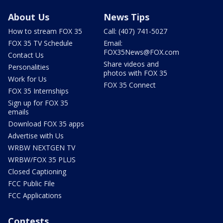
About Us
News Tips
How to stream FOX 35
Call: (407) 741-5027
FOX 35 TV Schedule
Email:
FOX35News@FOX.com
Contact Us
Share videos and
Personalities
photos with FOX 35
Work for Us
FOX 35 Connect
FOX 35 Internships
Sign up for FOX 35
emails
Download FOX 35 apps
Advertise with Us
WRBW NEXTGEN TV
WRBW/FOX 35 PLUS
Closed Captioning
FCC Public File
FCC Applications
Contests