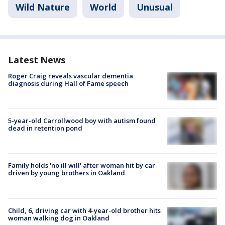
Wild Nature
World
Unusual
Latest News
Roger Craig reveals vascular dementia
diagnosis during Hall of Fame speech
5-year-old Carrollwood boy with autism found
dead in retention pond
Family holds 'no ill will' after woman hit by car
driven by young brothers in Oakland
Child, 6, driving car with 4-year-old brother hits
woman walking dog in Oakland