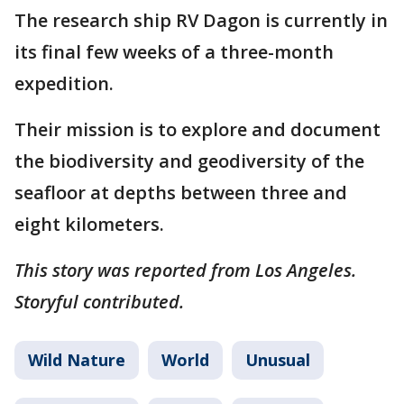
The research ship RV Dagon is currently in
its final few weeks of a three-month
expedition.
Their mission is to explore and document
the biodiversity and geodiversity of the
seafloor at depths between three and
eight kilometers.
This story was reported from Los Angeles.
Storyful contributed.
Wild Nature
World
Unusual