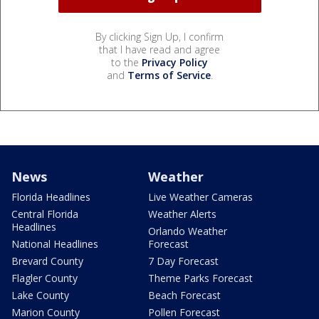
By clicking Sign Up, I confirm
that I have read and agree
to the
Privacy Policy
and
Terms of Service
.
News
Weather
Florida Headlines
Live Weather Cameras
Central Florida
Weather Alerts
Headlines
Orlando Weather
National Headlines
Forecast
Brevard County
7 Day Forecast
Flagler County
Theme Parks Forecast
Lake County
Beach Forecast
Marion County
Pollen Forecast