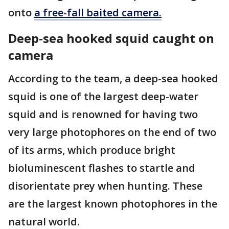
onto
a free-fall baited camera.
Deep-sea hooked squid caught on
camera
According to the team, a deep-sea hooked
squid is one of the largest deep-water
squid and is renowned for having two
very large photophores on the end of two
of its arms, which produce bright
bioluminescent flashes to startle and
disorientate prey when hunting. These
are the largest known photophores in the
natural world.