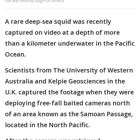
that was recently caught on camera.
A rare deep-sea squid was recently
captured on video at a depth of more
than a kilometer underwater in the Pacific
Ocean.
Scientists from The University of Western
Australia and Kelpie Geosciences in the
U.K. captured the footage when they were
deploying free-fall baited cameras north
of an area known as the Samoan Passage,
located in the North Pacific.