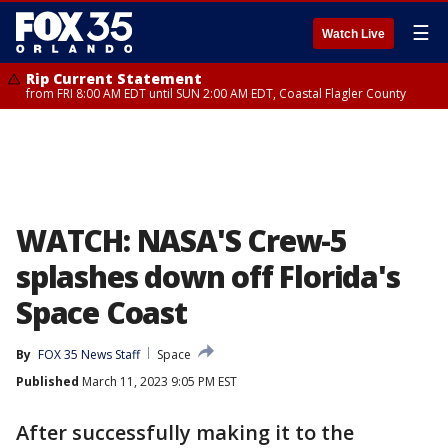
☰
Watch Live
Rip Current Statement
from FRI 8:00 AM EDT until SUN 2:00 AM EDT, Coastal Flagler County
WATCH: NASA'S Crew-5
splashes down off Florida's
Space Coast
By
FOX 35 News Staff
Space
Published
March 11, 2023 9:05 PM EST
After successfully making it to the