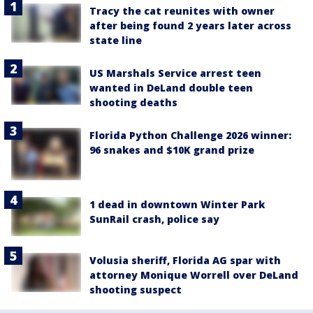
Tracy the cat reunites with owner
after being found 2 years later across
state line
US Marshals Service arrest teen
wanted in DeLand double teen
shooting deaths
Florida Python Challenge 2026 winner:
96 snakes and $10K grand prize
1 dead in downtown Winter Park
SunRail crash, police say
Volusia sheriff, Florida AG spar with
attorney Monique Worrell over DeLand
shooting suspect