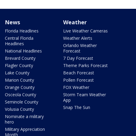
News
Weather
Florida Headlines
Live Weather Cameras
Central Florida
Weather Alerts
Headlines
Orlando Weather
National Headlines
Forecast
Brevard County
7 Day Forecast
Flagler County
Theme Parks Forecast
Lake County
Beach Forecast
Marion County
Pollen Forecast
Orange County
FOX Weather
Osceola County
Storm Team Weather
App
Seminole County
Snap The Sun
Volusia County
Nominate a military
hero
Military Appreciation
Month