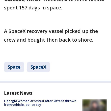
spent 157 days in space.
A SpaceX recovery vessel picked up the
crew and bought then back to shore.
Space
SpaceX
Latest News
Georgia woman arrested after kittens thrown
from vehicle, police say