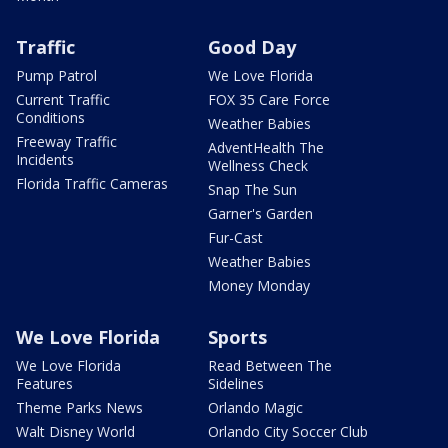
Traffic
Good Day
Pump Patrol
We Love Florida
Current Traffic
FOX 35 Care Force
Conditions
Weather Babies
Freeway Traffic
AdventHealth The
Incidents
Wellness Check
Florida Traffic Cameras
Snap The Sun
Garner's Garden
Fur-Cast
Weather Babies
Money Monday
We Love Florida
Sports
We Love Florida
Read Between The
Features
Sidelines
Theme Parks News
Orlando Magic
Walt Disney World
Orlando City Soccer Club