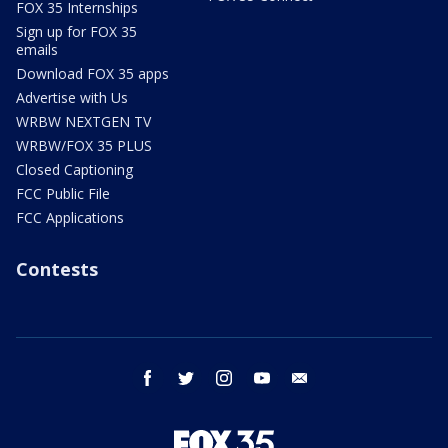
FOX 35 Internships
Sign up for FOX 35
emails
Download FOX 35 apps
Advertise with Us
WRBW NEXTGEN TV
WRBW/FOX 35 PLUS
Closed Captioning
FCC Public File
FCC Applications
Contests
facebook
twitter
instagram
youtube
email