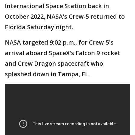
International Space Station back in
October 2022, NASA's Crew-5 returned to
Florida Saturday night.
NASA targeted 9:02 p.m., for Crew-5's
arrival aboard SpaceX's Falcon 9 rocket
and Crew Dragon spacecraft who
splashed down in Tampa, FL.