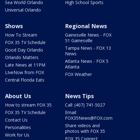
Sea World Orlando
High School Sports
Universal Orlando
Shows
Regional News
How To Stream
Gainesville News - FOX
51 Gainesville
FOX 35 TV Schedule
Tampa News - FOX 13
Good Day Orlando
News
Orlando Matters
Atlanta News - FOX 5
Late News at 11PM
Atlanta
LIveNow from FOX
FOX Weather
Central Florida Eats
About Us
News Tips
How to stream FOX 35
Call: (407) 741-5027
FOX 35 TV Schedule
Email:
FOX35News@FOX.com
Contact Us
Share videos and
Personalities
photos with FOX 35
Work for Us
FOX 35 Connect