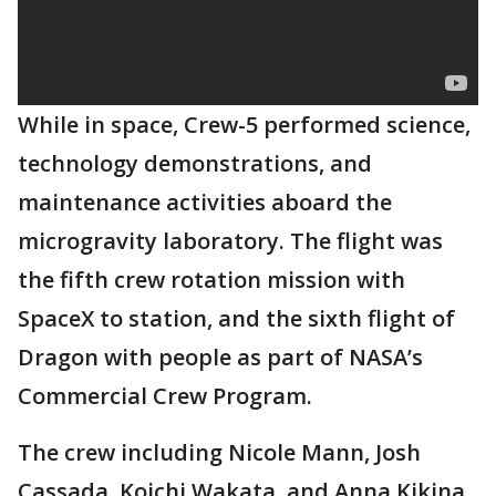
While in space, Crew-5 performed science,
technology demonstrations, and
maintenance activities aboard the
microgravity laboratory. The flight was
the fifth crew rotation mission with
SpaceX to station, and the sixth flight of
Dragon with people as part of NASA’s
Commercial Crew Program.
The crew including Nicole Mann, Josh
Cassada, Koichi Wakata, and Anna Kikina