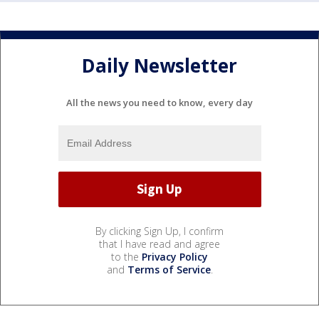
Daily Newsletter
All the news you need to know, every day
By clicking Sign Up, I confirm
that I have read and agree
to the
Privacy Policy
and
Terms of Service
.