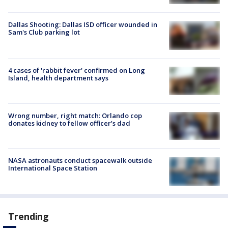
Dallas Shooting: Dallas ISD officer wounded in
Sam's Club parking lot
4 cases of 'rabbit fever' confirmed on Long
Island, health department says
Wrong number, right match: Orlando cop
donates kidney to fellow officer’s dad
NASA astronauts conduct spacewalk outside
International Space Station
Trending