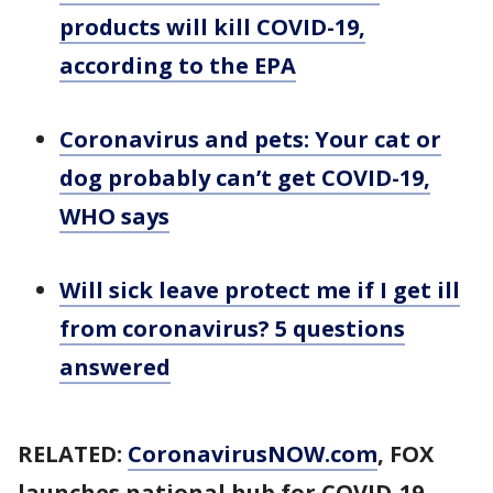
products will kill COVID-19,
according to the EPA
Coronavirus and pets: Your cat or
dog probably can’t get COVID-19,
WHO says
Will sick leave protect me if I get ill
from coronavirus? 5 questions
answered
RELATED:
CoronavirusNOW.com
, FOX
launches national hub for COVID-19