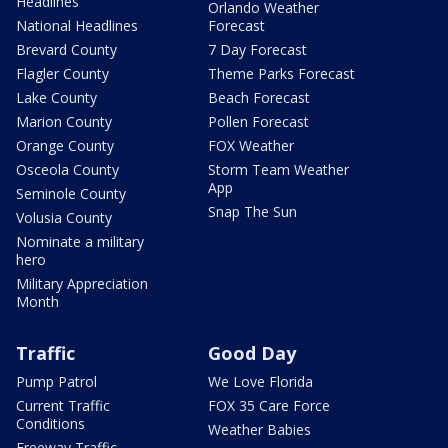
Headlines
Orlando Weather
National Headlines
Forecast
Brevard County
7 Day Forecast
Flagler County
Theme Parks Forecast
Lake County
Beach Forecast
Marion County
Pollen Forecast
Orange County
FOX Weather
Osceola County
Storm Team Weather
App
Seminole County
Snap The Sun
Volusia County
Nominate a military
hero
Military Appreciation
Month
Traffic
Good Day
Pump Patrol
We Love Florida
Current Traffic
FOX 35 Care Force
Conditions
Weather Babies
Freeway Traffic