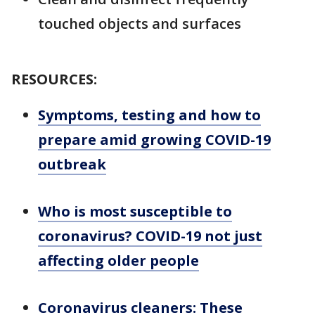
touched objects and surfaces
RESOURCES:
Symptoms, testing and how to
prepare amid growing COVID-19
outbreak
Who is most susceptible to
coronavirus? COVID-19 not just
affecting older people
Coronavirus cleaners: These