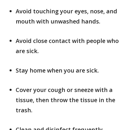
Avoid touching your eyes, nose, and
mouth with unwashed hands.
Avoid close contact with people who
are sick.
Stay home when you are sick.
Cover your cough or sneeze with a
tissue, then throw the tissue in the
trash.
Clean and disinfect frequently