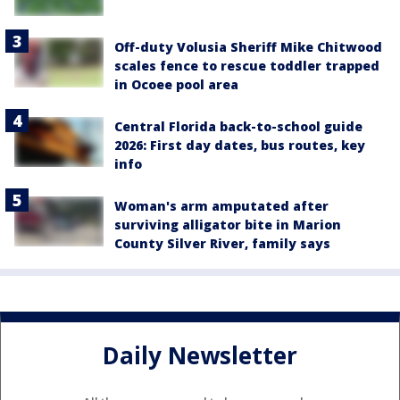
Off-duty Volusia Sheriff Mike Chitwood
scales fence to rescue toddler trapped
in Ocoee pool area
Central Florida back-to-school guide
2026: First day dates, bus routes, key
info
Woman's arm amputated after
surviving alligator bite in Marion
County Silver River, family says
Daily Newsletter