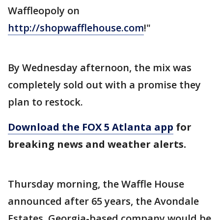
Waffleopoly on
http://shopwafflehouse.com
!"
By Wednesday afternoon, the mix was
completely sold out with a promise they
plan to restock.
Download the FOX 5 Atlanta app
for
breaking news and weather alerts.
Thursday morning, the Waffle House
announced after 65 years, the Avondale
Estates, Georgia-based company would be