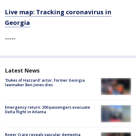
Live map: Tracking coronavirus in
Georgia
-----
Latest News
'Dukes of Hazzard' actor, former Georgia
lawmaker Ben Jones dies
Emergency return: 200 passengers evacuate
Delta flight in Atlanta
Roger Craig reveals vascular dementia