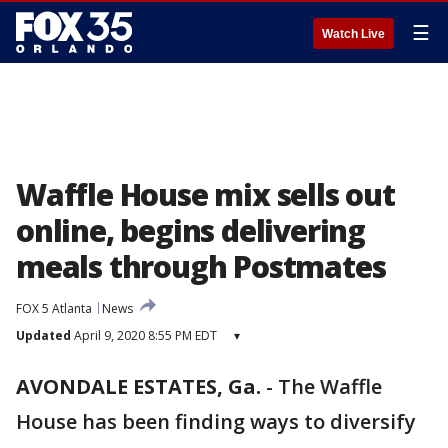
☰
Watch Live
Waffle House mix sells out
online, begins delivering
meals through Postmates
FOX 5 Atlanta
News
Updated
April 9, 2020 8:55 PM EDT
▾
AVONDALE ESTATES, Ga.
-
The Waffle
House has been finding ways to diversify