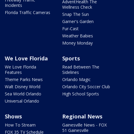
AdventHealth The
Incidents
Wellness Check
Florida Traffic Cameras
Snap The Sun
Garner's Garden
Fur-Cast
Weather Babies
Money Monday
We Love Florida
Sports
We Love Florida
Read Between The
Features
Sidelines
Theme Parks News
Orlando Magic
Walt Disney World
Orlando City Soccer Club
Sea World Orlando
High School Sports
Universal Orlando
Shows
Regional News
How To Stream
Gainesville News - FOX
51 Gainesville
FOX 35 TV Schedule