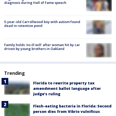
diagnosis during Hall of Fame speech
5-year-old Carrollwood boy with autism found
dead in retention pond
Family holds 'no ill will' after woman hit by car
driven by young brothers in Oakland
Trending
Florida to rewrite property tax
amendment ballot language after
judge's ruling
Flesh-eating bacteria in Florida: Second
person dies from Vibrio vulnificus