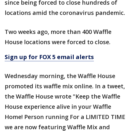
since being forced to close hundreds of
locations amid the coronavirus pandemic.
Two weeks ago, more than 400 Waffle
House locations were forced to close.
Sign up for FOX 5 email alerts
Wednesday morning, the Waffle House
promoted its waffle mix online. In a tweet,
the Waffle House wrote "Keep the Waffle
House experience alive in your Waffle
Home! Person running For a LIMITED TIME
we are now featuring Waffle Mix and