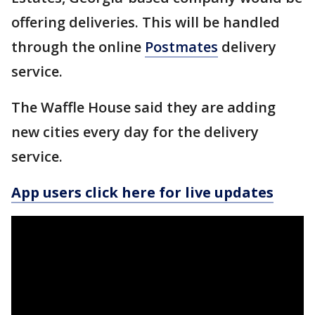
offering deliveries. This will be handled
through the online
Postmates
delivery
service.
The Waffle House said they are adding
new cities every day for the delivery
service.
App users click here for live updates