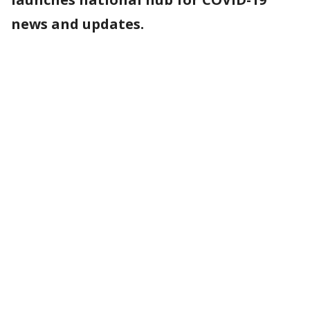
news and updates.