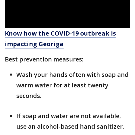
Know how the COVID-19 outbreak is
impacting Georiga
Best prevention measures:
Wash your hands often with soap and
warm water for at least twenty
seconds.
If soap and water are not available,
use an alcohol-based hand sanitizer.