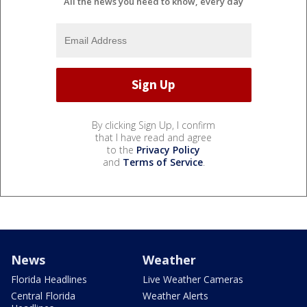
All the news you need to know, every day
By clicking Sign Up, I confirm
that I have read and agree
to the
Privacy Policy
and
Terms of Service
.
News
Weather
Florida Headlines
Live Weather Cameras
Central Florida
Weather Alerts