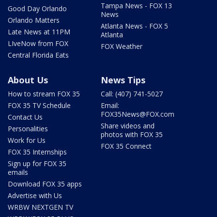
Tampa News - FOX 13
Good Day Orlando
News
Orlando Matters
Atlanta News - FOX 5
Late News at 11PM
Atlanta
LIveNow from FOX
FOX Weather
Central Florida Eats
About Us
News Tips
How to stream FOX 35
Call: (407) 741-5027
FOX 35 TV Schedule
Email:
FOX35News@FOX.com
Contact Us
Share videos and
Personalities
photos with FOX 35
Work for Us
FOX 35 Connect
FOX 35 Internships
Sign up for FOX 35
emails
Download FOX 35 apps
Advertise with Us
WRBW NEXTGEN TV