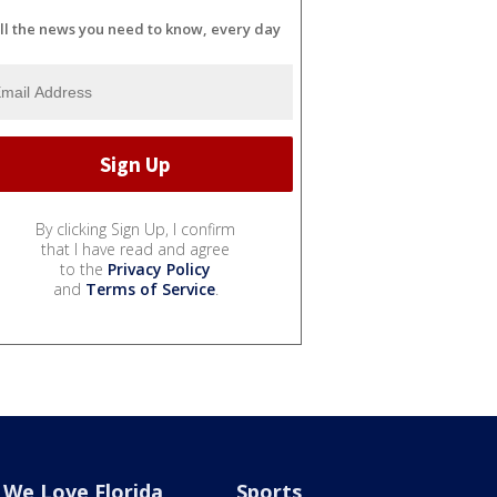
ll the news you need to know, every day
By clicking Sign Up, I confirm
that I have read and agree
to the
Privacy Policy
and
Terms of Service
.
We Love Florida
Sports