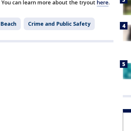
 You can learn more about the tryout
here
.
 Beach
Crime and Public Safety