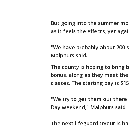
But going into the summer mon
as it feels the effects, yet aga
"We have probably about 200 sea
Malphurs said.
The county is hoping to bring 
bonus, along as they meet the c
classes. The starting pay is $15
"We try to get them out there 
Day weekend," Malphurs said.
The next lifeguard tryout is h