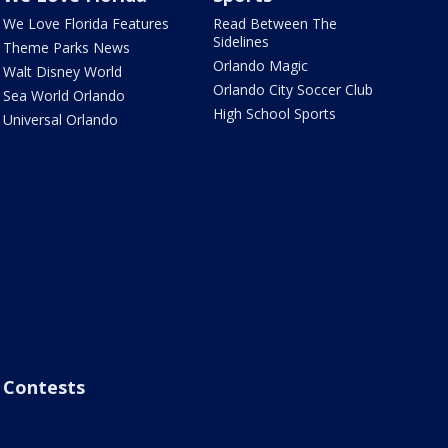
We Love Florida Features
Read Between The
Sidelines
Theme Parks News
Orlando Magic
Walt Disney World
Orlando City Soccer Club
Sea World Orlando
High School Sports
Universal Orlando
Contests