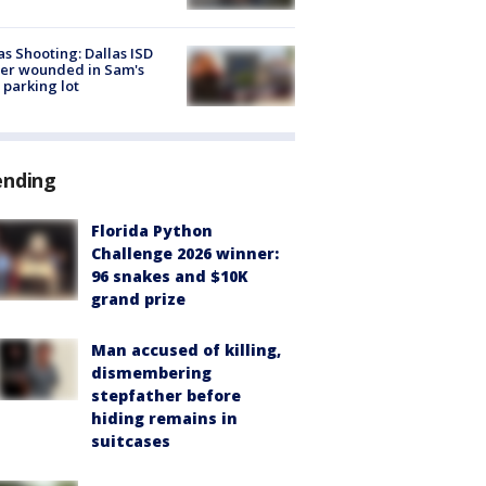
as Shooting: Dallas ISD
cer wounded in Sam's
 parking lot
ending
Florida Python
Challenge 2026 winner:
96 snakes and $10K
grand prize
Man accused of killing,
dismembering
stepfather before
hiding remains in
suitcases