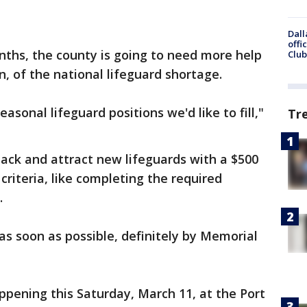
Dall
offi
ths, the county is going to need more help
Club
in, of the national lifeguard shortage.
sonal lifeguard positions we'd like to fill,"
Tr
back and attract new lifeguards with a $500
riteria, like completing the required
.
as soon as possible, definitely by Memorial
appening this Saturday, March 11, at the Port