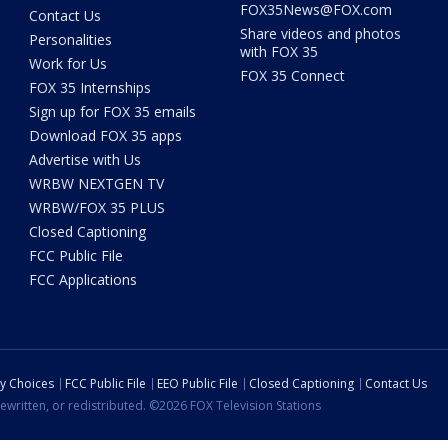
FOX35News@FOX.com
Contact Us
Share videos and photos
Personalities
with FOX 35
Work for Us
FOX 35 Connect
FOX 35 Internships
Sign up for FOX 35 emails
Download FOX 35 apps
Advertise with Us
WRBW NEXTGEN TV
WRBW/FOX 35 PLUS
Closed Captioning
FCC Public File
FCC Applications
cy Choices
FCC Public File
EEO Public File
Closed Captioning
Contact Us
ewritten, or redistributed. ©2026 FOX Television Stations