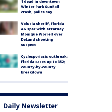
1 dead in downtown
Winter Park SunRail
crash, police say
Volusia sheriff, Florida
AG spar with attorney
Monique Worrell over
DeLand shooting
suspect
Cyclosporiasis outbreak:
Florida cases up to 352;
county-by-county
breakdown
Daily Newsletter