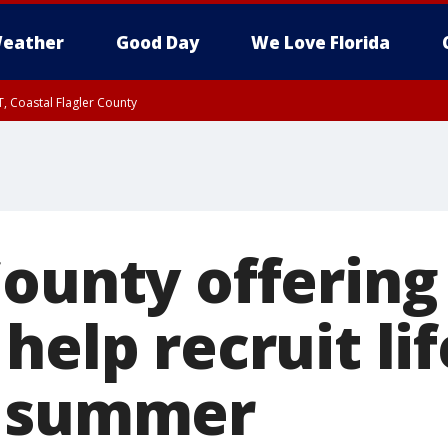
eather
Good Day
We Love Florida
, Coastal Flagler County
 until SAT 2:00 AM EDT, Coastal Volusia County
County offering
help recruit li
f summer