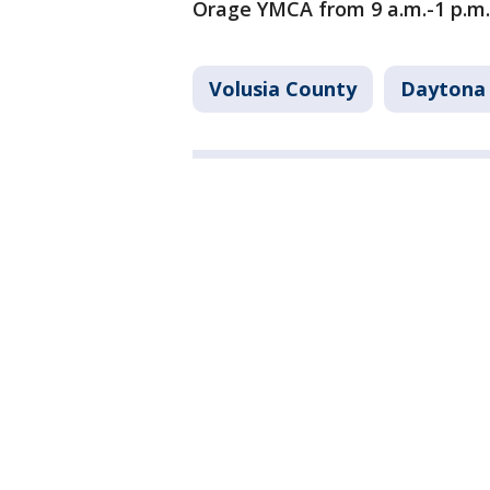
Orage YMCA from 9 a.m.-1 p.m.
Volusia County
Daytona