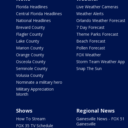
Florida Headlines
Live Weather Cameras
Central Florida Headlines
Weather Alerts
National Headlines
Orlando Weather Forecast
Brevard County
7 Day Forecast
Flagler County
Theme Parks Forecast
Lake County
Beach Forecast
Marion County
Pollen Forecast
Orange County
FOX Weather
Osceola County
Storm Team Weather App
Seminole County
Snap The Sun
Volusia County
Nominate a military hero
Military Appreciation
Month
Shows
Regional News
How To Stream
Gainesville News - FOX 51
Gainesville
FOX 35 TV Schedule