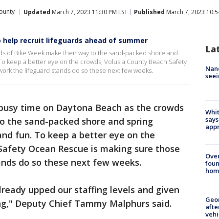
ounty
Updated
March 7, 2023 11:30 PM EST
Published
March 7, 2023 10:5
o help recruit lifeguards ahead of summer
La
wds of Bike Week make their way to the sand-packed shore and
. To keep a better eye on the crowds, Volusia County Beach Safety
Nanc
rk the lifeguard stands do so these next few weeks.
seei
a busy time on Daytona Beach as the crowds
Whit
says
o the sand-packed shore and spring
appr
 and fun. To keep a better eye on the
Safety Ocean Rescue is making sure those
Ove
ands do so these next few weeks.
foun
hom
already upped our staffing levels and given
Geo
ng," Deputy Chief Tammy Malphurs said.
afte
vehi