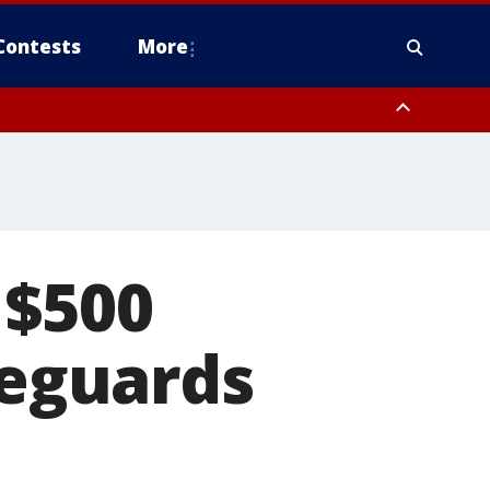
Contests
More
 $500
feguards