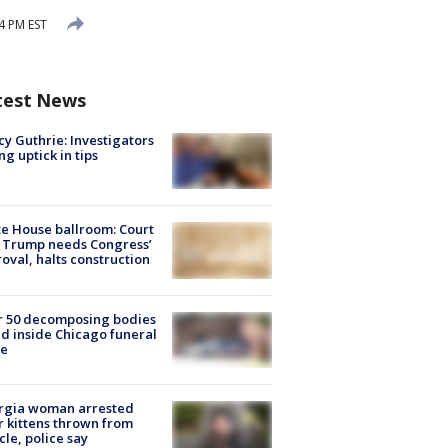
4 PM EST
test News
y Guthrie: Investigators
ng uptick in tips
e House ballroom: Court
 Trump needs Congress’
oval, halts construction
r 50 decomposing bodies
d inside Chicago funeral
e
rgia woman arrested
r kittens thrown from
cle, police say