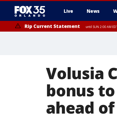
Live
News
W
Rip Current Statement
until SUN 2:00 AM EDT
Rip Current Statement
from FRI 2:35 AM EDT
Volusia 
bonus to 
ahead o