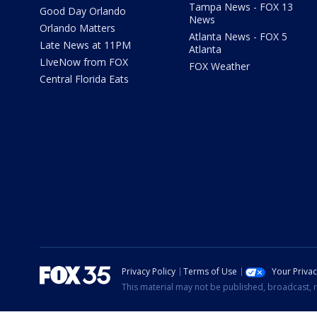
Tampa News - FOX 13
Good Day Orlando
News
Orlando Matters
Atlanta News - FOX 5
Late News at 11PM
Atlanta
LIveNow from FOX
FOX Weather
Central Florida Eats
Privacy Policy
Terms of Use
Your Priva
This material may not be published, broadcast, r