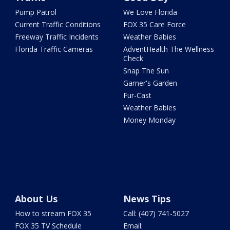
Pump Patrol
We Love Florida
Current Traffic Conditions
FOX 35 Care Force
Freeway Traffic Incidents
Weather Babies
Florida Traffic Cameras
AdventHealth The Wellness
Check
Snap The Sun
Garner's Garden
Fur-Cast
Weather Babies
Money Monday
About Us
News Tips
How to stream FOX 35
Call: (407) 741-5027
FOX 35 TV Schedule
Email: