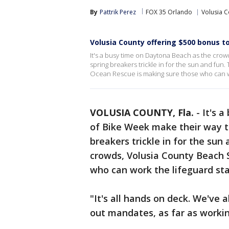
By
Pattrik Perez
FOX 35 Orlando
Volusia C
Volusia County offering $500 bonus t
It's a busy time on Daytona Beach as the cro
spring breakers trickle in for the sun and fun
Ocean Rescue is making sure those who can wo
VOLUSIA COUNTY, Fla.
-
It's 
of Bike Week make their way t
breakers trickle in for the sun
crowds, Volusia County Beach 
who can work the lifeguard st
"It's all hands on deck. We've 
out mandates, as far as worki