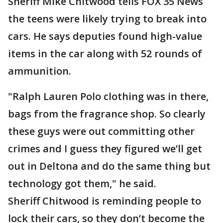
Sheriff Mike Chitwood tells FOX 35 News
the teens were likely trying to break into
cars. He says deputies found high-value
items in the car along with 52 rounds of
ammunition.
"Ralph Lauren Polo clothing was in there,
bags from the fragrance shop. So clearly
these guys were out committing other
crimes and I guess they figured we’ll get
out in Deltona and do the same thing but
technology got them," he said.
Sheriff Chitwood is reminding people to
lock their cars, so they don’t become the