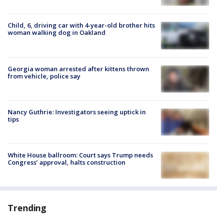
Child, 6, driving car with 4-year-old brother hits
woman walking dog in Oakland
Georgia woman arrested after kittens thrown
from vehicle, police say
Nancy Guthrie: Investigators seeing uptick in
tips
White House ballroom: Court says Trump needs
Congress’ approval, halts construction
Trending