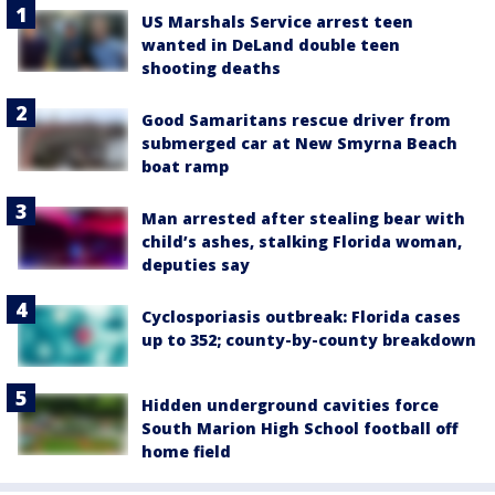
US Marshals Service arrest teen
wanted in DeLand double teen
shooting deaths
Good Samaritans rescue driver from
submerged car at New Smyrna Beach
boat ramp
Man arrested after stealing bear with
child’s ashes, stalking Florida woman,
deputies say
Cyclosporiasis outbreak: Florida cases
up to 352; county-by-county breakdown
Hidden underground cavities force
South Marion High School football off
home field