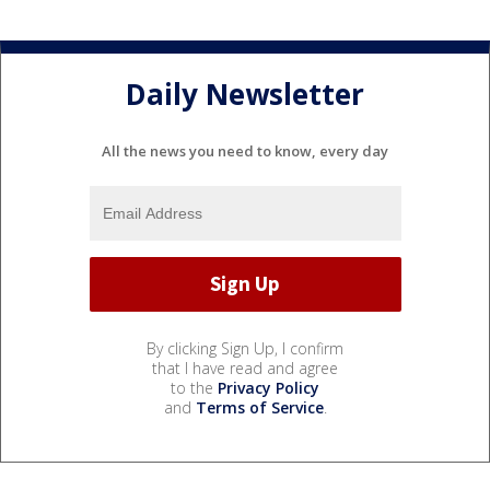
Daily Newsletter
All the news you need to know, every day
By clicking Sign Up, I confirm
that I have read and agree
to the
Privacy Policy
and
Terms of Service
.