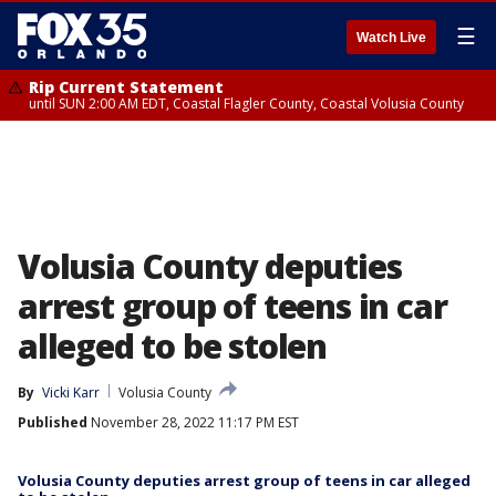
☰
Watch Live
Rip Current Statement
until SUN 2:00 AM EDT, Coastal Flagler County, Coastal Volusia County
Volusia County deputies
arrest group of teens in car
alleged to be stolen
By
Vicki Karr
Volusia County
Published
November 28, 2022 11:17 PM EST
Volusia County deputies arrest group of teens in car alleged