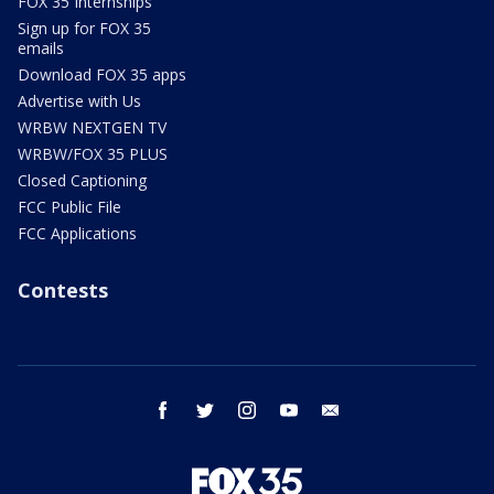
FOX 35 Internships
Sign up for FOX 35
emails
Download FOX 35 apps
Advertise with Us
WRBW NEXTGEN TV
WRBW/FOX 35 PLUS
Closed Captioning
FCC Public File
FCC Applications
Contests
facebook
twitter
instagram
youtube
email