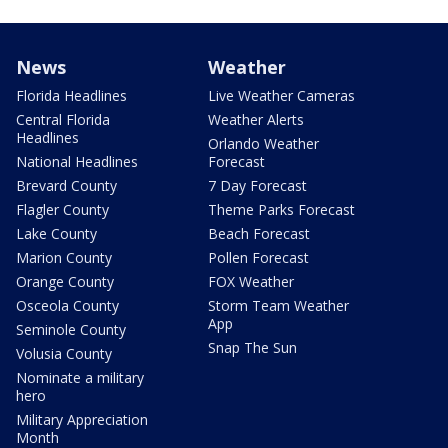
News
Weather
Florida Headlines
Live Weather Cameras
Central Florida
Weather Alerts
Headlines
Orlando Weather
National Headlines
Forecast
Brevard County
7 Day Forecast
Flagler County
Theme Parks Forecast
Lake County
Beach Forecast
Marion County
Pollen Forecast
Orange County
FOX Weather
Osceola County
Storm Team Weather
App
Seminole County
Snap The Sun
Volusia County
Nominate a military
hero
Military Appreciation
Month