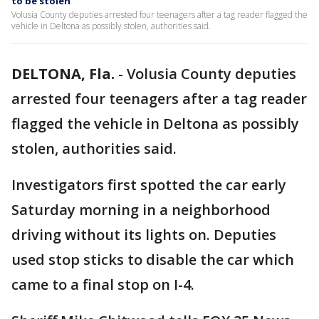
to be stolen
Volusia County deputies arrested four teenagers after a tag reader flagged the
vehicle in Deltona as possibly stolen, authorities said.
DELTONA, Fla.
-
Volusia County deputies
arrested four teenagers after a tag reader
flagged the vehicle in Deltona as possibly
stolen, authorities said.
Investigators first spotted the car early
Saturday morning in a neighborhood
driving without its lights on. Deputies
used stop sticks to disable the car which
came to a final stop on I-4.