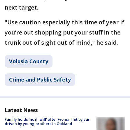
next target.
"Use caution especially this time of year if
you’re out shopping put your stuff in the
trunk out of sight out of mind," he said.
Volusia County
Crime and Public Safety
Latest News
Family holds 'no ill will' after woman hit by car
driven by young brothers in Oakland