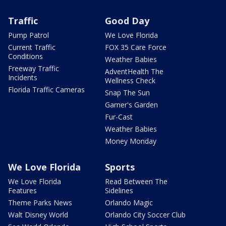
Traffic
Good Day
Pump Patrol
We Love Florida
Current Traffic
FOX 35 Care Force
Conditions
Weather Babies
Freeway Traffic
AdventHealth The
Incidents
Wellness Check
Florida Traffic Cameras
Snap The Sun
Garner's Garden
Fur-Cast
Weather Babies
Money Monday
We Love Florida
Sports
We Love Florida
Read Between The
Features
Sidelines
Theme Parks News
Orlando Magic
Walt Disney World
Orlando City Soccer Club