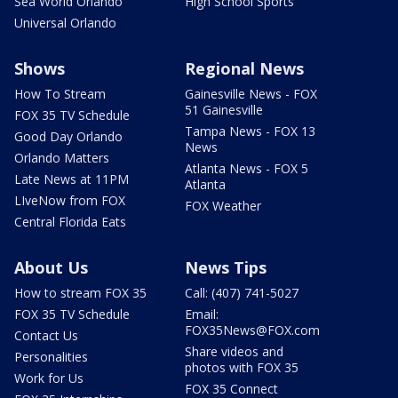
Sea World Orlando
High School Sports
Universal Orlando
Shows
Regional News
How To Stream
Gainesville News - FOX
51 Gainesville
FOX 35 TV Schedule
Tampa News - FOX 13
Good Day Orlando
News
Orlando Matters
Atlanta News - FOX 5
Late News at 11PM
Atlanta
LIveNow from FOX
FOX Weather
Central Florida Eats
About Us
News Tips
How to stream FOX 35
Call: (407) 741-5027
FOX 35 TV Schedule
Email:
FOX35News@FOX.com
Contact Us
Share videos and
Personalities
photos with FOX 35
Work for Us
FOX 35 Connect