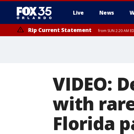
Live
News
W
Rip Current Statement
from SUN 2:20 AM EDT
Rip Current Statement
until MON 2:00 AM ED
VIDEO: D
with rar
Florida 