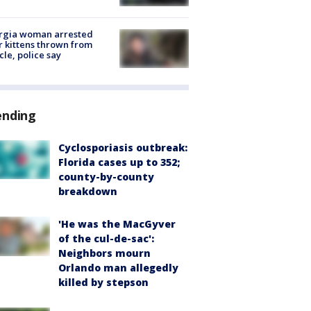
rgia woman arrested
r kittens thrown from
cle, police say
ending
Cyclosporiasis outbreak:
Florida cases up to 352;
county-by-county
breakdown
'He was the MacGyver
of the cul-de-sac':
Neighbors mourn
Orlando man allegedly
killed by stepson