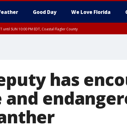
eather
Good Day
We Love Florida
 until SUN 10:00 PM EDT, Coastal Flagler County
T, Coastal Volusia County
eputy has enco
e and endanger
panther