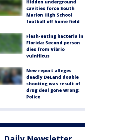
Hidden underground
cavities force South
Marion High School
football off home field
Flesh-eating bacteria in
Florida: Second person
dies from Vibrio
vulnificus
New report alleges
deadly DeLand double
shooting was result of
drug deal gone wrong:
Police
Daily Newsletter