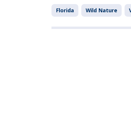
Florida
Wild Nature