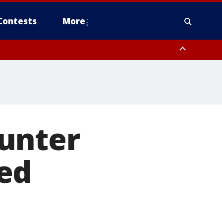
Contests
More
unter
ed