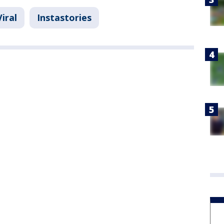
Viral
Instastories