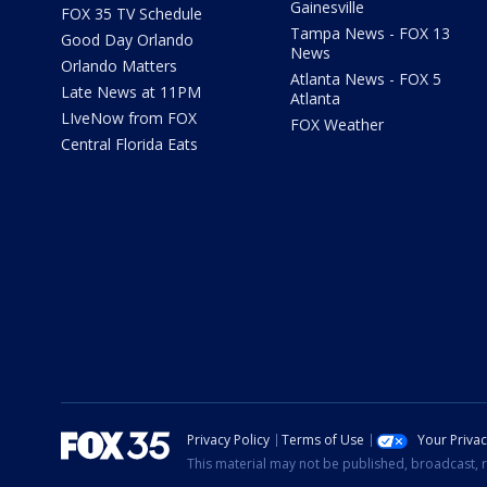
Gainesville
FOX 35 TV Schedule
Tampa News - FOX 13
Good Day Orlando
News
Orlando Matters
Atlanta News - FOX 5
Late News at 11PM
Atlanta
LIveNow from FOX
FOX Weather
Central Florida Eats
Privacy Policy
Terms of Use
Your Priva
This material may not be published, broadcast, r