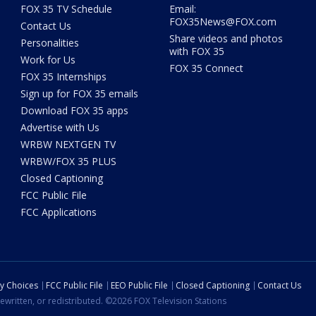
FOX 35 TV Schedule
Email:
FOX35News@FOX.com
Contact Us
Share videos and photos
Personalities
with FOX 35
Work for Us
FOX 35 Connect
FOX 35 Internships
Sign up for FOX 35 emails
Download FOX 35 apps
Advertise with Us
WRBW NEXTGEN TV
WRBW/FOX 35 PLUS
Closed Captioning
FCC Public File
FCC Applications
cy Choices
FCC Public File
EEO Public File
Closed Captioning
Contact Us
ewritten, or redistributed. ©2026 FOX Television Stations