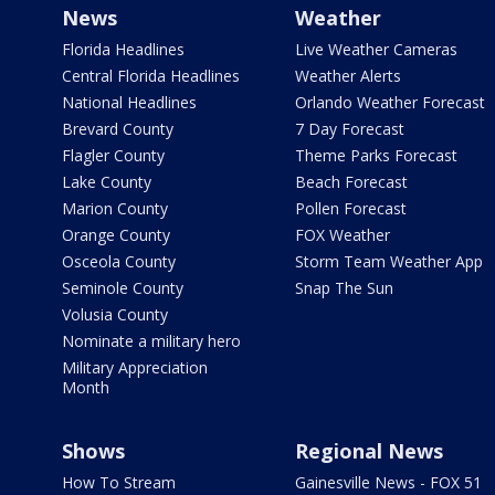
News
Weather
Florida Headlines
Live Weather Cameras
Central Florida Headlines
Weather Alerts
National Headlines
Orlando Weather Forecast
Brevard County
7 Day Forecast
Flagler County
Theme Parks Forecast
Lake County
Beach Forecast
Marion County
Pollen Forecast
Orange County
FOX Weather
Osceola County
Storm Team Weather App
Seminole County
Snap The Sun
Volusia County
Nominate a military hero
Military Appreciation
Month
Shows
Regional News
How To Stream
Gainesville News - FOX 51