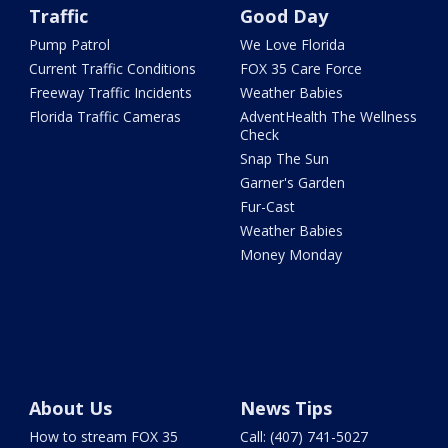
Traffic
Good Day
Pump Patrol
We Love Florida
Current Traffic Conditions
FOX 35 Care Force
Freeway Traffic Incidents
Weather Babies
Florida Traffic Cameras
AdventHealth The Wellness
Check
Snap The Sun
Garner's Garden
Fur-Cast
Weather Babies
Money Monday
About Us
News Tips
How to stream FOX 35
Call: (407) 741-5027