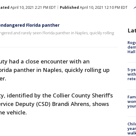
ated
April 10, 2021 2:21 PM EDT
Published
April 10, 2021 12:10 PM EDT
endangered Florida panther
La
ered and rarely seen Florida panther in Naples, quickly rolling
Roge
deme
Hall
uty had a close encounter with an
rida panther in Naples, quickly rolling up
5-ye
with
er.
rete
 identified by the Collier County Sheriff’s
Fami
woma
rvice Deputy (CSD) Brandi Ahrens, shows
youn
e vehicle.
Chil
year
walk