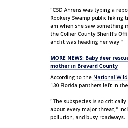
"CSD Ahrens was typing a repor
Rookery Swamp public hiking tr
am when she saw something mov
the Collier County Sheriff’s Off
and it was heading her way."
MORE NEWS: Baby deer rescued
mother in Brevard County
According to the
National Wild
130 Florida panthers left in the
"The subspecies is so critically
about every major threat," incl
pollution, and busy roadways.