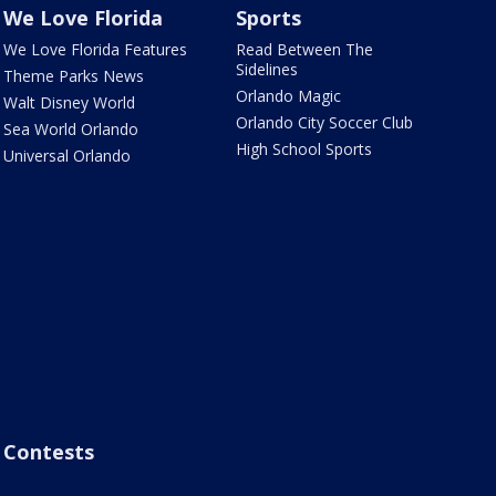
We Love Florida
Sports
We Love Florida Features
Read Between The
Sidelines
Theme Parks News
Orlando Magic
Walt Disney World
Orlando City Soccer Club
Sea World Orlando
High School Sports
Universal Orlando
Contests