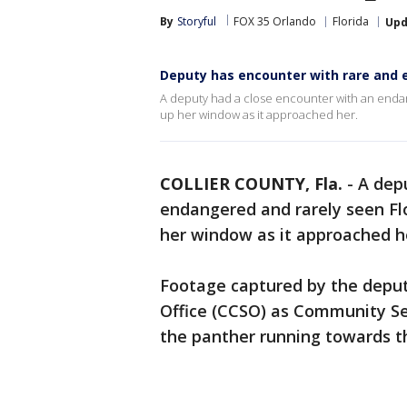
By
Storyful
FOX 35 Orlando
Florida
Upd
Deputy has encounter with rare and 
A deputy had a close encounter with an endang
up her window as it approached her.
COLLIER COUNTY, Fla.
-
A dep
endangered and rarely seen Flo
her window as it approached h
Footage captured by the deputy,
Office (CCSO) as Community Se
the panther running towards th