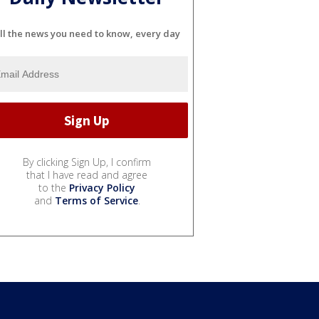
ll the news you need to know, every day
By clicking Sign Up, I confirm
that I have read and agree
to the
Privacy Policy
and
Terms of Service
.