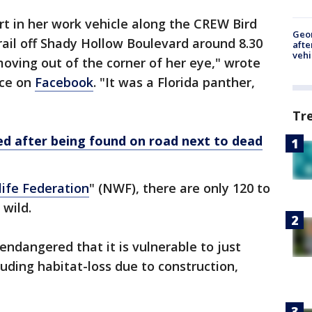
t in her work vehicle along the CREW Bird
Geo
ail off Shady Hollow Boulevard around 8.30
afte
vehi
ing out of the corner of her eye," wrote
ice on
Facebook
. "It was a Florida panther,
Tr
 after being found on road next to dead
life Federation
" (NWF), there are only 120 to
 wild.
 endangered that it is vulnerable to just
uding habitat-loss due to construction,