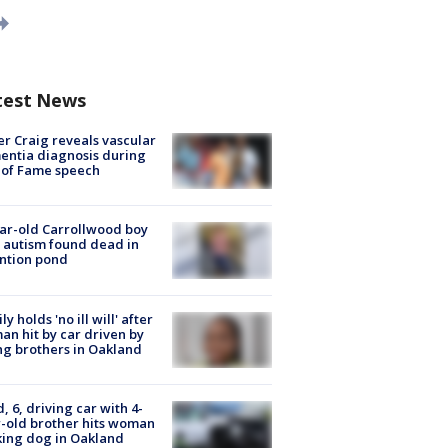
test News
r Craig reveals vascular
ntia diagnosis during
 of Fame speech
ar-old Carrollwood boy
 autism found dead in
ntion pond
ly holds 'no ill will' after
n hit by car driven by
g brothers in Oakland
d, 6, driving car with 4-
-old brother hits woman
ing dog in Oakland