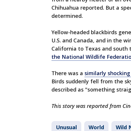
Chihuahua reported. But a spe
determined.
Yellow-headed blackbirds gene
U.S. and Canada, and in the wi
California to Texas and south 
the National Wildlife Federati
There was a
similarly shockin
Birds suddenly fell from the s
described as "something straig
This story was reported from Cin
Unusual
World
Wild 