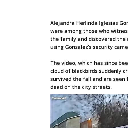
Alejandra Herlinda Iglesias Gon
were among those who witnesse
the family and discovered the
using Gonzalez’s security came
The video, which has since bee
cloud of blackbirds suddenly c
survived the fall and are seen 
dead on the city streets.