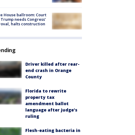
e House ballroom: Court
 Trump needs Congress’
oval, halts construction
ending
Driver killed after rear-
end crash in Orange
County
Florida to rewrite
property tax
amendment ballot
language after judge's
ruling
Flesh-eating bacteria in