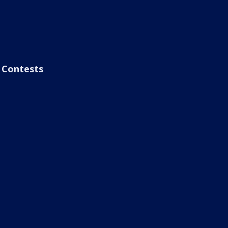
Contests