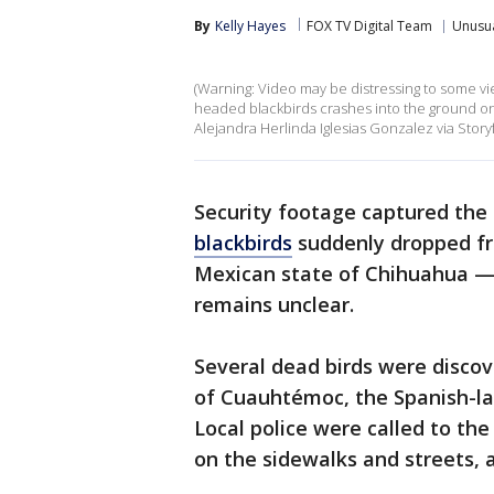
By
Kelly Hayes
FOX TV Digital Team
Unusu
(Warning: Video may be distressing to some vi
headed blackbirds crashes into the ground on a
Alejandra Herlinda Iglesias Gonzalez via Story
Security footage captured th
blackbirds
suddenly dropped fro
Mexican state of Chihuahua — 
remains unclear.
Several dead birds were discove
of Cuauhtémoc, the Spanish-
Local police were called to th
on the sidewalks and streets, 