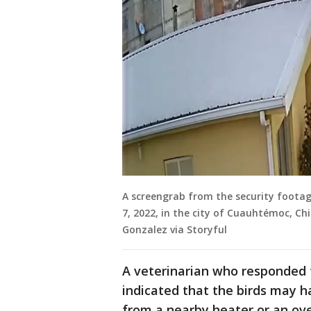
A screengrab from the security footag
7, 2022, in the city of Cuauhtémoc, Chi
Gonzalez via Storyful
A veterinarian who responded t
indicated that the birds may ha
from a nearby heater or an ove