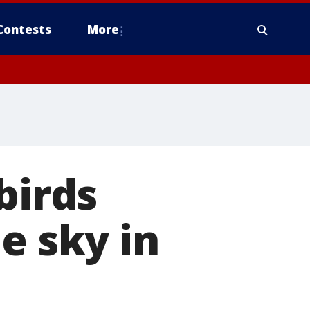
Contests
More
birds
e sky in