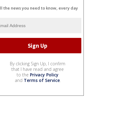
ll the news you need to know, every day
By clicking Sign Up, I confirm
that I have read and agree
to the
Privacy Policy
and
Terms of Service
.