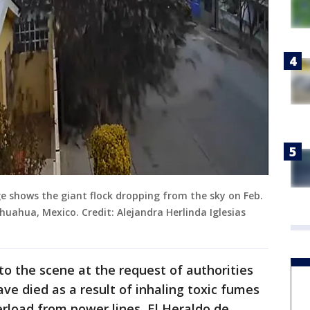
e shows the giant flock dropping from the sky on Feb.
huahua, Mexico. Credit: Alejandra Herlinda Iglesias
o the scene at the request of authorities
ve died as a result of inhaling toxic fumes
rload from power lines, El Heraldo de