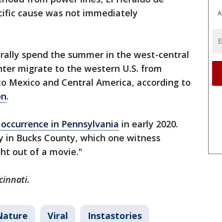
cific cause was not immediately
A
rally spend the summer in the west-central
nter migrate to the western U.S. from
to Mexico and Central America, according to
on
.
g occurrence in Pennsylvania
in early 2020.
ky in Bucks County, which one witness
ht out of a movie."
cinnati.
Nature
Viral
Instastories