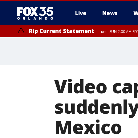
Live
News
W
Rip Current Statement
until SUN 2:00 AM EDT
Video cap
suddenly 
Mexico