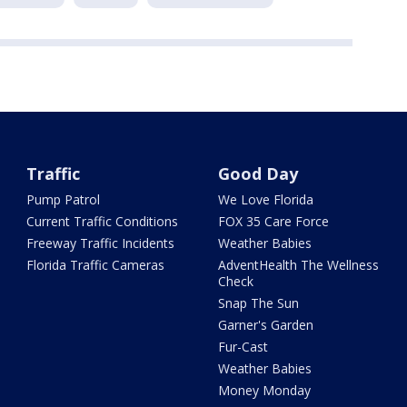
Traffic
Good Day
Pump Patrol
We Love Florida
Current Traffic Conditions
FOX 35 Care Force
Freeway Traffic Incidents
Weather Babies
Florida Traffic Cameras
AdventHealth The Wellness
Check
Snap The Sun
Garner's Garden
Fur-Cast
Weather Babies
Money Monday