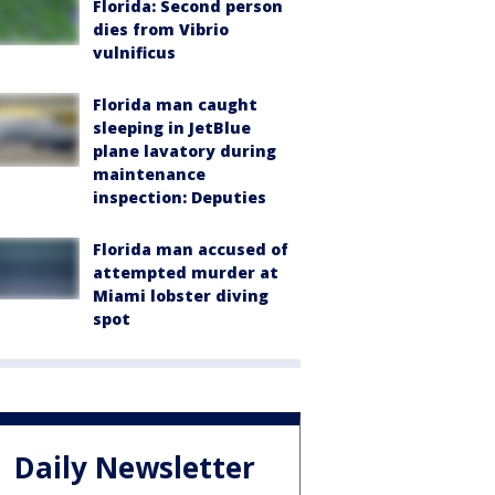
Florida: Second person
dies from Vibrio
vulnificus
Florida man caught
sleeping in JetBlue
plane lavatory during
maintenance
inspection: Deputies
Florida man accused of
attempted murder at
Miami lobster diving
spot
Daily Newsletter