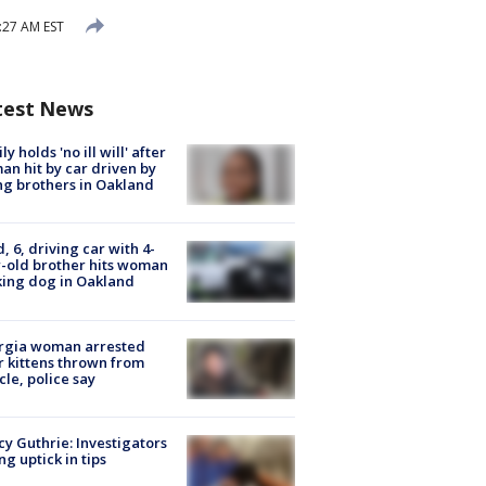
:27 AM EST
test News
ly holds 'no ill will' after
n hit by car driven by
g brothers in Oakland
d, 6, driving car with 4-
-old brother hits woman
ing dog in Oakland
rgia woman arrested
r kittens thrown from
cle, police say
y Guthrie: Investigators
ng uptick in tips