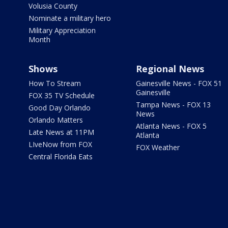
Volusia County
Nominate a military hero
Military Appreciation
Month
Shows
Regional News
How To Stream
Gainesville News - FOX 51
Gainesville
FOX 35 TV Schedule
Tampa News - FOX 13
Good Day Orlando
News
Orlando Matters
Atlanta News - FOX 5
Late News at 11PM
Atlanta
LIveNow from FOX
FOX Weather
Central Florida Eats