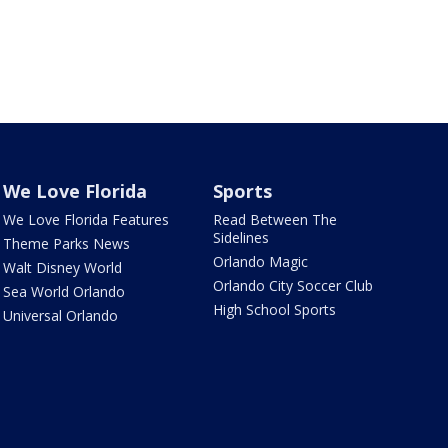
We Love Florida
Sports
We Love Florida Features
Read Between The
Sidelines
Theme Parks News
Orlando Magic
Walt Disney World
Orlando City Soccer Club
Sea World Orlando
High School Sports
Universal Orlando