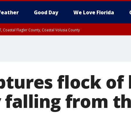
eather
Good Day
We Love Florida
, Coastal Flagler County, Coastal Volusia County
tures flock of 
falling from th