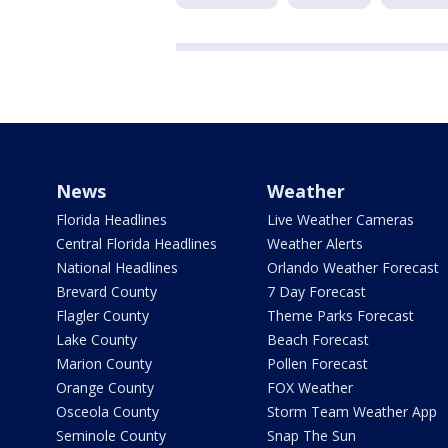
News
Weather
Florida Headlines
Live Weather Cameras
Central Florida Headlines
Weather Alerts
National Headlines
Orlando Weather Forecast
Brevard County
7 Day Forecast
Flagler County
Theme Parks Forecast
Lake County
Beach Forecast
Marion County
Pollen Forecast
Orange County
FOX Weather
Osceola County
Storm Team Weather App
Seminole County
Snap The Sun