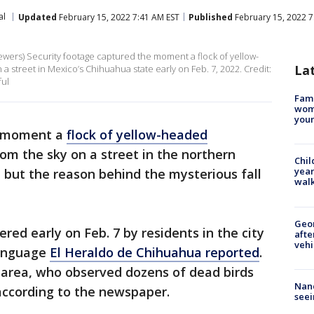
al
Updated
February 15, 2022 7:41 AM EST
Published
February 15, 2022 7
ewers) Security footage captured the moment a flock of yellow-
La
 street in Mexico’s Chihuahua state early on Feb. 7, 2022. Credit:
ful
Fami
woma
youn
e moment a
flock of yellow-headed
m the sky on a street in the northern
Chil
year
but the reason behind the mysterious fall
walk
Geo
red early on Feb. 7 by residents in the city
afte
vehi
language
El Heraldo de Chihuahua reported
.
e area, who observed dozens of dead birds
Nanc
according to the newspaper.
seei