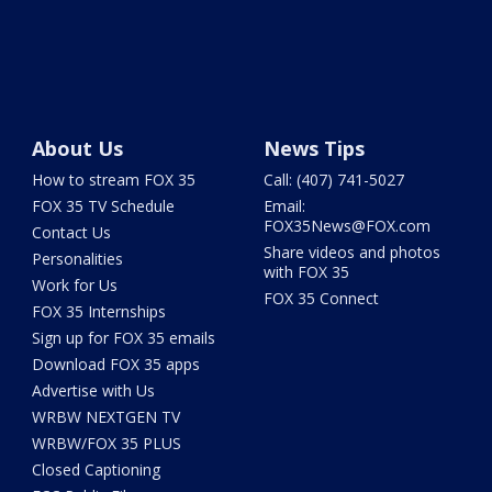
About Us
News Tips
How to stream FOX 35
Call: (407) 741-5027
FOX 35 TV Schedule
Email:
FOX35News@FOX.com
Contact Us
Share videos and photos
Personalities
with FOX 35
Work for Us
FOX 35 Connect
FOX 35 Internships
Sign up for FOX 35 emails
Download FOX 35 apps
Advertise with Us
WRBW NEXTGEN TV
WRBW/FOX 35 PLUS
Closed Captioning