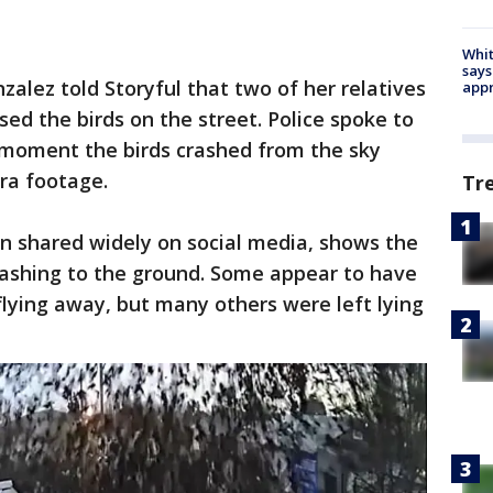
Whit
says
zalez told Storyful that two of her relatives
appr
d the birds on the street. Police spoke to
 moment the birds crashed from the sky
ra footage.
Tr
n shared widely on social media, shows the
rashing to the ground. Some appear to have
flying away, but many others were left lying