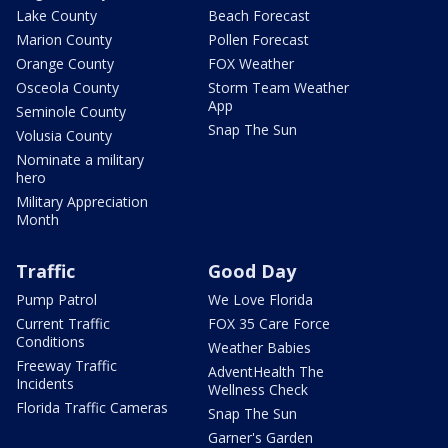
Lake County
Beach Forecast
Marion County
Pollen Forecast
Orange County
FOX Weather
Osceola County
Storm Team Weather
App
Seminole County
Snap The Sun
Volusia County
Nominate a military
hero
Military Appreciation
Month
Traffic
Good Day
Pump Patrol
We Love Florida
Current Traffic
FOX 35 Care Force
Conditions
Weather Babies
Freeway Traffic
AdventHealth The
Incidents
Wellness Check
Florida Traffic Cameras
Snap The Sun
Garner's Garden