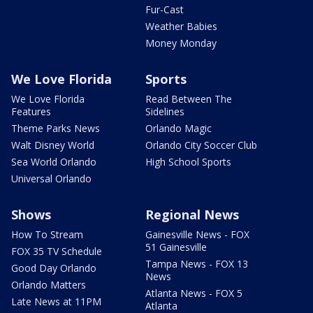
Fur-Cast
Weather Babies
Money Monday
We Love Florida
Sports
We Love Florida
Read Between The
Features
Sidelines
Theme Parks News
Orlando Magic
Walt Disney World
Orlando City Soccer Club
Sea World Orlando
High School Sports
Universal Orlando
Shows
Regional News
How To Stream
Gainesville News - FOX
51 Gainesville
FOX 35 TV Schedule
Tampa News - FOX 13
Good Day Orlando
News
Orlando Matters
Atlanta News - FOX 5
Late News at 11PM
Atlanta