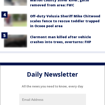
Marion County Silver River; gator
removed from area: FWC
Off-duty Volusia Sheriff Mike Chitwood
scales fence to rescue toddler trapped
in Ocoee pool area
Clermont man killed after vehicle
crashes into trees, overturns: FHP
Daily Newsletter
All the news you need to know, every day