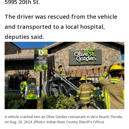
5995 20th St.
The driver was rescued from the vehicle
and transported to a local hospital,
deputies said.
A vehicle crashed into an Olive Garden restaurant in Vero Beach, Florida,
on Aug. 20, 2024. (Photo: Indian River County Sheriff's Office)