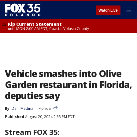
☰
Watch Live
Rip Current Statement
until MON 2:00 AM EDT, Coastal Volusia County
Vehicle smashes into Olive
Garden restaurant in Florida,
deputies say
By
Dani Medina
Florida
Published
August 20, 2024 2:33 PM EDT
Stream FOX 35: