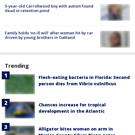
5-year-old Carrollwood boy with autism found
dead in retention pond
Family holds 'no ill will' after woman hit by car
driven by young brothers in Oakland
Trending
Flesh-eating bacteria in Florida: Second
person dies from Vibrio vulnificus
Chances increase for tropical
development in the Atlantic
Alligator bites woman on arm in