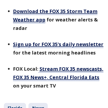
Download the FOX 35 Storm Team
Weather app
for weather alerts &
radar
Sign up for FOX 35's daily newsletter
for the latest morning headlines
FOX Local:
Stream FOX 35 newscasts,
FOX 35 News+, Central Florida Eats
on your smart TV
Florida
News