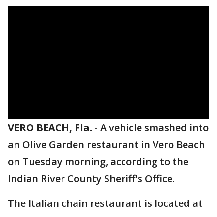
VERO BEACH, Fla.
-
A vehicle smashed into
an Olive Garden restaurant in Vero Beach
on Tuesday morning, according to the
Indian River County Sheriff's Office.
The Italian chain restaurant is located at