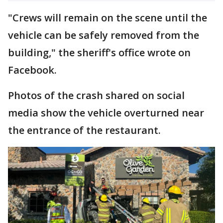
"Crews will remain on the scene until the
vehicle can be safely removed from the
building," the sheriff's office wrote on
Facebook.
Photos of the crash shared on social
media show the vehicle overturned near
the entrance of the restaurant.