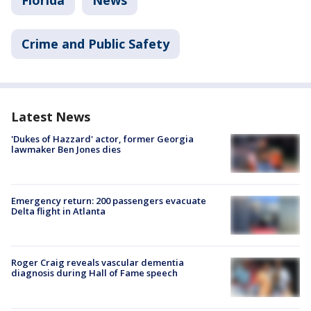
Crime and Public Safety
Latest News
'Dukes of Hazzard' actor, former Georgia
lawmaker Ben Jones dies
Emergency return: 200 passengers evacuate
Delta flight in Atlanta
Roger Craig reveals vascular dementia
diagnosis during Hall of Fame speech