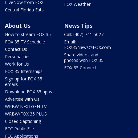
LIveNow from FOX
FOX Weather
Central Florida Eats
About Us
News Tips
How to stream FOX 35
Call: (407) 741-5027
FOX 35 TV Schedule
Email:
FOX35News@FOX.com
Contact Us
Share videos and
Personalities
photos with FOX 35
Work for Us
FOX 35 Connect
FOX 35 Internships
Sign up for FOX 35
emails
Download FOX 35 apps
Advertise with Us
WRBW NEXTGEN TV
WRBW/FOX 35 PLUS
Closed Captioning
FCC Public File
FCC Applications