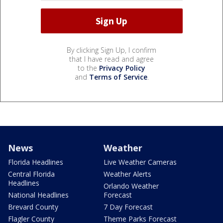
By clicking Sign Up, I confirm
that I have read and agree
to the
Privacy Policy
and
Terms of Service
.
News
Weather
Florida Headlines
Live Weather Cameras
Central Florida
Weather Alerts
Headlines
Orlando Weather
National Headlines
Forecast
Brevard County
7 Day Forecast
Flagler County
Theme Parks Forecast