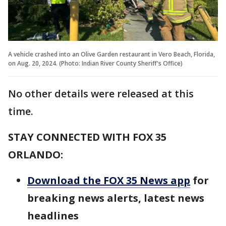
A vehicle crashed into an Olive Garden restaurant in Vero Beach, Florida,
on Aug. 20, 2024. (Photo: Indian River County Sheriff's Office)
No other details were released at this
time.
STAY CONNECTED WITH FOX 35
ORLANDO:
Download the FOX 35 News app
for
breaking news alerts, latest news
headlines