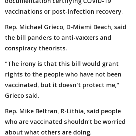
documentation certifying COVID-19
vaccinations or post-infection recovery.
Rep. Michael Grieco, D-Miami Beach, said
the bill panders to anti-vaxxers and
conspiracy theorists.
"The irony is that this bill would grant
rights to the people who have not been
vaccinated, but it doesn't protect me,"
Grieco said.
Rep. Mike Beltran, R-Lithia, said people
who are vaccinated shouldn’t be worried
about what others are doing.