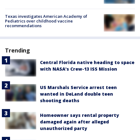
Texas investigates American Academy of
Pediatrics over childhood vaccine
recommendations
Trending
Central Florida native heading to space
with NASA's Crew-13 ISS Mission
US Marshals Service arrest teen
wanted in DeLand double teen
shooting deaths
Homeowner says rental property
damaged again after alleged
unauthorized party