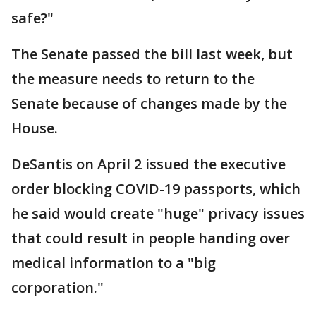
safe?"
The Senate passed the bill last week, but
the measure needs to return to the
Senate because of changes made by the
House.
DeSantis on April 2 issued the executive
order blocking COVID-19 passports, which
he said would create "huge" privacy issues
that could result in people handing over
medical information to a "big
corporation."