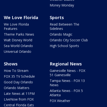
Money Monday
We Love Florida
Sports
We Love Florida
Read Between The
Features
Sidelines
Theme Parks News
Orlando Magic
Walt Disney World
Orlando City Soccer Club
Sea World Orlando
High School Sports
Universal Orlando
Shows
Regional News
How To Stream
Gainesville News - FOX
51 Gainesville
FOX 35 TV Schedule
Tampa News - FOX 13
Good Day Orlando
News
Orlando Matters
Atlanta News - FOX 5
Late News at 11PM
Atlanta
LIveNow from FOX
FOX Weather
Central Florida Eats