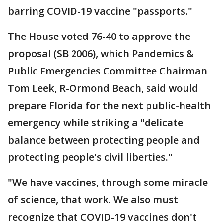
barring COVID-19 vaccine "passports."
The House voted 76-40 to approve the
proposal (SB 2006), which Pandemics &
Public Emergencies Committee Chairman
Tom Leek, R-Ormond Beach, said would
prepare Florida for the next public-health
emergency while striking a "delicate
balance between protecting people and
protecting people's civil liberties."
"We have vaccines, through some miracle
of science, that work. We also must
recognize that COVID-19 vaccines don't