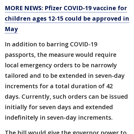
MORE NEWS: Pfizer COVID-19 vaccine for
children ages 12-15 could be approved in
May
In addition to barring COVID-19
passports, the measure would require
local emergency orders to be narrowly
tailored and to be extended in seven-day
increments for a total duration of 42
days. Currently, such orders can be issued
initially for seven days and extended
indefinitely in seven-day increments.
The bill would give the governor power to