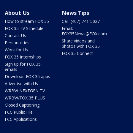
About Us
News Tips
How to stream FOX 35
Call: (407) 741-5027
FOX 35 TV Schedule
Email:
FOX35News@FOX.com
Contact Us
Share videos and
Personalities
photos with FOX 35
Work for Us
FOX 35 Connect
FOX 35 Internships
Sign up for FOX 35
emails
Download FOX 35 apps
Advertise with Us
WRBW NEXTGEN TV
WRBW/FOX 35 PLUS
Closed Captioning
FCC Public File
FCC Applications