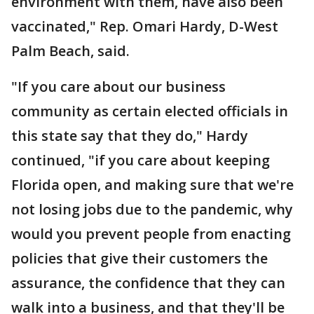
environment with them, have also been
vaccinated," Rep. Omari Hardy, D-West
Palm Beach, said.
"If you care about our business
community as certain elected officials in
this state say that they do," Hardy
continued, "if you care about keeping
Florida open, and making sure that we're
not losing jobs due to the pandemic, why
would you prevent people from enacting
policies that give their customers the
assurance, the confidence that they can
walk into a business, and that they'll be