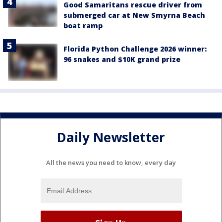
Good Samaritans rescue driver from
submerged car at New Smyrna Beach
boat ramp
Florida Python Challenge 2026 winner:
96 snakes and $10K grand prize
Daily Newsletter
All the news you need to know, every day