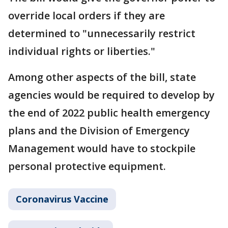
override local orders if they are
determined to "unnecessarily restrict
individual rights or liberties."
Among other aspects of the bill, state
agencies would be required to develop by
the end of 2022 public health emergency
plans and the Division of Emergency
Management would have to stockpile
personal protective equipment.
Coronavirus Vaccine