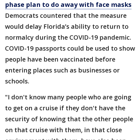
phase plan to do away with face masks
Democrats countered that the measure
would delay Florida’s ability to return to
normalcy during the COVID-19 pandemic.
COVID-19 passports could be used to show
people have been vaccinated before
entering places such as businesses or
schools.
"I don't know many people who are going
to get on a cruise if they don't have the
security of knowing that the other people
on that cruise with them, in that close