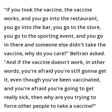
"If you took the vaccine, the vaccine
works, and you go into the restaurant,
you go into the bar, you go to the store,
you go to the sporting event, and you go
in there and someone else didn't take the
vaccine, why do you care?" Beltran asked.
"And if the vaccine doesn't work, in other
words, you're afraid you're still gonna get
it, even though you've been vaccinated,
and you're afraid you're going to get
really sick, then why are you trying to
force other people to take a vaccine?"