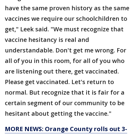
have the same proven history as the same
vaccines we require our schoolchildren to
get," Leek said. "We must recognize that
vaccine hesitancy is real and
understandable. Don't get me wrong. For
all of you in this room, for all of you who
are listening out there, get vaccinated.
Please get vaccinated. Let's return to
normal. But recognize that it is fair for a
certain segment of our community to be
hesitant about getting the vaccine."
MORE NEWS: Orange County rolls out 3-