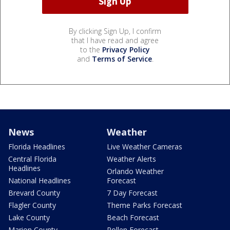
By clicking Sign Up, I confirm
that I have read and agree
to the
Privacy Policy
and
Terms of Service
.
News
Weather
Florida Headlines
Live Weather Cameras
Central Florida
Weather Alerts
Headlines
Orlando Weather
National Headlines
Forecast
Brevard County
7 Day Forecast
Flagler County
Theme Parks Forecast
Lake County
Beach Forecast
Marion County
Pollen Forecast