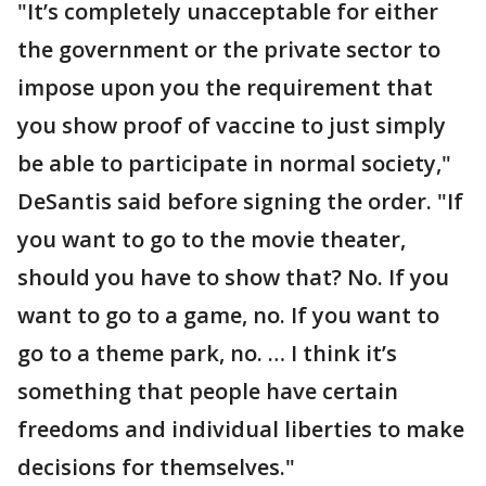
"It’s completely unacceptable for either
the government or the private sector to
impose upon you the requirement that
you show proof of vaccine to just simply
be able to participate in normal society,"
DeSantis said before signing the order. "If
you want to go to the movie theater,
should you have to show that? No. If you
want to go to a game, no. If you want to
go to a theme park, no. … I think it’s
something that people have certain
freedoms and individual liberties to make
decisions for themselves."