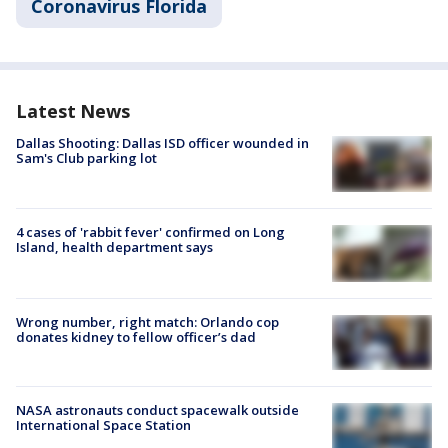
Coronavirus Florida
Latest News
Dallas Shooting: Dallas ISD officer wounded in
Sam's Club parking lot
4 cases of 'rabbit fever' confirmed on Long
Island, health department says
Wrong number, right match: Orlando cop
donates kidney to fellow officer’s dad
NASA astronauts conduct spacewalk outside
International Space Station