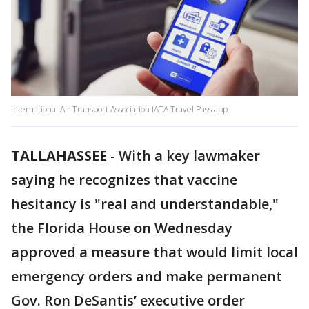
International Air Transport Association IATA Travel Pass app
TALLAHASSEE
-
With a key lawmaker
saying he recognizes that vaccine
hesitancy is "real and understandable,"
the Florida House on Wednesday
approved a measure that would limit local
emergency orders and make permanent
Gov. Ron DeSantis’ executive order