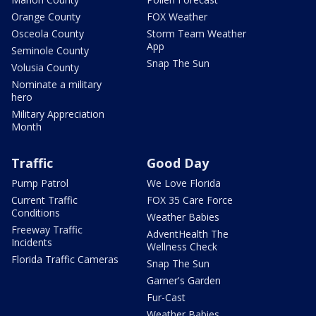
Orange County
FOX Weather
Osceola County
Storm Team Weather
App
Seminole County
Snap The Sun
Volusia County
Nominate a military
hero
Military Appreciation
Month
Traffic
Good Day
Pump Patrol
We Love Florida
Current Traffic
FOX 35 Care Force
Conditions
Weather Babies
Freeway Traffic
AdventHealth The
Incidents
Wellness Check
Florida Traffic Cameras
Snap The Sun
Garner's Garden
Fur-Cast
Weather Babies