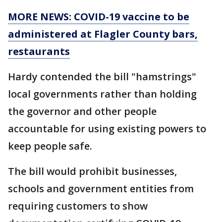
MORE NEWS: COVID-19 vaccine to be
administered at Flagler County bars,
restaurants
Hardy contended the bill "hamstrings"
local governments rather than holding
the governor and other people
accountable for using existing powers to
keep people safe.
The bill would prohibit businesses,
schools and government entities from
requiring customers to show