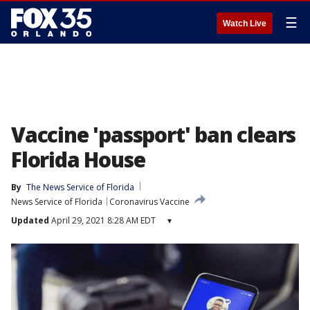
☰
Watch Live
Vaccine 'passport' ban clears
Florida House
By
The News Service of Florida
News Service of Florida
Coronavirus Vaccine
Updated
April 29, 2021 8:28 AM EDT
▾