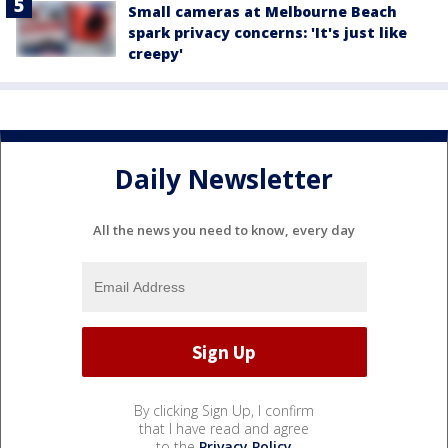
Small cameras at Melbourne Beach
spark privacy concerns: 'It's just like
creepy'
Daily Newsletter
All the news you need to know, every day
By clicking Sign Up, I confirm
that I have read and agree
to the
Privacy Policy