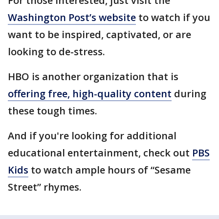
For those interested, just visit the
Washington Post’s website
to watch if you
want to be inspired, captivated, or are
looking to de-stress.
HBO is another organization that is
offering free, high-quality content
during
these tough times.
And if you're looking for additional
educational entertainment, check out
PBS
Kids
to watch ample hours of “Sesame
Street” rhymes.