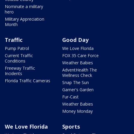
Nominate a military
hero
Military Appreciation
Month
Traffic
Good Day
Pump Patrol
We Love Florida
Current Traffic
FOX 35 Care Force
Conditions
Weather Babies
Freeway Traffic
AdventHealth The
Incidents
Wellness Check
Florida Traffic Cameras
Snap The Sun
Garner's Garden
Fur-Cast
Weather Babies
Money Monday
We Love Florida
Sports