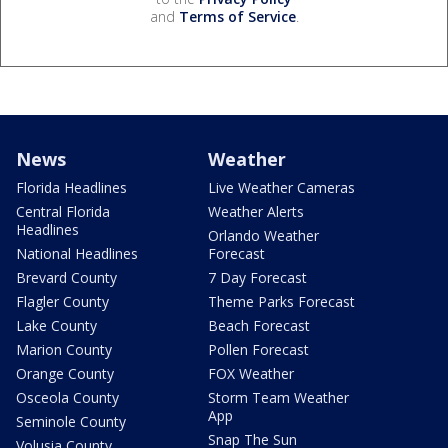
and
Terms of Service
.
News
Weather
Florida Headlines
Live Weather Cameras
Central Florida
Weather Alerts
Headlines
Orlando Weather
National Headlines
Forecast
Brevard County
7 Day Forecast
Flagler County
Theme Parks Forecast
Lake County
Beach Forecast
Marion County
Pollen Forecast
Orange County
FOX Weather
Osceola County
Storm Team Weather
App
Seminole County
Snap The Sun
Volusia County