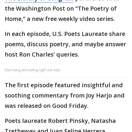
the Washington Post on “The Poetry of
Home,” a new free weekly video series.
In each episode, U.S. Poets Laureate share
poems, discuss poetry, and maybe answer
host Ron Charles’ queries.
Exercising and eating right are vital.
The first episode featured insightful and
soothing commentary from Joy Harjo and
was released on Good Friday.
Poets laureate Robert Pinsky, Natasha
Tretheway and Juan Felipe Herrera