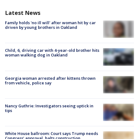
Latest News
Family holds 'no ill will' after woman hit by car
driven by young brothers in Oakland
Child, 6, driving car with 4-year-old brother hits
woman walking dog in Oakland
Georgia woman arrested after kittens thrown
from vehicle, police say
Nancy Guthrie: Investigators seeing uptick in
tips
White House ballroom: Court says Trump needs
Congress’ approval, halts construction