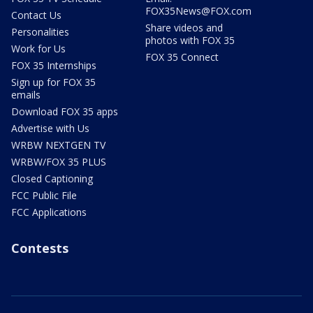
FOX35News@FOX.com
Contact Us
Share videos and
Personalities
photos with FOX 35
Work for Us
FOX 35 Connect
FOX 35 Internships
Sign up for FOX 35
emails
Download FOX 35 apps
Advertise with Us
WRBW NEXTGEN TV
WRBW/FOX 35 PLUS
Closed Captioning
FCC Public File
FCC Applications
Contests