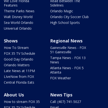
We Love Florida
Read Between The
Features
Sidelines
Theme Parks News
Orlando Magic
Walt Disney World
Orlando City Soccer Club
Sea World Orlando
High School Sports
Universal Orlando
Shows
Regional News
How To Stream
Gainesville News - FOX
51 Gainesville
FOX 35 TV Schedule
Tampa News - FOX 13
Good Day Orlando
News
Orlando Matters
Atlanta News - FOX 5
Late News at 11PM
Atlanta
LIveNow from FOX
FOX Weather
Central Florida Eats
About Us
News Tips
How to stream FOX 35
Call: (407) 741-5027
FOX 35 TV Schedule
Email: