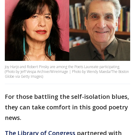
Joy Harjo and Robert Pinsky are among the Poets Laureate participating.
(Photo by Jeff Vespa Archive/WireImage | Photo by Wendy Maeda/The Boston
Globe via Getty Images)
For those battling the self-isolation blues,
they can take comfort in this good poetry
news.
The Library of Congress
partnered with