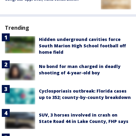
Trending
Hidden underground cavities force
South Marion High School football off
home field
No bond for man charged in deadly
shooting of 4-year-old boy
Cyclosporiasis outbreak: Florida cases
up to 352; county-by-county breakdown
SUV, 3 horses involved in crash on
State Road 44 in Lake County, FHP says