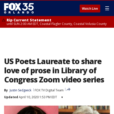
☰
Watch Live
Rip Current Statement
until SUN 2:00 AM EDT, Coastal Flagler County, Coastal Volusia County
US Poets Laureate to share
love of prose in Library of
Congress Zoom video series
By
Justin Sedgwick
FOX TV Digital Team
Updated
April 10, 2020 1:53 PM EDT
▾