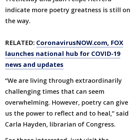
indicate more poetry greatness is still on
the way.
RELATED:
CoronavirusNOW.com
, FOX
launches national hub for COVID-19
news and updates
“We are living through extraordinarily
challenging times that can seem
overwhelming. However, poetry can give
us the power to reflect and to heal,” said
Carla Hayden, librarian of Congress.