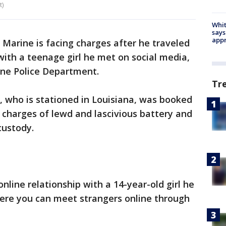
t)
Whit
says
appr
 Marine is facing charges after he traveled
with a teenage girl he met on social media,
rne Police Department.
Tr
2, who is stationed in Louisiana, was booked
n charges of lewd and lascivious battery and
custody.
online relationship with a 14-year-old girl he
ere you can meet strangers online through