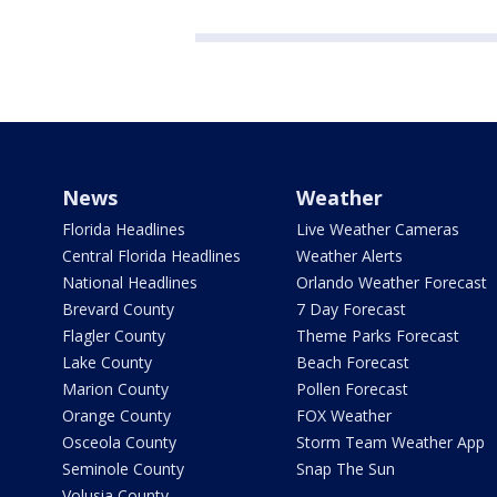
News
Weather
Florida Headlines
Live Weather Cameras
Central Florida Headlines
Weather Alerts
National Headlines
Orlando Weather Forecast
Brevard County
7 Day Forecast
Flagler County
Theme Parks Forecast
Lake County
Beach Forecast
Marion County
Pollen Forecast
Orange County
FOX Weather
Osceola County
Storm Team Weather App
Seminole County
Snap The Sun
Volusia County