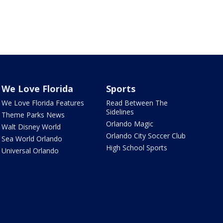
We Love Florida
Sports
We Love Florida Features
Read Between The
Sidelines
Theme Parks News
Orlando Magic
Walt Disney World
Orlando City Soccer Club
Sea World Orlando
High School Sports
Universal Orlando