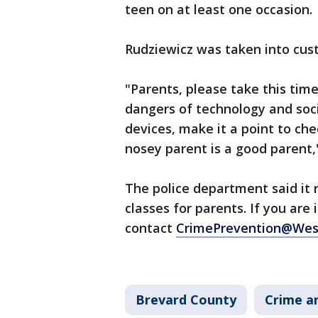
teen on at least one occasion.
Rudziewicz was taken into cust
"Parents, please take this tim
dangers of technology and soci
devices, make it a point to ch
nosey parent is a good parent,"
The police department said it 
classes for parents. If you are 
contact
CrimePrevention@Wes
Brevard County
Crime an