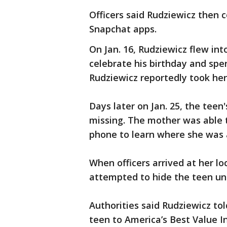
Officers said Rudziewicz then 
Snapchat apps.
On Jan. 16, Rudziewicz flew int
celebrate his birthday and spe
Rudziewicz reportedly took her
Days later on Jan. 25, the teen
missing. The mother was able 
phone to learn where she was
When officers arrived at her l
attempted to hide the teen un
Authorities said Rudziewicz tol
teen to America’s Best Value 