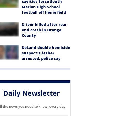
cavities force South
Marion High School
football off home field
Driver killed after rear-
end crash in Orange
County
DeLand double homicide
suspect's father
arrested, police say
Daily Newsletter
ll the news you need to know, every day