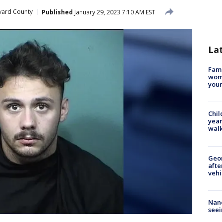
vard County
Published
January 29, 2023 7:10 AM EST
La
Fami
woma
youn
Chil
year
walk
Geo
afte
vehi
Nanc
seei