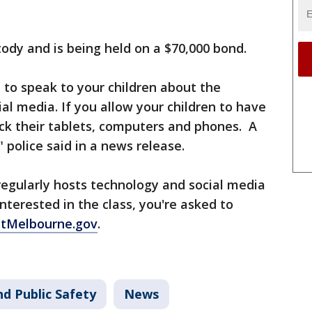
ody and is being held on a $70,000 bond.
e to speak to your children about the
al media. If you allow your children to have
eck their tablets, computers and phones. A
 police said in a news release.
regularly hosts technology and social media
interested in the class, you're asked to
tMelbourne.gov
.
d Public Safety
News