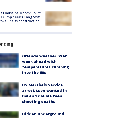
e House ballroom: Court
 Trump needs Congress’
oval, halts construction
ending
Orlando weather: Wet
week ahead with
temperatures climbing
into the 90s
US Marshals Service
arrest teen wanted in
DeLand double teen
shooting deaths
Hidden underground