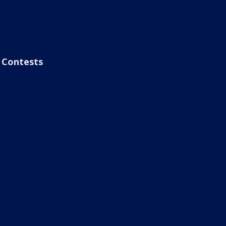
Contests