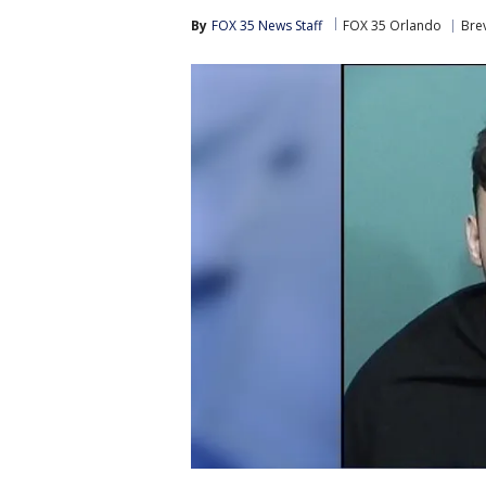
By
FOX 35 News Staff
FOX 35 Orlando
Bre