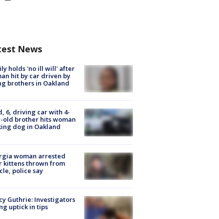
test News
ly holds 'no ill will' after
n hit by car driven by
g brothers in Oakland
d, 6, driving car with 4-
-old brother hits woman
ing dog in Oakland
rgia woman arrested
r kittens thrown from
cle, police say
y Guthrie: Investigators
ng uptick in tips