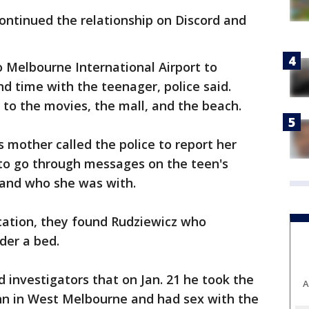
continued the relationship on Discord and
o Melbourne International Airport to
nd time with the teenager, police said.
 to the movies, the mall, and the beach.
's mother called the police to report her
to go through messages on the teen's
 and who she was with.
ocation, they found Rudziewicz who
der a bed.
d investigators that on Jan. 21 he took the
A
Inn in West Melbourne and had sex with the