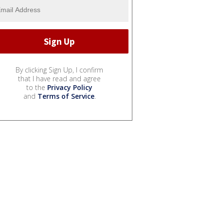
By clicking Sign Up, I confirm
that I have read and agree
to the
Privacy Policy
and
Terms of Service
.