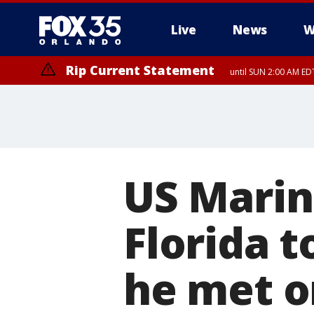
Live
News
W
Rip Current Statement
until SUN 2:00 AM EDT
US Marin
Florida t
he met o