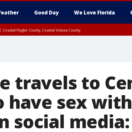
eather
Good Day
We Love Florida
, Coastal Flagler County, Coastal Volusia County
e travels to Ce
o have sex with
n social media: