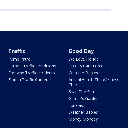
Traffic
Good Day
Pump Patrol
We Love Florida
Current Traffic Conditions
FOX 35 Care Force
Freeway Traffic Incidents
Weather Babies
Florida Traffic Cameras
AdventHealth The Wellness
Check
Snap The Sun
Garner's Garden
Fur-Cast
Weather Babies
Money Monday