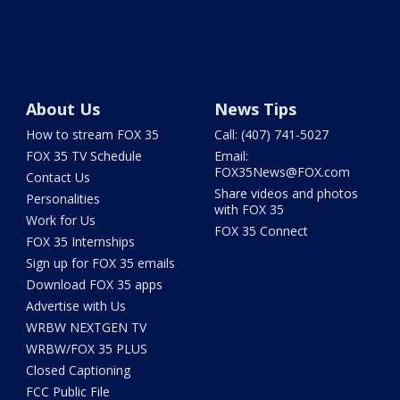
About Us
News Tips
How to stream FOX 35
Call: (407) 741-5027
FOX 35 TV Schedule
Email:
FOX35News@FOX.com
Contact Us
Share videos and photos
Personalities
with FOX 35
Work for Us
FOX 35 Connect
FOX 35 Internships
Sign up for FOX 35 emails
Download FOX 35 apps
Advertise with Us
WRBW NEXTGEN TV
WRBW/FOX 35 PLUS
Closed Captioning
FCC Public File