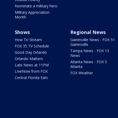
Nominate a military hero
Military Appreciation
Month
Shows
Regional News
How To Stream
Gainesville News - FOX 51
Gainesville
FOX 35 TV Schedule
Tampa News - FOX 13
Good Day Orlando
News
Orlando Matters
Atlanta News - FOX 5
Late News at 11PM
Atlanta
LIveNow from FOX
FOX Weather
Central Florida Eats