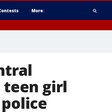
Contests
More
ntral
 teen girl
 police