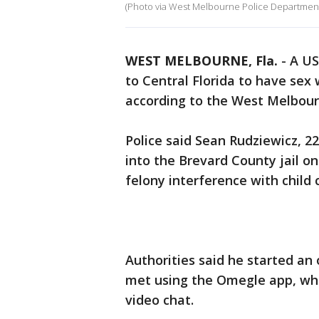
(Photo via West Melbourne Police Departmen
WEST MELBOURNE, Fla.
-
A US
to Central Florida to have sex 
according to the West Melbou
Police said Sean Rudziewicz, 2
into the Brevard County jail o
felony interference with child 
Authorities said he started an 
met using the Omegle app, wh
video chat.