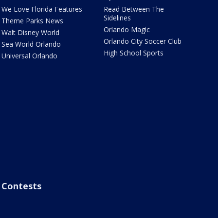
We Love Florida Features
Read Between The
Sidelines
Theme Parks News
Orlando Magic
Walt Disney World
Orlando City Soccer Club
Sea World Orlando
High School Sports
Universal Orlando
Contests