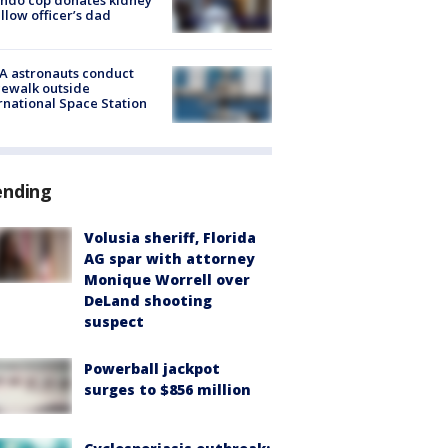
ellow officer’s dad
A astronauts conduct
ewalk outside
rnational Space Station
ending
Volusia sheriff, Florida
AG spar with attorney
Monique Worrell over
DeLand shooting
suspect
Powerball jackpot
surges to $856 million