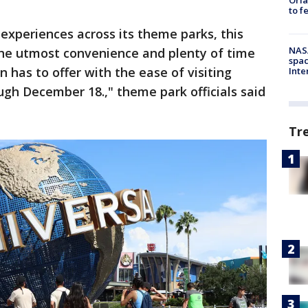
to f
experiences across its theme parks, this
NAS
the utmost convenience and plenty of time
spac
n has to offer with the ease of visiting
Inte
ugh December 18.," theme park officials said
Tr