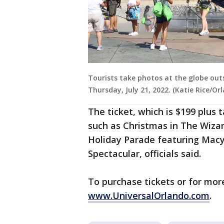
Tourists take photos at the globe out
Thursday, July 21, 2022. (Katie Rice/O
The ticket, which is $199 plus 
such as Christmas in The Wizar
Holiday Parade featuring Macy
Spectacular, officials said.
To purchase tickets or for more
www.UniversalOrlando.com
.