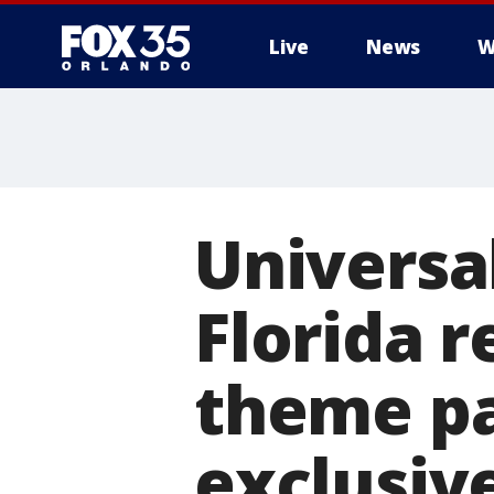
Live
News
W
Universa
Florida r
theme pa
exclusive