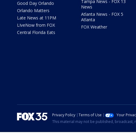
Tampa News - FOX 13
Good Day Orlando
News
Orlando Matters
Atlanta News - FOX 5
Late News at 11PM
Atlanta
LIveNow from FOX
FOX Weather
Central Florida Eats
Privacy Policy
Terms of Use
Your Priva
This material may not be published, broadcast, r