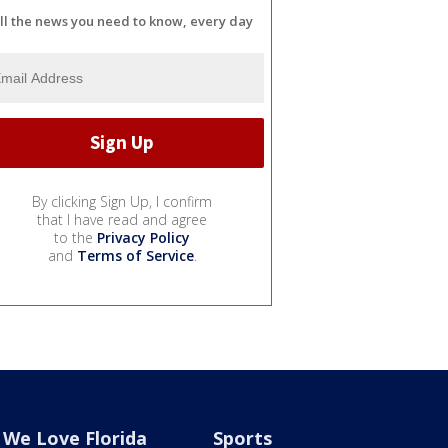
ll the news you need to know, every day
By clicking Sign Up, I confirm
that I have read and agree
to the
Privacy Policy
and
Terms of Service
.
We Love Florida
Sports