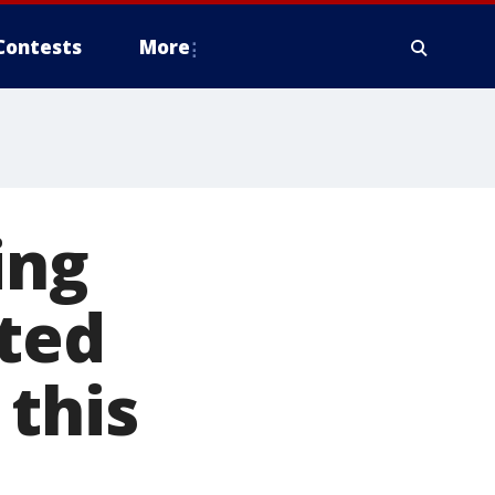
Contests
More
ing
ited
this