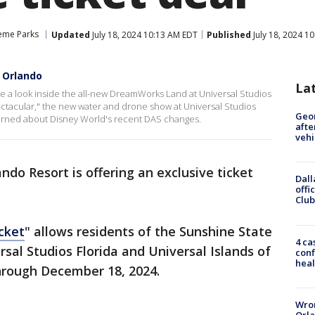
eme Parks
Updated
July 18, 2024 10:13 AM EDT
Published
July 18, 2024 1
 Orlando
La
ake a look inside the all-new DreamWorks Land at Universal Studios
tacular," the new water and drone show at Universal Studios
Geo
cerned about Disney World's recent DAS changes.
afte
vehi
ndo Resort is offering an exclusive ticket
Dall
offi
Club
cket
" allows residents of the Sunshine State
4 ca
sal Studios Florida and Universal Islands of
conf
heal
rough December 18, 2024.
Wron
Orla