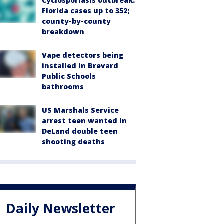
Cyclosporiasis outbreak:
Florida cases up to 352;
county-by-county
breakdown
Vape detectors being
installed in Brevard
Public Schools
bathrooms
US Marshals Service
arrest teen wanted in
DeLand double teen
shooting deaths
Daily Newsletter