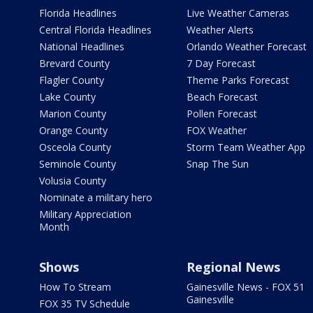
Florida Headlines
Live Weather Cameras
Central Florida Headlines
Weather Alerts
National Headlines
Orlando Weather Forecast
Brevard County
7 Day Forecast
Flagler County
Theme Parks Forecast
Lake County
Beach Forecast
Marion County
Pollen Forecast
Orange County
FOX Weather
Osceola County
Storm Team Weather App
Seminole County
Snap The Sun
Volusia County
Nominate a military hero
Military Appreciation
Month
Shows
Regional News
How To Stream
Gainesville News - FOX 51
Gainesville
FOX 35 TV Schedule