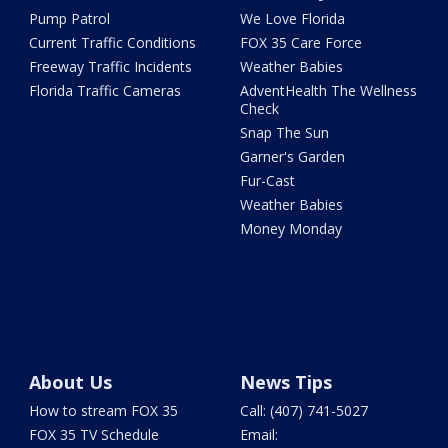
Pump Patrol
We Love Florida
Current Traffic Conditions
FOX 35 Care Force
Freeway Traffic Incidents
Weather Babies
Florida Traffic Cameras
AdventHealth The Wellness
Check
Snap The Sun
Garner's Garden
Fur-Cast
Weather Babies
Money Monday
About Us
News Tips
How to stream FOX 35
Call: (407) 741-5027
FOX 35 TV Schedule
Email: