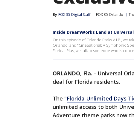
By
FOX 35 Digital Staff
FOX 35 Orlando
Th
Inside DreamWorks Land at Universal
On this episode of Orlando Parks V.I.P., we t
Orlando, and "CineSational: A Symphonic Spec
Florida. Plus, we talk to someone who is con
ORLANDO, Fla.
-
Universal Orla
deal for Florida residents.
The "
Florida Unlimited Days Ti
unlimited access to both Univer
Adventure theme parks now th