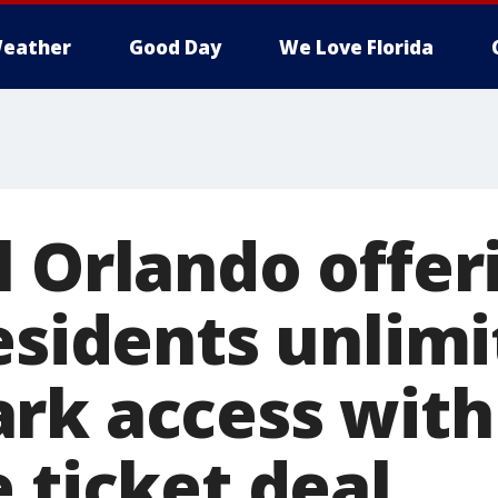
eather
Good Day
We Love Florida
l Orlando offer
esidents unlim
rk access with 
 ticket deal