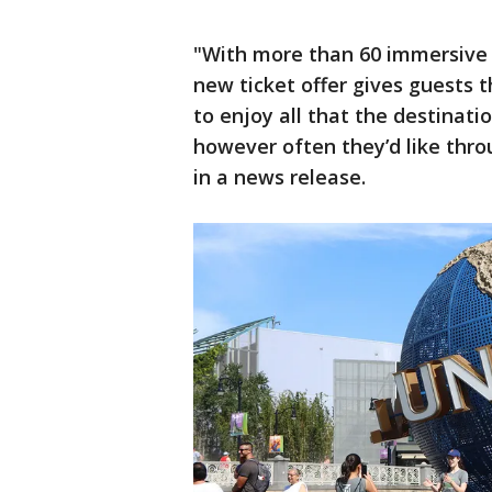
"With more than 60 immersive 
new ticket offer gives guests 
to enjoy all that the destinatio
however often they’d like thro
in a news release.