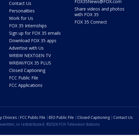
FOX35News@FOX.com
Contact Us
Share videos and photos
Personalities
with FOX 35
Work for Us
FOX 35 Connect
FOX 35 Internships
Sign up for FOX 35 emails
Download FOX 35 apps
Advertise with Us
WRBW NEXTGEN TV
WRBW/FOX 35 PLUS
Closed Captioning
FCC Public File
FCC Applications
cy Choices
FCC Public File
EEO Public File
Closed Captioning
Contact Us
ewritten, or redistributed. ©2026 FOX Television Stations