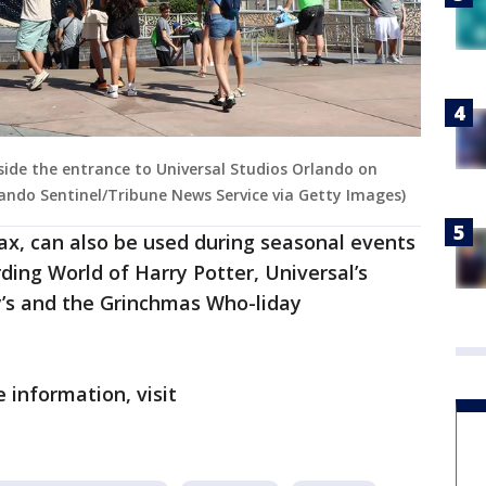
side the entrance to Universal Studios Orlando on
rlando Sentinel/Tribune News Service via Getty Images)
tax, can also be used during seasonal events
ding World of Harry Potter, Universal’s
’s and the Grinchmas Who-liday
 information, visit