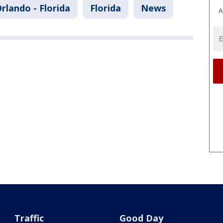
rlando - Florida
Florida
News
A
Traffic
Good Day