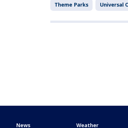
Theme Parks
Universal O
News
Weather