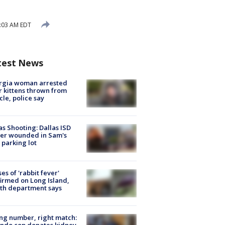
0:03 AM EDT
test News
rgia woman arrested
r kittens thrown from
cle, police say
as Shooting: Dallas ISD
cer wounded in Sam's
 parking lot
ses of 'rabbit fever'
irmed on Long Island,
th department says
g number, right match:
ndo cop donates kidney