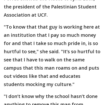
the president of the Palestinian Student
Association at UCF.
"To know that that guy is working here at
an institution that I pay so much money
for and that I take so much pride in, is so
hurtful to see," she said. "It’s so hurtful to
see that I have to walk on the same
campus that this man roams on and puts
out videos like that and educates
students mocking my culture."
"I don’t know why the school hasn’t done
anything to remove this man from