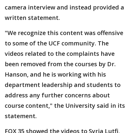
camera interview and instead provided a
written statement.
"We recognize this content was offensive
to some of the UCF community. The
videos related to the complaints have
been removed from the courses by Dr.
Hanson, and he is working with his
department leadership and students to
address any further concerns about
course content," the University said in its
statement.
FOX 35 showed the videos to Syria Lutfi,