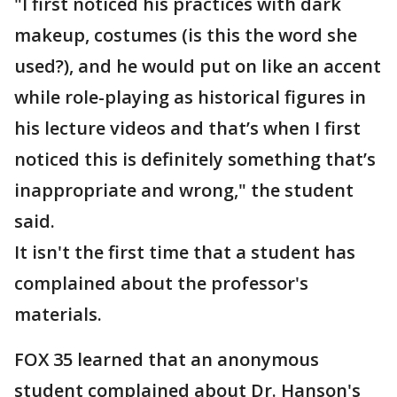
"I first noticed his practices with dark
makeup, costumes (is this the word she
used?), and he would put on like an accent
while role-playing as historical figures in
his lecture videos and that’s when I first
noticed this is definitely something that’s
inappropriate and wrong," the student
said.
It isn't the first time that a student has
complained about the professor's
materials.
FOX 35 learned that an anonymous
student complained about Dr. Hanson's