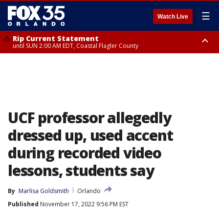
☰
Watch Live
Rip Current Statement
until SUN 2:00 AM EDT, Coastal Flagler County
Rip Current Statement
from FRI 2:35 AM EDT until SAT 2:00 AM EDT, Coastal Volusia County
UCF professor allegedly
dressed up, used accent
during recorded video
lessons, students say
By
Marlisa Goldsmith
Orlando
Published
November 17, 2022 9:56 PM EST