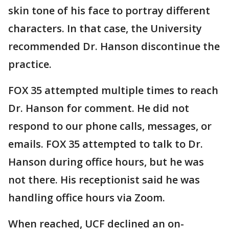
skin tone of his face to portray different
characters. In that case, the University
recommended Dr. Hanson discontinue the
practice.
FOX 35 attempted multiple times to reach
Dr. Hanson for comment. He did not
respond to our phone calls, messages, or
emails. FOX 35 attempted to talk to Dr.
Hanson during office hours, but he was
not there. His receptionist said he was
handling office hours via Zoom.
When reached, UCF declined an on-