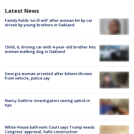
Latest News
Family holds 'no ill will' after woman hit by car
driven by young brothers in Oakland
Child, 6, driving car with 4-year-old brother hits
woman walking dog in Oakland
Georgia woman arrested after kittens thrown
from vehicle, police say
Nancy Guthrie: Investigators seeing uptick in
tips
White House ballroom: Court says Trump needs
Congress’ approval, halts construction