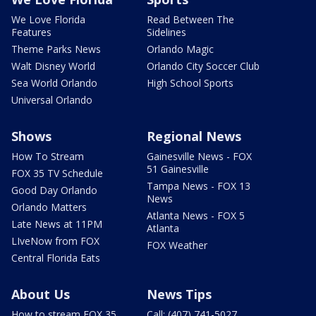
We Love Florida
Read Between The
Features
Sidelines
Theme Parks News
Orlando Magic
Walt Disney World
Orlando City Soccer Club
Sea World Orlando
High School Sports
Universal Orlando
Shows
Regional News
How To Stream
Gainesville News - FOX
51 Gainesville
FOX 35 TV Schedule
Tampa News - FOX 13
Good Day Orlando
News
Orlando Matters
Atlanta News - FOX 5
Late News at 11PM
Atlanta
LIveNow from FOX
FOX Weather
Central Florida Eats
About Us
News Tips
How to stream FOX 35
Call: (407) 741-5027