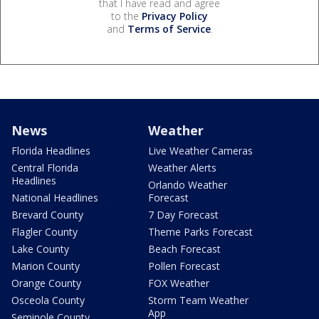
that I have read and agree
to the
Privacy Policy
and
Terms of Service
.
News
Weather
Florida Headlines
Live Weather Cameras
Central Florida
Weather Alerts
Headlines
Orlando Weather
National Headlines
Forecast
Brevard County
7 Day Forecast
Flagler County
Theme Parks Forecast
Lake County
Beach Forecast
Marion County
Pollen Forecast
Orange County
FOX Weather
Osceola County
Storm Team Weather
App
Seminole County