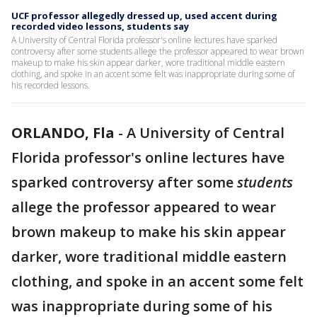
UCF professor allegedly dressed up, used accent during
recorded video lessons, students say
A University of Central Florida professor's online lectures have sparked
controversy after some students allege the professor appeared to wear brown
makeup to make his skin appear darker, wore traditional middle eastern
clothing, and spoke in an accent some felt was inappropriate during some of
his recorded lessons.
ORLANDO, Fla
-
A University of Central
Florida professor's online lectures have
sparked controversy after some
students
allege the professor appeared to wear
brown makeup to make his skin appear
darker, wore traditional middle eastern
clothing, and spoke in an accent some felt
was inappropriate during some of his