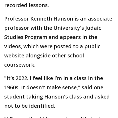
recorded lessons.
Professor Kenneth Hanson is an associate
professor with the University's Judaic
Studies Program and appears in the
videos, which were posted to a public
website alongside other school
coursework.
"It’s 2022. I feel like I’m in a class in the
1960s. It doesn’t make sense," said one
student taking Hanson's class and asked
not to be identified.