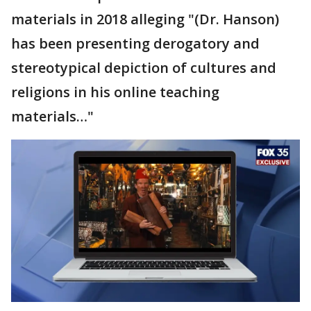
materials in 2018 alleging "(Dr. Hanson)
has been presenting derogatory and
stereotypical depiction of cultures and
religions in his online teaching
materials…"