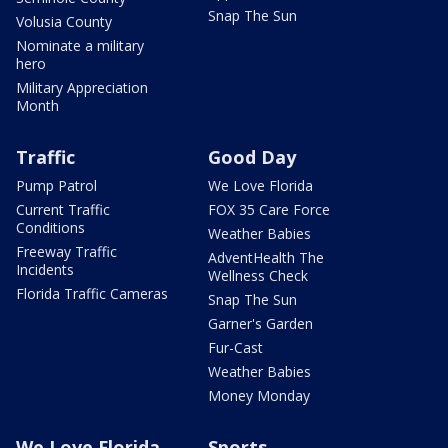
Snap The Sun
Volusia County
Nominate a military
hero
Military Appreciation
Month
Traffic
Good Day
Pump Patrol
We Love Florida
Current Traffic
FOX 35 Care Force
Conditions
Weather Babies
Freeway Traffic
AdventHealth The
Incidents
Wellness Check
Florida Traffic Cameras
Snap The Sun
Garner's Garden
Fur-Cast
Weather Babies
Money Monday
We Love Florida
Sports