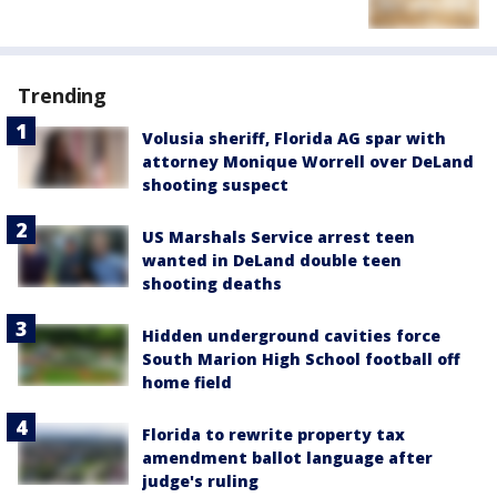
Trending
Volusia sheriff, Florida AG spar with
attorney Monique Worrell over DeLand
shooting suspect
US Marshals Service arrest teen
wanted in DeLand double teen
shooting deaths
Hidden underground cavities force
South Marion High School football off
home field
Florida to rewrite property tax
amendment ballot language after
judge's ruling