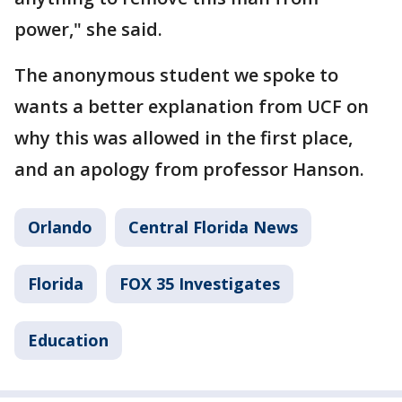
power," she said.
The anonymous student we spoke to
wants a better explanation from UCF on
why this was allowed in the first place,
and an apology from professor Hanson.
Orlando
Central Florida News
Florida
FOX 35 Investigates
Education