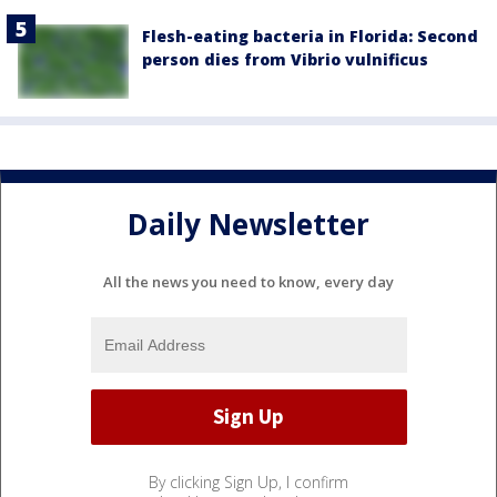
Flesh-eating bacteria in Florida: Second
person dies from Vibrio vulnificus
Daily Newsletter
All the news you need to know, every day
By clicking Sign Up, I confirm