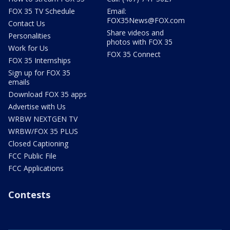
FOX 35 TV Schedule
Email:
FOX35News@FOX.com
Contact Us
Share videos and
Personalities
photos with FOX 35
Work for Us
FOX 35 Connect
FOX 35 Internships
Sign up for FOX 35
emails
Download FOX 35 apps
Advertise with Us
WRBW NEXTGEN TV
WRBW/FOX 35 PLUS
Closed Captioning
FCC Public File
FCC Applications
Contests