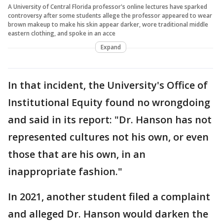
A University of Central Florida professor's online lectures have sparked
controversy after some students allege the professor appeared to wear
brown makeup to make his skin appear darker, wore traditional middle
eastern clothing, and spoke in an acce
Expand
In that incident, the University's Office of
Institutional Equity found no wrongdoing
and said in its report: "Dr. Hanson has not
represented cultures not his own, or even
those that are his own, in an
inappropriate fashion."
In 2021, another student filed a complaint
and alleged Dr. Hanson would darken the