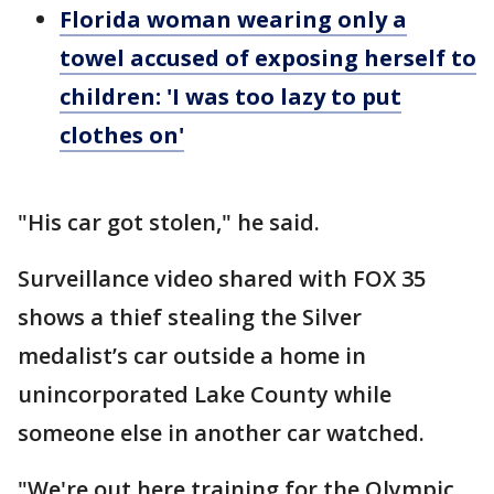
Florida woman wearing only a
towel accused of exposing herself to
children: 'I was too lazy to put
clothes on'
"His car got stolen," he said.
Surveillance video shared with FOX 35
shows a thief stealing the Silver
medalist’s car outside a home in
unincorporated Lake County while
someone else in another car watched.
"We're out here training for the Olympic