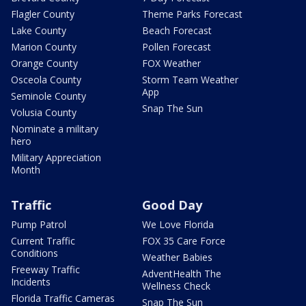
Flagler County
Theme Parks Forecast
Lake County
Beach Forecast
Marion County
Pollen Forecast
Orange County
FOX Weather
Osceola County
Storm Team Weather
App
Seminole County
Snap The Sun
Volusia County
Nominate a military
hero
Military Appreciation
Month
Traffic
Good Day
Pump Patrol
We Love Florida
Current Traffic
FOX 35 Care Force
Conditions
Weather Babies
Freeway Traffic
AdventHealth The
Incidents
Wellness Check
Florida Traffic Cameras
Snap The Sun