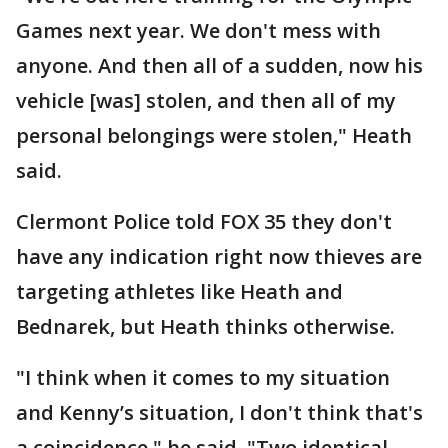
Games next year. We don't mess with
anyone. And then all of a sudden, now his
vehicle [was] stolen, and then all of my
personal belongings were stolen," Heath
said.
Clermont Police told FOX 35 they don't
have any indication right now thieves are
targeting athletes like Heath and
Bednarek, but Heath thinks otherwise.
"I think when it comes to my situation
and Kenny’s situation, I don't think that's
a coincidence," he said. "Two identical