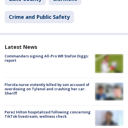
Crime and Public Safety
Latest News
Commanders signing All-Pro WR Stefon Diggs:
report
Florida nurse violently killed by son accused of
overdosing on Tylenol and crashing her car:
Sheriff
Perez Hilton hospitalized following concerning
TikTok livestream, wellness check