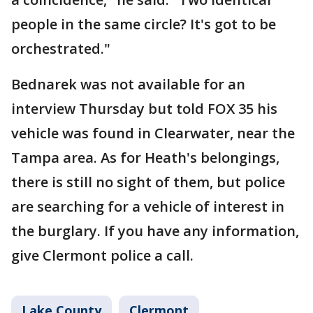
people in the same circle? It's got to be
orchestrated."
Bednarek was not available for an
interview Thursday but told FOX 35 his
vehicle was found in Clearwater, near the
Tampa area. As for Heath's belongings,
there is still no sight of them, but police
are searching for a vehicle of interest in
the burglary. If you have any information,
give Clermont police a call.
Lake County
Clermont