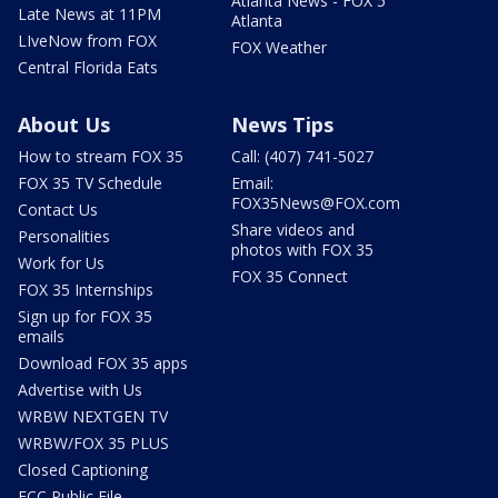
Atlanta News - FOX 5
Late News at 11PM
Atlanta
LIveNow from FOX
FOX Weather
Central Florida Eats
About Us
News Tips
How to stream FOX 35
Call: (407) 741-5027
FOX 35 TV Schedule
Email:
FOX35News@FOX.com
Contact Us
Share videos and
Personalities
photos with FOX 35
Work for Us
FOX 35 Connect
FOX 35 Internships
Sign up for FOX 35
emails
Download FOX 35 apps
Advertise with Us
WRBW NEXTGEN TV
WRBW/FOX 35 PLUS
Closed Captioning
FCC Public File