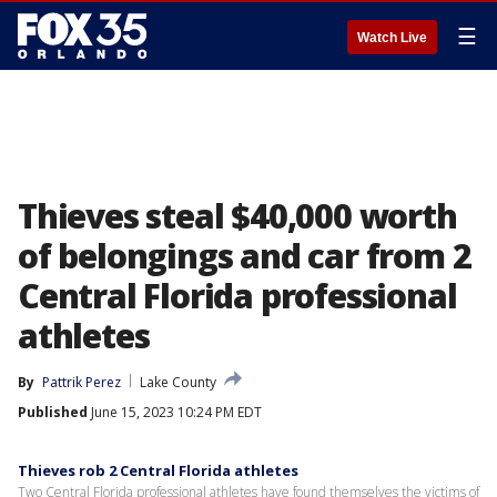
☰
Watch Live
Thieves steal $40,000 worth
of belongings and car from 2
Central Florida professional
athletes
By
Pattrik Perez
Lake County
Published
June 15, 2023 10:24 PM EDT
Thieves rob 2 Central Florida athletes
Two Central Florida professional athletes have found themselves the victims of