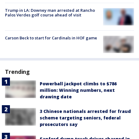
Trump in LA: Downey man arrested at Rancho
Palos Verdes golf course ahead of visit
Carson Beck to start for Cardinals in HOF game
Trending
Powerball jackpot climbs to $786
million: Winning numbers, next
drawing date
3 Chinese nationals arrested for fraud
scheme targeting seniors, federal
prosecutors say
Sanford dump truck driver charged in