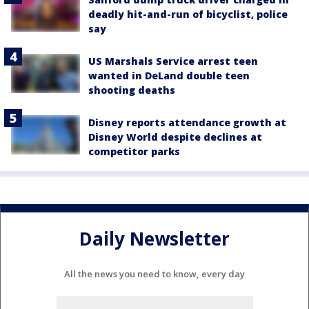
deadly hit-and-run of bicyclist, police
say
US Marshals Service arrest teen
wanted in DeLand double teen
shooting deaths
Disney reports attendance growth at
Disney World despite declines at
competitor parks
Daily Newsletter
All the news you need to know, every day