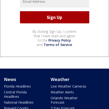
By clicking Sign Up, I confirm
that I have read and agree
to the
Privacy Policy
and
Terms of Service
.
News
Weather
Florida Headlines
Live Weather Cameras
Central Florida
Weather Alerts
Headlines
Orlando Weather
National Headlines
Forecast
Brevard County
7 Day Forecast