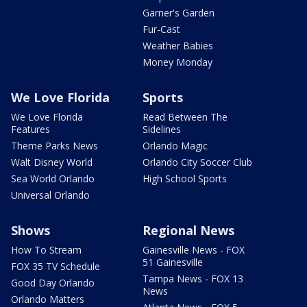
Garner's Garden
Fur-Cast
Weather Babies
Money Monday
We Love Florida
Sports
We Love Florida
Read Between The
Features
Sidelines
Theme Parks News
Orlando Magic
Walt Disney World
Orlando City Soccer Club
Sea World Orlando
High School Sports
Universal Orlando
Shows
Regional News
How To Stream
Gainesville News - FOX
51 Gainesville
FOX 35 TV Schedule
Tampa News - FOX 13
Good Day Orlando
News
Orlando Matters