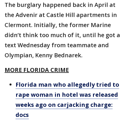
The burglary happened back in April at
the Advenir at Castle Hill apartments in
Clermont. Initially, the former Marine
didn’t think too much of it, until he got a
text Wednesday from teammate and
Olympian, Kenny Bednarek.
MORE FLORIDA CRIME
Florida man who allegedly tried to
rape woman in hotel was released
weeks ago on carjacking charge:
docs