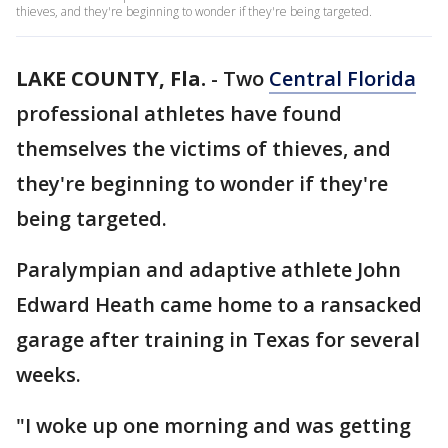
thieves, and they're beginning to wonder if they're being targeted.
LAKE COUNTY, Fla.
-
Two
Central Florida
professional athletes have found
themselves the victims of thieves, and
they're beginning to wonder if they're
being targeted.
Paralympian and adaptive athlete John
Edward Heath came home to a ransacked
garage after training in Texas for several
weeks.
"I woke up one morning and was getting