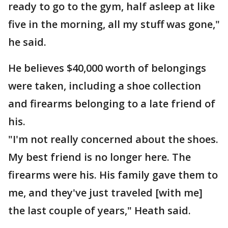
ready to go to the gym, half asleep at like
five in the morning, all my stuff was gone,"
he said.
He believes $40,000 worth of belongings
were taken, including a shoe collection
and firearms belonging to a late friend of
his.
"I'm not really concerned about the shoes.
My best friend is no longer here. The
firearms were his. His family gave them to
me, and they've just traveled [with me]
the last couple of years," Heath said.