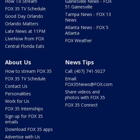
How To Stream
Gainesville News - FOX
51 Gainesville
FOX 35 TV Schedule
Tampa News - FOX 13
Good Day Orlando
News
Orlando Matters
Atlanta News - FOX 5
Late News at 11PM
Atlanta
LIveNow from FOX
FOX Weather
Central Florida Eats
About Us
News Tips
How to stream FOX 35
Call: (407) 741-5027
FOX 35 TV Schedule
Email:
FOX35News@FOX.com
Contact Us
Share videos and
Personalities
photos with FOX 35
Work for Us
FOX 35 Connect
FOX 35 Internships
Sign up for FOX 35
emails
Download FOX 35 apps
Advertise with Us