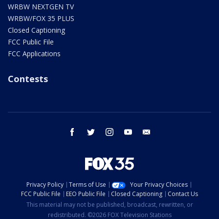
WRBW NEXTGEN TV
WRBW/FOX 35 PLUS
Closed Captioning
FCC Public File
FCC Applications
Contests
facebook
twitter
instagram
youtube
email
Privacy Policy
Terms of Use
Your Privacy Choices
FCC Public File
EEO Public File
Closed Captioning
Contact Us
This material may not be published, broadcast, rewritten, or
redistributed. ©2026 FOX Television Stations