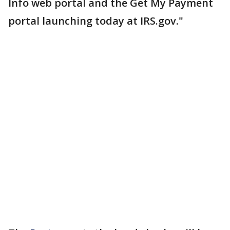
Info web portal and the Get My Payment
portal launching today at IRS.gov."