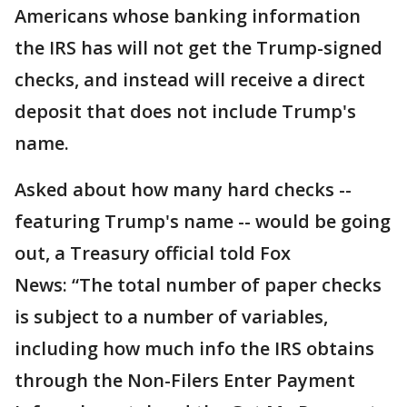
Americans whose banking information
the IRS has will not get the Trump-signed
checks, and instead will receive a direct
deposit that does not include Trump's
name.
Asked about how many hard checks --
featuring Trump's name -- would be going
out, a Treasury official told Fox
News: “The total number of paper checks
is subject to a number of variables,
including how much info the IRS obtains
through the Non-Filers Enter Payment