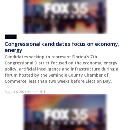
VIDEO
Congressional candidates focus on economy,
energy
Candidates seeking to represent Florida's 7th
Congressional District focused on the economy, energy
policy, artificial intelligence and infrastructure during a
forum hosted by the Seminole County Chamber of
Commerce, less than two weeks before Election Day.
August 6, 2026 6:44pm EDT