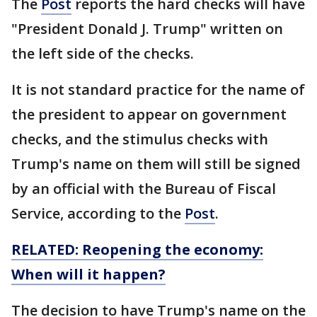
The
Post
reports the hard checks will have
"President Donald J. Trump" written on
the left side of the checks.
It is not standard practice for the name of
the president to appear on government
checks, and the stimulus checks with
Trump's name on them will still be signed
by an official with the Bureau of Fiscal
Service, according to the
Post
.
RELATED: Reopening the economy:
When will it happen?
The decision to have Trump's name on the