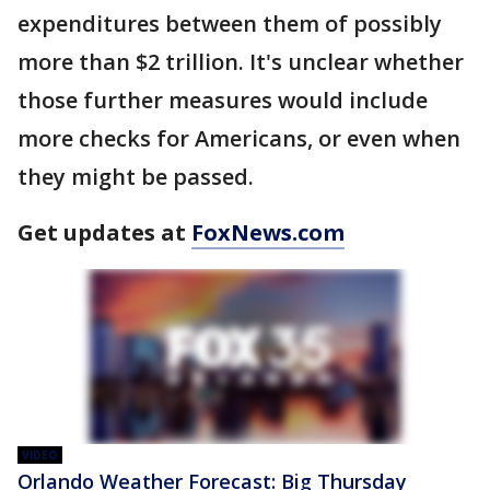
expenditures between them of possibly
more than $2 trillion. It's unclear whether
those further measures would include
more checks for Americans, or even when
they might be passed.
Get updates at
FoxNews.com
VIDEO
Orlando Weather Forecast: Big Thursday