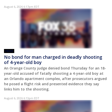
August 6, 2026 6:17pm EDT
VIDEO
No bond for man charged in deadly shooting
of 4-year-old boy
An Orange County judge denied bond Thursday for an 18-
year-old accused of fatally shooting a 4-year-old boy at
an Orlando apartment complex, after prosecutors argued
he posed a flight risk and presented evidence they say
links him to the shooting.
August 6, 2026 6:13pm EDT