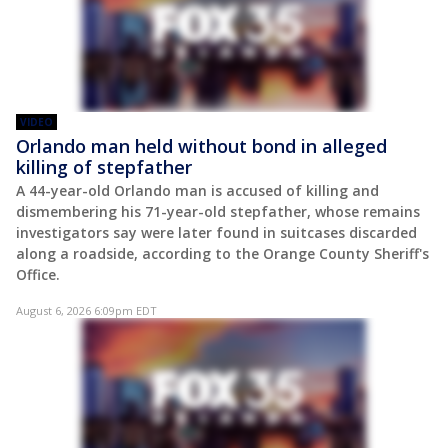
VIDEO
Orlando man held without bond in alleged
killing of stepfather
A 44-year-old Orlando man is accused of killing and
dismembering his 71-year-old stepfather, whose remains
investigators say were later found in suitcases discarded
along a roadside, according to the Orange County Sheriff's
Office.
August 6, 2026 6:09pm EDT