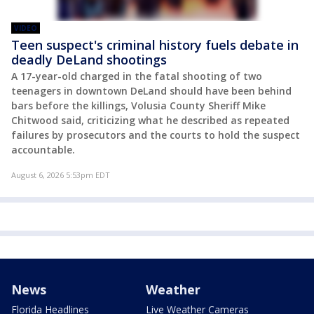
VIDEO
Teen suspect's criminal history fuels debate in
deadly DeLand shootings
A 17-year-old charged in the fatal shooting of two
teenagers in downtown DeLand should have been behind
bars before the killings, Volusia County Sheriff Mike
Chitwood said, criticizing what he described as repeated
failures by prosecutors and the courts to hold the suspect
accountable.
August 6, 2026 5:53pm EDT
News
Weather
Florida Headlines
Live Weather Cameras