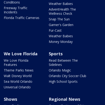
Conditions
Weather Babies
Freeway Traffic
AdventHealth The
Incidents
Wellness Check
Florida Traffic Cameras
Snap The Sun
Garner's Garden
Fur-Cast
Weather Babies
Money Monday
We Love Florida
Sports
We Love Florida
Read Between The
Features
Sidelines
Theme Parks News
Orlando Magic
Walt Disney World
Orlando City Soccer Club
Sea World Orlando
High School Sports
Universal Orlando
Shows
Regional News