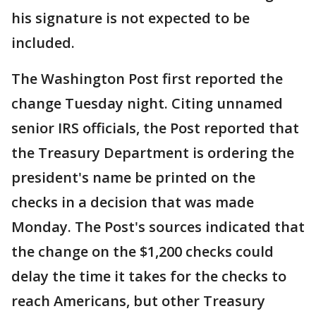
his signature is not expected to be
included.
The Washington Post first reported the
change Tuesday night. Citing unnamed
senior IRS officials, the Post reported that
the Treasury Department is ordering the
president's name be printed on the
checks in a decision that was made
Monday. The Post's sources indicated that
the change on the $1,200 checks could
delay the time it takes for the checks to
reach Americans, but other Treasury