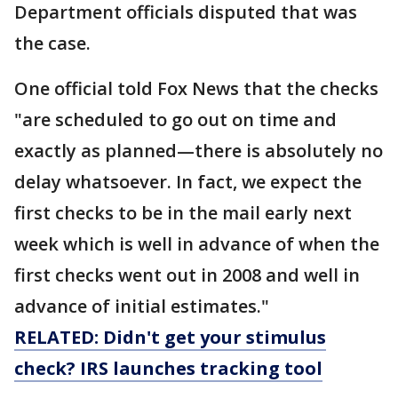
Department officials disputed that was
the case.
One official told Fox News that the checks
"are scheduled to go out on time and
exactly as planned—there is absolutely no
delay whatsoever. In fact, we expect the
first checks to be in the mail early next
week which is well in advance of when the
first checks went out in 2008 and well in
advance of initial estimates."
RELATED: Didn't get your stimulus
check? IRS launches tracking tool