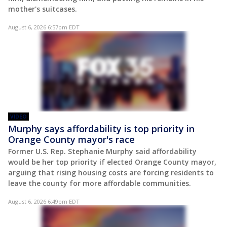
mother's suitcases.
August 6, 2026 6:57pm EDT
VIDEO
Murphy says affordability is top priority in
Orange County mayor's race
Former U.S. Rep. Stephanie Murphy said affordability
would be her top priority if elected Orange County mayor,
arguing that rising housing costs are forcing residents to
leave the county for more affordable communities.
August 6, 2026 6:49pm EDT