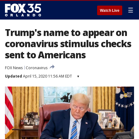
☰
Watch Live
Trump's name to appear on
coronavirus stimulus checks
sent to Americans
FOX News
Coronavirus
Updated
April 15, 2020 11:56 AM EDT
▾