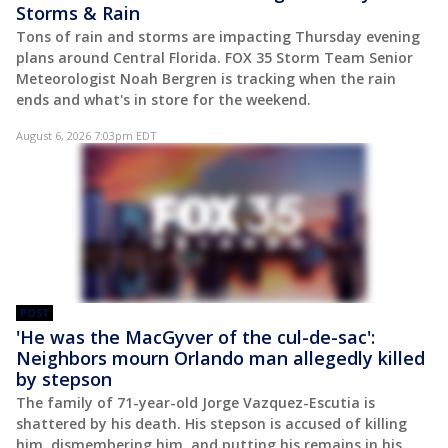
Storms & Rain
Tons of rain and storms are impacting Thursday evening
plans around Central Florida. FOX 35 Storm Team Senior
Meteorologist Noah Bergren is tracking when the rain
ends and what's in store for the weekend.
August 6, 2026 7:03pm EDT
POST
'He was the MacGyver of the cul-de-sac':
Neighbors mourn Orlando man allegedly killed
by stepson
The family of 71-year-old Jorge Vazquez-Escutia is
shattered by his death. His stepson is accused of killing
him, dismembering him, and putting his remains in his