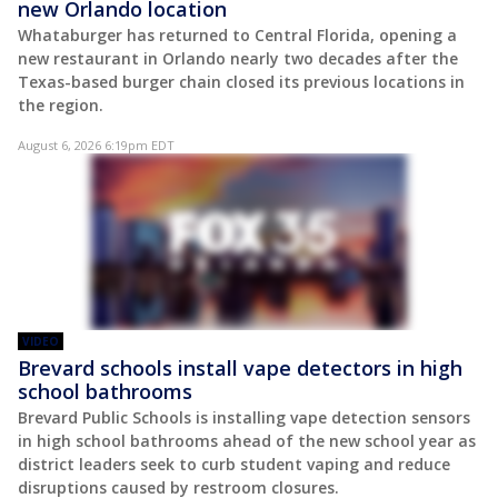
new Orlando location
Whataburger has returned to Central Florida, opening a
new restaurant in Orlando nearly two decades after the
Texas-based burger chain closed its previous locations in
the region.
August 6, 2026 6:19pm EDT
VIDEO
Brevard schools install vape detectors in high
school bathrooms
Brevard Public Schools is installing vape detection sensors
in high school bathrooms ahead of the new school year as
district leaders seek to curb student vaping and reduce
disruptions caused by restroom closures.