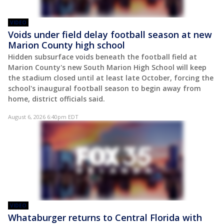
VIDEO
Voids under field delay football season at new
Marion County high school
Hidden subsurface voids beneath the football field at
Marion County's new South Marion High School will keep
the stadium closed until at least late October, forcing the
school's inaugural football season to begin away from
home, district officials said.
August 6, 2026 6:40pm EDT
VIDEO
Whataburger returns to Central Florida with