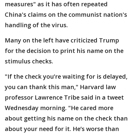
measures" as it has often repeated
China's claims on the communist nation's
handling of the virus.
Many on the left have criticized Trump
for the decision to print his name on the
stimulus checks.
"If the check you’re waiting for is delayed,
you can thank this man," Harvard law
professor Lawrence Tribe said in a tweet
Wednesday morning. "He cared more
about getting his name on the check than
about your need for it. He’s worse than