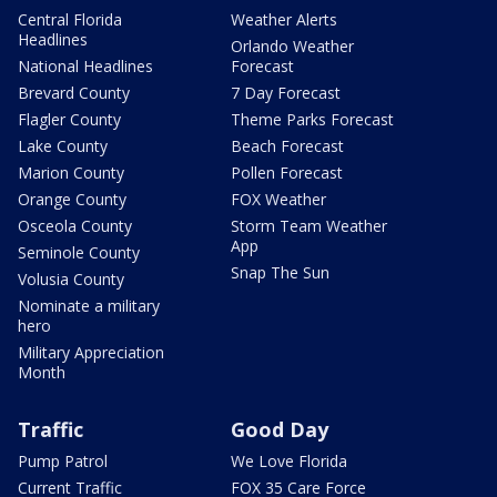
Central Florida
Weather Alerts
Headlines
Orlando Weather
National Headlines
Forecast
Brevard County
7 Day Forecast
Flagler County
Theme Parks Forecast
Lake County
Beach Forecast
Marion County
Pollen Forecast
Orange County
FOX Weather
Osceola County
Storm Team Weather
App
Seminole County
Snap The Sun
Volusia County
Nominate a military
hero
Military Appreciation
Month
Traffic
Good Day
Pump Patrol
We Love Florida
Current Traffic
FOX 35 Care Force