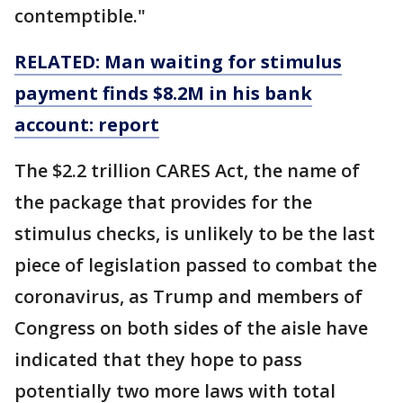
contemptible."
RELATED: Man waiting for stimulus
payment finds $8.2M in his bank
account: report
The $2.2 trillion CARES Act, the name of
the package that provides for the
stimulus checks, is unlikely to be the last
piece of legislation passed to combat the
coronavirus, as Trump and members of
Congress on both sides of the aisle have
indicated that they hope to pass
potentially two more laws with total