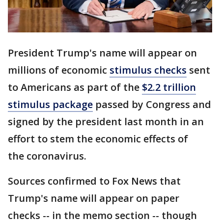
President Trump's name will appear on
millions of economic
stimulus checks
sent
to Americans as part of the
$2.2 trillion
stimulus package
passed by Congress and
signed by the president last month in an
effort to stem the economic effects of
the coronavirus.
Sources confirmed to Fox News that
Trump's name will appear on paper
checks -- in the memo section -- though