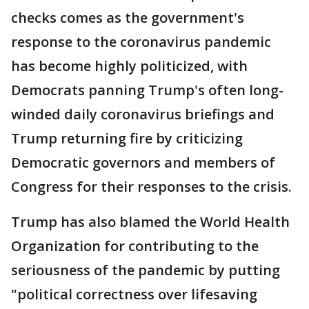
checks comes as the government's
response to the coronavirus pandemic
has become highly politicized, with
Democrats panning Trump's often long-
winded daily coronavirus briefings and
Trump returning fire by criticizing
Democratic governors and members of
Congress for their responses to the crisis.
Trump has also blamed the World Health
Organization for contributing to the
seriousness of the pandemic by putting
"political correctness over lifesaving