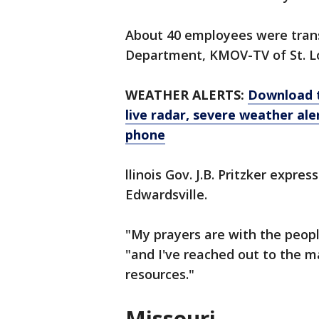
About 40 employees were tran
Department, KMOV-TV of St. Lo
WEATHER ALERTS:
Download 
live radar, severe weather ale
phone
llinois Gov. J.B. Pritzker expre
Edwardsville.
"My prayers are with the peopl
"and I've reached out to the 
resources."
Missouri