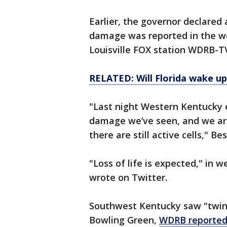
Earlier, the governor declared
damage was reported in the we
Louisville FOX station WDRB-T
RELATED: Will Florida wake up
"Last night Western Kentucky 
damage we’ve seen, and we are
there are still active cells," 
"Loss of life is expected," in 
wrote on Twitter.
Southwest Kentucky saw "twin 
Bowling Green,
WDRB reporte