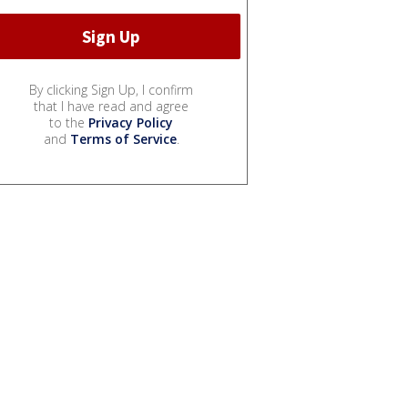
By clicking Sign Up, I confirm
that I have read and agree
to the
Privacy Policy
and
Terms of Service
.