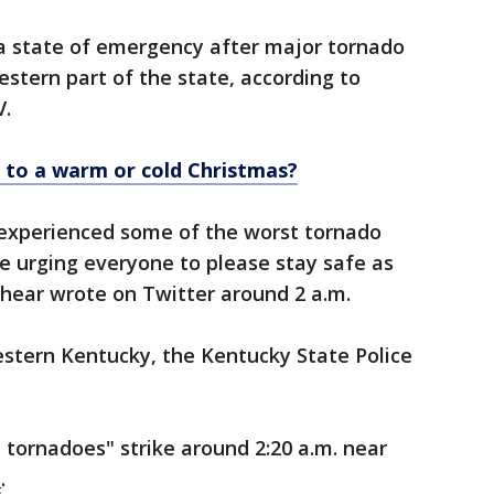
 a state of emergency after major tornado
stern part of the state, according to
V.
 to a warm or cold Christmas?
experienced some of the worst tornado
 urging everyone to please stay safe as
Beshear wrote on Twitter around 2 a.m.
western Kentucky, the Kentucky State Police
tornadoes" strike around 2:20 a.m. near
d
.