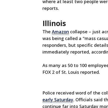
where at least two people were
reports.
Illinois
The
Amazon
collapse – just acr
was being called a "mass casua
responders, but specific detail
immediately reported, accordi
As many as 50 to 100 employees
FOX 2 of St. Louis reported.
Police received word of the col
early Saturday
. Officials said
continue far into Saturday mo