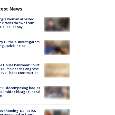
test News
rgia woman arrested
r kittens thrown from
cle, police say
y Guthrie: Investigators
ng uptick in tips
e House ballroom: Court
 Trump needs Congress’
oval, halts construction
r 50 decomposing bodies
d inside Chicago funeral
e
as Shooting: Dallas ISD
cer wounded in Sam's