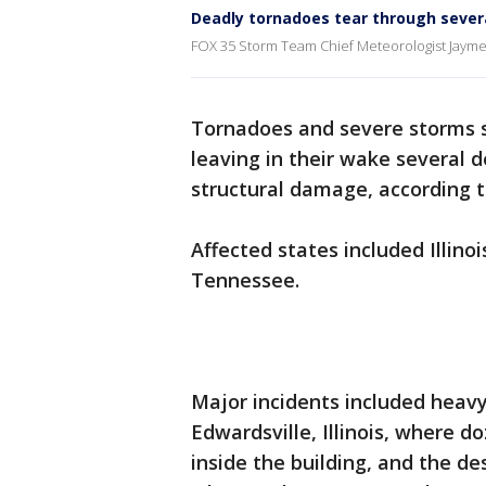
Deadly tornadoes tear through sever
FOX 35 Storm Team Chief Meteorologist Jayme K
Tornadoes and severe storms s
leaving in their wake several 
structural damage, according t
Affected states included Illino
Tennessee.
Major incidents included hea
Edwardsville, Illinois, where 
inside the building, and the de