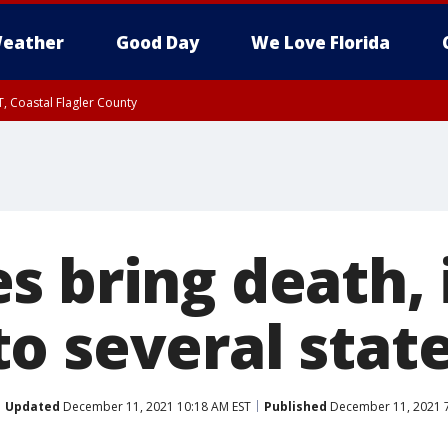
eather
Good Day
We Love Florida
, Coastal Flagler County
 until SAT 2:00 AM EDT, Coastal Volusia County
 bring death, i
o several stat
Updated
December 11, 2021 10:18 AM EST
Published
December 11, 2021 7