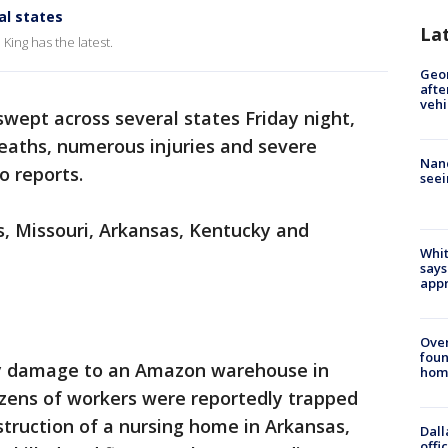
al states
La
ing has the latest.
Geo
afte
vehi
wept across several states Friday night,
deaths, numerous injuries and severe
Nanc
o reports.
seei
is, Missouri, Arkansas, Kentucky and
Whit
says
appr
Ove
foun
vy damage to an Amazon warehouse in
hom
dozens of workers were reportedly trapped
struction of a nursing home in Arkansas,
Dall
offi