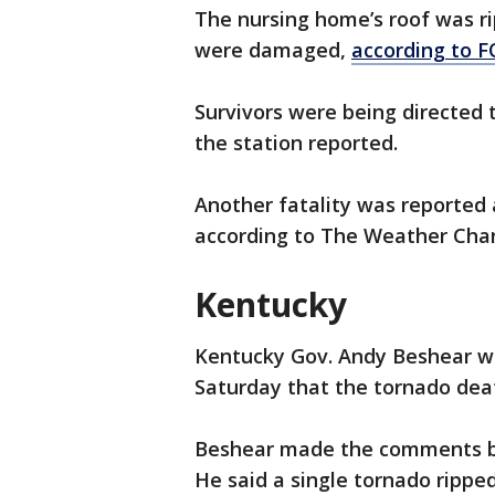
The nursing home’s roof was ri
were damaged,
according to F
Survivors were being directed t
the station reported.
Another fatality was reported a
according to The Weather Cha
Kentucky
Kentucky Gov. Andy Beshear w
Saturday that the tornado deat
Beshear made the comments 
He said a single tornado ripped