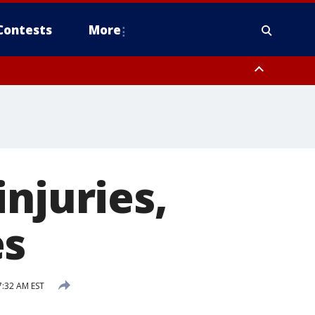
Contests
More
njuries,
es
:32 AM EST