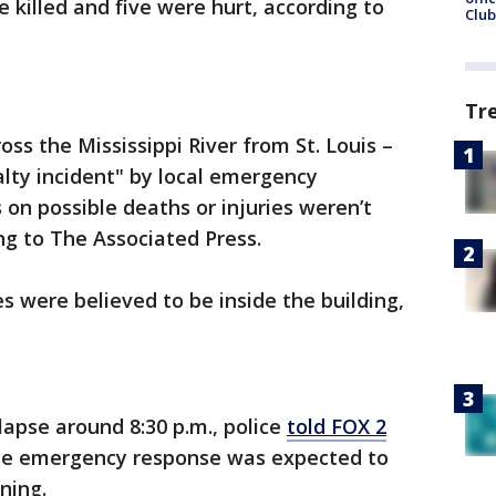
 killed and five were hurt, according to
Club
Tr
oss the Mississippi River from St. Louis –
lty incident" by local emergency
s on possible deaths or injuries weren’t
ng to The Associated Press.
 were believed to be inside the building,
lapse around 8:30 p.m., police
told FOX 2
 the emergency response was expected to
rning.