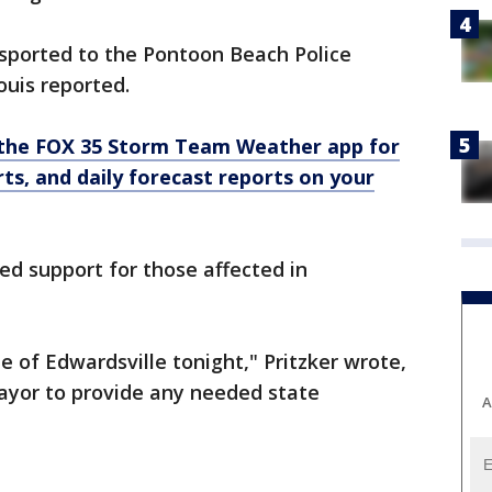
sported to the Pontoon Beach Police
uis reported.
the FOX 35 Storm Team Weather app for
rts, and daily forecast reports on your
ssed support for those affected in
e of Edwardsville tonight," Pritzker wrote,
mayor to provide any needed state
A