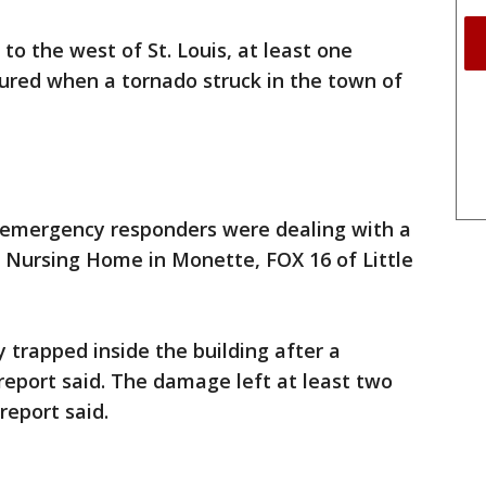
 to the west of St. Louis, at least one
jured when a tornado struck in the town of
 emergency responders were dealing with a
Nursing Home in Monette, FOX 16 of Little
y trapped inside the building after a
report said. The damage left at least two
report said.