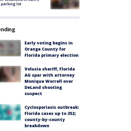
 parking lot
ending
Early voting begins in
Orange County for
Florida primary election
Volusia sheriff, Florida
AG spar with attorney
Monique Worrell over
DeLand shooting
suspect
Cyclosporiasis outbreak:
Florida cases up to 352;
county-by-county
breakdown