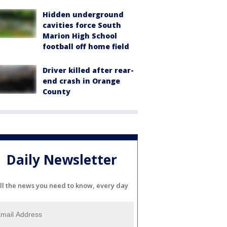
Hidden underground
cavities force South
Marion High School
football off home field
Driver killed after rear-
end crash in Orange
County
Daily Newsletter
ll the news you need to know, every day