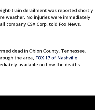
reight-train derailment was reported shortly
ere weather. No injuries were immediately
ail company CSX Corp. told Fox News.
irmed dead in Obion County, Tennessee,
hrough the area,
FOX 17 of Nashville
ediately available on how the deaths