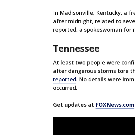
In Madisonville, Kentucky, a f
after midnight, related to sev
reported, a spokeswoman for r
Tennessee
At least two people were conf
after dangerous storms tore t
reported
. No details were imm
occurred.
Get updates at
FOXNews.com