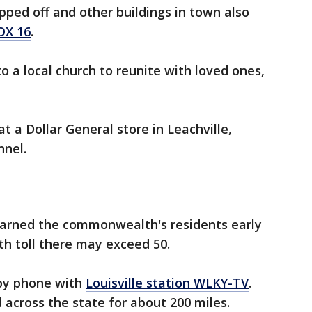
pped off and other buildings in town also
OX 16
.
o a local church to reunite with loved ones,
t a Dollar General store in Leachville,
nnel.
arned the commonwealth's residents early
h toll there may exceed 50.
by phone with
Louisville station WLKY-TV
.
 across the state for about 200 miles.