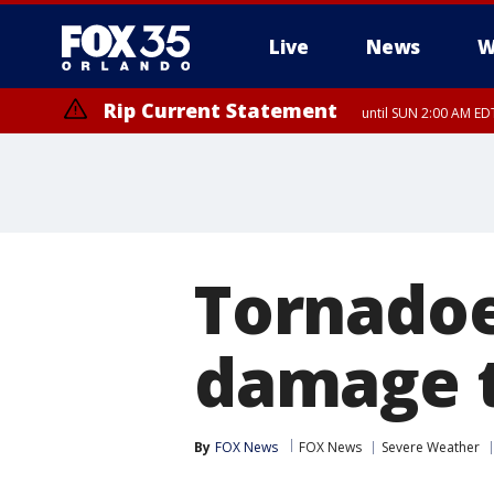
Live
News
W
Rip Current Statement
until SUN 2:00 AM EDT
Rip Current Statement
from FRI 2:35 AM EDT
Tornadoes
damage t
By
FOX News
FOX News
Severe Weather