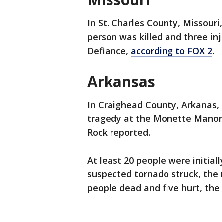
In St. Charles County, Missouri,
person was killed and three in
Defiance,
according to FOX 2
.
Arkansas
In Craighead County, Arkanas,
tragedy at the Monette Manor 
Rock reported.
At least 20 people were initiall
suspected tornado struck, the 
people dead and five hurt, the 