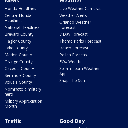
News
Weather
Florida Headlines
Live Weather Cameras
Central Florida
Weather Alerts
Headlines
Orlando Weather
National Headlines
Forecast
Brevard County
7 Day Forecast
Flagler County
Theme Parks Forecast
Lake County
Beach Forecast
Marion County
Pollen Forecast
Orange County
FOX Weather
Osceola County
Storm Team Weather
App
Seminole County
Snap The Sun
Volusia County
Nominate a military
hero
Military Appreciation
Month
Traffic
Good Day