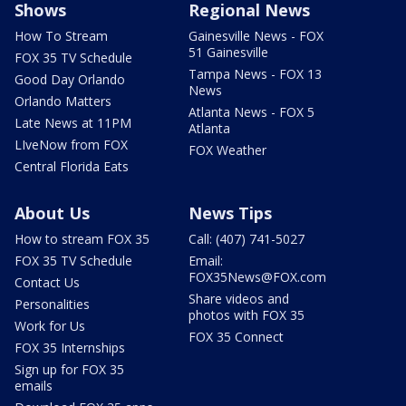
Shows
Regional News
How To Stream
Gainesville News - FOX
51 Gainesville
FOX 35 TV Schedule
Tampa News - FOX 13
Good Day Orlando
News
Orlando Matters
Atlanta News - FOX 5
Late News at 11PM
Atlanta
LIveNow from FOX
FOX Weather
Central Florida Eats
About Us
News Tips
How to stream FOX 35
Call: (407) 741-5027
FOX 35 TV Schedule
Email:
FOX35News@FOX.com
Contact Us
Share videos and
Personalities
photos with FOX 35
Work for Us
FOX 35 Connect
FOX 35 Internships
Sign up for FOX 35
emails