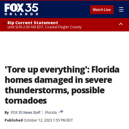
☰
Watch Live
Rip Current Statement
until SUN 2:00 AM EDT, Coastal Flagler County
Rip Current Statement
from FRI 2:35 AM EDT until SAT 2:00 AM EDT, Coastal Volusia County
'Tore up everything': Florida
homes damaged in severe
thunderstorms, possible
tornadoes
By
FOX 35 News Staff
Florida
Published
October 12, 2023 1:55 PM EDT