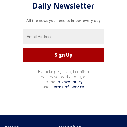
Daily Newsletter
All the news you need to know, every day
By clicking Sign Up, I confirm
that I have read and agree
to the
Privacy Policy
and
Terms of Service
.