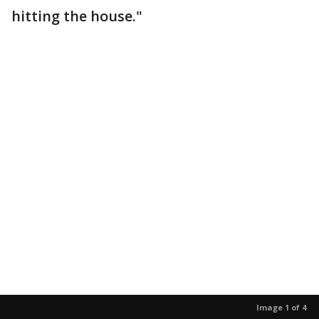
hitting the house."
Image 1 of 4