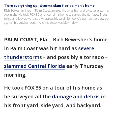
'Tore everything up': Storms slam Florida man's home
Rich Bewesher lives in Palm Coast, an area that was hit hard by severe storms
overnight. He took FOX 35 on a tour of his home to survey the damage. Trees,
twigs, and leaves were strewn across his yard. Someone's trampoline blew up
against his outdoor porch. And his fence was blown down.
PALM COAST, Fla.
-
Rich Bewesher's home
in Palm Coast was hit hard as
severe
thunderstorm
s – and possibly a tornado –
slammed Central Florida
early Thursday
morning.
He took FOX 35 on a tour of his home as
he surveyed all the
damage and debris
in
his front yard, side yard, and backyard.