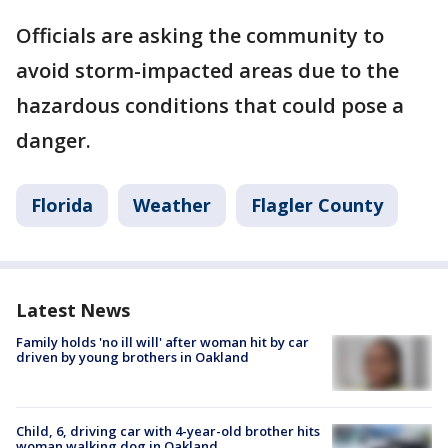
Officials are asking the community to
avoid storm-impacted areas due to the
hazardous conditions that could pose a
danger.
Florida
Weather
Flagler County
Latest News
Family holds 'no ill will' after woman hit by car
driven by young brothers in Oakland
Child, 6, driving car with 4-year-old brother hits
woman walking dog in Oakland