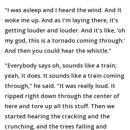
"I was asleep and I heard the wind. And It
woke me up. And as I'm laying there, it's
getting louder and louder. And it's like, ‘oh
my god, this is a tornado coming through.’
And then you could hear the whistle."
"Everybody says oh, sounds like a train;
yeah, it does. It sounds like a train coming
through," he said. "It was really loud. It
ripped right down through the center of
here and tore up all this stuff. Then we
started hearing the cracking and the
crunching, and the trees falling and