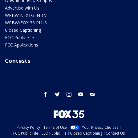
Download FOX 35 apps
Advertise with Us
WRBW NEXTGEN TV
WRBW/FOX 35 PLUS
Closed Captioning
FCC Public File
FCC Applications
Contests
facebook
twitter
instagram
youtube
email
Privacy Policy
Terms of Use
Your Privacy Choices
FCC Public File
EEO Public File
Closed Captioning
Contact Us