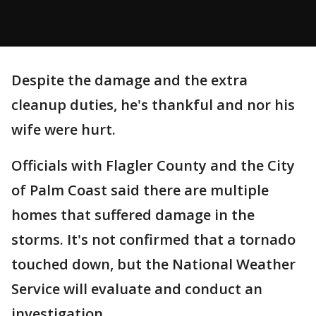
Despite the damage and the extra
cleanup duties, he's thankful and nor his
wife were hurt.
Officials with Flagler County and the City
of Palm Coast said there are multiple
homes that suffered damage in the
storms. It's not confirmed that a tornado
touched down, but the National Weather
Service will evaluate and conduct an
investigation.