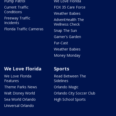
Pump Patrol
We Love Florida
Current Traffic
FOX 35 Care Force
Conditions
Weather Babies
Freeway Traffic
AdventHealth The
Incidents
Wellness Check
Florida Traffic Cameras
Snap The Sun
Garner's Garden
Fur-Cast
Weather Babies
Money Monday
We Love Florida
Sports
We Love Florida
Read Between The
Features
Sidelines
Theme Parks News
Orlando Magic
Walt Disney World
Orlando City Soccer Club
Sea World Orlando
High School Sports
Universal Orlando