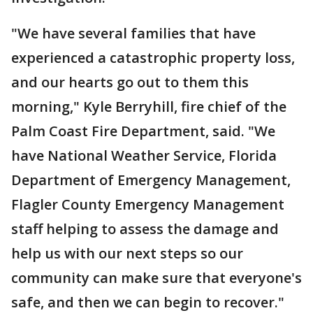
"We have several families that have
experienced a catastrophic property loss,
and our hearts go out to them this
morning," Kyle Berryhill, fire chief of the
Palm Coast Fire Department, said. "We
have National Weather Service, Florida
Department of Emergency Management,
Flagler County Emergency Management
staff helping to assess the damage and
help us with our next steps so our
community can make sure that everyone's
safe, and then we can begin to recover."