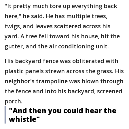
"It pretty much tore up everything back
here," he said. He has multiple trees,
twigs, and leaves scattered across his
yard. A tree fell toward his house, hit the
gutter, and the air conditioning unit.
His backyard fence was obliterated with
plastic panels strewn across the grass. His
neighbor's trampoline was blown through
the fence and into his backyard, screened
porch.
"And then you could hear the
whistle"