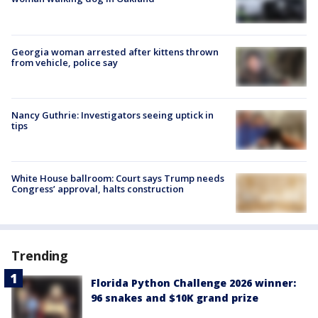
Georgia woman arrested after kittens thrown
from vehicle, police say
Nancy Guthrie: Investigators seeing uptick in
tips
White House ballroom: Court says Trump needs
Congress’ approval, halts construction
Trending
Florida Python Challenge 2026 winner:
96 snakes and $10K grand prize