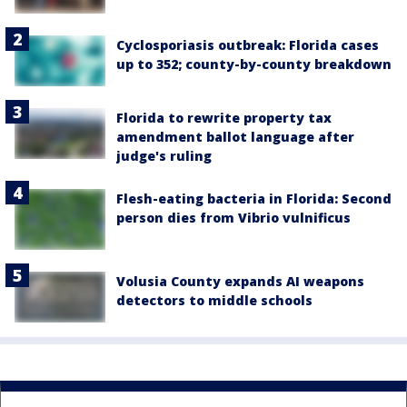
Cyclosporiasis outbreak: Florida cases
up to 352; county-by-county breakdown
Florida to rewrite property tax
amendment ballot language after
judge's ruling
Flesh-eating bacteria in Florida: Second
person dies from Vibrio vulnificus
Volusia County expands AI weapons
detectors to middle schools