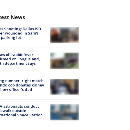
test News
as Shooting: Dallas ISD
cer wounded in Sam's
 parking lot
ses of 'rabbit fever'
irmed on Long Island,
th department says
g number, right match:
ndo cop donates kidney
ellow officer’s dad
A astronauts conduct
ewalk outside
rnational Space Station