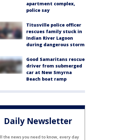
apartment complex,
police say
Titusville police officer
rescues family stuck in
Indian River Lagoon
during dangerous storm
Good Samaritans rescue
driver from submerged
car at New Smyrna
Beach boat ramp
Daily Newsletter
ll the news you need to know, every day