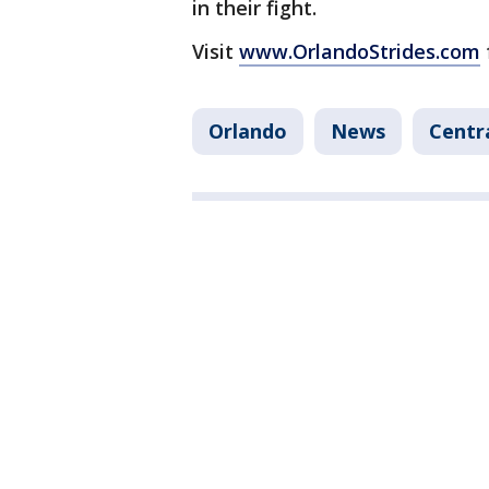
in their fight.
Visit
www.OrlandoStrides.com
Orlando
News
Centr