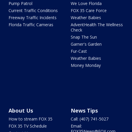
Pump Patrol
We Love Florida
Current Traffic Conditions
FOX 35 Care Force
Freeway Traffic Incidents
Weather Babies
Florida Traffic Cameras
AdventHealth The Wellness
Check
Snap The Sun
Garner's Garden
Fur-Cast
Weather Babies
Money Monday
About Us
News Tips
How to stream FOX 35
Call: (407) 741-5027
FOX 35 TV Schedule
Email:
FOX35News@FOX.com