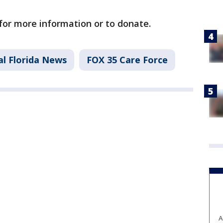
for more information or to donate.
al Florida News
FOX 35 Care Force
A