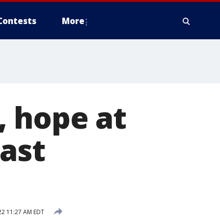
Contests
More
, hope at
ast
22 11:27 AM EDT