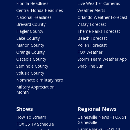
Florida Headlines
Live Weather Cameras
Central Florida Headlines
Weather Alerts
National Headlines
Orlando Weather Forecast
Brevard County
7 Day Forecast
Flagler County
Theme Parks Forecast
Lake County
Beach Forecast
Marion County
Pollen Forecast
Orange County
FOX Weather
Osceola County
Storm Team Weather App
Seminole County
Snap The Sun
Volusia County
Nominate a military hero
Military Appreciation
Month
Shows
Regional News
How To Stream
Gainesville News - FOX 51
Gainesville
FOX 35 TV Schedule
Tampa News - FOX 13