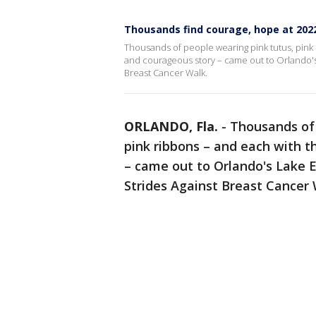
Thousands find courage, hope at 202
Thousands of people wearing pink tutus, pink s
and courageous story – came out to Orlando's 
Breast Cancer Walk.
ORLANDO, Fla.
-
Thousands of 
pink ribbons – and each with t
– came out to Orlando's Lake 
Strides Against Breast Cancer 