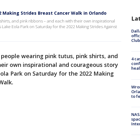
2 Making Strides Breast Cancer Walk in Orlando
La
hirts, and pink ribbons – and each with their own inspirational
Lake Eola Park on Saturday for the 2022 Making Strides Against
Dall
offi
Club
people wearing pink tutus, pink shirts, and
4 ca
conf
heir own inspirational and courageous story
heal
Eola Park on Saturday for the 2022 Making
Walk.
Wron
Orla
to f
NAS
spac
Inte