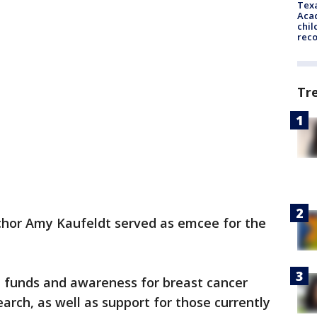
Texa
Acad
chil
rec
Tr
chor Amy Kaufeldt served as emcee for the
e funds and awareness for breast cancer
arch, as well as support for those currently