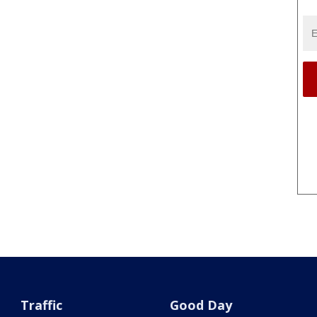
Traffic
Good Day