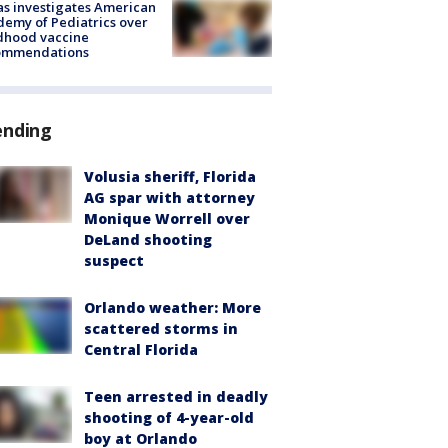
s investigates American
emy of Pediatrics over
dhood vaccine
ommendations
ending
Volusia sheriff, Florida
AG spar with attorney
Monique Worrell over
DeLand shooting
suspect
Orlando weather: More
scattered storms in
Central Florida
Teen arrested in deadly
shooting of 4-year-old
boy at Orlando