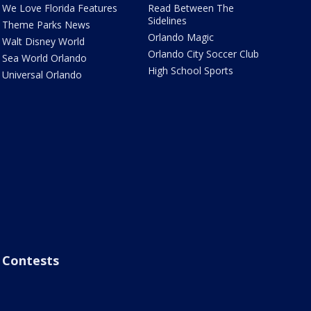
We Love Florida Features
Read Between The
Sidelines
Theme Parks News
Orlando Magic
Walt Disney World
Orlando City Soccer Club
Sea World Orlando
High School Sports
Universal Orlando
Contests