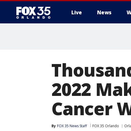
Live
News
W
Thousand
2022 Mak
Cancer W
By
FOX 35 News Staff
FOX 35 Orlando
Orl