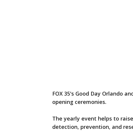
FOX 35's Good Day Orlando an
opening ceremonies.
The yearly event helps to rais
detection, prevention, and rese