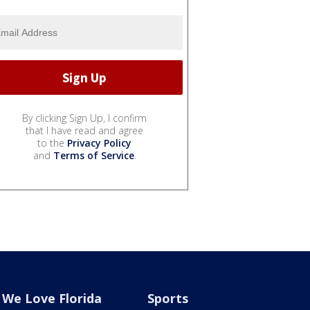
By clicking Sign Up, I confirm
that I have read and agree
to the
Privacy Policy
and
Terms of Service
.
We Love Florida
Sports