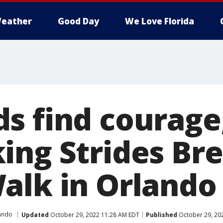
eather
Good Day
We Love Florida
s find courage
ing Strides Bre
alk in Orlando
ando
Updated
October 29, 2022 11:28 AM EDT
Published
October 29, 20