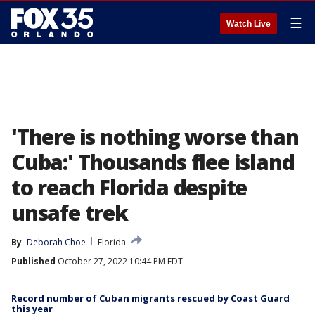
☰
Watch Live
'There is nothing worse than
Cuba:' Thousands flee island
to reach Florida despite
unsafe trek
By
Deborah Choe
Florida
Published
October 27, 2022 10:44 PM EDT
Record number of Cuban migrants rescued by Coast Guard
this year