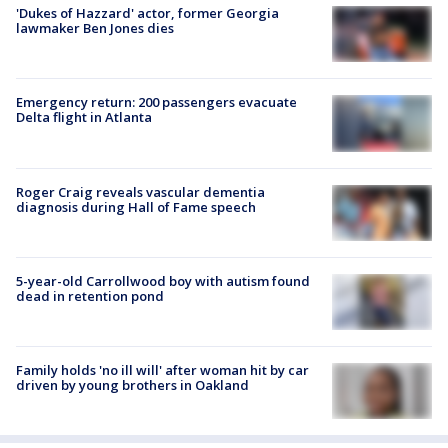
'Dukes of Hazzard' actor, former Georgia
lawmaker Ben Jones dies
Emergency return: 200 passengers evacuate
Delta flight in Atlanta
Roger Craig reveals vascular dementia
diagnosis during Hall of Fame speech
5-year-old Carrollwood boy with autism found
dead in retention pond
Family holds 'no ill will' after woman hit by car
driven by young brothers in Oakland