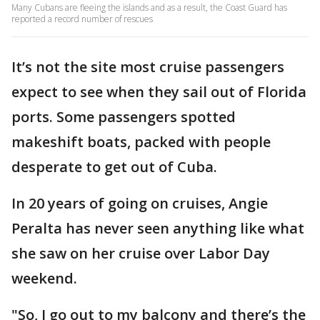
Many Cubans are fleeing the islands and as a result, the Coast Guard has
reported a record number of rescues
It’s not the site most cruise passengers
expect to see when they sail out of Florida
ports. Some passengers spotted
makeshift boats, packed with people
desperate to get out of Cuba.
In 20 years of going on cruises, Angie
Peralta has never seen anything like what
she saw on her cruise over Labor Day
weekend.
"So, I go out to my balcony and there’s the