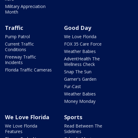
Military Appreciation
Month
Traffic
Good Day
Pump Patrol
We Love Florida
Current Traffic
FOX 35 Care Force
Conditions
Weather Babies
Freeway Traffic
AdventHealth The
Incidents
Wellness Check
Florida Traffic Cameras
Snap The Sun
Garner's Garden
Fur-Cast
Weather Babies
Money Monday
We Love Florida
Sports
We Love Florida
Read Between The
Features
Sidelines