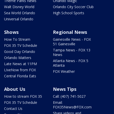
Theme Parks News
Orlando Magic
Walt Disney World
Orlando City Soccer Club
Sea World Orlando
High School Sports
Universal Orlando
Shows
Regional News
How To Stream
Gainesville News - FOX
51 Gainesville
FOX 35 TV Schedule
Tampa News - FOX 13
Good Day Orlando
News
Orlando Matters
Atlanta News - FOX 5
Late News at 11PM
Atlanta
LIveNow from FOX
FOX Weather
Central Florida Eats
About Us
News Tips
How to stream FOX 35
Call: (407) 741-5027
FOX 35 TV Schedule
Email:
FOX35News@FOX.com
Contact Us
Share videos and