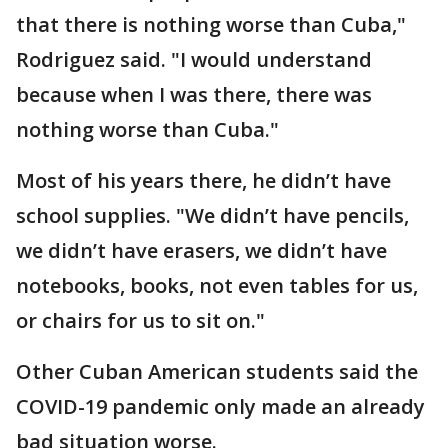
that there is nothing worse than Cuba,"
Rodriguez said. "I would understand
because when I was there, there was
nothing worse than Cuba."
Most of his years there, he didn’t have
school supplies. "We didn’t have pencils,
we didn’t have erasers, we didn’t have
notebooks, books, not even tables for us,
or chairs for us to sit on."
Other Cuban American students said the
COVID-19 pandemic only made an already
bad situation worse.