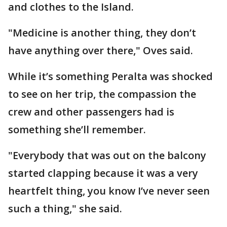
and clothes to the Island.
"Medicine is another thing, they don’t
have anything over there," Oves said.
While it’s something Peralta was shocked
to see on her trip, the compassion the
crew and other passengers had is
something she’ll remember.
"Everybody that was out on the balcony
started clapping because it was a very
heartfelt thing, you know I’ve never seen
such a thing," she said.