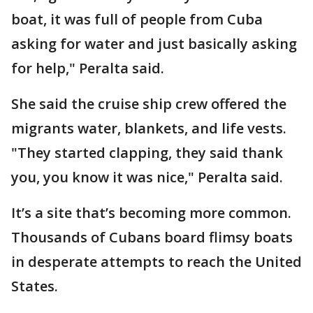
boat, it was full of people from Cuba
asking for water and just basically asking
for help," Peralta said.
She said the cruise ship crew offered the
migrants water, blankets, and life vests.
"They started clapping, they said thank
you, you know it was nice," Peralta said.
It’s a site that’s becoming more common.
Thousands of Cubans board flimsy boats
in desperate attempts to reach the United
States.