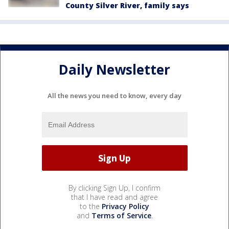
County Silver River, family says
Daily Newsletter
All the news you need to know, every day
By clicking Sign Up, I confirm
that I have read and agree
to the
Privacy Policy
and
Terms of Service
.