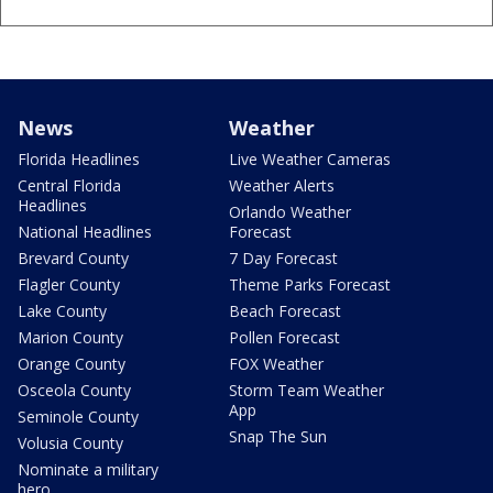
News
Weather
Florida Headlines
Live Weather Cameras
Central Florida
Weather Alerts
Headlines
Orlando Weather
National Headlines
Forecast
Brevard County
7 Day Forecast
Flagler County
Theme Parks Forecast
Lake County
Beach Forecast
Marion County
Pollen Forecast
Orange County
FOX Weather
Osceola County
Storm Team Weather
App
Seminole County
Snap The Sun
Volusia County
Nominate a military
hero