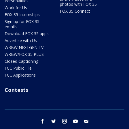
Personalities
photos with FOX 35
Work for Us
FOX 35 Connect
FOX 35 Internships
Sign up for FOX 35
emails
Download FOX 35 apps
Advertise with Us
WRBW NEXTGEN TV
WRBW/FOX 35 PLUS
Closed Captioning
FCC Public File
FCC Applications
Contests
facebook
twitter
instagram
youtube
email