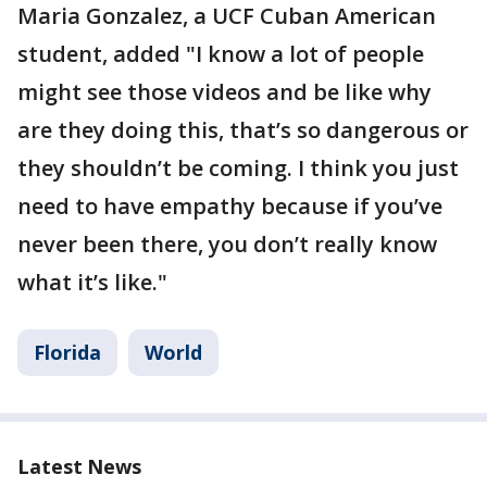
Maria Gonzalez, a UCF Cuban American
student, added "I know a lot of people
might see those videos and be like why
are they doing this, that’s so dangerous or
they shouldn’t be coming. I think you just
need to have empathy because if you’ve
never been there, you don’t really know
what it’s like."
Florida
World
Latest News