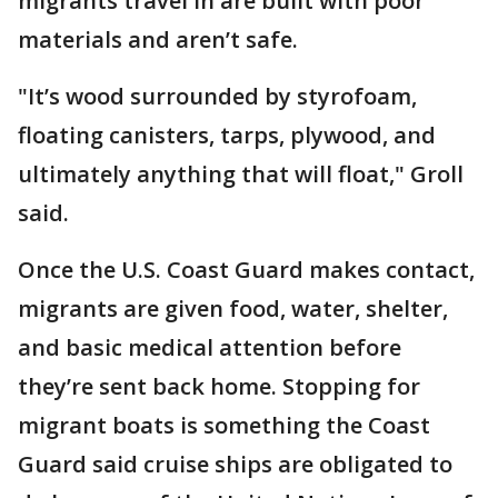
migrants travel in are built with poor
materials and aren’t safe.
"It’s wood surrounded by styrofoam,
floating canisters, tarps, plywood, and
ultimately anything that will float," Groll
said.
Once the U.S. Coast Guard makes contact,
migrants are given food, water, shelter,
and basic medical attention before
they’re sent back home. Stopping for
migrant boats is something the Coast
Guard said cruise ships are obligated to