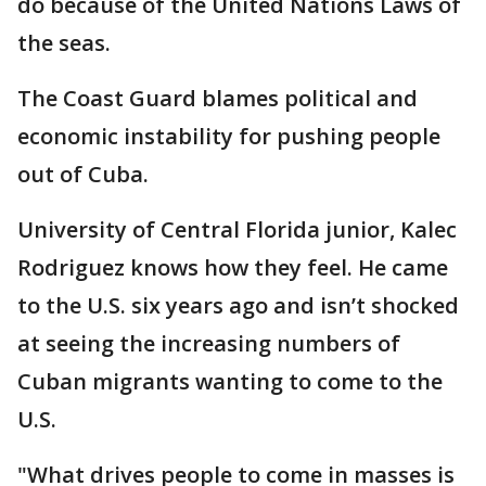
do because of the United Nations Laws of
the seas.
The Coast Guard blames political and
economic instability for pushing people
out of Cuba.
University of Central Florida junior, Kalec
Rodriguez knows how they feel. He came
to the U.S. six years ago and isn’t shocked
at seeing the increasing numbers of
Cuban migrants wanting to come to the
U.S.
"What drives people to come in masses is