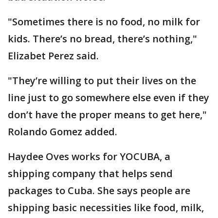
"Sometimes there is no food, no milk for
kids. There’s no bread, there’s nothing,"
Elizabet Perez said.
"They’re willing to put their lives on the
line just to go somewhere else even if they
don’t have the proper means to get here,"
Rolando Gomez added.
Haydee Oves works for YOCUBA, a
shipping company that helps send
packages to Cuba. She says people are
shipping basic necessities like food, milk,