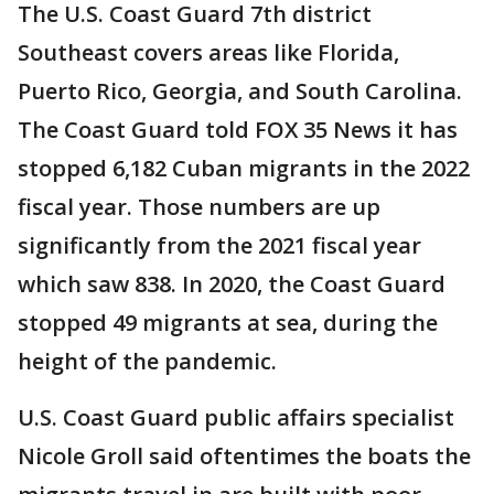
The U.S. Coast Guard 7th district
Southeast covers areas like Florida,
Puerto Rico, Georgia, and South Carolina.
The Coast Guard told FOX 35 News it has
stopped 6,182 Cuban migrants in the 2022
fiscal year. Those numbers are up
significantly from the 2021 fiscal year
which saw 838. In 2020, the Coast Guard
stopped 49 migrants at sea, during the
height of the pandemic.
U.S. Coast Guard public affairs specialist
Nicole Groll said oftentimes the boats the