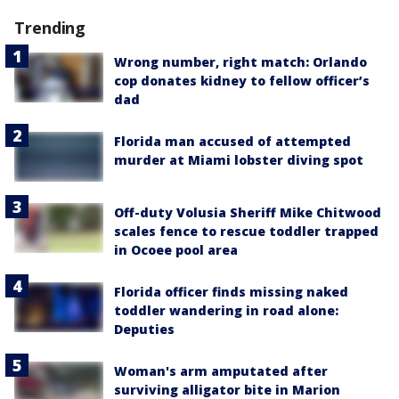
Trending
Wrong number, right match: Orlando
cop donates kidney to fellow officer’s
dad
Florida man accused of attempted
murder at Miami lobster diving spot
Off-duty Volusia Sheriff Mike Chitwood
scales fence to rescue toddler trapped
in Ocoee pool area
Florida officer finds missing naked
toddler wandering in road alone:
Deputies
Woman's arm amputated after
surviving alligator bite in Marion