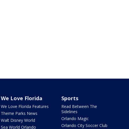
We Love Florida
Sports
We Love Florida Features
Read Between The
Sidelines
Theme Parks News
Orlando Magic
Walt Disney World
Orlando City Soccer Club
Sea World Orlando