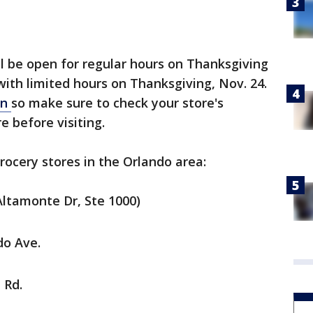
l be open for regular hours on Thanksgiving
with limited hours on Thanksgiving, Nov. 24.
on
so make sure to check your store's
re before visiting.
ocery stores in the Orlando area:
Altamonte Dr, Ste 1000)
do Ave.
 Rd.