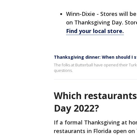
Winn-Dixie - Stores will b
on Thanksgiving Day. Stor
Find your local store.
Thanksgiving dinner: When should I 
The folks at Butterball have opened their Tur
questions.
Which restaurants
Day 2022?
If a formal Thanksgiving at hom
restaurants in Florida open on