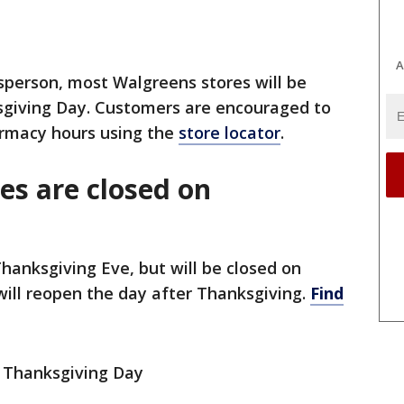
A
person, most Walgreens stores will be
ksgiving Day. Customers are encouraged to
armacy hours using the
store locator
.
es are closed on
Thanksgiving Eve, but will be closed on
will reopen the day after Thanksgiving.
Find
n Thanksgiving Day