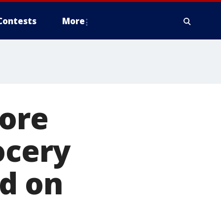
Contests
More
tore
ocery
ed on