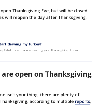
e open Thanksgiving Eve, but will be closed
es will reopen the day after Thanksgiving.
start thawing my turkey?
key Talk-Line and are answering your Thanksgiving dinner
 are open on Thanksgiving
e isn’t your thing, there are plenty of
 Thanksgiving, according to multiple
reports
,