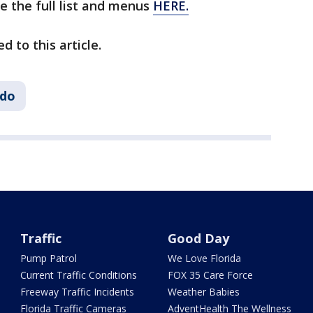
e the full list and menus
HERE.
d to this article.
ndo
Traffic
Good Day
Pump Patrol
We Love Florida
Current Traffic Conditions
FOX 35 Care Force
Freeway Traffic Incidents
Weather Babies
Florida Traffic Cameras
AdventHealth The Wellness