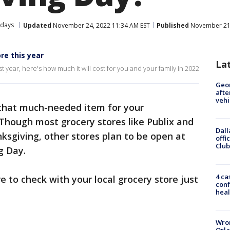
idays
Updated
November 24, 2022 11:34 AM EST
Published
November 21,
re this year
La
t year, here's how much it will cost for you and your family in 2022
Geo
afte
vehi
 that much-needed item for your
 Though most grocery stores like Publix and
Dall
ksgiving, other stores plan to be open at
offi
Club
g Day.
4 ca
 to check with your local grocery store just
conf
heal
Wron
Orla