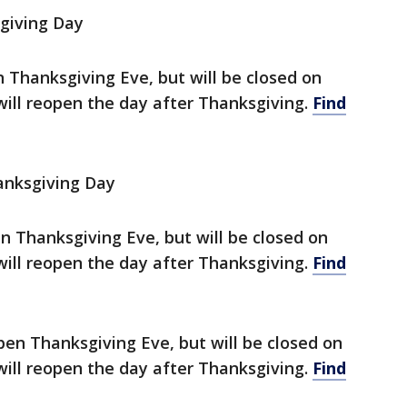
giving Day
en Thanksgiving Eve, but will be closed on
will reopen the day after Thanksgiving.
Find
anksgiving Day
en Thanksgiving Eve, but will be closed on
will reopen the day after Thanksgiving.
Find
pen Thanksgiving Eve, but will be closed on
will reopen the day after Thanksgiving.
Find