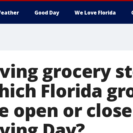
eather
Good Day
We Love Florida
ving grocery s
hich Florida gr
re open or clos
ving Day?