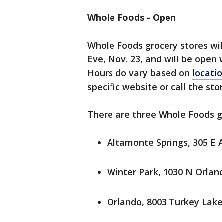
Whole Foods - Open
Whole Foods grocery stores wil
Eve, Nov. 23, and will be open 
Hours do vary based on
locati
specific website or call the sto
There are three Whole Foods gr
Altamonte Springs, 305 E 
Winter Park, 1030 N Orlan
Orlando, 8003 Turkey Lake