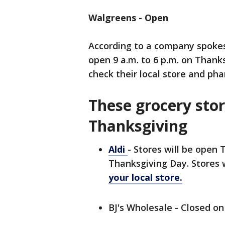
Walgreens - Open
According to a company spokes
open 9 a.m. to 6 p.m. on Than
check their local store and ph
These grocery stor
Thanksgiving
Aldi
- Stores will be open 
Thanksgiving Day. Stores 
your local store.
BJ's Wholesale - Closed o