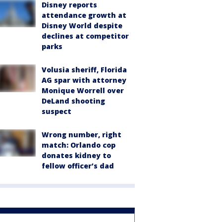
Disney reports
attendance growth at
Disney World despite
declines at competitor
parks
Volusia sheriff, Florida
AG spar with attorney
Monique Worrell over
DeLand shooting
suspect
Wrong number, right
match: Orlando cop
donates kidney to
fellow officer’s dad