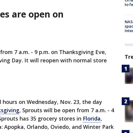
to f
res are open on
NAS
spac
Inte
from 7 a.m. - 9 p.m. on Thanksgiving Eve,
Tr
ving Day. It will reopen with normal store
l hours on Wednesday, Nov. 23, the day
sgiving
, Sprouts will be open from 7 a.m. - 4
 Sprouts has 35 grocery stores in
Florida
,
da: Apopka, Orlando, Oviedo, and Winter Park