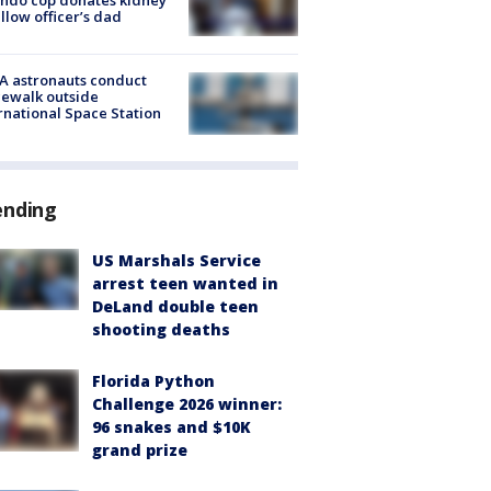
ellow officer’s dad
A astronauts conduct
ewalk outside
rnational Space Station
ending
US Marshals Service
arrest teen wanted in
DeLand double teen
shooting deaths
Florida Python
Challenge 2026 winner:
96 snakes and $10K
grand prize