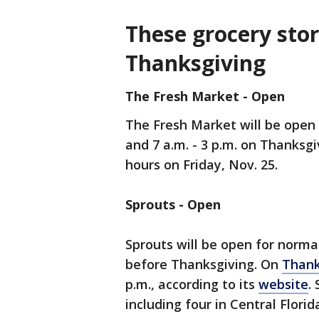
These grocery sto
Thanksgiving
The Fresh Market - Open
The Fresh Market will be open 
and 7 a.m. - 3 p.m. on Thanksgi
hours on Friday, Nov. 25.
Sprouts - Open
Sprouts will be open for norma
before Thanksgiving. On
Thank
p.m., according to its
website
.
including four in Central Flori