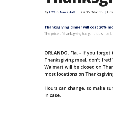
By
FOX 35 News Staff
FOX 35 Orlando
Hol
Thanksgiving dinner will cost 20% mo
The price of thanksgiving has gone up since las
ORLANDO, Fla.
-
If you forget
Thanksgiving meal, don't fret!
Walmart will be closed on Than
most locations on Thanksgivin
Hours can change, so make sure
in case.