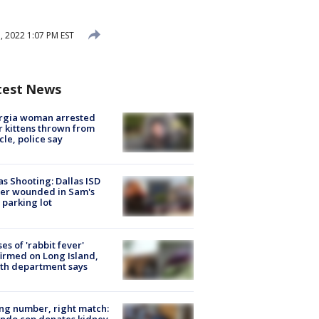
 2022 1:07 PM EST
test News
rgia woman arrested
r kittens thrown from
cle, police say
as Shooting: Dallas ISD
cer wounded in Sam's
 parking lot
ses of 'rabbit fever'
irmed on Long Island,
th department says
g number, right match:
ndo cop donates kidney