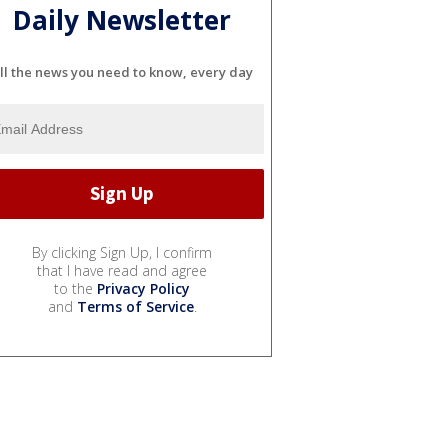
Daily Newsletter
ll the news you need to know, every day
By clicking Sign Up, I confirm
that I have read and agree
to the
Privacy Policy
and
Terms of Service
.