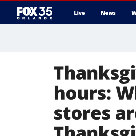
Live
News
W
Thanksgi
hours: W
stores a
Thanksgi