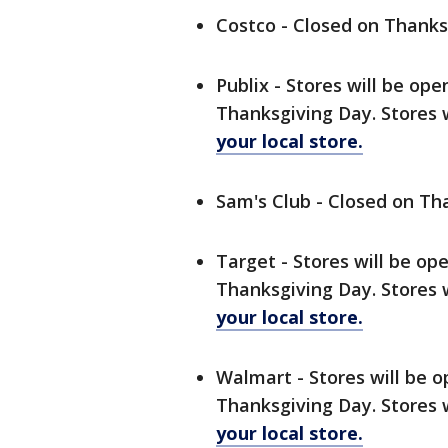
Costco - Closed on Thanks
Publix - Stores will be op
Thanksgiving Day. Stores 
your local store.
Sam's Club - Closed on Th
Target - Stores will be op
Thanksgiving Day. Stores 
your local store.
Walmart - Stores will be o
Thanksgiving Day. Stores 
your local store.