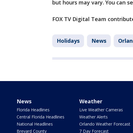
but hours may vary. You can se
FOX TV Digital Team contribute
Holidays
News
Orla
News
Weather
Florida Headlines
Live Weather Cameras
Central Florida Headlines
Weather Alerts
National Headlines
Orlando Weather Forecast
Brevard County
7 Day Forecast