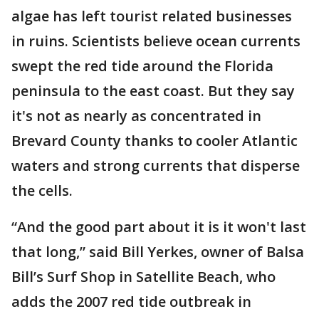
algae has left tourist related businesses
in ruins. Scientists believe ocean currents
swept the red tide around the Florida
peninsula to the east coast. But they say
it's not as nearly as concentrated in
Brevard County thanks to cooler Atlantic
waters and strong currents that disperse
the cells.
“And the good part about it is it won't last
that long,” said Bill Yerkes, owner of Balsa
Bill’s Surf Shop in Satellite Beach, who
adds the 2007 red tide outbreak in