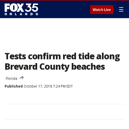
☰
Watch Live
Tests confirm red tide along
Brevard County beaches
Florida
Published
October 17, 2018 7:24 PM EDT