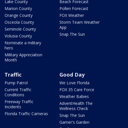
Lake County
Beach Forecast
Marion County
Pollen Forecast
Orange County
FOX Weather
Osceola County
Storm Team Weather
App
Seminole County
Snap The Sun
Volusia County
Nominate a military
hero
Military Appreciation
Month
Traffic
Good Day
Pump Patrol
We Love Florida
Current Traffic
FOX 35 Care Force
Conditions
Weather Babies
Freeway Traffic
AdventHealth The
Incidents
Wellness Check
Florida Traffic Cameras
Snap The Sun
Garner's Garden