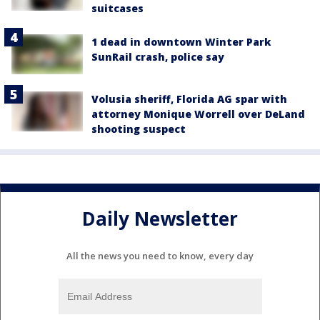
suitcases
1 dead in downtown Winter Park
SunRail crash, police say
Volusia sheriff, Florida AG spar with
attorney Monique Worrell over DeLand
shooting suspect
Daily Newsletter
All the news you need to know, every day