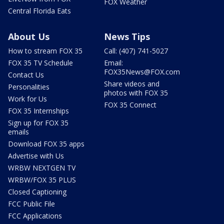
FOX Weather
Central Florida Eats
About Us
News Tips
How to stream FOX 35
Call: (407) 741-5027
FOX 35 TV Schedule
Email:
FOX35News@FOX.com
Contact Us
Share videos and
Personalities
photos with FOX 35
Work for Us
FOX 35 Connect
FOX 35 Internships
Sign up for FOX 35
emails
Download FOX 35 apps
Advertise with Us
WRBW NEXTGEN TV
WRBW/FOX 35 PLUS
Closed Captioning
FCC Public File
FCC Applications