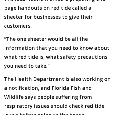
page handouts on red tide called a
sheeter for businesses to give their
customers.
“The one sheeter would be all the
information that you need to know about
what red tide is, what safety precautions
you need to take."
The Health Department is also working on
a notification, and Florida Fish and
Wildlife says people suffering from
respiratory issues should check red tide
levels before going to the beach.