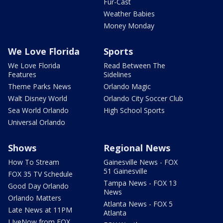
Fur-Cast
Weather Babies
Money Monday
We Love Florida
Sports
We Love Florida
Read Between The
Features
Sidelines
Theme Parks News
Orlando Magic
Walt Disney World
Orlando City Soccer Club
Sea World Orlando
High School Sports
Universal Orlando
Shows
Regional News
How To Stream
Gainesville News - FOX
51 Gainesville
FOX 35 TV Schedule
Tampa News - FOX 13
Good Day Orlando
News
Orlando Matters
Atlanta News - FOX 5
Late News at 11PM
Atlanta
LIveNow from FOX