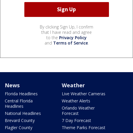
By clicking Sign Up, I confirm
that I have read and agree
to the
Privacy Policy
and
Terms of Service
.
News
Weather
Florida Headlines
Live Weather Cameras
Central Florida
Weather Alerts
Headlines
Orlando Weather
National Headlines
Forecast
Brevard County
7 Day Forecast
Flagler County
Theme Parks Forecast