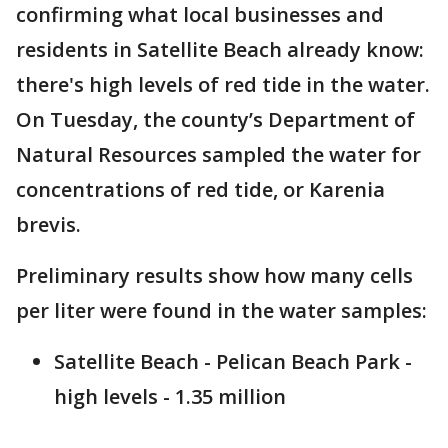
confirming what local businesses and
residents in Satellite Beach already know:
there's high levels of red tide in the water.
On Tuesday, the county’s Department of
Natural Resources sampled the water for
concentrations of red tide, or Karenia
brevis.
Preliminary results show how many cells
per liter were found in the water samples:
Satellite Beach - Pelican Beach Park -
high levels - 1.35 million