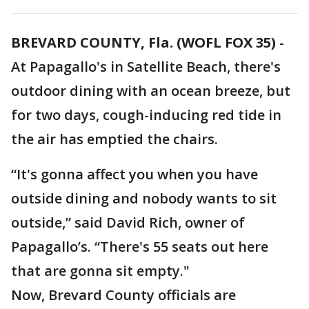
BREVARD COUNTY, Fla. (WOFL FOX 35)
-
At Papagallo's in Satellite Beach, there's
outdoor dining with an ocean breeze, but
for two days, cough-inducing red tide in
the air has emptied the chairs.
“It's gonna affect you when you have
outside dining and nobody wants to sit
outside,” said David Rich, owner of
Papagallo’s. “There's 55 seats out here
that are gonna sit empty."
Now, Brevard County officials are