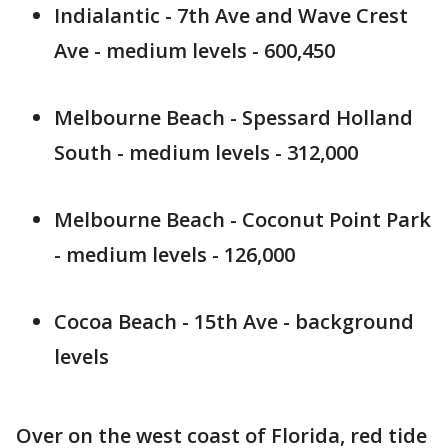
Indialantic - 7th Ave and Wave Crest
Ave - medium levels - 600,450
Melbourne Beach - Spessard Holland
South - medium levels - 312,000
Melbourne Beach - Coconut Point Park
- medium levels - 126,000
Cocoa Beach - 15th Ave - background
levels
Over on the west coast of Florida, red tide