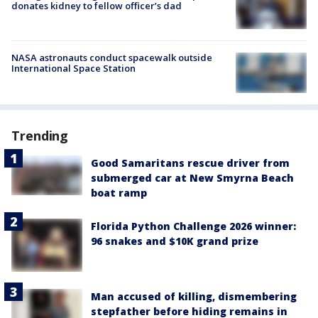
donates kidney to fellow officer’s dad
NASA astronauts conduct spacewalk outside
International Space Station
Trending
Good Samaritans rescue driver from
submerged car at New Smyrna Beach
boat ramp
Florida Python Challenge 2026 winner:
96 snakes and $10K grand prize
Man accused of killing, dismembering
stepfather before hiding remains in