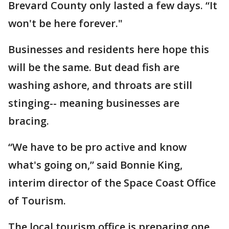
Brevard County only lasted a few days. “It
won't be here forever."
Businesses and residents here hope this
will be the same. But dead fish are
washing ashore, and throats are still
stinging-- meaning businesses are
bracing.
“We have to be pro active and know
what's going on,” said Bonnie King,
interim director of the Space Coast Office
of Tourism.
The local tourism office is preparing one