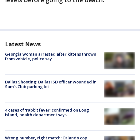
Latest News
Georgia woman arrested after kittens thrown
from vehicle, police say
Dallas Shooting: Dallas ISD officer wounded in
Sam's Club parking lot
4 cases of 'rabbit fever' confirmed on Long
Island, health department says
Wrong number, right match: Orlando cop