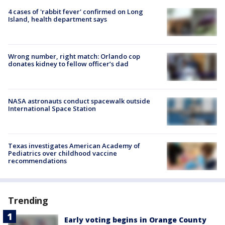
4 cases of 'rabbit fever' confirmed on Long
Island, health department says
Wrong number, right match: Orlando cop
donates kidney to fellow officer’s dad
NASA astronauts conduct spacewalk outside
International Space Station
Texas investigates American Academy of
Pediatrics over childhood vaccine
recommendations
Trending
Early voting begins in Orange County