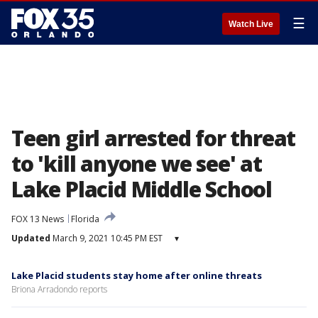
☰
Watch Live
Teen girl arrested for threat
to 'kill anyone we see' at
Lake Placid Middle School
FOX 13 News
Florida
Updated
March 9, 2021 10:45 PM EST
▾
Lake Placid students stay home after online threats
Briona Arradondo reports