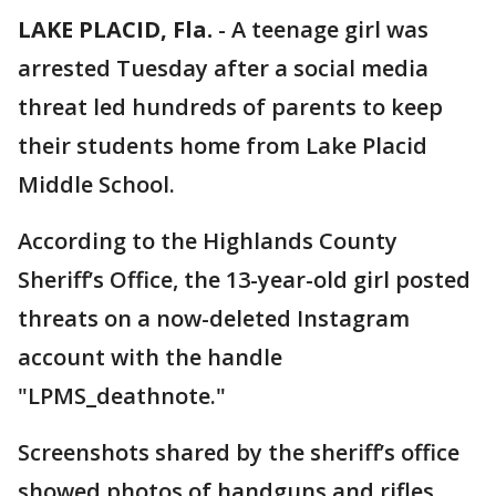
LAKE PLACID, Fla.
-
A teenage girl was
arrested Tuesday after a social media
threat led hundreds of parents to keep
their students home from Lake Placid
Middle School.
According to the Highlands County
Sheriff’s Office, the 13-year-old girl posted
threats on a now-deleted Instagram
account with the handle
"LPMS_deathnote."
Screenshots shared by the sheriff’s office
showed photos of handguns and rifles,