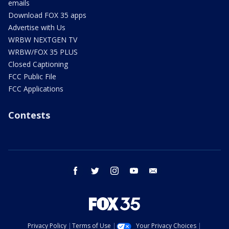
emails
Download FOX 35 apps
Advertise with Us
WRBW NEXTGEN TV
WRBW/FOX 35 PLUS
Closed Captioning
FCC Public File
FCC Applications
Contests
facebook
twitter
instagram
youtube
email
Privacy Policy
Terms of Use
Your Privacy Choices