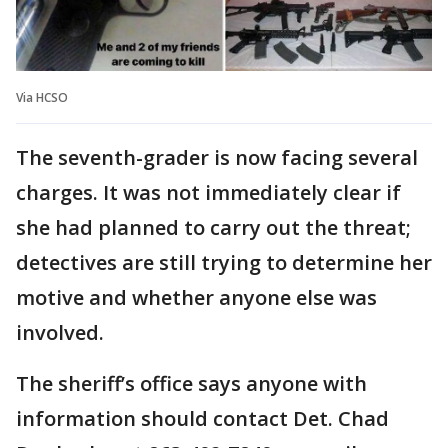
Via HCSO
The seventh-grader is now facing several
charges. It was not immediately clear if
she had planned to carry out the threat;
detectives are still trying to determine her
motive and whether anyone else was
involved.
The sheriff’s office says anyone with
information should contact Det. Chad