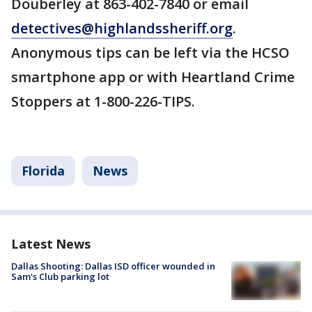
Douberley at 863-402-7840 or email
detectives@highlandssheriff.org
.
Anonymous tips can be left via the HCSO
smartphone app or with Heartland Crime
Stoppers at 1-800-226-TIPS.
Florida
News
Latest News
Dallas Shooting: Dallas ISD officer wounded in
Sam's Club parking lot