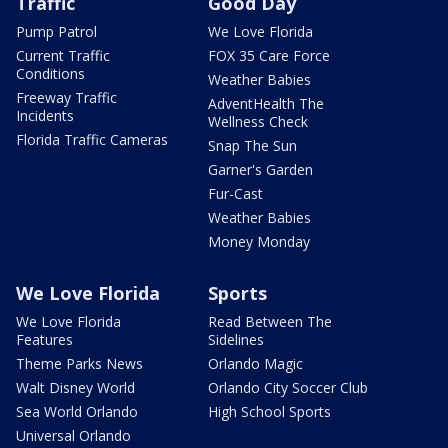
Traffic
Good Day
Pump Patrol
We Love Florida
Current Traffic
FOX 35 Care Force
Conditions
Weather Babies
Freeway Traffic
AdventHealth The
Incidents
Wellness Check
Florida Traffic Cameras
Snap The Sun
Garner's Garden
Fur-Cast
Weather Babies
Money Monday
We Love Florida
Sports
We Love Florida
Read Between The
Features
Sidelines
Theme Parks News
Orlando Magic
Walt Disney World
Orlando City Soccer Club
Sea World Orlando
High School Sports
Universal Orlando