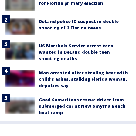
for Florida primary election
DeLand police ID suspect in double
shooting of 2 Florida teens
US Marshals Service arrest teen
wanted in DeLand double teen
shooting deaths
Man arrested after stealing bear with
child’s ashes, stalking Florida woman,
deputies say
Good Samaritans rescue driver from
submerged car at New Smyrna Beach
boat ramp