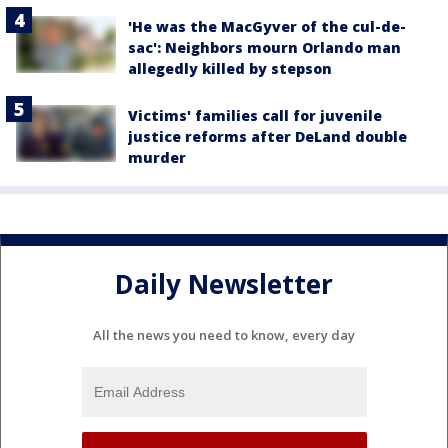
'He was the MacGyver of the cul-de-
sac': Neighbors mourn Orlando man
allegedly killed by stepson
Victims' families call for juvenile
justice reforms after DeLand double
murder
Daily Newsletter
All the news you need to know, every day