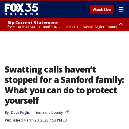
☰
Watch Live
Rip Current Statement
from FRI 8:00 AM EDT until SUN 2:00 AM EDT, Coastal Flagler County
Rip Current Statement
from FRI 2:35 AM EDT until SAT 2:00 AM EDT, Coastal Volusia County
Swatting calls haven’t
stopped for a Sanford family:
What you can do to protect
yourself
By
Dave Puglisi
Seminole County
Published
March 20, 2023 7:53 PM EDT