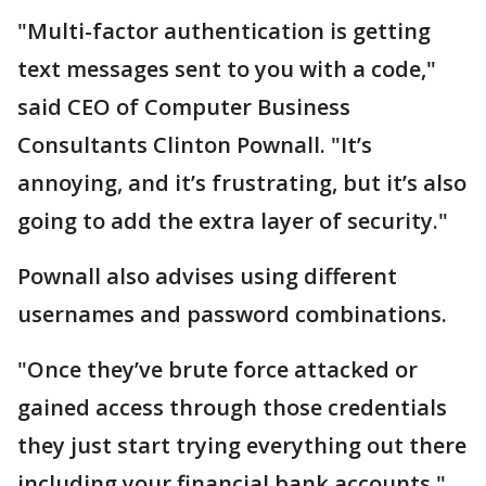
"Multi-factor authentication is getting
text messages sent to you with a code,"
said CEO of Computer Business
Consultants Clinton Pownall. "It’s
annoying, and it’s frustrating, but it’s also
going to add the extra layer of security."
Pownall also advises using different
usernames and password combinations.
"Once they’ve brute force attacked or
gained access through those credentials
they just start trying everything out there
including your financial bank accounts,"