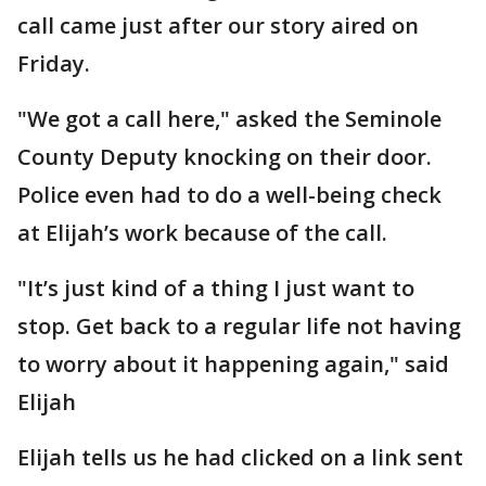
call came just after our story aired on
Friday.
"We got a call here," asked the Seminole
County Deputy knocking on their door.
Police even had to do a well-being check
at Elijah’s work because of the call.
"It’s just kind of a thing I just want to
stop. Get back to a regular life not having
to worry about it happening again," said
Elijah
Elijah tells us he had clicked on a link sent