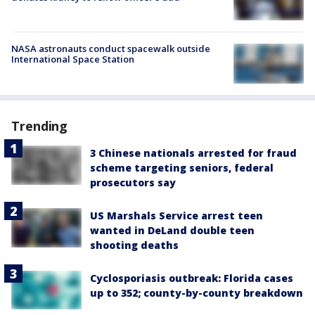
NASA astronauts conduct spacewalk outside
International Space Station
Trending
3 Chinese nationals arrested for fraud
scheme targeting seniors, federal
prosecutors say
US Marshals Service arrest teen
wanted in DeLand double teen
shooting deaths
Cyclosporiasis outbreak: Florida cases
up to 352; county-by-county breakdown