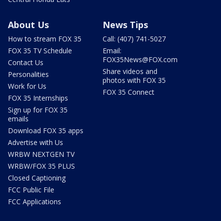
About Us
News Tips
How to stream FOX 35
Call: (407) 741-5027
FOX 35 TV Schedule
Email:
FOX35News@FOX.com
Contact Us
Share videos and
Personalities
photos with FOX 35
Work for Us
FOX 35 Connect
FOX 35 Internships
Sign up for FOX 35
emails
Download FOX 35 apps
Advertise with Us
WRBW NEXTGEN TV
WRBW/FOX 35 PLUS
Closed Captioning
FCC Public File
FCC Applications