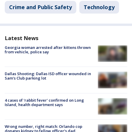
Crime and Public Safety
Technology
Latest News
Georgia woman arrested after kittens thrown
from vehicle, police say
Dallas Shooting: Dallas ISD officer wounded in
Sam's Club parking lot
4 cases of 'rabbit fever' confirmed on Long
Island, health department says
Wrong number, right match: Orlando cop
donates kidney to fellow officer’s dad