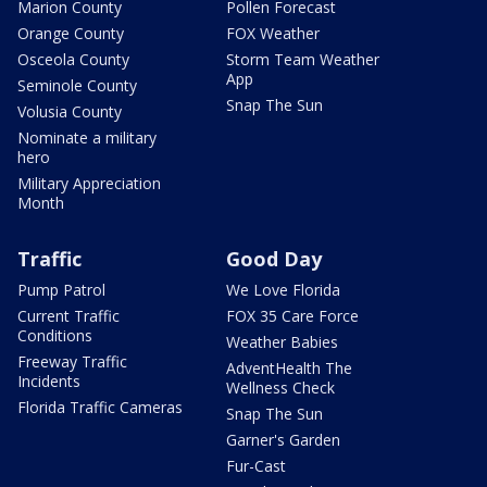
Marion County
Pollen Forecast
Orange County
FOX Weather
Osceola County
Storm Team Weather
App
Seminole County
Snap The Sun
Volusia County
Nominate a military
hero
Military Appreciation
Month
Traffic
Good Day
Pump Patrol
We Love Florida
Current Traffic
FOX 35 Care Force
Conditions
Weather Babies
Freeway Traffic
AdventHealth The
Incidents
Wellness Check
Florida Traffic Cameras
Snap The Sun
Garner's Garden
Fur-Cast