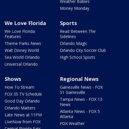
Weather Babies
Money Monday
We Love Florida
Sports
We Love Florida
Read Between The
Features
Sidelines
Theme Parks News
Orlando Magic
Walt Disney World
Orlando City Soccer Club
Sea World Orlando
High School Sports
Universal Orlando
Shows
Regional News
How To Stream
Gainesville News - FOX
51 Gainesville
FOX 35 TV Schedule
Tampa News - FOX 13
Good Day Orlando
News
Orlando Matters
Atlanta News - FOX 5
Late News at 11PM
Atlanta
LIveNow from FOX
FOX Weather
Central Florida Eats