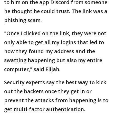
to him on the app Discord from someone
he thought he could trust. The link was a
phishing scam.
"Once I clicked on the link, they were not
only able to get all my logins that led to
how they found my address and the
swatting happening but also my entire
computer," said Elijah.
Security experts say the best way to kick
out the hackers once they get in or
prevent the attacks from happening is to
get multi-factor authentication.