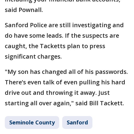
said Pownall.
Sanford Police are still investigating and
do have some leads. If the suspects are
caught, the Tacketts plan to press
significant charges.
"My son has changed all of his passwords.
There’s even talk of even pulling his hard
drive out and throwing it away. Just
starting all over again," said Bill Tackett.
Seminole County
Sanford