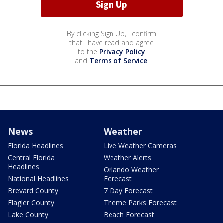
By clicking Sign Up, I confirm
that I have read and agree
to the
Privacy Policy
and
Terms of Service
.
News
Weather
Florida Headlines
Live Weather Cameras
Central Florida
Weather Alerts
Headlines
Orlando Weather
National Headlines
Forecast
Brevard County
7 Day Forecast
Flagler County
Theme Parks Forecast
Lake County
Beach Forecast