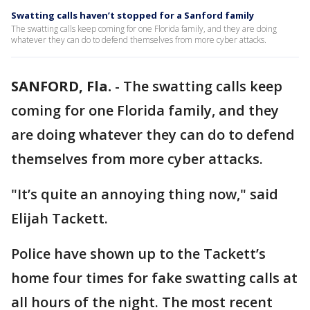
Swatting calls haven’t stopped for a Sanford family
The swatting calls keep coming for one Florida family, and they are doing
whatever they can do to defend themselves from more cyber attacks.
SANFORD, Fla.
-
The swatting calls keep
coming for one Florida family, and they
are doing whatever they can do to defend
themselves from more cyber attacks.
"It’s quite an annoying thing now," said
Elijah Tackett.
Police have shown up to the Tackett’s
home four times for fake swatting calls at
all hours of the night. The most recent