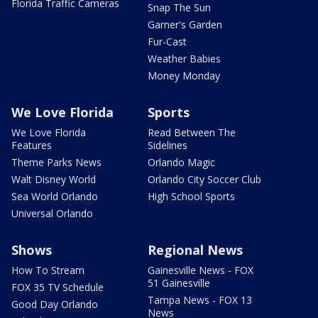
Florida Traffic Cameras
Snap The Sun
Garner's Garden
Fur-Cast
Weather Babies
Money Monday
We Love Florida
Sports
We Love Florida
Read Between The
Features
Sidelines
Theme Parks News
Orlando Magic
Walt Disney World
Orlando City Soccer Club
Sea World Orlando
High School Sports
Universal Orlando
Shows
Regional News
How To Stream
Gainesville News - FOX
51 Gainesville
FOX 35 TV Schedule
Tampa News - FOX 13
Good Day Orlando
News