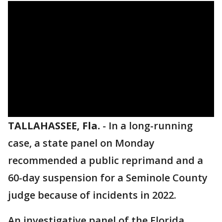
TALLAHASSEE, Fla.
-
In a long-running
case, a state panel on Monday
recommended a public reprimand and a
60-day suspension for a Seminole County
judge because of incidents in 2022.
An investigative panel of the Florida