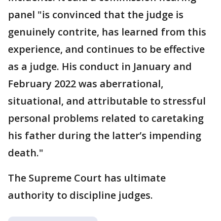
panel "is convinced that the judge is
genuinely contrite, has learned from this
experience, and continues to be effective
as a judge. His conduct in January and
February 2022 was aberrational,
situational, and attributable to stressful
personal problems related to caretaking
his father during the latter’s impending
death."
The Supreme Court has ultimate
authority to discipline judges.