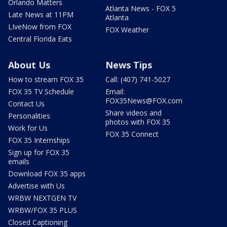
Orlando Matters
Atlanta News - FOX 5
Late News at 11PM
Atlanta
LIveNow from FOX
FOX Weather
Central Florida Eats
About Us
News Tips
How to stream FOX 35
Call: (407) 741-5027
FOX 35 TV Schedule
Email:
FOX35News@FOX.com
Contact Us
Share videos and
Personalities
photos with FOX 35
Work for Us
FOX 35 Connect
FOX 35 Internships
Sign up for FOX 35
emails
Download FOX 35 apps
Advertise with Us
WRBW NEXTGEN TV
WRBW/FOX 35 PLUS
Closed Captioning