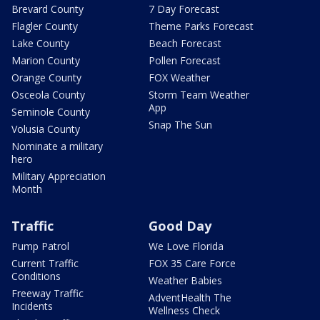
Brevard County
7 Day Forecast
Flagler County
Theme Parks Forecast
Lake County
Beach Forecast
Marion County
Pollen Forecast
Orange County
FOX Weather
Osceola County
Storm Team Weather
App
Seminole County
Snap The Sun
Volusia County
Nominate a military
hero
Military Appreciation
Month
Traffic
Good Day
Pump Patrol
We Love Florida
Current Traffic
FOX 35 Care Force
Conditions
Weather Babies
Freeway Traffic
AdventHealth The
Incidents
Wellness Check