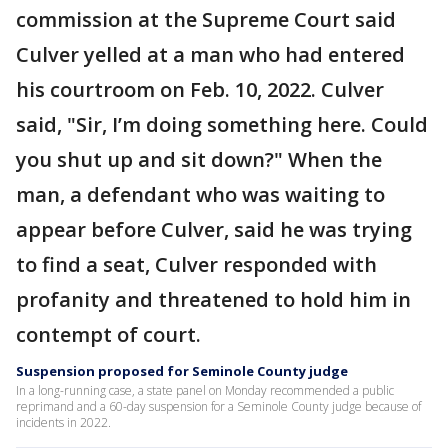
commission at the Supreme Court said
Culver yelled at a man who had entered
his courtroom on Feb. 10, 2022. Culver
said, "Sir, I’m doing something here. Could
you shut up and sit down?" When the
man, a defendant who was waiting to
appear before Culver, said he was trying
to find a seat, Culver responded with
profanity and threatened to hold him in
contempt of court.
Suspension proposed for Seminole County judge
In a long-running case, a state panel on Monday recommended a public
reprimand and a 60-day suspension for a Seminole County judge because of
incidents in 2022.