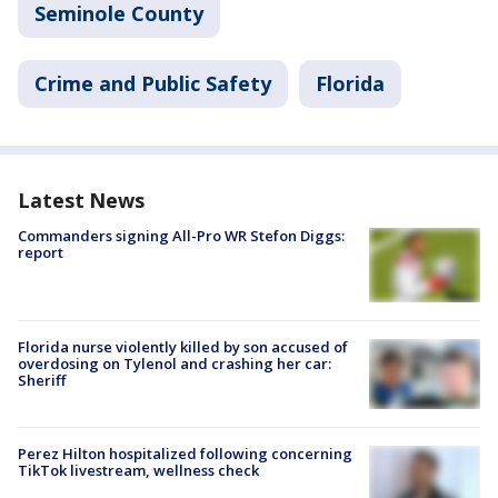
Seminole County
Crime and Public Safety
Florida
Latest News
Commanders signing All-Pro WR Stefon Diggs:
report
Florida nurse violently killed by son accused of
overdosing on Tylenol and crashing her car:
Sheriff
Perez Hilton hospitalized following concerning
TikTok livestream, wellness check