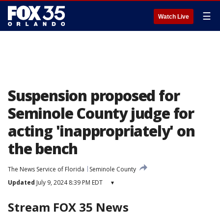
☰
Watch Live
Suspension proposed for
Seminole County judge for
acting 'inappropriately' on
the bench
The News Service of Florida
Seminole County
Updated
July 9, 2024 8:39 PM EDT
▾
Stream FOX 35 News