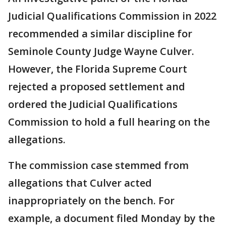
Judicial Qualifications Commission in 2022
recommended a similar discipline for
Seminole County Judge Wayne Culver.
However, the Florida Supreme Court
rejected a proposed settlement and
ordered the Judicial Qualifications
Commission to hold a full hearing on the
allegations.
The commission case stemmed from
allegations that Culver acted
inappropriately on the bench. For
example, a document filed Monday by the