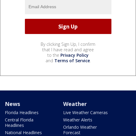
By clicking Sign Up, I confirm
that I have read and agree
to the
Privacy Policy
and
Terms of Service
.
News
Weather
Florida Headlines
Live Weather Cameras
Central Florida
Weather Alerts
Headlines
Orlando Weather
National Headlines
Forecast