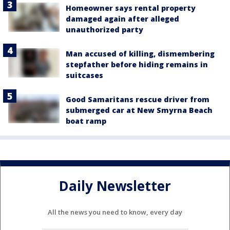
Homeowner says rental property
damaged again after alleged
unauthorized party
Man accused of killing, dismembering
stepfather before hiding remains in
suitcases
Good Samaritans rescue driver from
submerged car at New Smyrna Beach
boat ramp
Daily Newsletter
All the news you need to know, every day