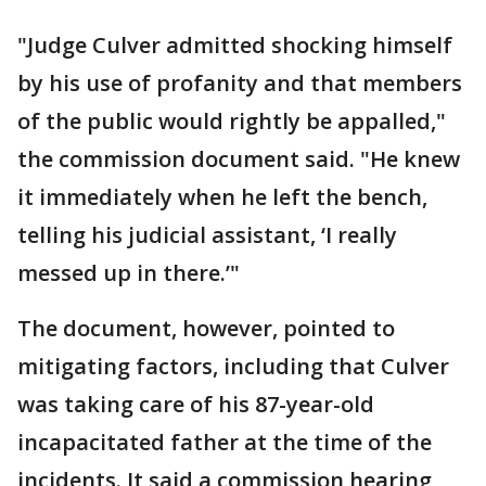
"Judge Culver admitted shocking himself
by his use of profanity and that members
of the public would rightly be appalled,"
the commission document said. "He knew
it immediately when he left the bench,
telling his judicial assistant, ‘I really
messed up in there.’"
The document, however, pointed to
mitigating factors, including that Culver
was taking care of his 87-year-old
incapacitated father at the time of the
incidents. It said a commission hearing