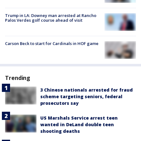
Trump in LA: Downey man arrested at Rancho
Palos Verdes golf course ahead of visit
Carson Beck to start for Cardinals in HOF game
Trending
3 Chinese nationals arrested for fraud
scheme targeting seniors, federal
prosecutors say
US Marshals Service arrest teen
wanted in DeLand double teen
shooting deaths