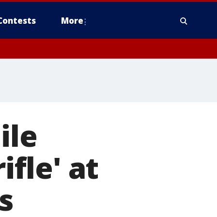
Contests
More
ile
ifle' at
s