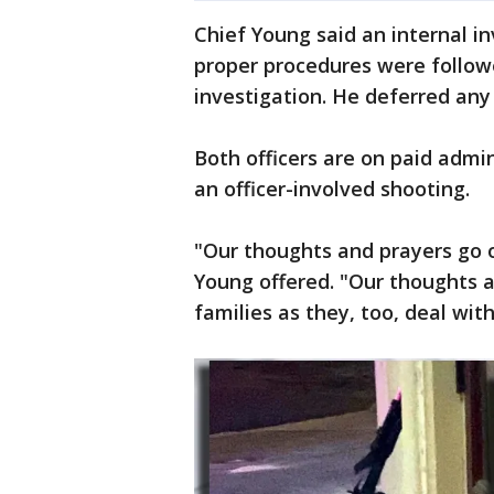
Chief Young said an internal i
proper procedures were follow
investigation. He deferred any
Both officers are on paid admin
an officer-involved shooting.
"Our thoughts and prayers go o
Young offered. "Our thoughts a
families as they, too, deal wit