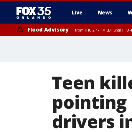
Live
News
W
Flood Advisory
from THU 2:47 PM EDT until THU 4
Teen kill
pointing '
drivers i