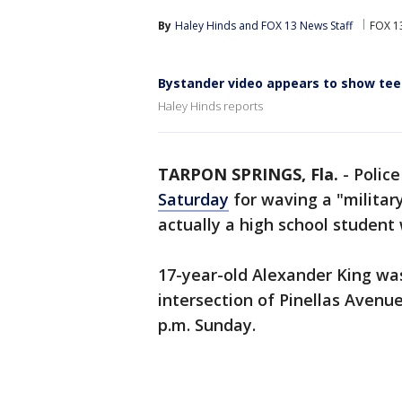
By
Haley Hinds
 and 
FOX 13 News Staff
FOX 1
Bystander video appears to show teen 
Haley Hinds reports
TARPON SPRINGS, Fla.
-
Police
Saturday
for waving a "military
actually a high school student 
17-year-old Alexander King was 
intersection of Pinellas Avenu
p.m. Sunday.