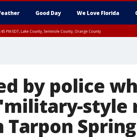
eather
Good Day
We Love Florida
:45 PM EDT, Lake County, Seminole County, Orange County
ed by police wh
military-style r
n Tarpon Spring