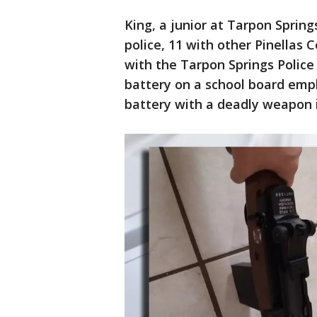
King, a junior at Tarpon Spring
police, 11 with other Pinellas
with the Tarpon Springs Police
battery on a school board emp
battery with a deadly weapon i