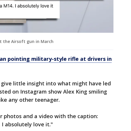
t the Airsoft gun in March
an pointing military-style rifle at drivers in
give little insight into what might have led
posted on Instagram show Alex King smiling
like any other teenager.
r photos and a video with the caption:
 absolutely love it."