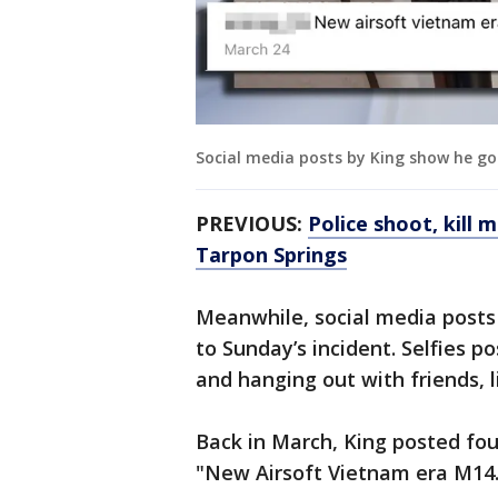
Social media posts by King show he go
PREVIOUS:
Police shoot, kill m
Tarpon Springs
Meanwhile, social media posts 
to Sunday’s incident. Selfies 
and hanging out with friends, 
Back in March, King posted fou
"New Airsoft Vietnam era M14. I