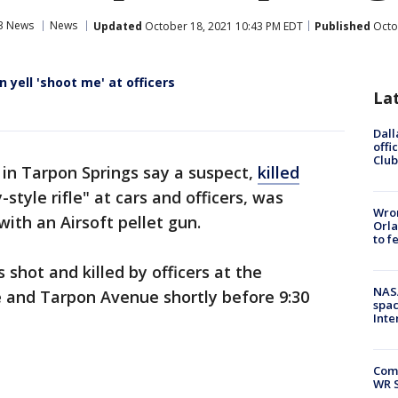
3 News
News
Updated
October 18, 2021 10:43 PM EDT
Published
Octo
yell 'shoot me' at officers
La
Dall
offi
Club
 in Tarpon Springs say a suspect,
killed
-style rifle" at cars and officers, was
Wron
with an Airsoft pellet gun.
Orla
to f
shot and killed by officers at the
NAS
e and Tarpon Avenue shortly before 9:30
spac
Inte
Com
WR S