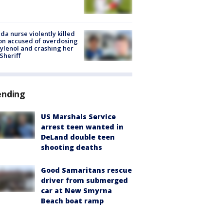
ida nurse violently killed
on accused of overdosing
ylenol and crashing her
 Sheriff
ending
US Marshals Service
arrest teen wanted in
DeLand double teen
shooting deaths
Good Samaritans rescue
driver from submerged
car at New Smyrna
Beach boat ramp