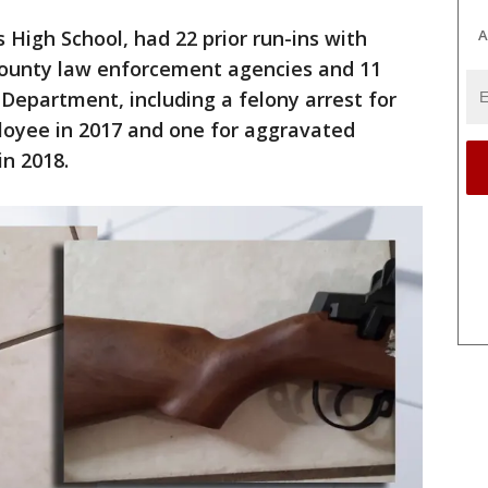
A
s High School, had 22 prior run-ins with
 County law enforcement agencies and 11
 Department, including a felony arrest for
loyee in 2017 and one for aggravated
n 2018.