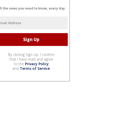
ll the news you need to know, every day
By clicking Sign Up, I confirm
that I have read and agree
to the
Privacy Policy
and
Terms of Service
.