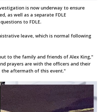
nvestigation is now underway to ensure
ed, as well as a separate FDLE
 questions to FDLE.
istrative leave, which is normal following
ut to the family and friends of Alex King,"
nd prayers are with the officers and their
h the aftermath of this event."