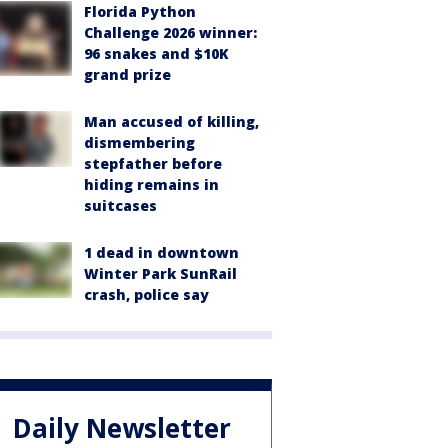
Florida Python
Challenge 2026 winner:
96 snakes and $10K
grand prize
Man accused of killing,
dismembering
stepfather before
hiding remains in
suitcases
1 dead in downtown
Winter Park SunRail
crash, police say
Daily Newsletter