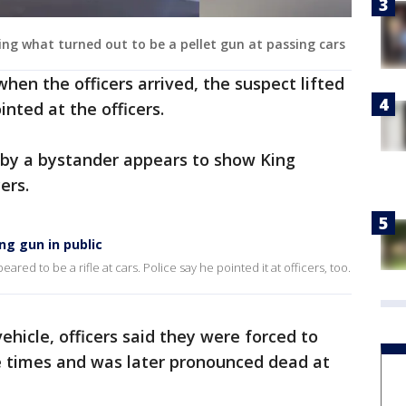
ing what turned out to be a pellet gun at passing cars
when the officers arrived, the suspect lifted
nted at the officers.
 by a bystander appears to show King
ers.
ng gun in public
red to be a rifle at cars. Police say he pointed it at officers, too.
ehicle, officers said they were forced to
le times and was later pronounced dead at