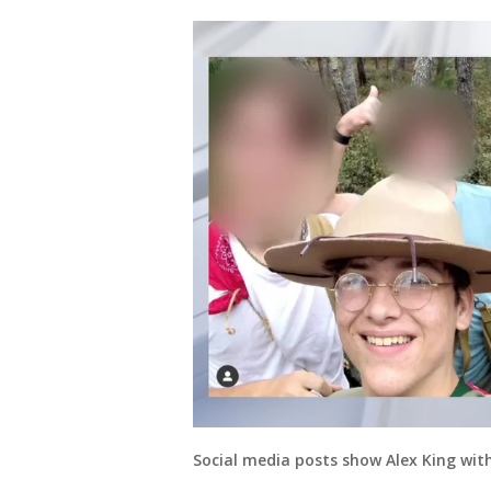
Social media posts show Alex King with