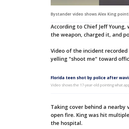
Bystander video shows Alex King point
According to Chief Jeff Young, 
the weapon, charged it, and poi
Video of the incident recorded
yelling "shoot me" toward offic
Florida teen shot by police after wavi
Video shows the 17-year-old pointing what appea
Taking cover behind a nearby v
open fire. King was hit multip
the hospital.