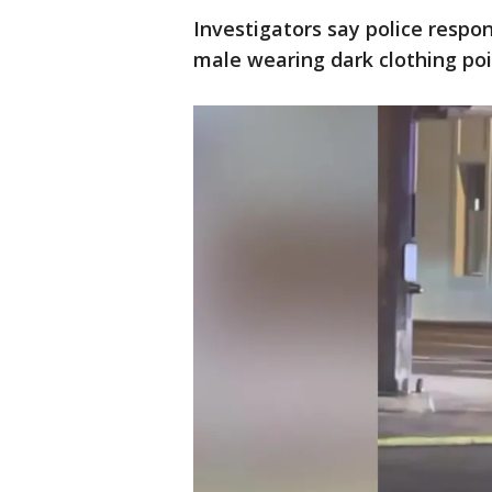
Investigators say police respo
male wearing dark clothing poin