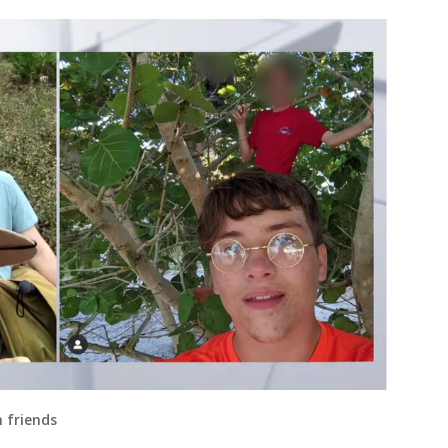
 friends