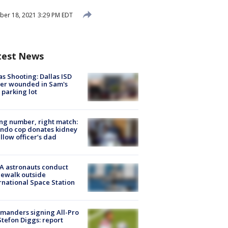
ber 18, 2021 3:29 PM EDT
test News
as Shooting: Dallas ISD
cer wounded in Sam's
 parking lot
g number, right match:
ndo cop donates kidney
ellow officer’s dad
A astronauts conduct
ewalk outside
rnational Space Station
manders signing All-Pro
tefon Diggs: report