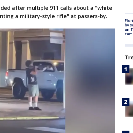
nded after multiple 911 calls about a "white
ting a military-style rifle" at passers-by.
Flor
by s
on T
car:
Tr