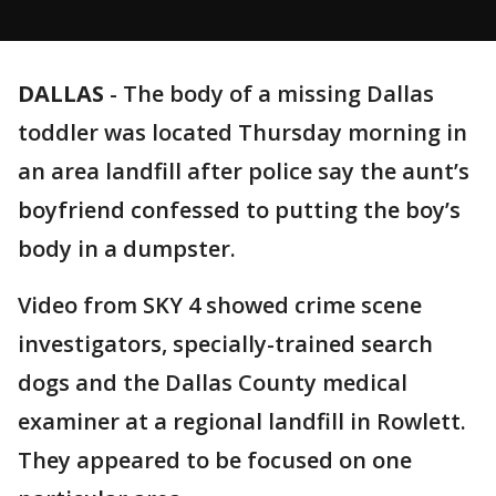
DALLAS
-
The body of a missing Dallas
toddler was located Thursday morning in
an area landfill after police say the aunt’s
boyfriend confessed to putting the boy’s
body in a dumpster.
Video from SKY 4 showed crime scene
investigators, specially-trained search
dogs and the Dallas County medical
examiner at a regional landfill in Rowlett.
They appeared to be focused on one