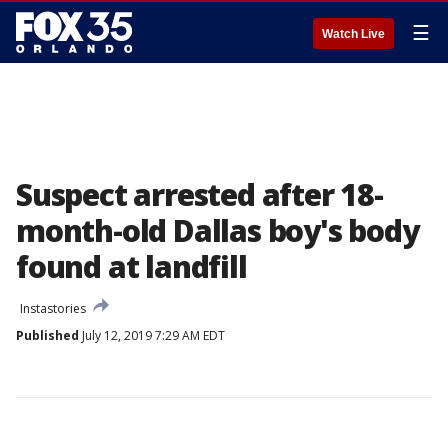
☰
Watch Live
Suspect arrested after 18-
month-old Dallas boy's body
found at landfill
Instastories
Published
July 12, 2019 7:29 AM EDT