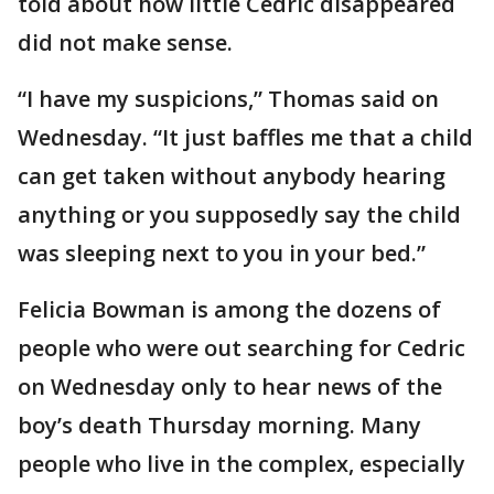
told about how little Cedric disappeared
did not make sense.
“I have my suspicions,” Thomas said on
Wednesday. “It just baffles me that a child
can get taken without anybody hearing
anything or you supposedly say the child
was sleeping next to you in your bed.”
Felicia Bowman is among the dozens of
people who were out searching for Cedric
on Wednesday only to hear news of the
boy’s death Thursday morning. Many
people who live in the complex, especially