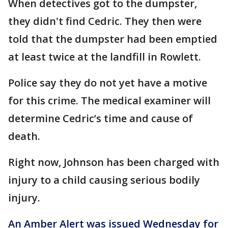
When detectives got to the dumpster,
they didn't find Cedric. They then were
told that the dumpster had been emptied
at least twice at the landfill in Rowlett.
Police say they do not yet have a motive
for this crime. The medical examiner will
determine Cedric’s time and cause of
death.
Right now, Johnson has been charged with
injury to a child causing serious bodily
injury.
An Amber Alert was issued Wednesday for