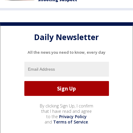
Daily Newsletter
All the news you need to know, every day
By clicking Sign Up, I confirm
that I have read and agree
to the
Privacy Policy
and
Terms of Service
.