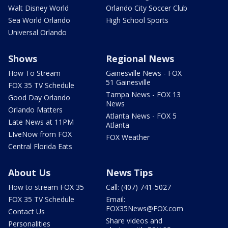
Walt Disney World
Orlando City Soccer Club
Sea World Orlando
High School Sports
Universal Orlando
Shows
Regional News
How To Stream
Gainesville News - FOX
51 Gainesville
FOX 35 TV Schedule
Tampa News - FOX 13
Good Day Orlando
News
Orlando Matters
Atlanta News - FOX 5
Late News at 11PM
Atlanta
LIveNow from FOX
FOX Weather
Central Florida Eats
About Us
News Tips
How to stream FOX 35
Call: (407) 741-5027
FOX 35 TV Schedule
Email:
FOX35News@FOX.com
Contact Us
Share videos and
Personalities