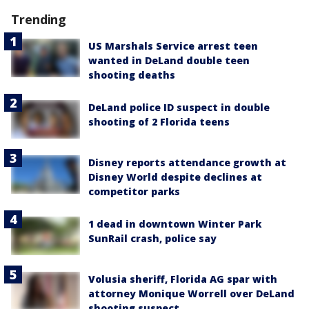
Trending
US Marshals Service arrest teen
wanted in DeLand double teen
shooting deaths
DeLand police ID suspect in double
shooting of 2 Florida teens
Disney reports attendance growth at
Disney World despite declines at
competitor parks
1 dead in downtown Winter Park
SunRail crash, police say
Volusia sheriff, Florida AG spar with
attorney Monique Worrell over DeLand
shooting suspect