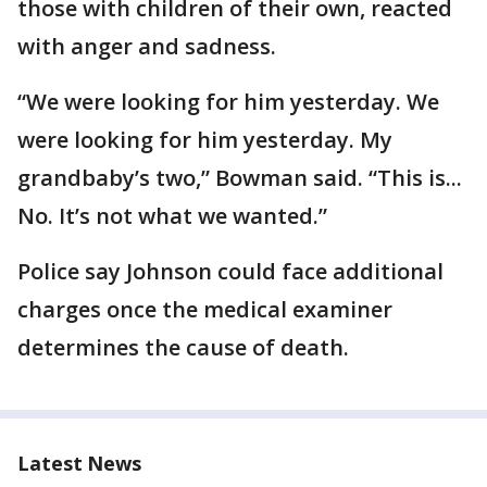
those with children of their own, reacted
with anger and sadness.
“We were looking for him yesterday. We
were looking for him yesterday. My
grandbaby’s two,” Bowman said. “This is...
No. It’s not what we wanted.”
Police say Johnson could face additional
charges once the medical examiner
determines the cause of death.
Latest News