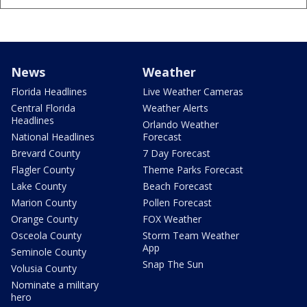
News
Weather
Florida Headlines
Live Weather Cameras
Central Florida
Weather Alerts
Headlines
Orlando Weather
National Headlines
Forecast
Brevard County
7 Day Forecast
Flagler County
Theme Parks Forecast
Lake County
Beach Forecast
Marion County
Pollen Forecast
Orange County
FOX Weather
Osceola County
Storm Team Weather
App
Seminole County
Snap The Sun
Volusia County
Nominate a military
hero