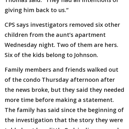
giving him back to us.”
CPS says investigators removed six other
children from the aunt’s apartment
Wednesday night. Two of them are hers.
Six of the kids belong to Johnson.
Family members and friends walked out
of the condo Thursday afternoon after
the news broke, but they said they needed
more time before making a statement.
The family has said since the beginning of
the investigation that the story they were