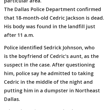
particular area.
The Dallas Police Department confirmed
that 18-month-old Cedric Jackson is dead.
His body was found in the landfill just
after 11 a.m.
Police identified Sedrick Johnson, who
is the boyfriend of Cedric's aunt, as the
suspect in the case. After questioning
him, police say he admitted to taking
Cedric in the middle of the night and
putting him in a dumpster in Northeast
Dallas.