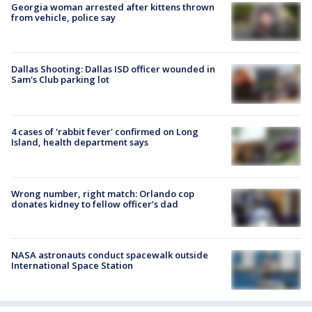
Georgia woman arrested after kittens thrown
from vehicle, police say
Dallas Shooting: Dallas ISD officer wounded in
Sam's Club parking lot
4 cases of 'rabbit fever' confirmed on Long
Island, health department says
Wrong number, right match: Orlando cop
donates kidney to fellow officer’s dad
NASA astronauts conduct spacewalk outside
International Space Station