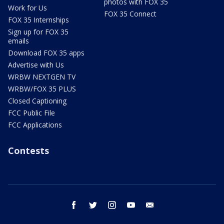
photos with FOX 35
Work for Us
FOX 35 Connect
FOX 35 Internships
Sign up for FOX 35
emails
Download FOX 35 apps
Advertise with Us
WRBW NEXTGEN TV
WRBW/FOX 35 PLUS
Closed Captioning
FCC Public File
FCC Applications
Contests
facebook
twitter
instagram
youtube
email