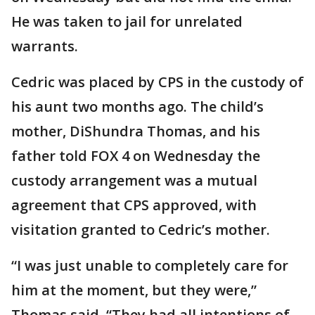
He was taken to jail for unrelated
warrants.
Cedric was placed by CPS in the custody of
his aunt two months ago. The child’s
mother, DiShundra Thomas, and his
father told FOX 4 on Wednesday the
custody arrangement was a mutual
agreement that CPS approved, with
visitation granted to Cedric’s mother.
“I was just unable to completely care for
him at the moment, but they were,”
Thomas said. “They had all intentions of