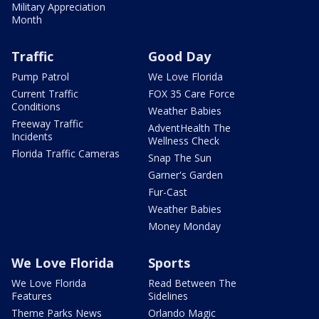
Military Appreciation
Month
Traffic
Good Day
Pump Patrol
We Love Florida
Current Traffic
FOX 35 Care Force
Conditions
Weather Babies
Freeway Traffic
AdventHealth The
Incidents
Wellness Check
Florida Traffic Cameras
Snap The Sun
Garner's Garden
Fur-Cast
Weather Babies
Money Monday
We Love Florida
Sports
We Love Florida
Read Between The
Features
Sidelines
Theme Parks News
Orlando Magic