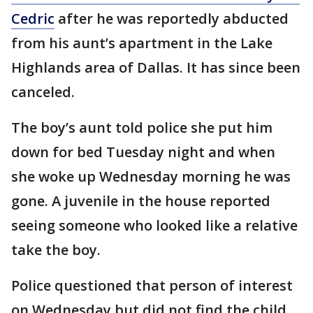
Cedric
after he was reportedly abducted
from his aunt’s apartment in the Lake
Highlands area of Dallas. It has since been
canceled.
The boy’s aunt told police she put him
down for bed Tuesday night and when
she woke up Wednesday morning he was
gone. A juvenile in the house reported
seeing someone who looked like a relative
take the boy.
Police questioned that person of interest
on Wednesday but did not find the child.