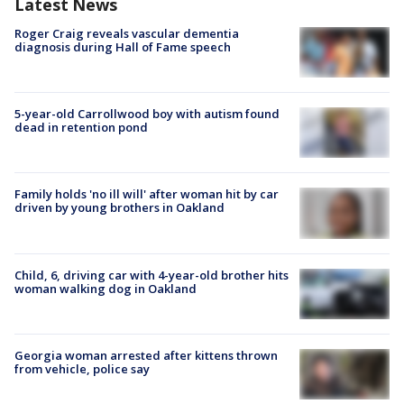
Latest News
Roger Craig reveals vascular dementia
diagnosis during Hall of Fame speech
5-year-old Carrollwood boy with autism found
dead in retention pond
Family holds 'no ill will' after woman hit by car
driven by young brothers in Oakland
Child, 6, driving car with 4-year-old brother hits
woman walking dog in Oakland
Georgia woman arrested after kittens thrown
from vehicle, police say