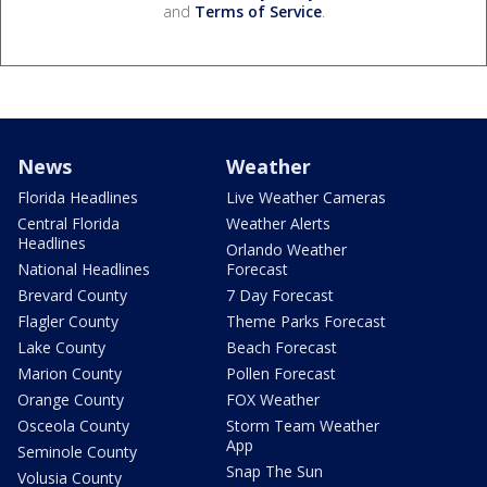
and
Terms of Service
.
News
Weather
Florida Headlines
Live Weather Cameras
Central Florida
Weather Alerts
Headlines
Orlando Weather
National Headlines
Forecast
Brevard County
7 Day Forecast
Flagler County
Theme Parks Forecast
Lake County
Beach Forecast
Marion County
Pollen Forecast
Orange County
FOX Weather
Osceola County
Storm Team Weather
App
Seminole County
Snap The Sun
Volusia County