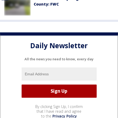
County: FWC
Daily Newsletter
All the news you need to know, every day
By clicking Sign Up, I confirm
that I have read and agree
to the
Privacy Policy