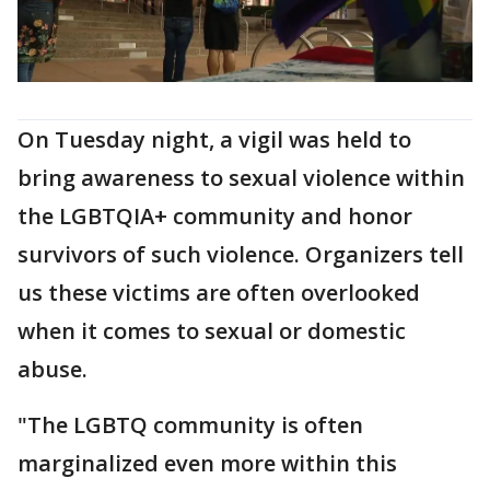
On Tuesday night, a vigil was held to
bring awareness to sexual violence within
the LGBTQIA+ community and honor
survivors of such violence. Organizers tell
us these victims are often overlooked
when it comes to sexual or domestic
abuse.
"The LGBTQ community is often
marginalized even more within this