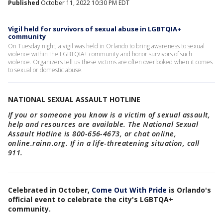
Published
October 11, 2022 10:30 PM EDT
Vigil held for survivors of sexual abuse in LGBTQIA+
community
On Tuesday night, a vigil was held in Orlando to bring awareness to sexual
violence within the LGBTQIA+ community and honor survivors of such
violence. Organizers tell us these victims are often overlooked when it comes
to sexual or domestic abuse.
NATIONAL SEXUAL ASSAULT HOTLINE
If you or someone you know is a victim of sexual assault,
help and resources are available. The National Sexual
Assault Hotline is 800-656-4673, or chat online,
online.rainn.org. If in a life-threatening situation, call
911.
Celebrated in October,
Come Out With Pride
is Orlando's
official event to celebrate the city's LGBTQA+
community.