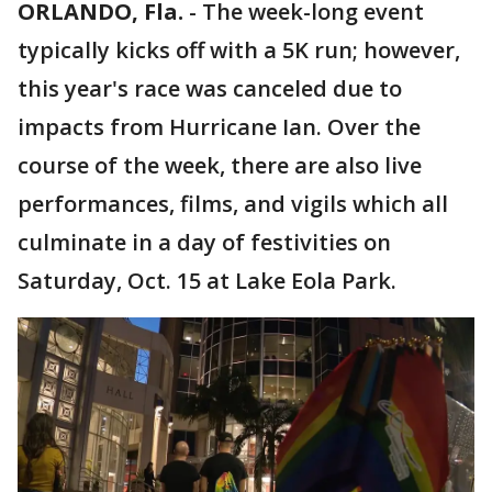
ORLANDO, Fla.
-
The week-long event
typically kicks off with a 5K run; however,
this year's race was canceled due to
impacts from Hurricane Ian. Over the
course of the week, there are also live
performances, films, and vigils which all
culminate in a day of festivities on
Saturday, Oct. 15 at Lake Eola Park.