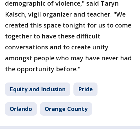
demographic of violence," said Taryn
Kalsch, vigil organizer and teacher. "We
created this space tonight for us to come
together to have these difficult
conversations and to create unity
amongst people who may have never had
the opportunity before."
Equity and Inclusion
Pride
Orlando
Orange County