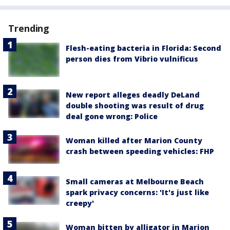
Trending
Flesh-eating bacteria in Florida: Second
person dies from Vibrio vulnificus
New report alleges deadly DeLand
double shooting was result of drug
deal gone wrong: Police
Woman killed after Marion County
crash between speeding vehicles: FHP
Small cameras at Melbourne Beach
spark privacy concerns: 'It's just like
creepy'
Woman bitten by alligator in Marion