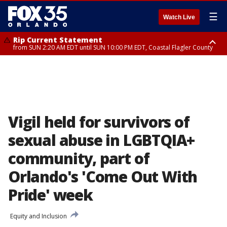
☰
Watch Live
Rip Current Statement
from SUN 2:20 AM EDT until SUN 10:00 PM EDT, Coastal Flagler County
Rip Current Statement
until MON 2:00 AM EDT, Coastal Volusia County
Vigil held for survivors of
sexual abuse in LGBTQIA+
community, part of
Orlando's 'Come Out With
Pride' week
Equity and Inclusion