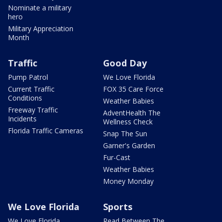
Nominate a military
hero
Military Appreciation
Month
Traffic
Good Day
Pump Patrol
We Love Florida
Current Traffic
FOX 35 Care Force
Conditions
Weather Babies
Freeway Traffic
AdventHealth The
Incidents
Wellness Check
Florida Traffic Cameras
Snap The Sun
Garner's Garden
Fur-Cast
Weather Babies
Money Monday
We Love Florida
Sports
We Love Florida
Read Between The