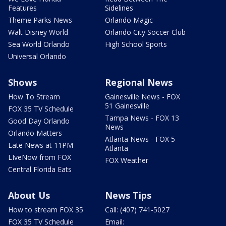
Features
Sidelines
Theme Parks News
Orlando Magic
Walt Disney World
Orlando City Soccer Club
Sea World Orlando
High School Sports
Universal Orlando
Shows
Regional News
How To Stream
Gainesville News - FOX
51 Gainesville
FOX 35 TV Schedule
Tampa News - FOX 13
Good Day Orlando
News
Orlando Matters
Atlanta News - FOX 5
Late News at 11PM
Atlanta
LIveNow from FOX
FOX Weather
Central Florida Eats
About Us
News Tips
How to stream FOX 35
Call: (407) 741-5027
FOX 35 TV Schedule
Email: