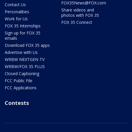
FOX35News@FOX.com
Contact Us
Share videos and
Personalities
photos with FOX 35
Work for Us
FOX 35 Connect
FOX 35 Internships
Sign up for FOX 35
emails
Download FOX 35 apps
Advertise with Us
WRBW NEXTGEN TV
WRBW/FOX 35 PLUS
Closed Captioning
FCC Public File
FCC Applications
Contests