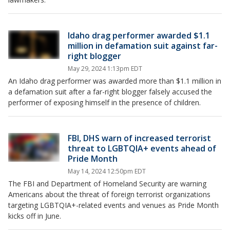
Idaho drag performer awarded $1.1
million in defamation suit against far-
right blogger
May 29, 2024 1:13pm EDT
An Idaho drag performer was awarded more than $1.1 million in
a defamation suit after a far-right blogger falsely accused the
performer of exposing himself in the presence of children.
FBI, DHS warn of increased terrorist
threat to LGBTQIA+ events ahead of
Pride Month
May 14, 2024 12:50pm EDT
The FBI and Department of Homeland Security are warning
Americans about the threat of foreign terrorist organizations
targeting LGBTQIA+-related events and venues as Pride Month
kicks off in June.