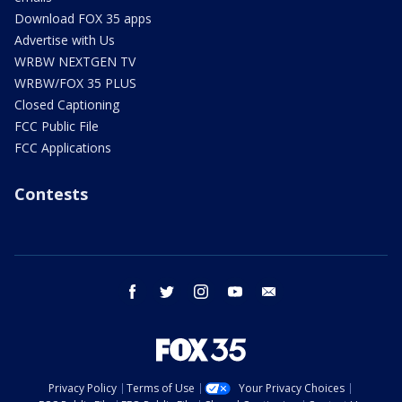
Download FOX 35 apps
Advertise with Us
WRBW NEXTGEN TV
WRBW/FOX 35 PLUS
Closed Captioning
FCC Public File
FCC Applications
Contests
facebook
twitter
instagram
youtube
email
Privacy Policy
Terms of Use
Your Privacy Choices