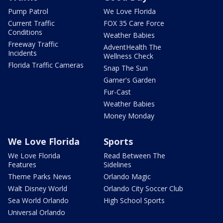
Pump Patrol
We Love Florida
Current Traffic
FOX 35 Care Force
Conditions
Weather Babies
Freeway Traffic
AdventHealth The
Incidents
Wellness Check
Florida Traffic Cameras
Snap The Sun
Garner's Garden
Fur-Cast
Weather Babies
Money Monday
We Love Florida
Sports
We Love Florida
Read Between The
Features
Sidelines
Theme Parks News
Orlando Magic
Walt Disney World
Orlando City Soccer Club
Sea World Orlando
High School Sports
Universal Orlando