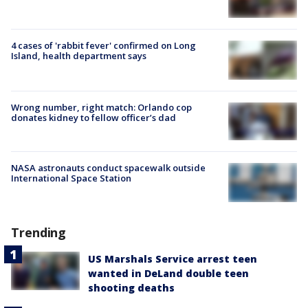
4 cases of 'rabbit fever' confirmed on Long
Island, health department says
Wrong number, right match: Orlando cop
donates kidney to fellow officer’s dad
NASA astronauts conduct spacewalk outside
International Space Station
Trending
US Marshals Service arrest teen
wanted in DeLand double teen
shooting deaths