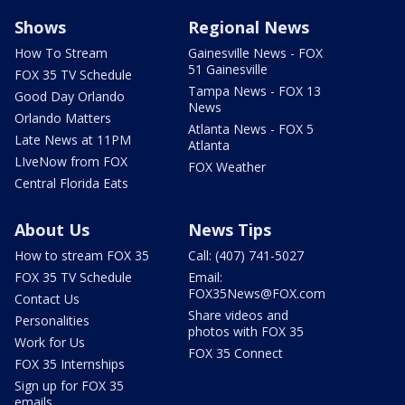
Shows
Regional News
How To Stream
Gainesville News - FOX
51 Gainesville
FOX 35 TV Schedule
Tampa News - FOX 13
Good Day Orlando
News
Orlando Matters
Atlanta News - FOX 5
Late News at 11PM
Atlanta
LIveNow from FOX
FOX Weather
Central Florida Eats
About Us
News Tips
How to stream FOX 35
Call: (407) 741-5027
FOX 35 TV Schedule
Email:
FOX35News@FOX.com
Contact Us
Share videos and
Personalities
photos with FOX 35
Work for Us
FOX 35 Connect
FOX 35 Internships
Sign up for FOX 35
emails