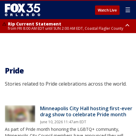
☰
Watch Live
Rip Current Statement
from FRI 8:00 AM EDT until SUN 2:00 AM EDT, Coastal Flagler County
Rip Current Statement
from FRI 2:35 AM EDT until SAT 2:00 AM EDT, Coastal Volusia County
Pride
Stories related to Pride celebrations across the world.
Minneapolis City Hall hosting first-ever
drag show to celebrate Pride month
June 10, 2026 11:47am EDT
As part of Pride month honoring the LGBTQ+ community,
Minneapolis City Council members have announced they will