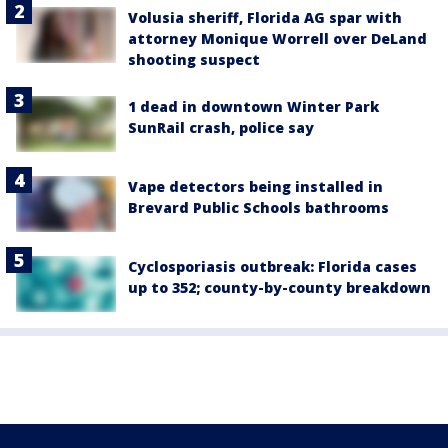
Volusia sheriff, Florida AG spar with
attorney Monique Worrell over DeLand
shooting suspect
1 dead in downtown Winter Park
SunRail crash, police say
Vape detectors being installed in
Brevard Public Schools bathrooms
Cyclosporiasis outbreak: Florida cases
up to 352; county-by-county breakdown