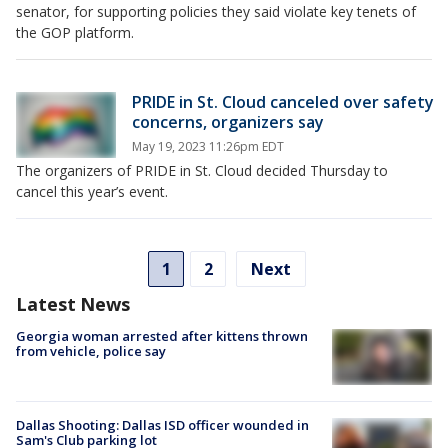
senator, for supporting policies they said violate key tenets of
the GOP platform.
PRIDE in St. Cloud canceled over safety
concerns, organizers say
May 19, 2023 11:26pm EDT
The organizers of PRIDE in St. Cloud decided Thursday to
cancel this year’s event.
1
2
Next
Latest News
Georgia woman arrested after kittens thrown
from vehicle, police say
Dallas Shooting: Dallas ISD officer wounded in
Sam's Club parking lot