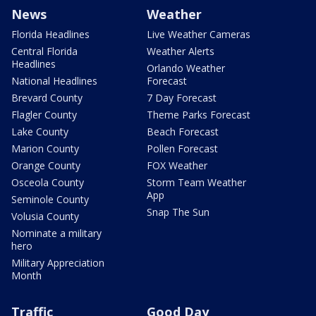
News
Weather
Florida Headlines
Live Weather Cameras
Central Florida
Weather Alerts
Headlines
Orlando Weather
National Headlines
Forecast
Brevard County
7 Day Forecast
Flagler County
Theme Parks Forecast
Lake County
Beach Forecast
Marion County
Pollen Forecast
Orange County
FOX Weather
Osceola County
Storm Team Weather
App
Seminole County
Snap The Sun
Volusia County
Nominate a military
hero
Military Appreciation
Month
Traffic
Good Day