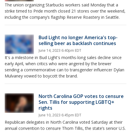
The union organizing Starbucks workers said Monday that a
strike timed to Pride month closed 21 stores over the weekend,
including the company’s flagship Reserve Roastery in Seattle.
Bud Light no longer America's top-
selling beer as backlash continues
June 14, 2023 6:40pm EDT
It's a milestone in Bud Light's months-long sales decline since
early April, when critics who were angered by the brewer
sending a commemorative can to transgender influencer Dylan
Mulvaney vowed to boycott the brand.
North Carolina GOP votes to censure
Sen. Tillis for supporting LGBTQ+
rights
June 10, 2023 6:45pm EDT
Republican delegates in North Carolina voted Saturday at their
annual convention to censure Thom Tillis, the state’s senior U.S.