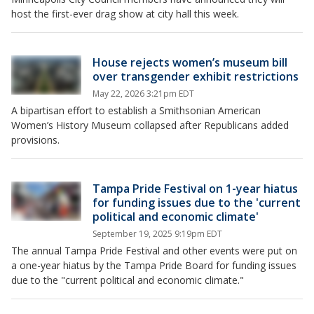
host the first-ever drag show at city hall this week.
House rejects women’s museum bill
over transgender exhibit restrictions
May 22, 2026 3:21pm EDT
A bipartisan effort to establish a Smithsonian American
Women’s History Museum collapsed after Republicans added
provisions.
Tampa Pride Festival on 1-year hiatus
for funding issues due to the 'current
political and economic climate'
September 19, 2025 9:19pm EDT
The annual Tampa Pride Festival and other events were put on
a one-year hiatus by the Tampa Pride Board for funding issues
due to the "current political and economic climate."