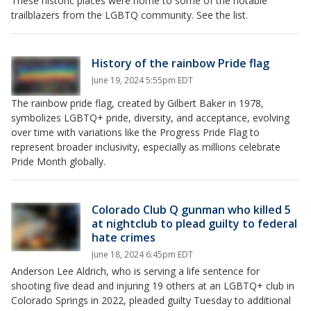
These historic places were home to some of the notable
trailblazers from the LGBTQ community. See the list.
History of the rainbow Pride flag
June 19, 2024 5:55pm EDT
The rainbow pride flag, created by Gilbert Baker in 1978,
symbolizes LGBTQ+ pride, diversity, and acceptance, evolving
over time with variations like the Progress Pride Flag to
represent broader inclusivity, especially as millions celebrate
Pride Month globally.
Colorado Club Q gunman who killed 5
at nightclub to plead guilty to federal
hate crimes
June 18, 2024 6:45pm EDT
Anderson Lee Aldrich, who is serving a life sentence for
shooting five dead and injuring 19 others at an LGBTQ+ club in
Colorado Springs in 2022, pleaded guilty Tuesday to additional