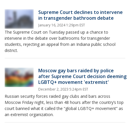
Supreme Court declines to intervene
in transgender bathroom debate
January 16, 2024 1:29pm EST
The Supreme Court on Tuesday passed up a chance to
intervene in the debate over bathrooms for transgender
students, rejecting an appeal from an Indiana public school
district.
Moscow gay bars raided by police
after Supreme Court decision deeming
LGBTQ+ movement 'extremist'
December 2, 2023 5:24pm EST
Russian security forces raided gay clubs and bars across
Moscow Friday night, less than 48 hours after the country’s top
court banned what it called the “global LGBTQ+ movement” as
an extremist organization.