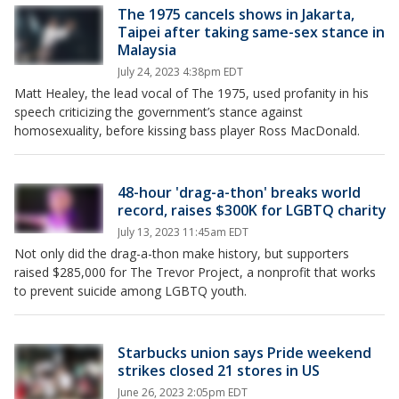
The 1975 cancels shows in Jakarta,
Taipei after taking same-sex stance in
Malaysia
July 24, 2023 4:38pm EDT
Matt Healey, the lead vocal of The 1975, used profanity in his
speech criticizing the government’s stance against
homosexuality, before kissing bass player Ross MacDonald.
48-hour 'drag-a-thon' breaks world
record, raises $300K for LGBTQ charity
July 13, 2023 11:45am EDT
Not only did the drag-a-thon make history, but supporters
raised $285,000 for The Trevor Project, a nonprofit that works
to prevent suicide among LGBTQ youth.
Starbucks union says Pride weekend
strikes closed 21 stores in US
June 26, 2023 2:05pm EDT