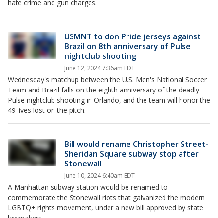
hate crime and gun charges.
USMNT to don Pride jerseys against
Brazil on 8th anniversary of Pulse
nightclub shooting
June 12, 2024 7:36am EDT
Wednesday's matchup between the U.S. Men's National Soccer
Team and Brazil falls on the eighth anniversary of the deadly
Pulse nightclub shooting in Orlando, and the team will honor the
49 lives lost on the pitch.
Bill would rename Christopher Street-
Sheridan Square subway stop after
Stonewall
June 10, 2024 6:40am EDT
A Manhattan subway station would be renamed to
commemorate the Stonewall riots that galvanized the modern
LGBTQ+ rights movement, under a new bill approved by state
lawmakers.