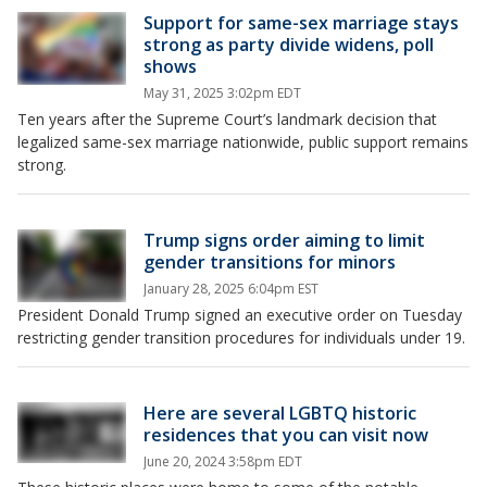
Support for same-sex marriage stays
strong as party divide widens, poll
shows
May 31, 2025 3:02pm EDT
Ten years after the Supreme Court’s landmark decision that
legalized same-sex marriage nationwide, public support remains
strong.
Trump signs order aiming to limit
gender transitions for minors
January 28, 2025 6:04pm EST
President Donald Trump signed an executive order on Tuesday
restricting gender transition procedures for individuals under 19.
Here are several LGBTQ historic
residences that you can visit now
June 20, 2024 3:58pm EDT