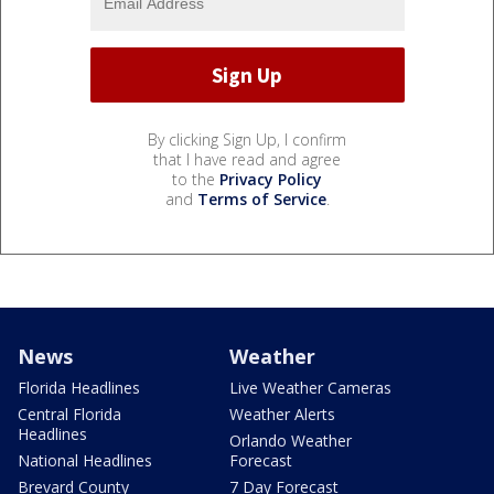
By clicking Sign Up, I confirm
that I have read and agree
to the
Privacy Policy
and
Terms of Service
.
News
Weather
Florida Headlines
Live Weather Cameras
Central Florida
Weather Alerts
Headlines
Orlando Weather
National Headlines
Forecast
Brevard County
7 Day Forecast