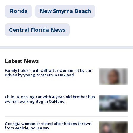
Florida
New Smyrna Beach
Central Florida News
Latest News
Family holds 'no ill will' after woman hit by car
driven by young brothers in Oakland
Child, 6, driving car with 4-year-old brother hits
woman walking dog in Oakland
Georgia woman arrested after kittens thrown
from vehicle, police say