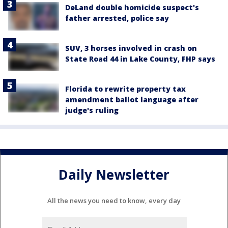
DeLand double homicide suspect's
father arrested, police say
SUV, 3 horses involved in crash on
State Road 44 in Lake County, FHP says
Florida to rewrite property tax
amendment ballot language after
judge's ruling
Daily Newsletter
All the news you need to know, every day