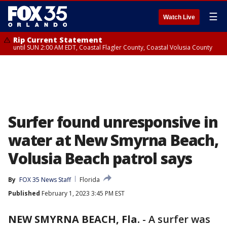
☰
Watch Live
Rip Current Statement
until SUN 2:00 AM EDT, Coastal Flagler County, Coastal Volusia County
Surfer found unresponsive in
water at New Smyrna Beach,
Volusia Beach patrol says
By
FOX 35 News Staff
Florida
Published
February 1, 2023 3:45 PM EST
NEW SMYRNA BEACH, Fla.
-
A surfer was