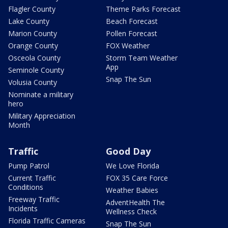
Flagler County
Theme Parks Forecast
Lake County
Beach Forecast
Marion County
Pollen Forecast
Orange County
FOX Weather
Osceola County
Storm Team Weather
App
Seminole County
Snap The Sun
Volusia County
Nominate a military
hero
Military Appreciation
Month
Traffic
Good Day
Pump Patrol
We Love Florida
Current Traffic
FOX 35 Care Force
Conditions
Weather Babies
Freeway Traffic
AdventHealth The
Incidents
Wellness Check
Florida Traffic Cameras
Snap The Sun