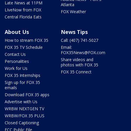
Late News at 11PM
Atlanta
LIveNow from FOX
FOX Weather
Central Florida Eats
About Us
News Tips
How to stream FOX 35
Call: (407) 741-5027
FOX 35 TV Schedule
Email:
FOX35News@FOX.com
Contact Us
Share videos and
Personalities
photos with FOX 35
Work for Us
FOX 35 Connect
FOX 35 Internships
Sign up for FOX 35
emails
Download FOX 35 apps
Advertise with Us
WRBW NEXTGEN TV
WRBW/FOX 35 PLUS
Closed Captioning
FCC Public File