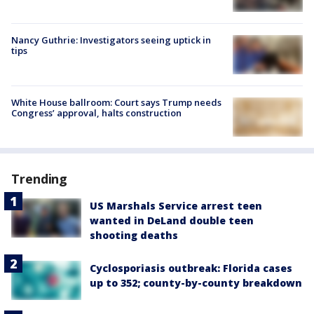
Nancy Guthrie: Investigators seeing uptick in
tips
White House ballroom: Court says Trump needs
Congress’ approval, halts construction
Trending
US Marshals Service arrest teen
wanted in DeLand double teen
shooting deaths
Cyclosporiasis outbreak: Florida cases
up to 352; county-by-county breakdown