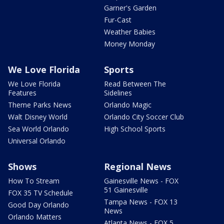
Garner's Garden
Fur-Cast
Weather Babies
Money Monday
We Love Florida
Sports
We Love Florida
Read Between The
Features
Sidelines
Theme Parks News
Orlando Magic
Walt Disney World
Orlando City Soccer Club
Sea World Orlando
High School Sports
Universal Orlando
Shows
Regional News
How To Stream
Gainesville News - FOX
51 Gainesville
FOX 35 TV Schedule
Tampa News - FOX 13
Good Day Orlando
News
Orlando Matters
Atlanta News - FOX 5