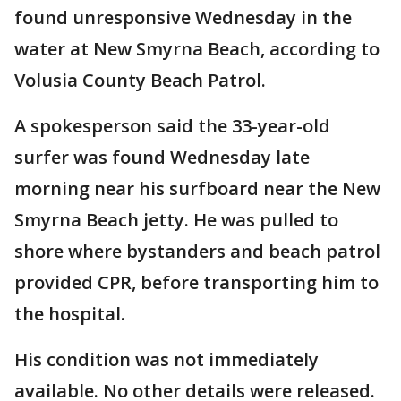
found unresponsive Wednesday in the
water at New Smyrna Beach, according to
Volusia County Beach Patrol.
A spokesperson said the 33-year-old
surfer was found Wednesday late
morning near his surfboard near the New
Smyrna Beach jetty. He was pulled to
shore where bystanders and beach patrol
provided CPR, before transporting him to
the hospital.
His condition was not immediately
available. No other details were released.