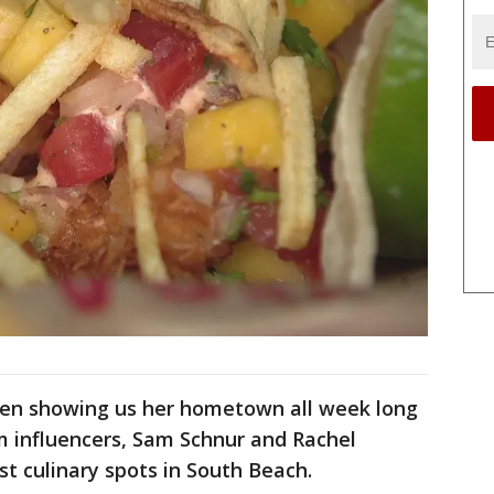
een showing us her hometown all week long
 influencers, Sam Schnur and Rachel
t culinary spots in South Beach.