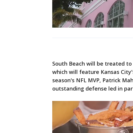
South Beach will be treated to
which will feature Kansas City'
season's NFL MVP, Patrick Mah
outstanding defense led in pa