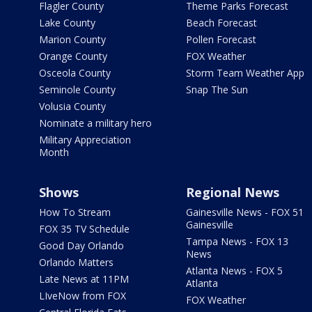
Flagler County
Theme Parks Forecast
Lake County
Beach Forecast
Marion County
Pollen Forecast
Orange County
FOX Weather
Osceola County
Storm Team Weather App
Seminole County
Snap The Sun
Volusia County
Nominate a military hero
Military Appreciation
Month
Shows
Regional News
How To Stream
Gainesville News - FOX 51
Gainesville
FOX 35 TV Schedule
Tampa News - FOX 13
Good Day Orlando
News
Orlando Matters
Atlanta News - FOX 5
Late News at 11PM
Atlanta
LIveNow from FOX
FOX Weather