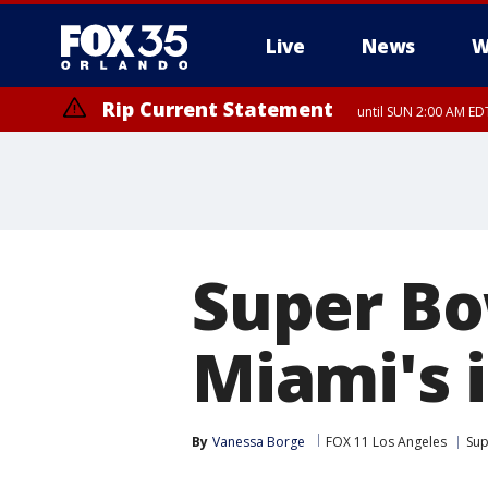
Live
News
W
Rip Current Statement
until SUN 2:00 AM EDT
Rip Current Statement
from FRI 2:35 AM EDT
Super Bo
Miami's 
By
Vanessa Borge
FOX 11 Los Angeles
Sup