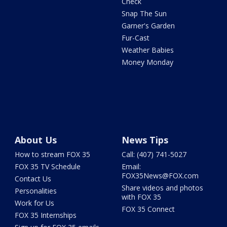
Check
Snap The Sun
Garner's Garden
Fur-Cast
Weather Babies
Money Monday
About Us
News Tips
How to stream FOX 35
Call: (407) 741-5027
FOX 35 TV Schedule
Email:
FOX35News@FOX.com
Contact Us
Share videos and photos
Personalities
with FOX 35
Work for Us
FOX 35 Connect
FOX 35 Internships