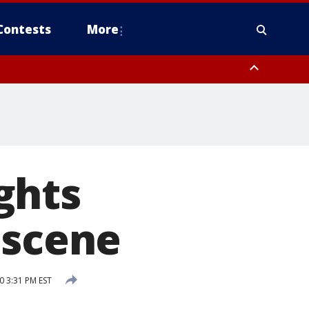
Contests
More
ghts
 scene
0 3:31 PM EST