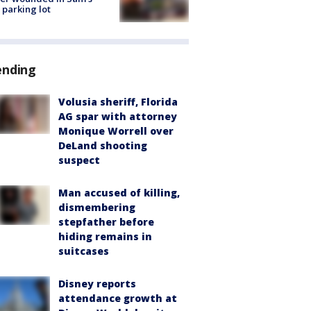
 parking lot
ending
Volusia sheriff, Florida
AG spar with attorney
Monique Worrell over
DeLand shooting
suspect
Man accused of killing,
dismembering
stepfather before
hiding remains in
suitcases
Disney reports
attendance growth at