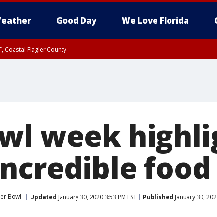
eather
Good Day
We Love Florida
, Coastal Flagler County
 until SAT 2:00 AM EDT, Coastal Volusia County
wl week highli
incredible food
er Bowl
Updated
January 30, 2020 3:53 PM EST
Published
January 30, 202