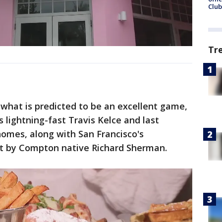
Club
Tr
 what is predicted to be an excellent game,
s lightning-fast Travis Kelce and last
omes, along with San Francisco's
rt by Compton native Richard Sherman.