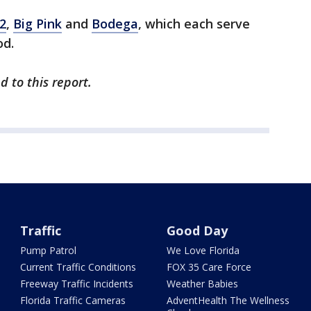
2
,
Big Pink
and
Bodega
, which each serve
od.
d to this report.
Traffic
Good Day
Pump Patrol
We Love Florida
Current Traffic Conditions
FOX 35 Care Force
Freeway Traffic Incidents
Weather Babies
Florida Traffic Cameras
AdventHealth The Wellness