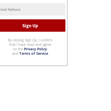
By clicking Sign Up, I confirm
that I have read and agree
to the
Privacy Policy
and
Terms of Service
.