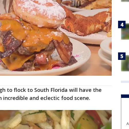
 to flock to South Florida will have the
n incredible and eclectic food scene.
A