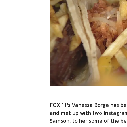
FOX 11's Vanessa Borge has b
and met up with two Instagram
Samson, to her some of the bes