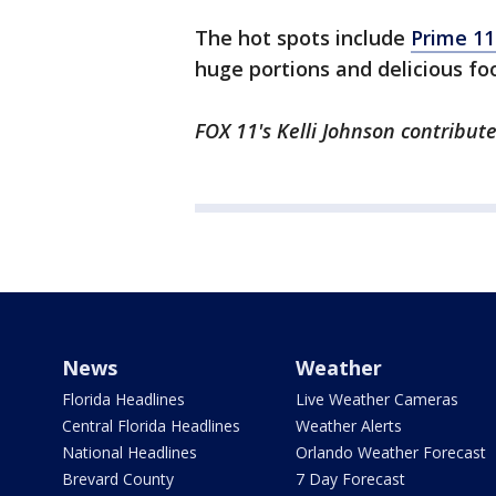
The hot spots include
Prime 11
huge portions and delicious fo
FOX 11's Kelli Johnson contribute
News
Weather
Florida Headlines
Live Weather Cameras
Central Florida Headlines
Weather Alerts
National Headlines
Orlando Weather Forecast
Brevard County
7 Day Forecast