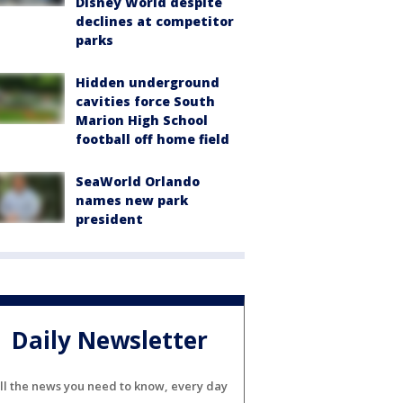
Disney World despite
declines at competitor
parks
Hidden underground
cavities force South
Marion High School
football off home field
SeaWorld Orlando
names new park
president
Daily Newsletter
ll the news you need to know, every day