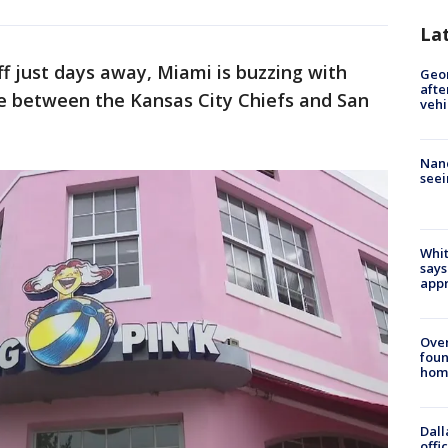
La
f just days away, Miami is buzzing with
Geo
afte
e between the Kansas City Chiefs and San
vehi
Nanc
seei
Whit
says
appr
Ove
foun
hom
Dall
offi