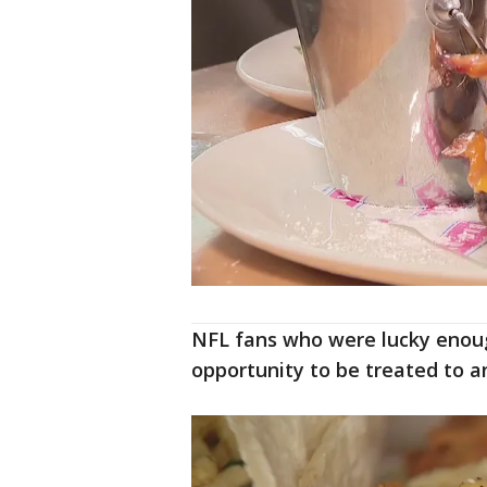
NFL fans who were lucky enough
opportunity to be treated to a