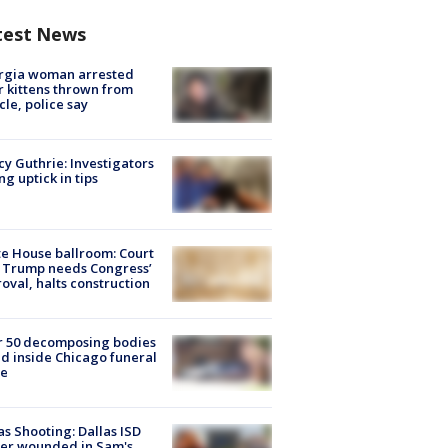
test News
rgia woman arrested
r kittens thrown from
cle, police say
y Guthrie: Investigators
ng uptick in tips
e House ballroom: Court
 Trump needs Congress’
oval, halts construction
r 50 decomposing bodies
d inside Chicago funeral
e
as Shooting: Dallas ISD
cer wounded in Sam's