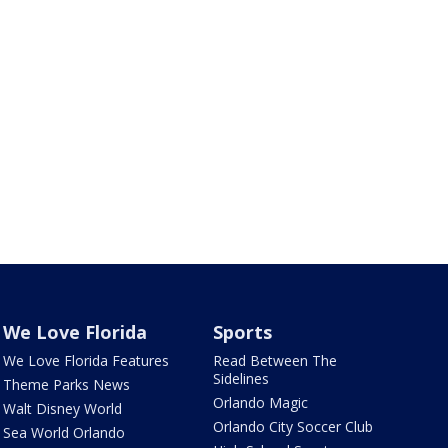
We Love Florida
Sports
We Love Florida Features
Read Between The
Sidelines
Theme Parks News
Orlando Magic
Walt Disney World
Orlando City Soccer Club
Sea World Orlando