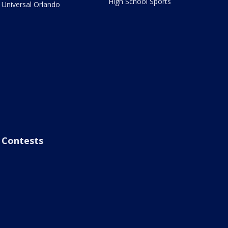
High School Sports
Universal Orlando
Contests