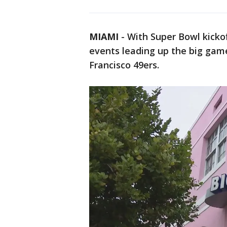
MIAMI
-
With Super Bowl kickof
events leading up the big gam
Francisco 49ers.