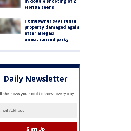
in double shooting of 2
Florida teens
Homeowner says rental
property damaged again
after alleged
unauthorized party
Daily Newsletter
ll the news you need to know, every day