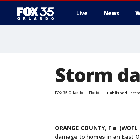
Live
News
W
Storm da
FOX 35 Orlando
Florida
Published
Decemb
ORANGE COUNTY, Fla. (WOFL 
damage to homes in an East O