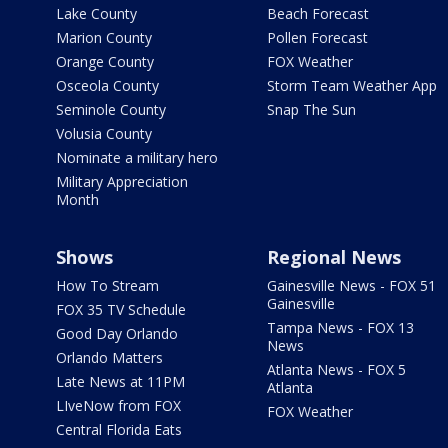
Lake County
Beach Forecast
Marion County
Pollen Forecast
Orange County
FOX Weather
Osceola County
Storm Team Weather App
Seminole County
Snap The Sun
Volusia County
Nominate a military hero
Military Appreciation
Month
Shows
Regional News
How To Stream
Gainesville News - FOX 51
Gainesville
FOX 35 TV Schedule
Tampa News - FOX 13
Good Day Orlando
News
Orlando Matters
Atlanta News - FOX 5
Late News at 11PM
Atlanta
LIveNow from FOX
FOX Weather
Central Florida Eats