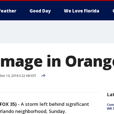
eather
Good Day
We Love Florida
mage in Orang
er 10, 2018 5:22 AM EST
La
FOX 35)
-
A storm left behind significant
Com
WR S
rlando neighborhood, Sunday.