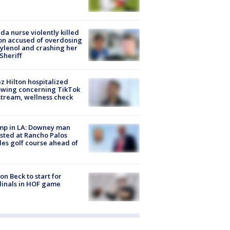
ida nurse violently killed
on accused of overdosing
ylenol and crashing her
 Sheriff
z Hilton hospitalized
owing concerning TikTok
stream, wellness check
mp in LA: Downey man
sted at Rancho Palos
es golf course ahead of
on Beck to start for
inals in HOF game