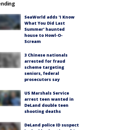
ending
SeaWorld adds 'I Know
What You Did Last
Summer' haunted
house to Howl-O-
Scream
3 Chinese nationals
arrested for fraud
scheme targeting
seniors, federal
prosecutors say
US Marshals Service
arrest teen wanted in
DeLand double teen
shooting deaths
DeLand police ID suspect