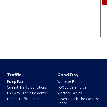
Traffic
Good Day
Pump Patrol
We Love Florida
Current Traffic Conditions
FOX 35 Care Force
Freeway Traffic Incidents
Weather Babies
Florida Traffic Cameras
AdventHealth The Wellness
Check