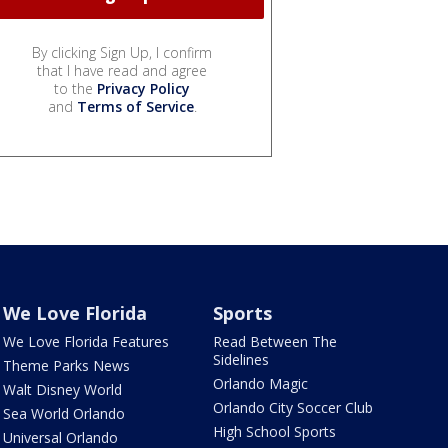
By clicking Sign Up, I confirm
that I have read and agree
to the
Privacy Policy
and
Terms of Service
.
We Love Florida
Sports
We Love Florida Features
Read Between The
Sidelines
Theme Parks News
Orlando Magic
Walt Disney World
Orlando City Soccer Club
Sea World Orlando
High School Sports
Universal Orlando