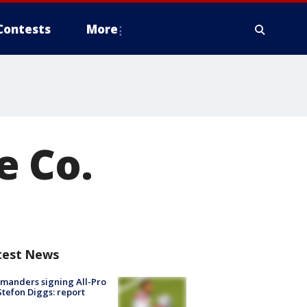
Contests
More
e Co.
test News
manders signing All-Pro
tefon Diggs: report