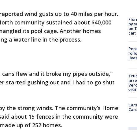
eported wind gusts up to 40 miles per hour.
Flor
North community sustained about $40,000
by s
on T
mangled its pool cage. Another homes
car:
ng a water line in the process.
Pere
foll
live
cans flew and it broke my pipes outside,”
Tru
arre
er started gushing out and I had to go shut
Verd
visit
Cars
y the strong winds. The community’s Home
Card
said about 15 fences in the community were
made up of 252 homes.