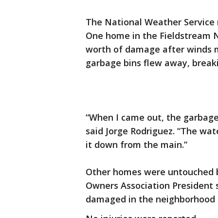
The National Weather Service r
One home in the Fieldstream 
worth of damage after winds 
garbage bins flew away, breaki
“When I came out, the garbage 
said Jorge Rodriguez. “The wat
it down from the main.”
Other homes were untouched b
Owners Association President 
damaged in the neighborhood 