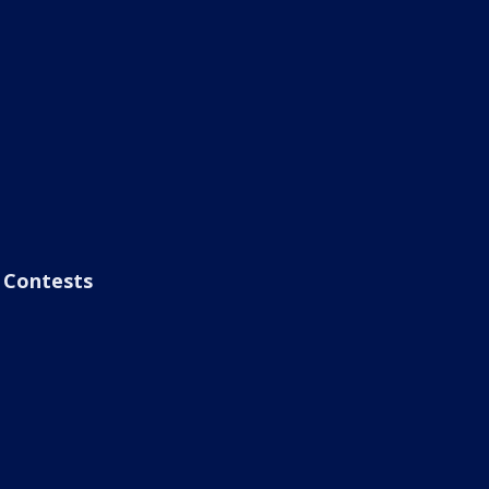
Contests