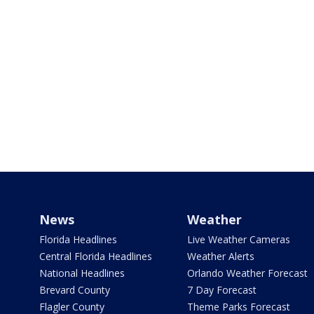
News
Weather
Florida Headlines
Live Weather Cameras
Central Florida Headlines
Weather Alerts
National Headlines
Orlando Weather Forecast
Brevard County
7 Day Forecast
Flagler County
Theme Parks Forecast