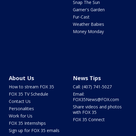
Snap The Sun
Garner's Garden
Fur-Cast
Weather Babies
Money Monday
About Us
News Tips
How to stream FOX 35
Call: (407) 741-5027
FOX 35 TV Schedule
Email:
FOX35News@FOX.com
Contact Us
Share videos and photos
Personalities
with FOX 35
Work for Us
FOX 35 Connect
FOX 35 Internships
Sign up for FOX 35 emails