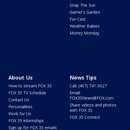
Snap The Sun
Garner's Garden
Fur-Cast
Weather Babies
Money Monday
About Us
News Tips
How to stream FOX 35
Call: (407) 741-5027
FOX 35 TV Schedule
Email:
FOX35News@FOX.com
Contact Us
Share videos and photos
Personalities
with FOX 35
Work for Us
FOX 35 Connect
FOX 35 Internships
Sign up for FOX 35 emails