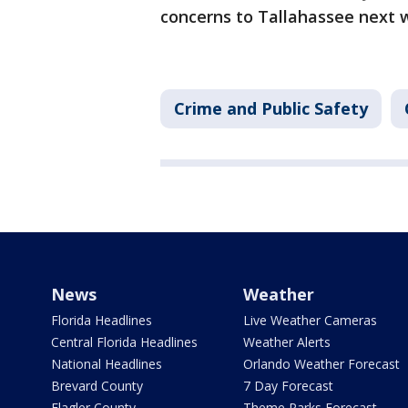
concerns to Tallahassee next 
Crime and Public Safety
News
Weather
Florida Headlines
Live Weather Cameras
Central Florida Headlines
Weather Alerts
National Headlines
Orlando Weather Forecast
Brevard County
7 Day Forecast
Flagler County
Theme Parks Forecast