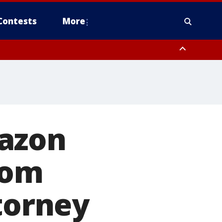
Contests
More
mazon
rom
torney