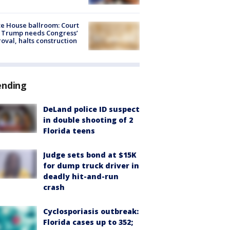
e House ballroom: Court
 Trump needs Congress’
oval, halts construction
ending
DeLand police ID suspect
in double shooting of 2
Florida teens
Judge sets bond at $15K
for dump truck driver in
deadly hit-and-run
crash
Cyclosporiasis outbreak:
Florida cases up to 352;