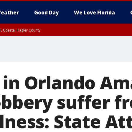
eather
Good Day
We Love Florida
, Coastal Flagler County
 until SAT 2:00 AM EDT, Coastal Volusia County
 in Orlando A
bbery suffer f
lness: State At