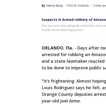
By
Valerie Boey
FOX 35 Orlando
Crime and
Suspects in Armed robbery of Amazon 
The two men who allegedly robbed an Amazon wo
breaks down what happened.
ORLANDO, Fla.
-
Days after tw
arrested for robbing an Amazon
and a state lawmaker reacted 
to be done to improve public s
"It’s frightening. Almost hopin
Louis Rodriguez says he felt, 
Orange County deputies arrest
year-old Joel Aime.