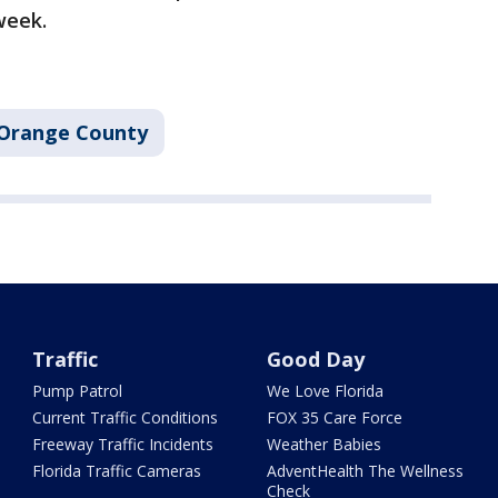
week.
Orange County
Traffic
Good Day
Pump Patrol
We Love Florida
Current Traffic Conditions
FOX 35 Care Force
Freeway Traffic Incidents
Weather Babies
Florida Traffic Cameras
AdventHealth The Wellness
Check