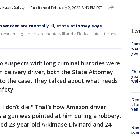
 Public Safety
Published
February 2, 2023 8:49 PM EST
worker are mentally ill, state attorney says
La
rker at gunpoint are mentally ill and a Florida state attorney
Fami
woma
youn
o suspects with long criminal histories were
 delivery driver, both the State Attorney
Chil
year
to the case. They talked about what needs
walk
afety.
Geo
afte
g I don’t die." That’s how Amazon driver
vehi
as a gun was pointed at him during a robbery.
ed 23-year-old Arkimase Divinard and 24-
Nanc
seei