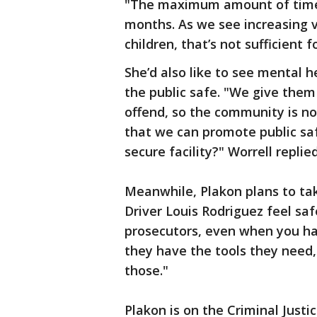
"The maximum amount of time a 
months. As we see increasing 
children, that’s not sufficient 
She’d also like to see mental 
the public safe. "We give them
offend, so the community is no
that we can promote public saf
secure facility?" Worrell replie
Meanwhile, Plakon plans to tak
Driver Louis Rodriguez feel s
prosecutors, even when you ha
they have the tools they need,
those."
Plakon is on the Criminal Just