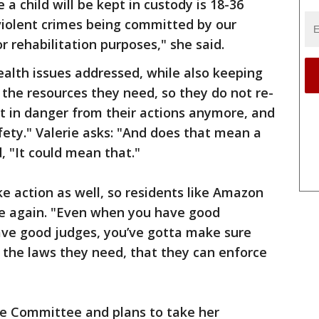
child will be kept in custody is 18-36
violent crimes being committed by our
for rehabilitation purposes," she said.
health issues addressed, while also keeping
 the resources they need, so they do not re-
t in danger from their actions anymore, and
ety." Valerie asks: "And does that mean a
d, "It could mean that."
e action as well, so residents like Amazon
afe again. "Even when you have good
ve good judges, you’ve gotta make sure
 the laws they need, that they can enforce
ice Committee and plans to take her