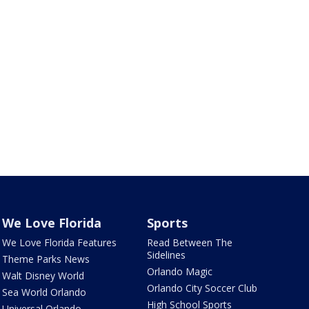
We Love Florida
Sports
We Love Florida Features
Read Between The
Sidelines
Theme Parks News
Orlando Magic
Walt Disney World
Orlando City Soccer Club
Sea World Orlando
High School Sports
Universal Orlando