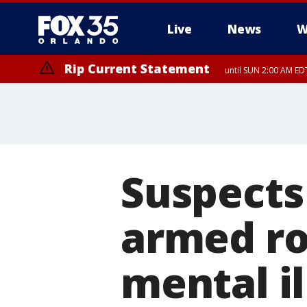
Live
News
W
Rip Current Statement
until SUN 2:00 AM EDT
Rip Current Statement
from FRI 2:35 AM EDT
Suspects
armed ro
mental il