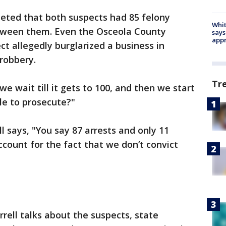
eted that both suspects had 85 felony
Whit
etween them. Even the Osceola County
says
appr
ct allegedly burglarized a business in
robbery.
Tr
we wait till it gets to 100, and then we start
le to prosecute?"
 says, "You say 87 arrests and only 11
ccount for the fact that we don’t convict
ell talks about the suspects, state