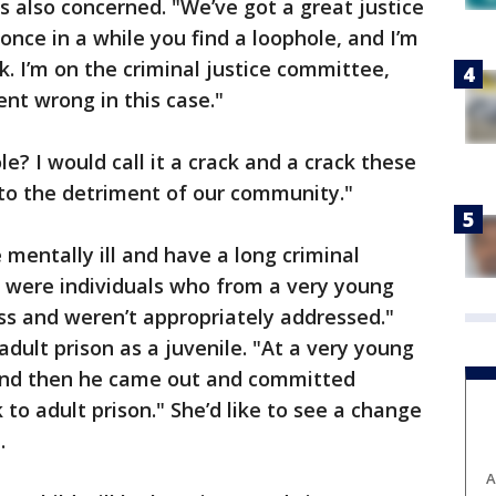
s also concerned. "We’ve got a great justice
once in a while you find a loophole, and I’m
. I’m on the criminal justice committee,
ent wrong in this case."
le? I would call it a crack and a crack these
h to the detriment of our community."
 mentally ill and have a long criminal
e were individuals who from a very young
ss and weren’t appropriately addressed."
adult prison as a juvenile. "At a very young
 and then he came out and committed
to adult prison." She’d like to see a change
.
A