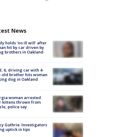
test News
ly holds 'no ill will' after
n hit by car driven by
g brothers in Oakland
d, 6, driving car with 4-
-old brother hits woman
ing dog in Oakland
rgia woman arrested
r kittens thrown from
cle, police say
y Guthrie: Investigators
ng uptick in tips