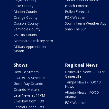
Lake County
Beach Forecast
Marion County
Pollen Forecast
Orange County
FOX Weather
Osceola County
Storm Team Weather App
Seminole County
Snap The Sun
Volusia County
Nominate a military hero
Military Appreciation
Month
Shows
Regional News
How To Stream
Gainesville News - FOX 51
Gainesville
FOX 35 TV Schedule
Tampa News - FOX 13
Good Day Orlando
News
Orlando Matters
Atlanta News - FOX 5
Late News at 11PM
Atlanta
LIveNow from FOX
FOX Weather
Central Florida Eats