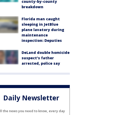
county-by-county
breakdown
Florida man caught
sleeping in JetBlue
plane lavatory during
maintenance
inspection: Deputies
DeLand double homicide
suspect's father
arrested, police say
Daily Newsletter
ll the news you need to know, every day