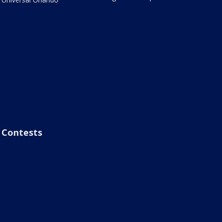
Contests