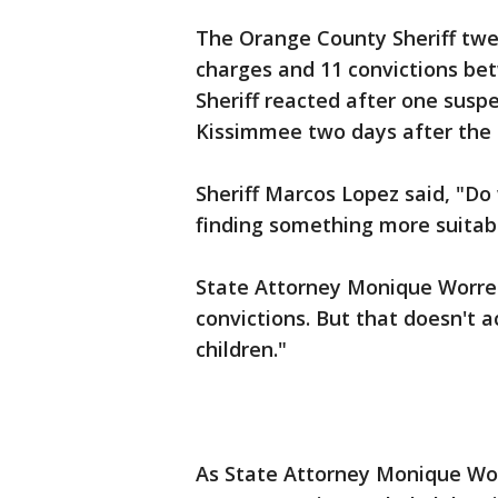
The Orange County Sheriff twe
charges and 11 convictions b
Sheriff reacted after one suspe
Kissimmee two days after the 
Sheriff Marcos Lopez said, "Do 
finding something more suitab
State Attorney Monique Worrell
convictions. But that doesn't a
children."
As State Attorney Monique Worr