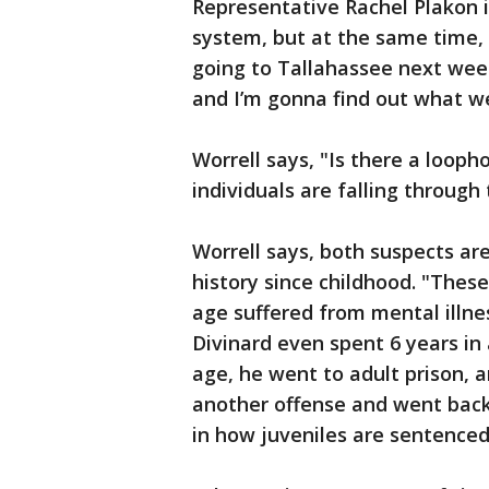
Representative Rachel Plakon i
system, but at the same time, 
going to Tallahassee next week
and I’m gonna find out what w
Worrell says, "Is there a loopho
individuals are falling throug
Worrell says, both suspects are
history since childhood. "Thes
age suffered from mental illne
Divinard even spent 6 years in 
age, he went to adult prison,
another offense and went back 
in how juveniles are sentenced