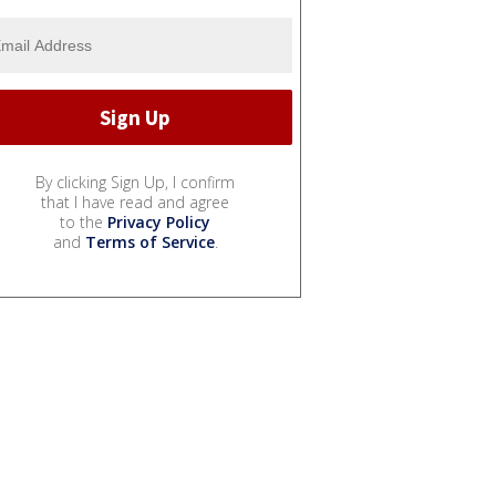
By clicking Sign Up, I confirm
that I have read and agree
to the
Privacy Policy
and
Terms of Service
.