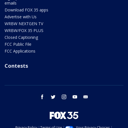
emails
Download FOX 35 apps
Advertise with Us
WRBW NEXTGEN TV
WRBW/FOX 35 PLUS
Closed Captioning
FCC Public File
FCC Applications
Contests
facebook
twitter
instagram
youtube
email
Privacy Policy
Terms of Use
Your Privacy Choices