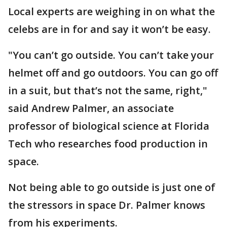
Local experts are weighing in on what the
celebs are in for and say it won’t be easy.
"You can’t go outside. You can’t take your
helmet off and go outdoors. You can go off
in a suit, but that’s not the same, right,"
said Andrew Palmer, an associate
professor of biological science at Florida
Tech who researches food production in
space.
Not being able to go outside is just one of
the stressors in space Dr. Palmer knows
from his experiments.