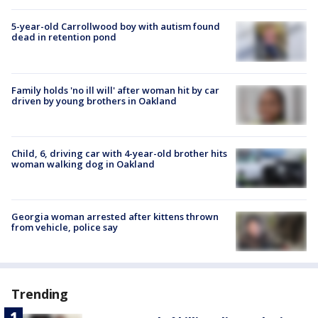
5-year-old Carrollwood boy with autism found
dead in retention pond
Family holds 'no ill will' after woman hit by car
driven by young brothers in Oakland
Child, 6, driving car with 4-year-old brother hits
woman walking dog in Oakland
Georgia woman arrested after kittens thrown
from vehicle, police say
Trending