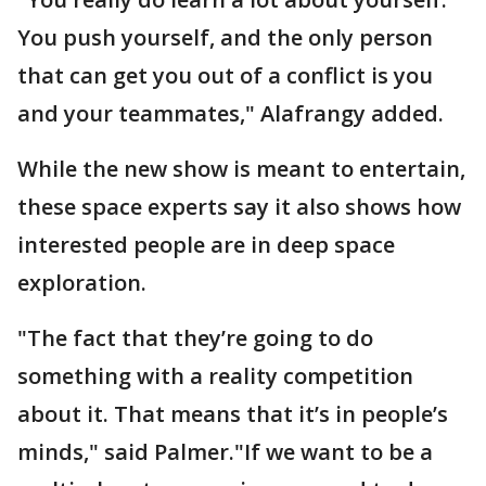
You push yourself, and the only person
that can get you out of a conflict is you
and your teammates," Alafrangy added.
While the new show is meant to entertain,
these space experts say it also shows how
interested people are in deep space
exploration.
"The fact that they’re going to do
something with a reality competition
about it. That means that it’s in people’s
minds," said Palmer."If we want to be a