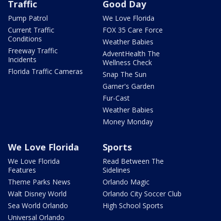
Traffic
Good Day
Pump Patrol
We Love Florida
Current Traffic
FOX 35 Care Force
Conditions
Weather Babies
Freeway Traffic
AdventHealth The
Incidents
Wellness Check
Florida Traffic Cameras
Snap The Sun
Garner's Garden
Fur-Cast
Weather Babies
Money Monday
We Love Florida
Sports
We Love Florida
Read Between The
Features
Sidelines
Theme Parks News
Orlando Magic
Walt Disney World
Orlando City Soccer Club
Sea World Orlando
High School Sports
Universal Orlando