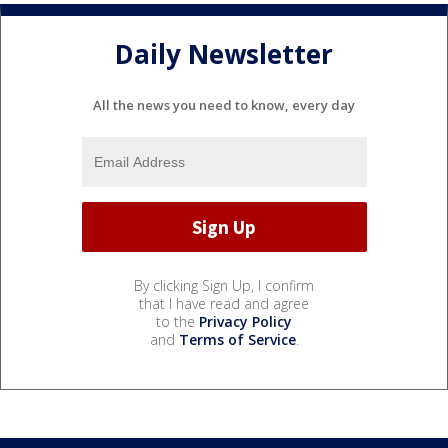
Daily Newsletter
All the news you need to know, every day
By clicking Sign Up, I confirm
that I have read and agree
to the
Privacy Policy
and
Terms of Service
.