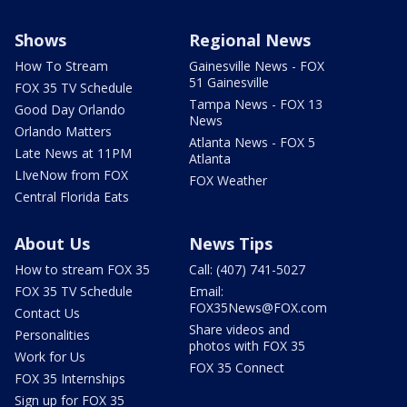
Shows
Regional News
How To Stream
Gainesville News - FOX
51 Gainesville
FOX 35 TV Schedule
Tampa News - FOX 13
Good Day Orlando
News
Orlando Matters
Atlanta News - FOX 5
Late News at 11PM
Atlanta
LIveNow from FOX
FOX Weather
Central Florida Eats
About Us
News Tips
How to stream FOX 35
Call: (407) 741-5027
FOX 35 TV Schedule
Email:
FOX35News@FOX.com
Contact Us
Share videos and
Personalities
photos with FOX 35
Work for Us
FOX 35 Connect
FOX 35 Internships
Sign up for FOX 35