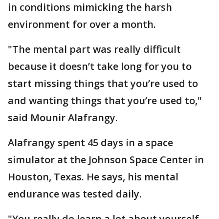
in conditions mimicking the harsh
environment for over a month.
"The mental part was really difficult
because it doesn’t take long for you to
start missing things that you’re used to
and wanting things that you’re used to,"
said Mounir Alafrangy.
Alafrangy spent 45 days in a space
simulator at the Johnson Space Center in
Houston, Texas. He says, his mental
endurance was tested daily.
"You really do learn a lot about yourself.