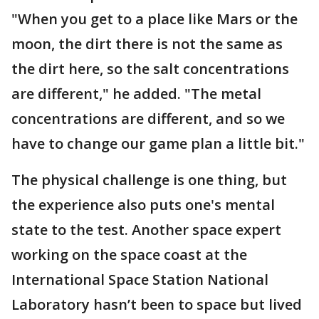
"When you get to a place like Mars or the
moon, the dirt there is not the same as
the dirt here, so the salt concentrations
are different," he added. "The metal
concentrations are different, and so we
have to change our game plan a little bit."
The physical challenge is one thing, but
the experience also puts one's mental
state to the test. Another space expert
working on the space coast at the
International Space Station National
Laboratory hasn’t been to space but lived