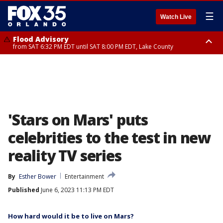
☰
Watch Live
Flood Advisory
from SAT 6:32 PM EDT until SAT 8:00 PM EDT, Lake County
Rip Current Statement
until SUN 2:00 AM EDT, Coastal Flagler County, Coastal Volusia County
'Stars on Mars' puts
celebrities to the test in new
reality TV series
By
Esther Bower
Entertainment
Published
June 6, 2023 11:13 PM EDT
How hard would it be to live on Mars?