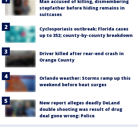
Man accused of killing, dismembering
stepfather before hiding remains in
suitcases
Cyclosporiasis outbreak: Florida cases
up to 352; county-by-county breakdown
Driver killed after rear-end crash in
Orange County
Orlando weather: Storms ramp up this
weekend before heat surges
New report alleges deadly DeLand
double shooting was result of drug
deal gone wrong: Police