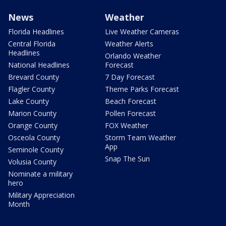
News
Weather
Florida Headlines
Live Weather Cameras
Central Florida
Weather Alerts
Headlines
Orlando Weather
National Headlines
Forecast
Brevard County
7 Day Forecast
Flagler County
Theme Parks Forecast
Lake County
Beach Forecast
Marion County
Pollen Forecast
Orange County
FOX Weather
Osceola County
Storm Team Weather
App
Seminole County
Snap The Sun
Volusia County
Nominate a military
hero
Military Appreciation
Month