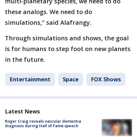
multi-planetary species, we need to do
these analogs. We need to do
simulations," said Alafrangy.
Through simulations and shows, the goal
is for humans to step foot on new planets
in the future.
Entertainment
Space
FOX Shows
Latest News
Roger Craig reveals vascular dementia
diagnosis during Hall of Fame speech