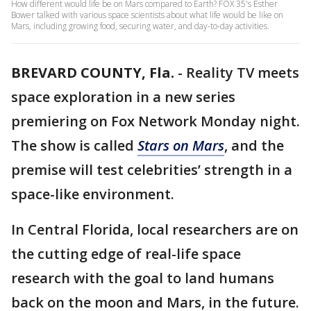
How different would life be on Mars compared to Earth? FOX 35's Esther
Bower talked with various space scientists about what life would be like on
Mars, including growing food, securing water, and day-to-day activities.
BREVARD COUNTY, Fla.
-
Reality TV meets
space exploration in a new series
premiering on Fox Network Monday night.
The show is called
Stars on Mars
, and the
premise will test celebrities’ strength in a
space-like environment.
In Central Florida, local researchers are on
the cutting edge of real-life space
research with the goal to land humans
back on the moon and Mars, in the future.