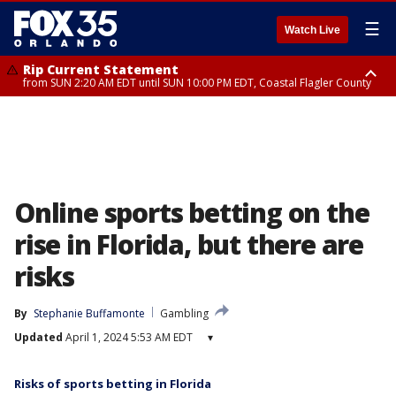
☰
Watch Live
Rip Current Statement
from SUN 2:20 AM EDT until SUN 10:00 PM EDT, Coastal Flagler County
Rip Current Statement
until MON 2:00 AM EDT, Coastal Volusia County
Online sports betting on the
rise in Florida, but there are
risks
By
Stephanie Buffamonte
Gambling
Updated
April 1, 2024 5:53 AM EDT
▾
Risks of sports betting in Florida