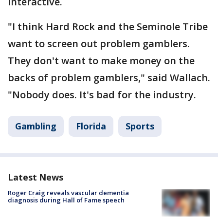
Interactive.
"I think Hard Rock and the Seminole Tribe
want to screen out problem gamblers.
They don't want to make money on the
backs of problem gamblers," said Wallach.
"Nobody does. It's bad for the industry.
Gambling
Florida
Sports
Latest News
Roger Craig reveals vascular dementia
diagnosis during Hall of Fame speech