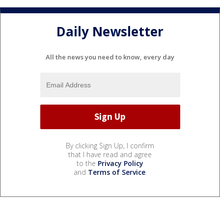
Daily Newsletter
All the news you need to know, every day
By clicking Sign Up, I confirm
that I have read and agree
to the
Privacy Policy
and
Terms of Service
.