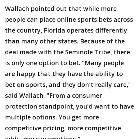
Wallach pointed out that while more
people can place online sports bets across
the country, Florida operates differently
than many other states. Because of the
deal made with the Seminole Tribe, there
is only one option to bet. "Many people
are happy that they have the ability to
bet on sports, and they don't really care,"
said Wallach. "From a consumer
protection standpoint, you'd want to have
multiple options. You get more
competitive pricing, more competitive
odds, more promotions."