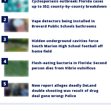
Cyclosporiasis outbreak: Florida cases
up to 352; county-by-county breakdown
Vape detectors being installed in
Brevard Public Schools bathrooms
Hidden underground cavities force
South Marion High School football off
home field
Flesh-eating bacteria in Florida: Second
person dies from Vibrio vulnificus
New report alleges deadly DeLand
double shooting was result of drug
deal gone wrong: Police