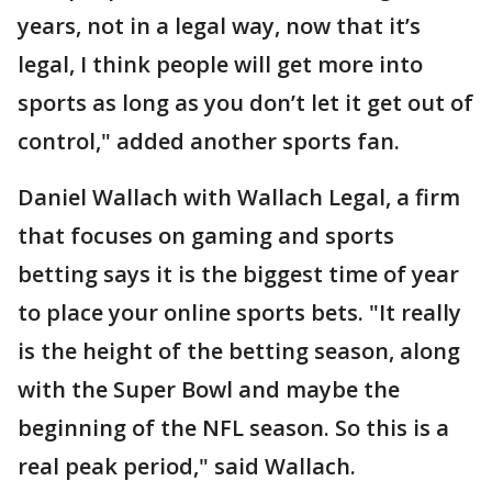
years, not in a legal way, now that it’s
legal, I think people will get more into
sports as long as you don’t let it get out of
control," added another sports fan.
Daniel Wallach with Wallach Legal, a firm
that focuses on gaming and sports
betting says it is the biggest time of year
to place your online sports bets. "It really
is the height of the betting season, along
with the Super Bowl and maybe the
beginning of the NFL season. So this is a
real peak period," said Wallach.