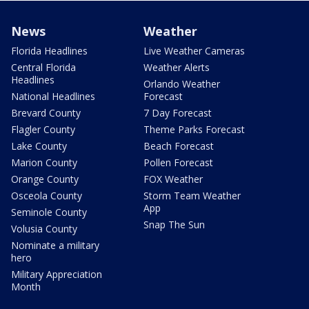
News
Weather
Florida Headlines
Live Weather Cameras
Central Florida
Weather Alerts
Headlines
Orlando Weather
National Headlines
Forecast
Brevard County
7 Day Forecast
Flagler County
Theme Parks Forecast
Lake County
Beach Forecast
Marion County
Pollen Forecast
Orange County
FOX Weather
Osceola County
Storm Team Weather
App
Seminole County
Snap The Sun
Volusia County
Nominate a military
hero
Military Appreciation
Month