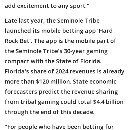
add excitement to any sport."
Late last year, the Seminole Tribe
launched its mobile betting app 'Hard
Rock Bet'. The app is the mobile part of
the Seminole Tribe's 30-year gaming
compact with the State of Florida.
Florida's share of 2024 revenues is already
more than $120 million. State economic
forecasters predict the revenue sharing
from tribal gaming could total $4.4 billion
through the end of this decade.
"For people who have been betting for