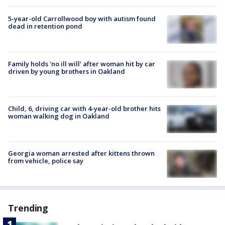
5-year-old Carrollwood boy with autism found
dead in retention pond
Family holds 'no ill will' after woman hit by car
driven by young brothers in Oakland
Child, 6, driving car with 4-year-old brother hits
woman walking dog in Oakland
Georgia woman arrested after kittens thrown
from vehicle, police say
Trending