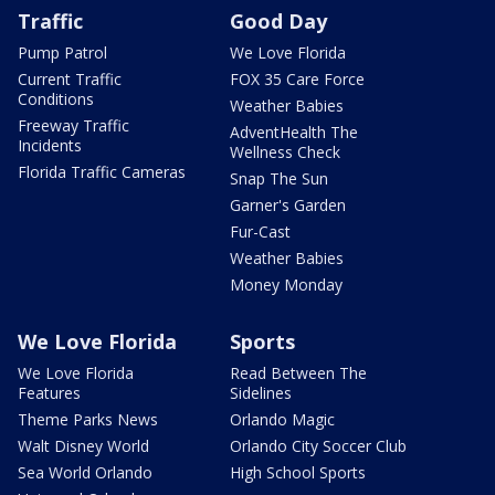
Traffic
Good Day
Pump Patrol
We Love Florida
Current Traffic
FOX 35 Care Force
Conditions
Weather Babies
Freeway Traffic
AdventHealth The
Incidents
Wellness Check
Florida Traffic Cameras
Snap The Sun
Garner's Garden
Fur-Cast
Weather Babies
Money Monday
We Love Florida
Sports
We Love Florida
Read Between The
Features
Sidelines
Theme Parks News
Orlando Magic
Walt Disney World
Orlando City Soccer Club
Sea World Orlando
High School Sports