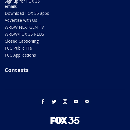
Sign up for FOX 35
emails
Download FOX 35 apps
Advertise with Us
WRBW NEXTGEN TV
WRBW/FOX 35 PLUS
Closed Captioning
FCC Public File
FCC Applications
Contests
facebook
twitter
instagram
youtube
email