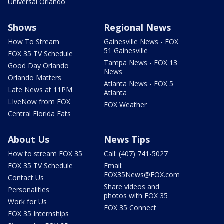
Universal Orlando
Shows
Regional News
How To Stream
Gainesville News - FOX
51 Gainesville
FOX 35 TV Schedule
Tampa News - FOX 13
Good Day Orlando
News
Orlando Matters
Atlanta News - FOX 5
Late News at 11PM
Atlanta
LIveNow from FOX
FOX Weather
Central Florida Eats
About Us
News Tips
How to stream FOX 35
Call: (407) 741-5027
FOX 35 TV Schedule
Email:
FOX35News@FOX.com
Contact Us
Share videos and
Personalities
photos with FOX 35
Work for Us
FOX 35 Connect
FOX 35 Internships