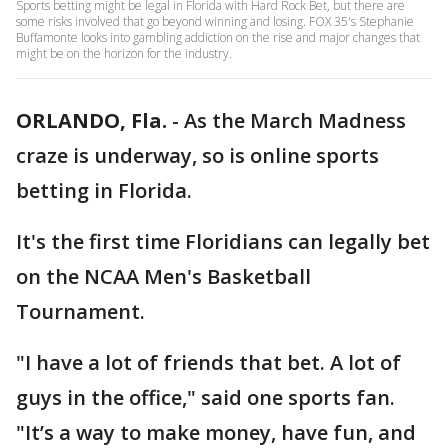
Sports betting might be legal in Florida with Hard Rock Bet, but there are
some risks involved that go beyond winning and losing. FOX 35's Stephanie
Buffamonte looks into gambling addiction on the rise and major changes that
might be on the horizon for the industry.
ORLANDO, Fla.
-
As the March Madness
craze is underway, so is online sports
betting in Florida.
It's the first time Floridians can legally bet
on the NCAA Men's Basketball
Tournament.
"I have a lot of friends that bet. A lot of
guys in the office," said one sports fan.
"It’s a way to make money, have fun, and