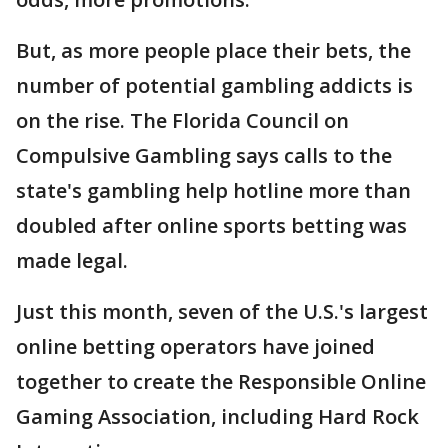
But, as more people place their bets, the
number of potential gambling addicts is
on the rise. The Florida Council on
Compulsive Gambling says calls to the
state's gambling help hotline more than
doubled after online sports betting was
made legal.
Just this month, seven of the U.S.'s largest
online betting operators have joined
together to create the Responsible Online
Gaming Association, including Hard Rock